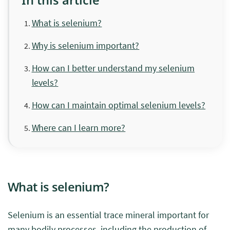
What is selenium?
Why is selenium important?
How can I better understand my selenium
levels?
How can I maintain optimal selenium levels?
Where can I learn more?
What is selenium?
Selenium is an essential trace mineral important for
many bodily processes, including the production of