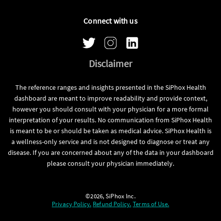
Connect with us
Disclaimer
The reference ranges and insights presented in the SiPhox Health
dashboard are meant to improve readability and provide context,
however you should consult with your physician for a more formal
interpretation of your results. No communication from SiPhox Health
is meant to be or should be taken as medical advice. SiPhox Health is
a wellness-only service and is not designed to diagnose or treat any
disease. If you are concerned about any of the data in your dashboard
please consult your physician immediately.
©2026, SiPhox Inc.
Privacy Policy.
Refund Policy.
Terms of Use.