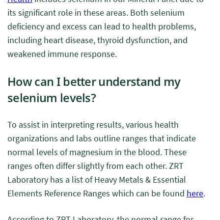
its significant role in these areas. Both selenium
deficiency and excess can lead to health problems,
including heart disease, thyroid dysfunction, and
weakened immune response.
How can I better understand my
selenium levels?
To assist in interpreting results, various health
organizations and labs outline ranges that indicate
normal levels of magnesium in the blood. These
ranges often differ slightly from each other. ZRT
Laboratory has a list of Heavy Metals & Essential
Elements Reference Ranges which can be found
here
.
According to ZRT Laboratory, the normal range for