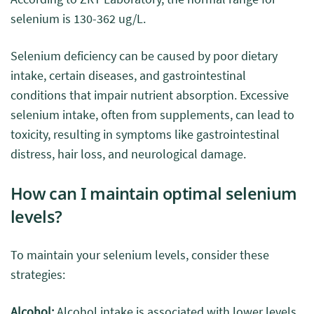
selenium is 130-362 ug/L.
Selenium deficiency can be caused by poor dietary
intake, certain diseases, and gastrointestinal
conditions that impair nutrient absorption. Excessive
selenium intake, often from supplements, can lead to
toxicity, resulting in symptoms like gastrointestinal
distress, hair loss, and neurological damage.
How can I maintain optimal selenium
levels?
To maintain your selenium levels, consider these
strategies:
Alcohol:
Alcohol intake is associated with lower levels