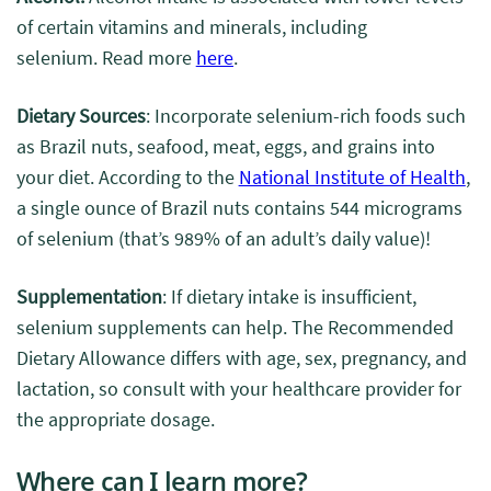
of certain vitamins and minerals, including
selenium. Read more
here
.
Dietary Sources
: Incorporate selenium-rich foods such
as Brazil nuts, seafood, meat, eggs, and grains into
your diet.
According to the
National Institute of Health
,
a single ounce of Brazil nuts contains 544 micrograms
of selenium (that’s 989% of an adult’s daily value)!
Supplementation
: If dietary intake is insufficient,
selenium supplements can help. The Recommended
Dietary Allowance differs with age, sex, pregnancy, and
lactation, so consult with your healthcare provider for
the appropriate dosage.
Where can I learn more?