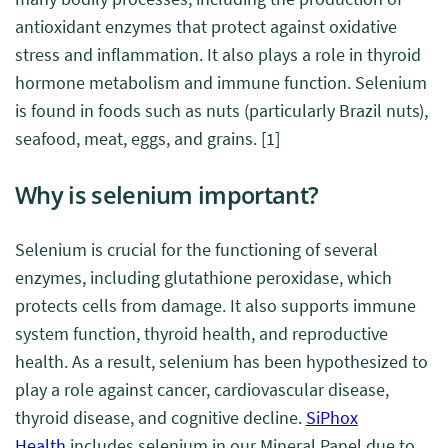
antioxidant enzymes that protect against oxidative
stress and inflammation. It also plays a role in thyroid
hormone metabolism and immune function. Selenium
is found in foods such as nuts (particularly Brazil nuts),
seafood, meat, eggs, and grains.
[1]
Why is selenium important?
Selenium is crucial for the functioning of several
enzymes, including glutathione peroxidase, which
protects cells from damage. It also supports immune
system function, thyroid health, and reproductive
health.
As a result, selenium has been hypothesized to
play a role against cancer, cardiovascular disease,
thyroid disease, and cognitive decline.
SiPhox
Health
includes selenium in our Mineral Panel due to