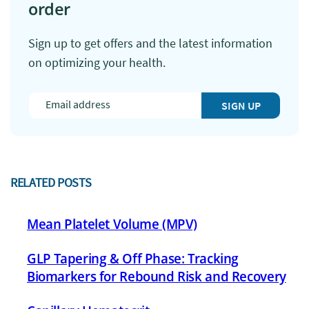
order
Sign up to get offers and the latest information
on optimizing your health.
SIGN UP
RELATED POSTS
Mean Platelet Volume (MPV)
GLP Tapering & Off Phase: Tracking
Biomarkers for Rebound Risk and Recovery