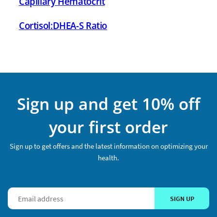
Capillary Hematocrit
Cortisol:DHEA-S Ratio
Sign up and get 10% off
your first order
Sign up to get offers and the latest information on optimizing your
health.
SIGN UP