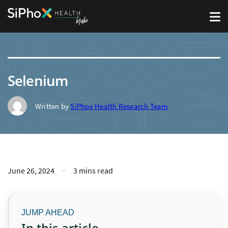
Selenium
Written by
SiPhox Health Research Team
June 26, 2024
3 mins read
In this article