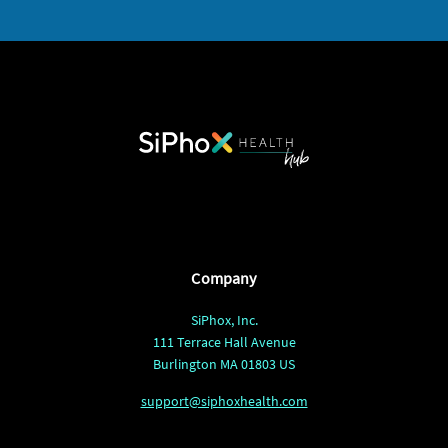
Company
SiPhox, Inc.
111 Terrace Hall Avenue
Burlington MA 01803 US
support@siphoxhealth.com