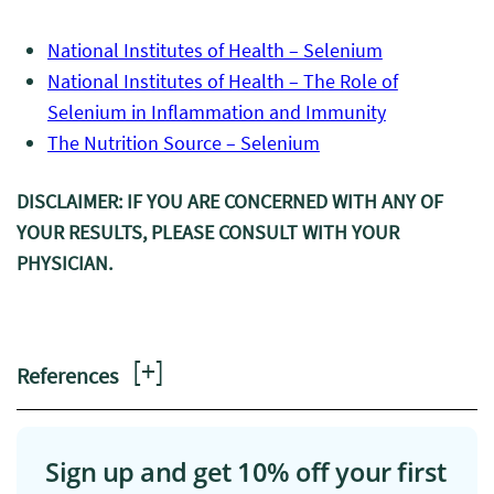
National Institutes of Health – Selenium
National Institutes of Health – The Role of
Selenium in Inflammation and Immunity
The Nutrition Source – Selenium
DISCLAIMER: IF YOU ARE CONCERNED WITH ANY OF
YOUR RESULTS, PLEASE CONSULT WITH YOUR
PHYSICIAN.
[
+
]
References
Sign up and get 10% off your first