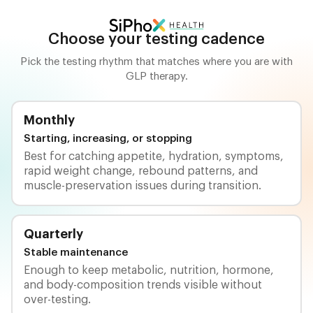
Join SiPhox Health | Start Your Health Journey
Choose your testing cadence
Pick the testing rhythm that matches where you are with
GLP therapy.
Monthly
Starting, increasing, or stopping
Best for catching appetite, hydration, symptoms,
rapid weight change, rebound patterns, and
muscle-preservation issues during transition.
Quarterly
Stable maintenance
Enough to keep metabolic, nutrition, hormone,
and body-composition trends visible without
over-testing.