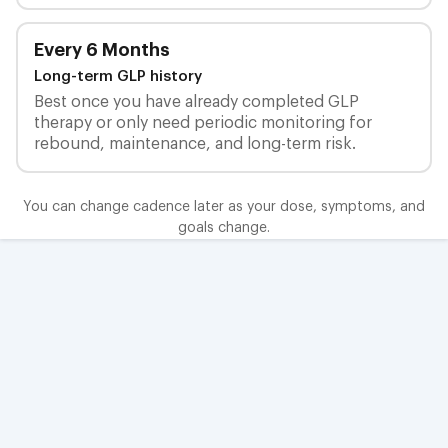
Every 6 Months
Long-term GLP history
Best once you have already completed GLP
therapy or only need periodic monitoring for
rebound, maintenance, and long-term risk.
You can change cadence later as your dose, symptoms, and
goals change.