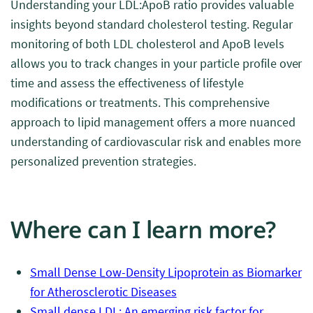
Understanding your LDL:ApoB ratio provides valuable
insights beyond standard cholesterol testing. Regular
monitoring of both LDL cholesterol and ApoB levels
allows you to track changes in your particle profile over
time and assess the effectiveness of lifestyle
modifications or treatments. This comprehensive
approach to lipid management offers a more nuanced
understanding of cardiovascular risk and enables more
personalized prevention strategies.
Where can I learn more?
Small Dense Low-Density Lipoprotein as Biomarker
for Atherosclerotic Diseases
Small dense LDL: An emerging risk factor for