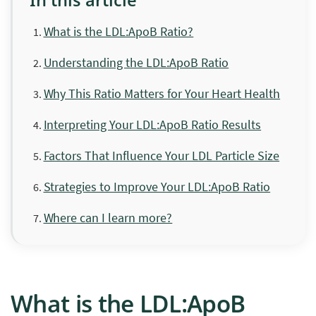
What is the LDL:ApoB Ratio?
Understanding the LDL:ApoB Ratio
Why This Ratio Matters for Your Heart Health
Interpreting Your LDL:ApoB Ratio Results
Factors That Influence Your LDL Particle Size
Strategies to Improve Your LDL:ApoB Ratio
Where can I learn more?
What is the LDL:ApoB