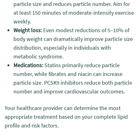
particle size and reduces particle number. Aim for
at least 150 minutes of moderate-intensity exercise
weekly.
Weight loss:
Even modest reductions of 5–10% of
body weight can dramatically improve particle size
distribution, especially in individuals with
metabolic syndrome.
Medications:
Statins primarily reduce particle
number, while fibrates and niacin can increase
particle size. PCSK9 inhibitors reduce both particle
number and improve cardiovascular outcomes.
Your healthcare provider can determine the most
appropriate treatment based on your complete lipid
profile and risk factors.