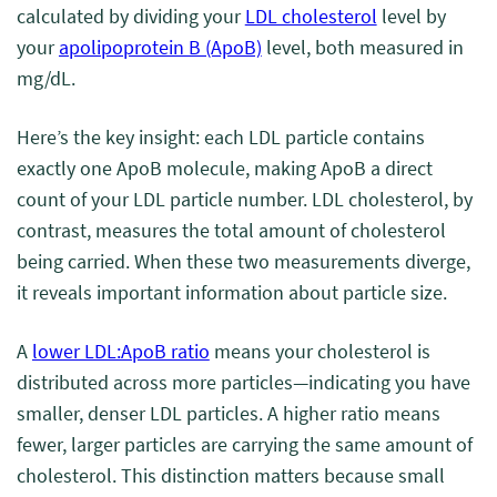
calculated by dividing your
LDL cholesterol
level by
your
apolipoprotein B (ApoB)
level, both measured in
mg/dL.
Here’s the key insight: each LDL particle contains
exactly one ApoB molecule, making ApoB a direct
count of your LDL particle number. LDL cholesterol, by
contrast, measures the total amount of cholesterol
being carried. When these two measurements diverge,
it reveals important information about particle size.
A
lower LDL:ApoB ratio
means your cholesterol is
distributed across more particles—indicating you have
smaller, denser LDL particles. A higher ratio means
fewer, larger particles are carrying the same amount of
cholesterol. This distinction matters because small