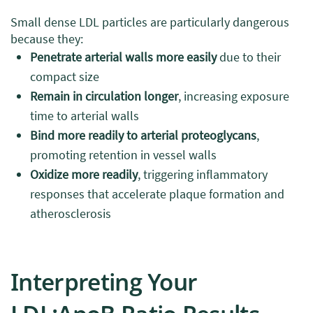
Small dense LDL particles are particularly dangerous
because they:
Penetrate arterial walls more easily
due to their
compact size
Remain in circulation longer
, increasing exposure
time to arterial walls
Bind more readily to arterial proteoglycans
,
promoting retention in vessel walls
Oxidize more readily
, triggering inflammatory
responses that accelerate plaque formation and
atherosclerosis
Interpreting Your