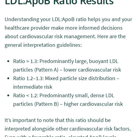
LDL:ApoB Ratio Results
Understanding your LDL:ApoB ratio helps you and your
healthcare provider make more informed decisions
about cardiovascular risk management. Here are the
general interpretation guidelines:
Ratio > 1.3: Predominantly large, buoyant LDL
particles (Pattern A) – lower cardiovascular risk
Ratio 1.2–1.3: Mixed particle size distribution –
intermediate risk
Ratio < 1.2: Predominantly small, dense LDL
particles (Pattern B) – higher cardiovascular risk
It’s important to note that this ratio should be
interpreted alongside other cardiovascular risk factors.