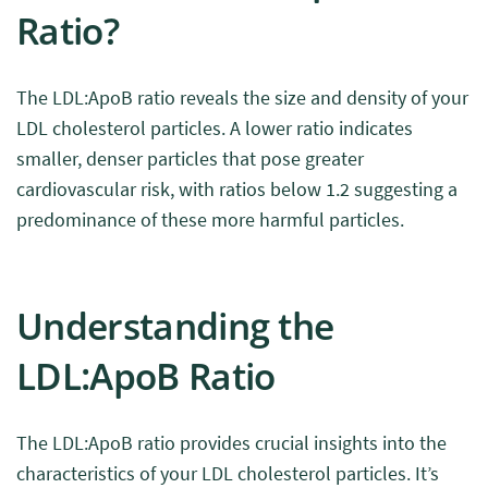
Ratio?
The LDL:ApoB ratio reveals the size and density of your
LDL cholesterol particles. A lower ratio indicates
smaller, denser particles that pose greater
cardiovascular risk, with ratios below 1.2 suggesting a
predominance of these more harmful particles.
Understanding the
LDL:ApoB Ratio
The LDL:ApoB ratio provides crucial insights into the
characteristics of your LDL cholesterol particles. It’s