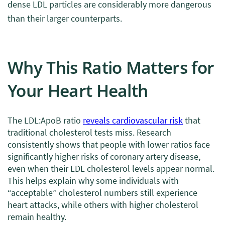
dense LDL particles are considerably more dangerous
than their larger counterparts.
Why This Ratio Matters for
Your Heart Health
The LDL:ApoB ratio
reveals cardiovascular risk
that
traditional cholesterol tests miss. Research
consistently shows that people with lower ratios face
significantly higher risks of coronary artery disease,
even when their LDL cholesterol levels appear normal.
This helps explain why some individuals with
“acceptable” cholesterol numbers still experience
heart attacks, while others with higher cholesterol
remain healthy.