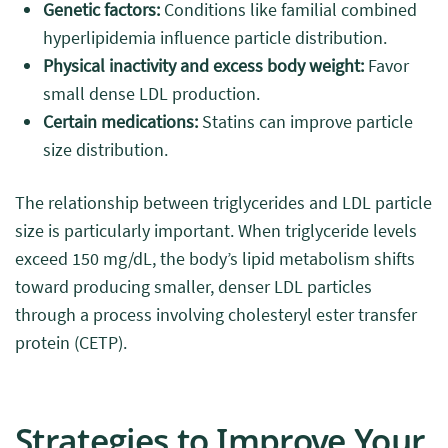
Genetic factors:
Conditions like familial combined
hyperlipidemia influence particle distribution.
Physical inactivity and excess body weight:
Favor
small dense LDL production.
Certain medications:
Statins can improve particle
size distribution.
The relationship between triglycerides and LDL particle
size is particularly important. When triglyceride levels
exceed 150 mg/dL, the body’s lipid metabolism shifts
toward producing smaller, denser LDL particles
through a process involving cholesteryl ester transfer
protein (CETP).
Strategies to Improve Your