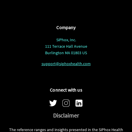
Company
SiPhox, Inc.
111 Terrace Hall Avenue
Burlington MA 01803 US
support@siphoxhealth.com
Connect with us
Disclaimer
The reference ranges and insights presented in the SiPhox Health