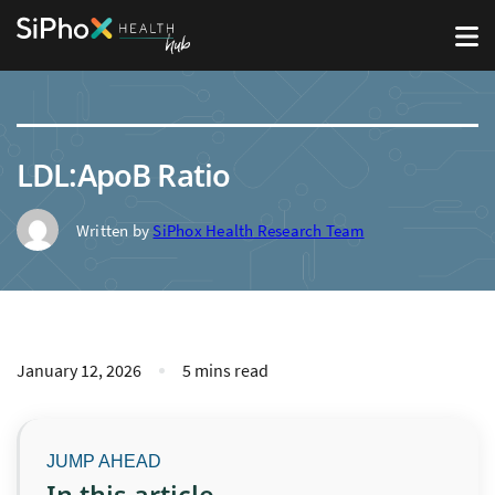
LDL:ApoB Ratio
Written by
SiPhox Health Research Team
January 12, 2026
5 mins read
In this article