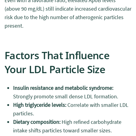
Even with a favorable ratio, elevated ApoB levels
(above 90 mg/dL) still indicate increased cardiovascular
risk due to the high number of atherogenic particles
present.
Factors That Influence
Your LDL Particle Size
Insulin resistance and metabolic syndrome:
Strongly promote small dense LDL formation.
High triglyceride levels:
Correlate with smaller LDL
particles.
Dietary composition:
High refined carbohydrate
intake shifts particles toward smaller sizes.