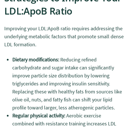
LDL:ApoB Ratio
Improving your LDL:ApoB ratio requires addressing the
underlying metabolic factors that promote small dense
LDL formation.
Dietary modifications:
Reducing refined
carbohydrate and sugar intake can significantly
improve particle size distribution by lowering
triglycerides and improving insulin sensitivity.
Replacing these with healthy fats from sources like
olive oil, nuts, and fatty fish can shift your lipid
profile toward larger, less atherogenic particles.
Regular physical activity:
Aerobic exercise
combined with resistance training increases LDL