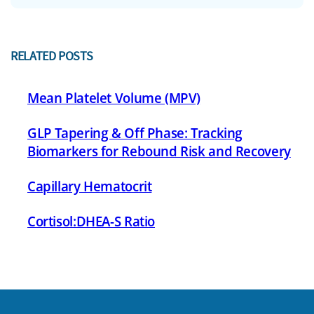
RELATED POSTS
Mean Platelet Volume (MPV)
GLP Tapering & Off Phase: Tracking
Biomarkers for Rebound Risk and Recovery
Capillary Hematocrit
Cortisol:DHEA-S Ratio