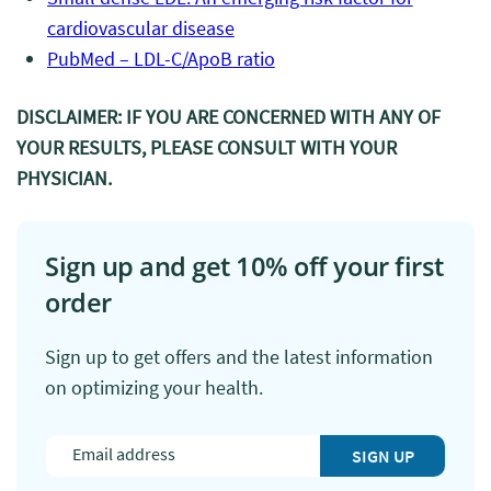
cardiovascular disease
PubMed – LDL-C/ApoB ratio
DISCLAIMER: IF YOU ARE CONCERNED WITH ANY OF
YOUR RESULTS, PLEASE CONSULT WITH YOUR
PHYSICIAN.
Sign up and get 10% off your first
order
Sign up to get offers and the latest information
on optimizing your health.
SIGN UP