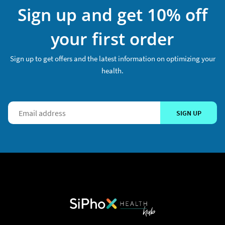
Sign up and get 10% off
your first order
Sign up to get offers and the latest information on optimizing your
health.
SIGN UP