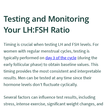
Testing and Monitoring
Your LH:FSH Ratio
Timing is crucial when testing LH and FSH levels. For
women with regular menstrual cycles, testing is
typically performed on
day 3 of the cycle
(during the
early follicular phase) to obtain baseline values. This
timing provides the most consistent and interpretable
results. Men can be tested at any time since their
hormone levels don’t fluctuate cyclically.
Several factors can influence test results, including
stress, intense exercise, significant weight changes, and