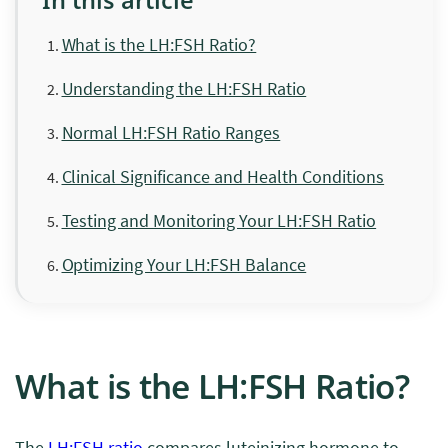
What is the LH:FSH Ratio?
Understanding the LH:FSH Ratio
Normal LH:FSH Ratio Ranges
Clinical Significance and Health Conditions
Testing and Monitoring Your LH:FSH Ratio
Optimizing Your LH:FSH Balance
What is the LH:FSH Ratio?
The
LH:FSH ratio
compares luteinizing hormone to