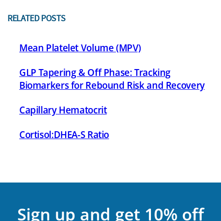
RELATED POSTS
Mean Platelet Volume (MPV)
GLP Tapering & Off Phase: Tracking
Biomarkers for Rebound Risk and Recovery
Capillary Hematocrit
Cortisol:DHEA-S Ratio
Sign up and get 10% off