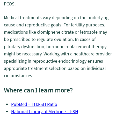
PCOS.
Medical treatments vary depending on the underlying
cause and reproductive goals. For fertility purposes,
medications like clomiphene citrate or letrozole may
be prescribed to regulate ovulation. In cases of
pituitary dysfunction, hormone replacement therapy
might be necessary. Working with a healthcare provider
specializing in reproductive endocrinology ensures
appropriate treatment selection based on individual
circumstances.
Where can I learn more?
PubMed – LH:FSH Ratio
National Library of Medicine – FSH