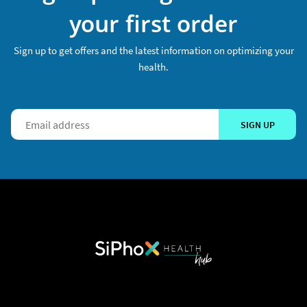
your first order
Sign up to get offers and the latest information on optimizing your
health.
SIGN UP