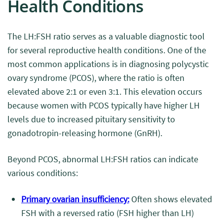
Health Conditions
The LH:FSH ratio serves as a valuable diagnostic tool
for several reproductive health conditions. One of the
most common applications is in diagnosing polycystic
ovary syndrome (PCOS), where the ratio is often
elevated above 2:1 or even 3:1. This elevation occurs
because women with PCOS typically have higher LH
levels due to increased pituitary sensitivity to
gonadotropin-releasing hormone (GnRH).
Beyond PCOS, abnormal LH:FSH ratios can indicate
various conditions:
Primary ovarian insufficiency:
Often shows elevated
FSH with a reversed ratio (FSH higher than LH)