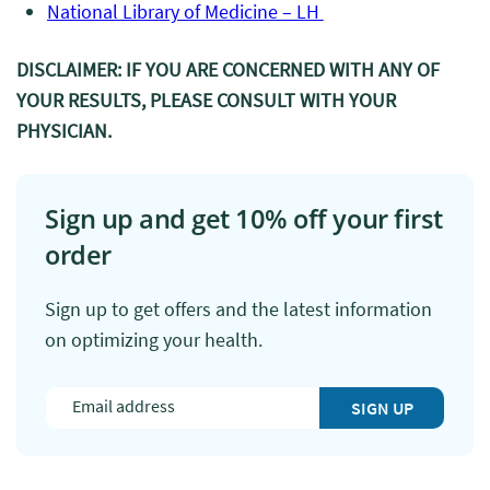
National Library of Medicine – LH
DISCLAIMER: IF YOU ARE CONCERNED WITH ANY OF
YOUR RESULTS, PLEASE CONSULT WITH YOUR
PHYSICIAN.
Sign up and get 10% off your first
order
Sign up to get offers and the latest information
on optimizing your health.
SIGN UP