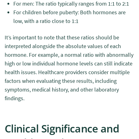
For men: The ratio typically ranges from 1:1 to 2:1
For children before puberty: Both hormones are
low, with a ratio close to 1:1
It’s important to note that these ratios should be
interpreted alongside the absolute values of each
hormone. For example, a normal ratio with abnormally
high or low individual hormone levels can still indicate
health issues. Healthcare providers consider multiple
factors when evaluating these results, including
symptoms, medical history, and other laboratory
findings.
Clinical Significance and