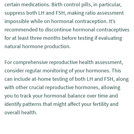
certain medications. Birth control pills, in particular,
suppress both LH and FSH, making ratio assessment
impossible while on hormonal contraception. It’s
recommended to discontinue hormonal contraceptives
for at least three months before testing if evaluating
natural hormone production.
For comprehensive reproductive health assessment,
consider regular monitoring of your hormones. This
can include at-home testing of both LH and FSH, along
with other crucial reproductive hormones, allowing
you to track your hormonal balance over time and
identify patterns that might affect your fertility and
overall health.