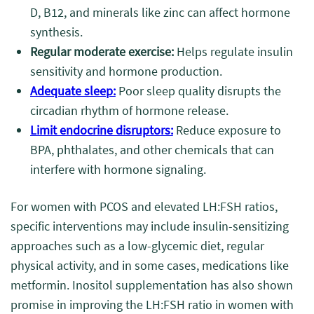
D, B12, and minerals like zinc can affect hormone
synthesis.
Regular moderate exercise:
Helps regulate insulin
sensitivity and hormone production.
Adequate sleep:
Poor sleep quality disrupts the
circadian rhythm of hormone release.
Limit endocrine disruptors:
Reduce exposure to
BPA, phthalates, and other chemicals that can
interfere with hormone signaling.
For women with PCOS and elevated LH:FSH ratios,
specific interventions may include insulin-sensitizing
approaches such as a low-glycemic diet, regular
physical activity, and in some cases, medications like
metformin. Inositol supplementation has also shown
promise in improving the LH:FSH ratio in women with