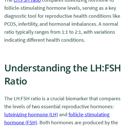
follicle-stimulating hormone levels, serving as a key
diagnostic tool for reproductive health conditions like
PCOS, infertility, and hormonal imbalances. A normal
ratio typically ranges from 1:1 to 2:1, with variations
indicating different health conditions.
Understanding the LH:FSH
Ratio
The LH:FSH ratio is a crucial biomarker that compares
the levels of two essential reproductive hormones:
luteinizing hormone (LH)
and
follicle-stimulating
hormone (FSH)
. Both hormones are produced by the