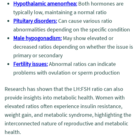
Hypothalamic amenorrhea:
Both hormones are
typically low, maintaining a normal ratio
Pituitary disorders:
Can cause various ratio
abnormalities depending on the specific condition
Male hypogonadism:
May show elevated or
decreased ratios depending on whether the issue is
primary or secondary
Fertility issues:
Abnormal ratios can indicate
problems with ovulation or sperm production
Research has shown that the LH:FSH ratio can also
provide insights into metabolic health. Women with
elevated ratios often experience insulin resistance,
weight gain, and metabolic syndrome, highlighting the
interconnected nature of reproductive and metabolic
health.