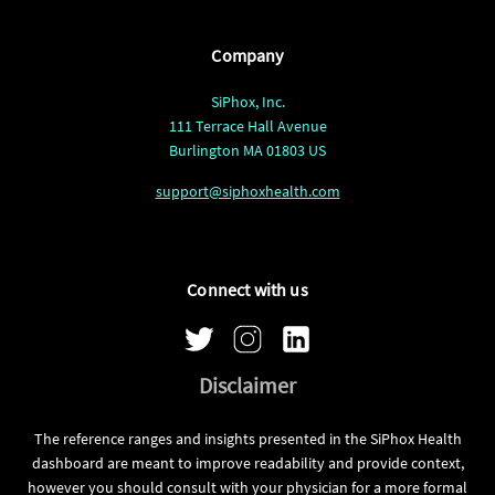
Company
SiPhox, Inc.
111 Terrace Hall Avenue
Burlington MA 01803 US
support@siphoxhealth.com
Connect with us
Disclaimer
The reference ranges and insights presented in the SiPhox Health
dashboard are meant to improve readability and provide context,
however you should consult with your physician for a more formal