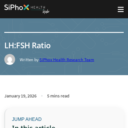
LH:FSH Ratio
Written by
SiPhox Health Research Team
January 19, 2026
5 mins read
In this article