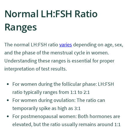
Normal LH:FSH Ratio
Ranges
The normal LH:FSH ratio
varies
depending on age, sex,
and the phase of the menstrual cycle in women.
Understanding these ranges is essential for proper
interpretation of test results.
For women during the follicular phase: LH:FSH
ratio typically ranges from 1:1 to 2:1
For women during ovulation: The ratio can
temporarily spike as high as 3:1
For postmenopausal women: Both hormones are
elevated, but the ratio usually remains around 1:1