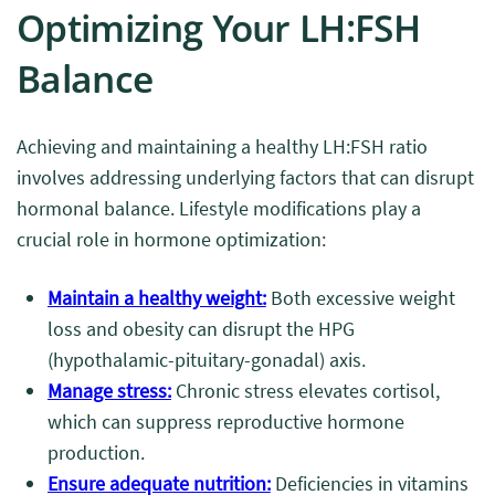
Optimizing Your LH:FSH
Balance
Achieving and maintaining a healthy LH:FSH ratio
involves addressing underlying factors that can disrupt
hormonal balance. Lifestyle modifications play a
crucial role in hormone optimization:
Maintain a healthy weight:
Both excessive weight
loss and obesity can disrupt the HPG
(hypothalamic-pituitary-gonadal) axis.
Manage stress:
Chronic stress elevates cortisol,
which can suppress reproductive hormone
production.
Ensure adequate nutrition:
Deficiencies in vitamins