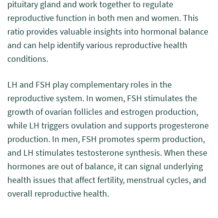
pituitary gland and work together to regulate
reproductive function in both men and women. This
ratio provides valuable insights into hormonal balance
and can help identify various reproductive health
conditions.
LH and FSH play complementary roles in the
reproductive system. In women, FSH stimulates the
growth of ovarian follicles and estrogen production,
while LH triggers ovulation and supports progesterone
production. In men, FSH promotes sperm production,
and LH stimulates testosterone synthesis. When these
hormones are out of balance, it can signal underlying
health issues that affect fertility, menstrual cycles, and
overall reproductive health.