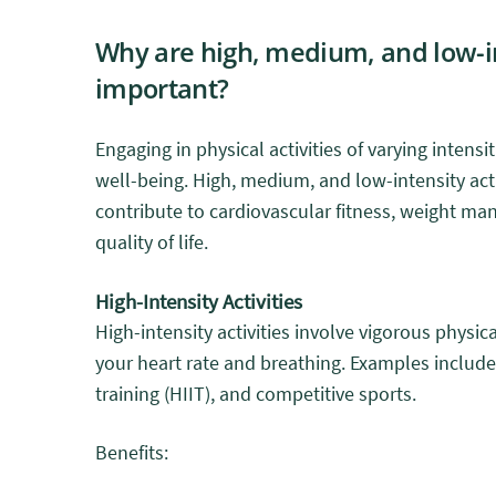
Why are high, medium, and low-in
important?
Engaging in physical activities of varying intensit
well-being. High, medium, and low-intensity acti
contribute to cardiovascular fitness, weight ma
quality of life.
High-Intensity Activities
High-intensity activities involve vigorous physica
your heart rate and breathing. Examples include 
training (HIIT), and competitive sports.
Benefits: