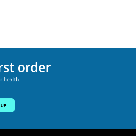
rst order
r health.
 UP