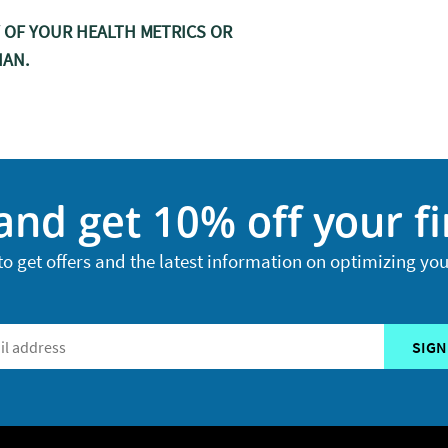
Y OF YOUR HEALTH METRICS OR
IAN.
and get 10% off your fi
to get offers and the latest information on optimizing you
SIGN