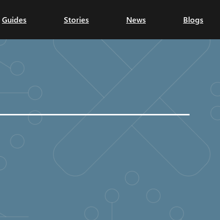
Guides
Stories
News
Blogs