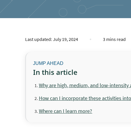
Last updated:
July 19, 2024
3 mins read
In this article
Why are high, medium, and low-intensity a
How can I incorporate these activities int
Where can I learn more?