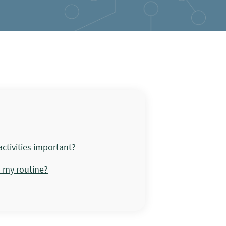
ctivities important?
o my routine?