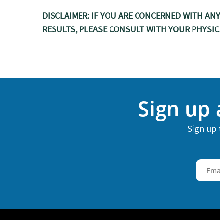
DISCLAIMER: IF YOU ARE CONCERNED WITH AN
RESULTS, PLEASE CONSULT WITH YOUR PHYSIC
Sign up 
Sign up 