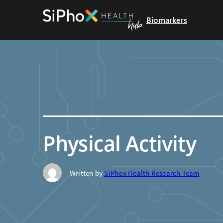
Biomarkers
Physical Activity
Written by
SiPhox Health Research Team