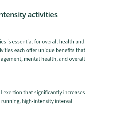
tensity activities
ies is essential for overall health and
vities each offer unique benefits that
nagement, mental health, and overall
l exertion that significantly increases
running, high-intensity interval