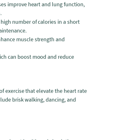
ses improve heart and lung function,
.
high number of calories in a short
aintenance.
enhance muscle strength and
hich can boost mood and reduce
f exercise that elevate the heart rate
lude brisk walking, dancing, and