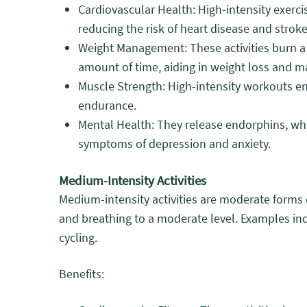
Cardiovascular Health: High-intensity exerci
reducing the risk of heart disease and stroke
Weight Management: These activities burn a 
amount of time, aiding in weight loss and m
Muscle Strength: High-intensity workouts 
endurance.
Mental Health: They release endorphins, w
symptoms of depression and anxiety.
Medium-Intensity Activities
Medium-intensity activities are moderate forms o
and breathing to a moderate level. Examples inc
cycling.
Benefits: