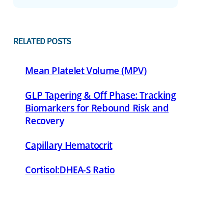
RELATED POSTS
Mean Platelet Volume (MPV)
GLP Tapering & Off Phase: Tracking
Biomarkers for Rebound Risk and
Recovery
Capillary Hematocrit
Cortisol:DHEA-S Ratio