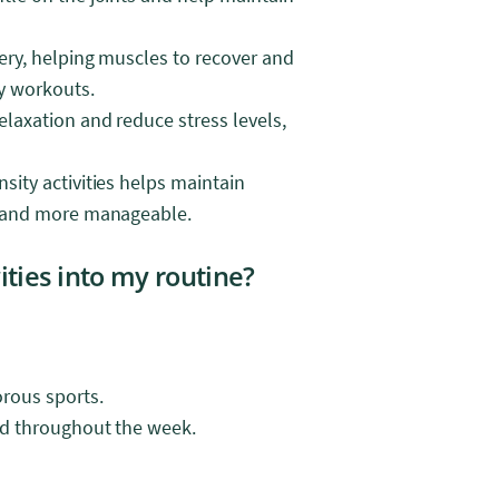
very, helping muscles to recover and
ty workouts.
elaxation and reduce stress levels,
sity activities helps maintain
er and more manageable.
ities into my routine?
orous sports.
ead throughout the week.