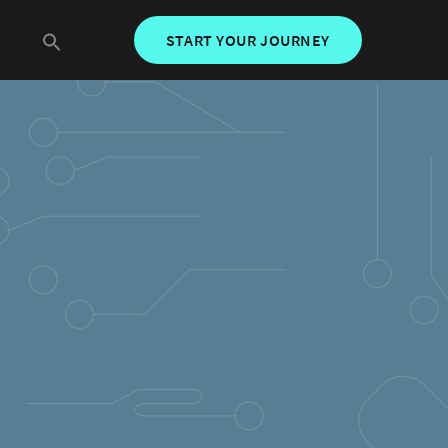
START YOUR JOURNEY