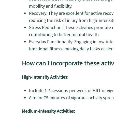
mobility and flexibility.
Recovery: They are excellent for active reco
reducing the risk of injury from high-intensi
Stress Reduction: These activities promote r
contributing to better mental health.
Everyday Functionality: Engaging in low-inten
functional fitness, making daily tasks easi
How can I incorporate these activ
High-Intensity Activities:
Include 1-3 sessions per week of HIIT or vig
Aim for 75 minutes of vigorous activity spr
Medium-Intensity Activities: