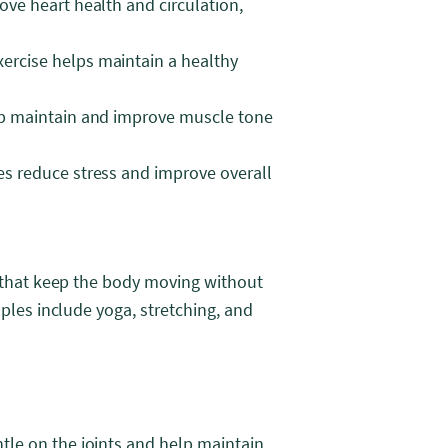
ove heart health and circulation,
ercise helps maintain a healthy
elp maintain and improve muscle tone
es reduce stress and improve overall
s that keep the body moving without
mples include yoga, stretching, and
ntle on the joints and help maintain