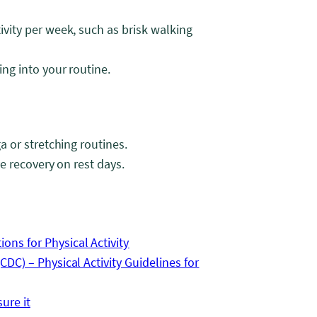
ivity per week, such as brisk walking
ing into your routine.
a or stretching routines.
ve recovery on rest days.
ns for Physical Activity
DC) – Physical Activity Guidelines for
ure it