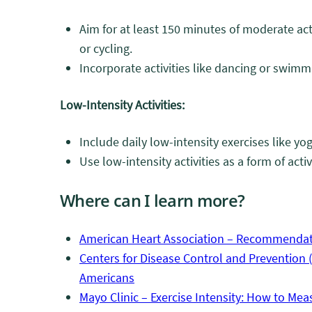
Aim for at least 150 minutes of moderate act
or cycling.
Incorporate activities like dancing or swimm
Low-Intensity Activities:
Include daily low-intensity exercises like yog
Use low-intensity activities as a form of acti
Where can I learn more?
American Heart Association – Recommendatio
Centers for Disease Control and Prevention (C
Americans
Mayo Clinic – Exercise Intensity: How to Meas