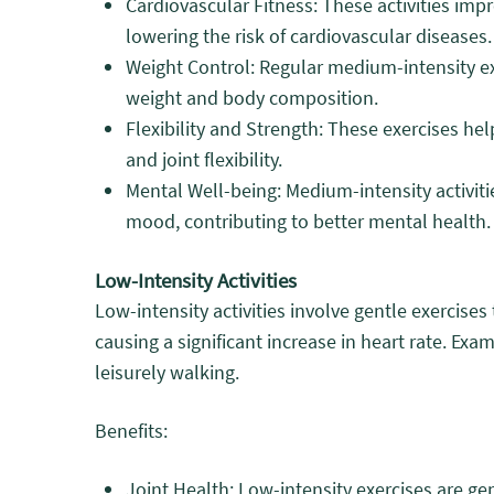
Cardiovascular Fitness: These activities impr
lowering the risk of cardiovascular diseases.
Weight Control: Regular medium-intensity ex
weight and body composition.
Flexibility and Strength: These exercises h
and joint flexibility.
Mental Well-being: Medium-intensity activiti
mood, contributing to better mental health.
Low-Intensity Activities
Low-intensity activities involve gentle exercise
causing a significant increase in heart rate. Exa
leisurely walking.
Benefits:
Joint Health: Low-intensity exercises are ge