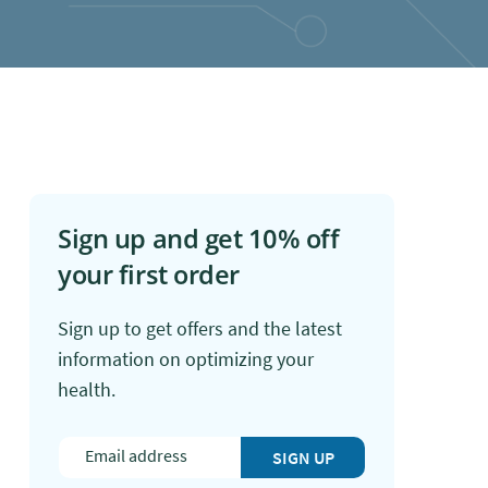
Sign up and get 10% off
your first order
Sign up to get offers and the latest
information on optimizing your
health.
SIGN UP