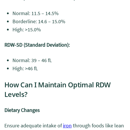
Normal: 11.5 – 14.5%
Borderline: 14.6 – 15.0%
High: >15.0%
RDW-SD (Standard Deviation):
Normal: 39 – 46 fL
High: >46 fL
How Can I Maintain Optimal RDW
Levels?
Dietary Changes
Ensure adequate intake of
iron
through foods like lean