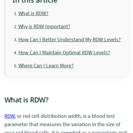
What is RDW?
Why is RDW Important?
How Can I Better Understand My RDW Levels?
How Can I Maintain Optimal RDW Levels?
Where Can I Learn More?
What is RDW?
RDW
, or red cell distribution width, is a blood test
parameter that measures the variation in the size of
your red blood cells. It is reported as a percentage and