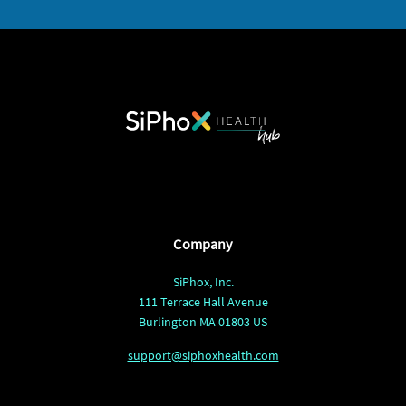
Company
SiPhox, Inc.
111 Terrace Hall Avenue
Burlington MA 01803 US
support@siphoxhealth.com