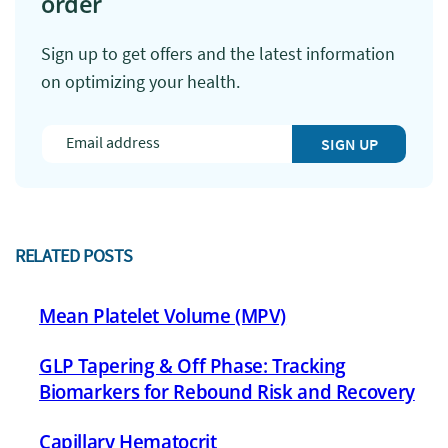
order
Sign up to get offers and the latest information
on optimizing your health.
SIGN UP
RELATED POSTS
Mean Platelet Volume (MPV)
GLP Tapering & Off Phase: Tracking
Biomarkers for Rebound Risk and Recovery
Capillary Hematocrit