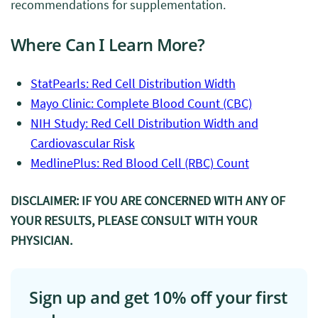
recommendations for supplementation.
Where Can I Learn More?
StatPearls: Red Cell Distribution Width
Mayo Clinic: Complete Blood Count (CBC)
NIH Study: Red Cell Distribution Width and
Cardiovascular Risk
MedlinePlus: Red Blood Cell (RBC) Count
DISCLAIMER: IF YOU ARE CONCERNED WITH ANY OF
YOUR RESULTS, PLEASE CONSULT WITH YOUR
PHYSICIAN.
Sign up and get 10% off your first