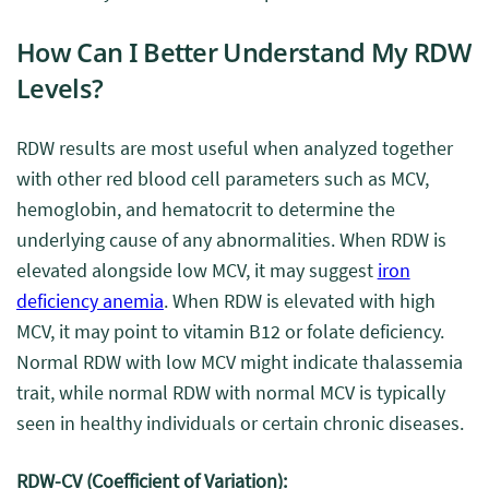
How Can I Better Understand My RDW
Levels?
RDW results are most useful when analyzed together
with other red blood cell parameters such as MCV,
hemoglobin, and hematocrit to determine the
underlying cause of any abnormalities. When RDW is
elevated alongside low MCV, it may suggest
iron
deficiency anemia
. When RDW is elevated with high
MCV, it may point to vitamin B12 or folate deficiency.
Normal RDW with low MCV might indicate thalassemia
trait, while normal RDW with normal MCV is typically
seen in healthy individuals or certain chronic diseases.
RDW-CV (Coefficient of Variation):