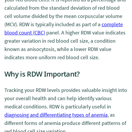
calculated from the standard deviation of red blood
cell volume divided by the mean corpuscular volume
(MCV). RDW is typically included as part of a
complete
blood count (CBC)
panel. A higher RDW value indicates
greater variation in red blood cell size, a condition
known as anisocytosis, while a lower RDW value
indicates more uniform red blood cell size.
Why is RDW Important?
Tracking your RDW levels provides valuable insight into
your overall health and can help identify various
medical conditions. RDW is particularly useful in
diagnosing and differentiating types of anemia
, as
different forms of anemia produce different patterns of
red blood cell size variation.