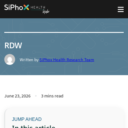
RDW
Written by
SiPhox Health Research Team
June 23, 2026
3 mins read
In this article