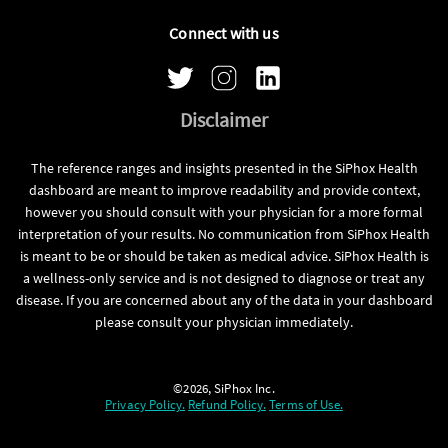
Connect with us
Disclaimer
The reference ranges and insights presented in the SiPhox Health
dashboard are meant to improve readability and provide context,
however you should consult with your physician for a more formal
interpretation of your results. No communication from SiPhox Health
is meant to be or should be taken as medical advice. SiPhox Health is
a wellness-only service and is not designed to diagnose or treat any
disease. If you are concerned about any of the data in your dashboard
please consult your physician immediately.
©2026, SiPhox Inc.
Privacy Policy.
Refund Policy.
Terms of Use.