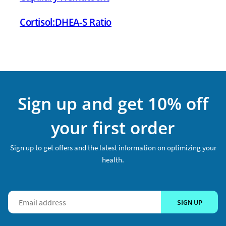
Cortisol:DHEA-S Ratio
Sign up and get 10% off
your first order
Sign up to get offers and the latest information on optimizing your
health.
SIGN UP