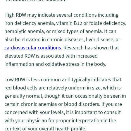
High RDW may indicate several conditions including
iron deficiency anemia, vitamin B12 or folate deficiency,
hemolytic anemia, or mixed types of anemia. It can
also be elevated in chronic diseases, liver disease, or
cardiovascular conditions
. Research has shown that
elevated RDW is associated with increased
inflammation and oxidative stress in the body.
Low RDW is less common and typically indicates that
red blood cells are relatively uniform in size, which is
generally normal, though it can occasionally be seen in
certain chronic anemias or blood disorders. If you are
concerned with your levels, it is important to consult
with your physician for proper interpretation in the
context of your overall health profile.