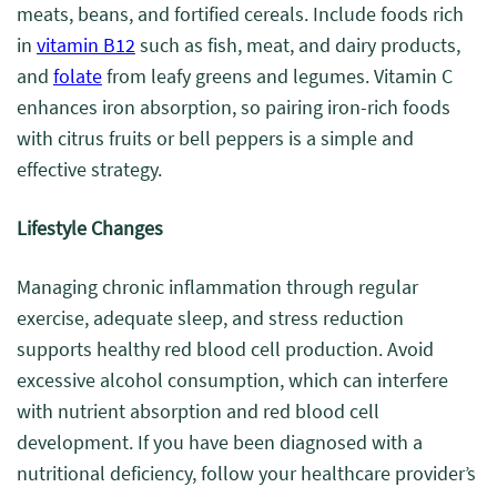
meats, beans, and fortified cereals. Include foods rich
in
vitamin B12
such as fish, meat, and dairy products,
and
folate
from leafy greens and legumes. Vitamin C
enhances iron absorption, so pairing iron-rich foods
with citrus fruits or bell peppers is a simple and
effective strategy.
Lifestyle Changes
Managing chronic inflammation through regular
exercise, adequate sleep, and stress reduction
supports healthy red blood cell production. Avoid
excessive alcohol consumption, which can interfere
with nutrient absorption and red blood cell
development. If you have been diagnosed with a
nutritional deficiency, follow your healthcare provider’s