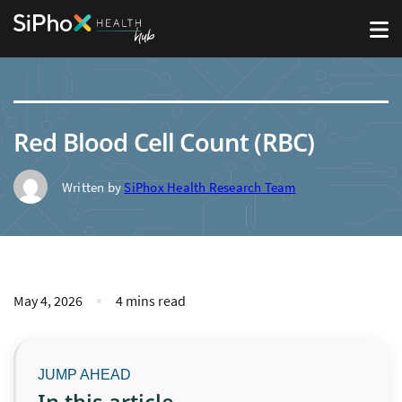
Red Blood Cell Count (RBC)
Written by
SiPhox Health Research Team
May 4, 2026
4 mins read
In this article