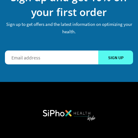
your first order
Sign up to get offers and the latest information on optimizing your
health.
SIGN UP