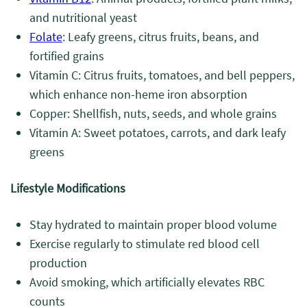
and nutritional yeast
Folate
: Leafy greens, citrus fruits, beans, and
fortified grains
Vitamin C: Citrus fruits, tomatoes, and bell peppers,
which enhance non-heme iron absorption
Copper: Shellfish, nuts, seeds, and whole grains
Vitamin A: Sweet potatoes, carrots, and dark leafy
greens
Lifestyle Modifications
Stay hydrated to maintain proper blood volume
Exercise regularly to stimulate red blood cell
production
Avoid smoking, which artificially elevates RBC
counts