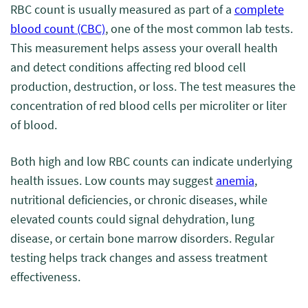
RBC count is usually measured as part of a
complete
blood count (CBC)
, one of the most common lab tests.
This measurement helps assess your overall health
and detect conditions affecting red blood cell
production, destruction, or loss. The test measures the
concentration of red blood cells per microliter or liter
of blood.
Both high and low RBC counts can indicate underlying
health issues. Low counts may suggest
anemia
,
nutritional deficiencies, or chronic diseases, while
elevated counts could signal dehydration, lung
disease, or certain bone marrow disorders. Regular
testing helps track changes and assess treatment
effectiveness.