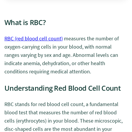
What is RBC?
RBC (red blood cell count)
measures the number of
oxygen-carrying cells in your blood, with normal
ranges varying by sex and age. Abnormal levels can
indicate anemia, dehydration, or other health
conditions requiring medical attention.
Understanding Red Blood Cell Count
RBC stands for red blood cell count, a fundamental
blood test that measures the number of red blood
cells (erythrocytes) in your blood. These microscopic,
disc-shaped cells are the most abundant in your