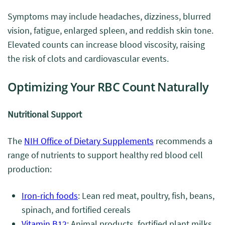
Symptoms may include headaches, dizziness, blurred
vision, fatigue, enlarged spleen, and reddish skin tone.
Elevated counts can increase blood viscosity, raising
the risk of clots and cardiovascular events.
Optimizing Your RBC Count Naturally
Nutritional Support
The
NIH Office of Dietary Supplements
recommends a
range of nutrients to support healthy red blood cell
production:
Iron-rich foods
: Lean red meat, poultry, fish, beans,
spinach, and fortified cereals
Vitamin B12
: Animal products, fortified plant milks,