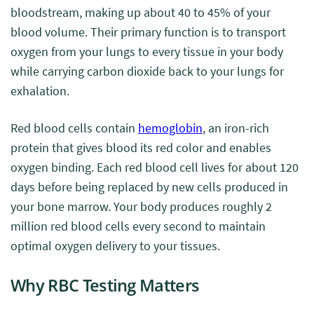
bloodstream, making up about 40 to 45% of your
blood volume. Their primary function is to transport
oxygen from your lungs to every tissue in your body
while carrying carbon dioxide back to your lungs for
exhalation.
Red blood cells contain
hemoglobin
, an iron-rich
protein that gives blood its red color and enables
oxygen binding. Each red blood cell lives for about 120
days before being replaced by new cells produced in
your bone marrow. Your body produces roughly 2
million red blood cells every second to maintain
optimal oxygen delivery to your tissues.
Why RBC Testing Matters