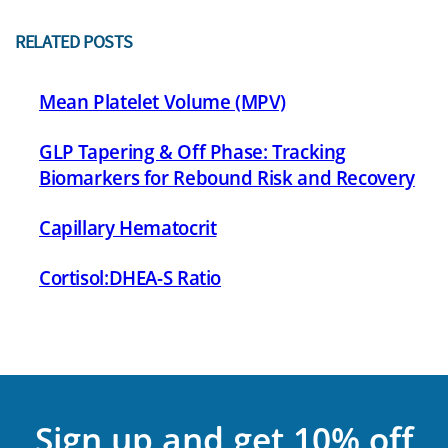
RELATED POSTS
Mean Platelet Volume (MPV)
GLP Tapering & Off Phase: Tracking
Biomarkers for Rebound Risk and Recovery
Capillary Hematocrit
Cortisol:DHEA-S Ratio
Sign up and get 10% off