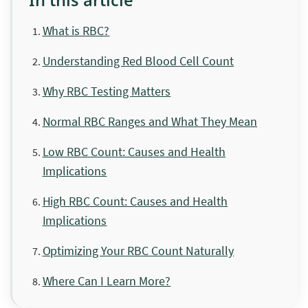
What is RBC?
Understanding Red Blood Cell Count
Why RBC Testing Matters
Normal RBC Ranges and What They Mean
Low RBC Count: Causes and Health
Implications
High RBC Count: Causes and Health
Implications
Optimizing Your RBC Count Naturally
Where Can I Learn More?