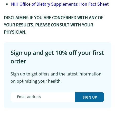
NIH Office of Dietary Supplements: Iron Fact Sheet
DISCLAIMER: IF YOU ARE CONCERNED WITH ANY OF
YOUR RESULTS, PLEASE CONSULT WITH YOUR
PHYSICIAN.
Sign up and get 10% off your first
order
Sign up to get offers and the latest information
on optimizing your health.
SIGN UP