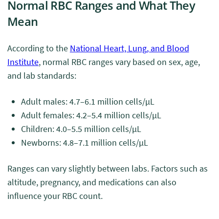
Normal RBC Ranges and What They
Mean
According to the
National Heart, Lung, and Blood
Institute
, normal RBC ranges vary based on sex, age,
and lab standards:
Adult males: 4.7–6.1 million cells/μL
Adult females: 4.2–5.4 million cells/μL
Children: 4.0–5.5 million cells/μL
Newborns: 4.8–7.1 million cells/μL
Ranges can vary slightly between labs. Factors such as
altitude, pregnancy, and medications can also
influence your RBC count.