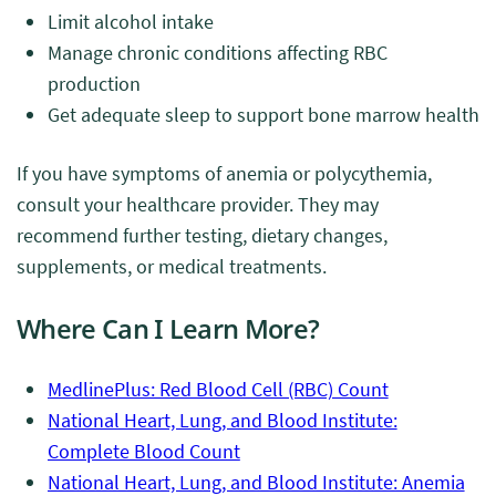
Limit alcohol intake
Manage chronic conditions affecting RBC
production
Get adequate sleep to support bone marrow health
If you have symptoms of anemia or polycythemia,
consult your healthcare provider. They may
recommend further testing, dietary changes,
supplements, or medical treatments.
Where Can I Learn More?
MedlinePlus: Red Blood Cell (RBC) Count
National Heart, Lung, and Blood Institute:
Complete Blood Count
National Heart, Lung, and Blood Institute: Anemia