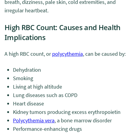
breath, dizziness, pale skin, cold extremities, and
irregular heartbeat.
High RBC Count: Causes and Health
Implications
A high RBC count, or
polycythemia
, can be caused by:
Dehydration
Smoking
Living at high altitude
Lung diseases such as COPD
Heart disease
Kidney tumors producing excess erythropoietin
Polycythemia vera
, a bone marrow disorder
Performance-enhancing drugs