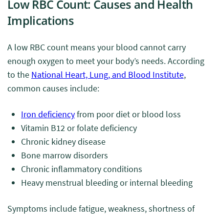
Low RBC Count: Causes and Health
Implications
A low RBC count means your blood cannot carry
enough oxygen to meet your body’s needs. According
to the
National Heart, Lung, and Blood Institute
,
common causes include:
Iron deficiency
from poor diet or blood loss
Vitamin B12 or folate deficiency
Chronic kidney disease
Bone marrow disorders
Chronic inflammatory conditions
Heavy menstrual bleeding or internal bleeding
Symptoms include fatigue, weakness, shortness of