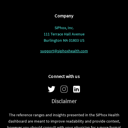
Company
SiPhox, Inc.
111 Terrace Hall Avenue
Burlington MA 01803 US
support@siphoxhealth.com
Connect with us
Disclaimer
The reference ranges and insights presented in the SiPhox Health
dashboard are meant to improve readability and provide context,
however you should consult with your physician for a more formal