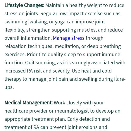
Lifestyle Changes:
Maintain a healthy weight to reduce
stress on joints. Regular low-impact exercise such as
swimming, walking, or yoga can improve joint
flexibility, strengthen supporting muscles, and reduce
overall inflammation.
Manage stress
through
relaxation techniques, meditation, or deep breathing
exercises. Prioritize quality sleep to support immune
function. Quit smoking, as it is strongly associated with
increased RA risk and severity. Use heat and cold
therapy to manage joint pain and swelling during flare-
ups.
Medical Management:
Work closely with your
healthcare provider or rheumatologist to develop an
appropriate treatment plan. Early detection and
treatment of RA can prevent joint erosions and