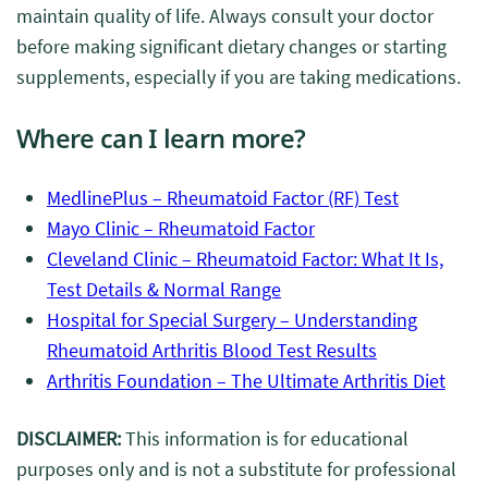
maintain quality of life. Always consult your doctor
before making significant dietary changes or starting
supplements, especially if you are taking medications.
Where can I learn more?
MedlinePlus – Rheumatoid Factor (RF) Test
Mayo Clinic – Rheumatoid Factor
Cleveland Clinic – Rheumatoid Factor: What It Is,
Test Details & Normal Range
Hospital for Special Surgery – Understanding
Rheumatoid Arthritis Blood Test Results
Arthritis Foundation – The Ultimate Arthritis Diet
DISCLAIMER:
This information is for educational
purposes only and is not a substitute for professional