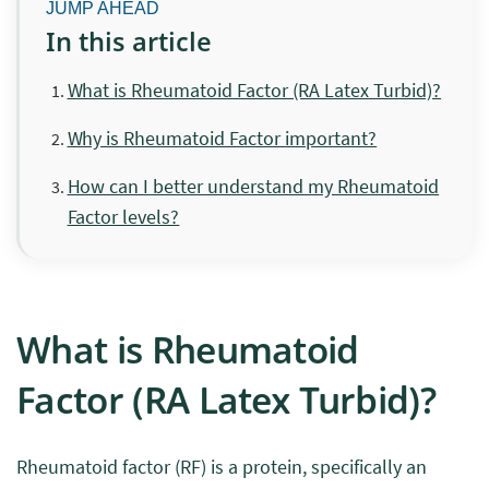
In this article
What is Rheumatoid Factor (RA Latex Turbid)?
Why is Rheumatoid Factor important?
How can I better understand my Rheumatoid
Factor levels?
What is Rheumatoid
Factor (RA Latex Turbid)?
Rheumatoid factor (RF) is a protein, specifically an