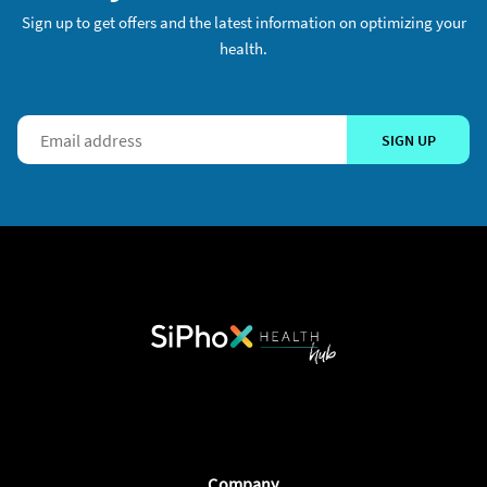
Sign up to get offers and the latest information on optimizing your
health.
SIGN UP
Company