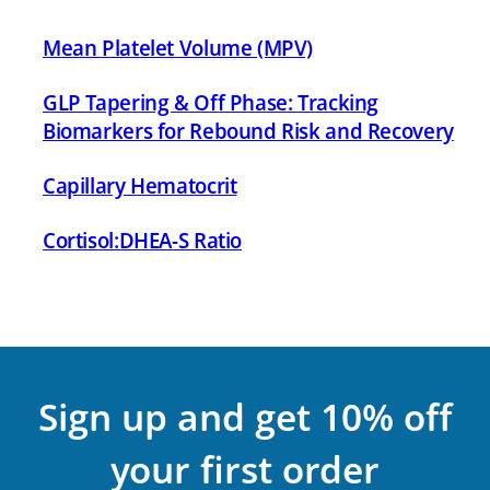
Mean Platelet Volume (MPV)
GLP Tapering & Off Phase: Tracking
Biomarkers for Rebound Risk and Recovery
Capillary Hematocrit
Cortisol:DHEA-S Ratio
Sign up and get 10% off
your first order