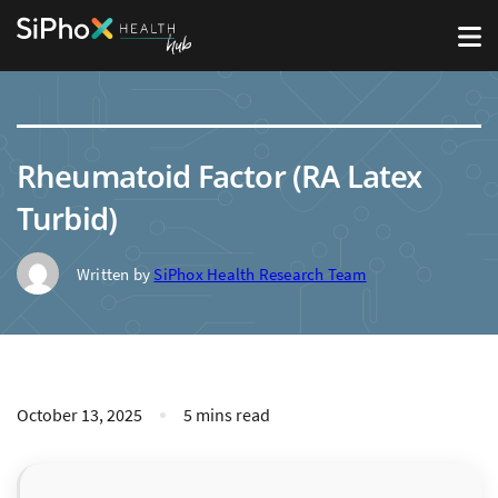
Rheumatoid Factor (RA Latex
Turbid)
Written by
SiPhox Health Research Team
October 13, 2025
5 mins read