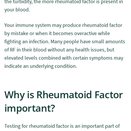
the turbidity, the more rheumatoid factor is present in
your blood.
Your immune system may produce rheumatoid factor
by mistake or when it becomes overactive while
fighting an infection. Many people have small amounts
of RF in their blood without any health issues, but
elevated levels combined with certain symptoms may
indicate an underlying condition.
Why is Rheumatoid Factor
important?
Testing for rheumatoid factor is an important part of