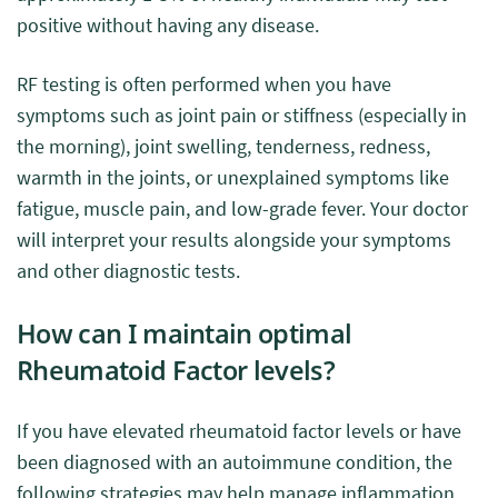
positive without having any disease.
RF testing is often performed when you have
symptoms such as joint pain or stiffness (especially in
the morning), joint swelling, tenderness, redness,
warmth in the joints, or unexplained symptoms like
fatigue, muscle pain, and low-grade fever. Your doctor
will interpret your results alongside your symptoms
and other diagnostic tests.
How can I maintain optimal
Rheumatoid Factor levels?
If you have elevated rheumatoid factor levels or have
been diagnosed with an autoimmune condition, the
following strategies may help manage inflammation