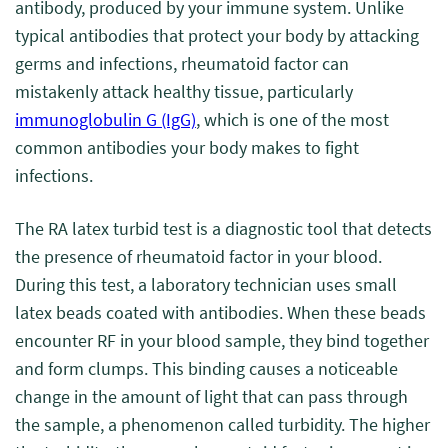
antibody, produced by your immune system. Unlike
typical antibodies that protect your body by attacking
germs and infections, rheumatoid factor can
mistakenly attack healthy tissue, particularly
immunoglobulin G (IgG)
, which is one of the most
common antibodies your body makes to fight
infections.
The RA latex turbid test is a diagnostic tool that detects
the presence of rheumatoid factor in your blood.
During this test, a laboratory technician uses small
latex beads coated with antibodies. When these beads
encounter RF in your blood sample, they bind together
and form clumps. This binding causes a noticeable
change in the amount of light that can pass through
the sample, a phenomenon called turbidity. The higher