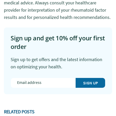
medical advice. Always consult your healthcare
provider for interpretation of your rheumatoid factor
results and for personalized health recommendations.
Sign up and get 10% off your first
order
Sign up to get offers and the latest information
on optimizing your health.
SIGN UP
RELATED POSTS