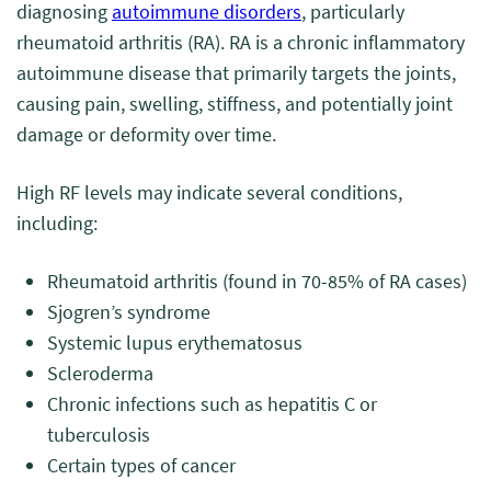
diagnosing
autoimmune disorders
, particularly
rheumatoid arthritis (RA). RA is a chronic inflammatory
autoimmune disease that primarily targets the joints,
causing pain, swelling, stiffness, and potentially joint
damage or deformity over time.
High RF levels may indicate several conditions,
including:
Rheumatoid arthritis (found in 70-85% of RA cases)
Sjogren’s syndrome
Systemic lupus erythematosus
Scleroderma
Chronic infections such as hepatitis C or
tuberculosis
Certain types of cancer