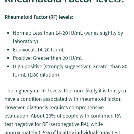
Rheumatoid Factor (RF) levels:
Normal: Less than 14-20 IU/mL (varies slightly by
laboratory)
Equivocal: 14-20 IU/mL
Positive: Greater than 20 IU/mL
High positive (strongly suggestive): Greater than 80
IU/mL (1:80 dilution)
The higher your RF levels, the more likely it is that you
have a condition associated with rheumatoid factor.
However, diagnosis requires comprehensive
evaluation. About 20% of people with confirmed RA
test negative for RF (seronegative RA), while
approximately 1-5% of healthy individuals may test