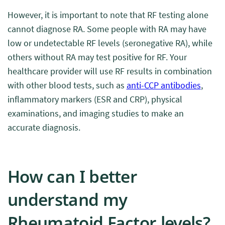
However, it is important to note that RF testing alone
cannot diagnose RA. Some people with RA may have
low or undetectable RF levels (seronegative RA), while
others without RA may test positive for RF. Your
healthcare provider will use RF results in combination
with other blood tests, such as
anti-CCP antibodies
,
inflammatory markers (ESR and CRP), physical
examinations, and imaging studies to make an
accurate diagnosis.
How can I better
understand my
Rheumatoid Factor levels?