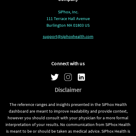
SiPhox, Inc.
111 Terrace Hall Avenue
Burlington MA 01803 US
support@siphoxhealth.com
Connect with us
Disclaimer
The reference ranges and insights presented in the SiPhox Health
dashboard are meant to improve readability and provide context,
however you should consult with your physician for a more formal
interpretation of your results. No communication from SiPhox Health
is meant to be or should be taken as medical advice. SiPhox Health is