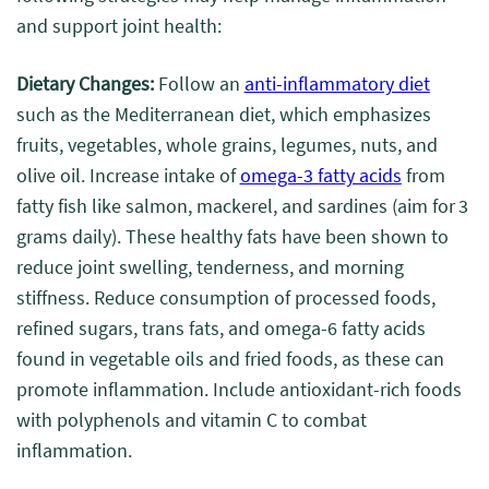
and support joint health:
Dietary Changes:
Follow an
anti-inflammatory diet
such as the Mediterranean diet, which emphasizes
fruits, vegetables, whole grains, legumes, nuts, and
olive oil. Increase intake of
omega-3 fatty acids
from
fatty fish like salmon, mackerel, and sardines (aim for 3
grams daily). These healthy fats have been shown to
reduce joint swelling, tenderness, and morning
stiffness. Reduce consumption of processed foods,
refined sugars, trans fats, and omega-6 fatty acids
found in vegetable oils and fried foods, as these can
promote inflammation. Include antioxidant-rich foods
with polyphenols and vitamin C to combat
inflammation.