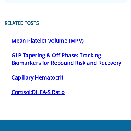
RELATED POSTS
Mean Platelet Volume (MPV)
GLP Tapering & Off Phase: Tracking
Biomarkers for Rebound Risk and Recovery
Capillary Hematocrit
Cortisol:DHEA-S Ratio