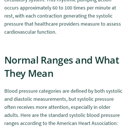
occurs approximately 60 to 100 times per minute at
rest, with each contraction generating the systolic
pressure that healthcare providers measure to assess
cardiovascular function.
Normal Ranges and What
They Mean
Blood pressure categories are defined by both systolic
and diastolic measurements, but systolic pressure
often receives more attention, especially in older
adults. Here are the standard systolic blood pressure
ranges according to the American Heart Association: