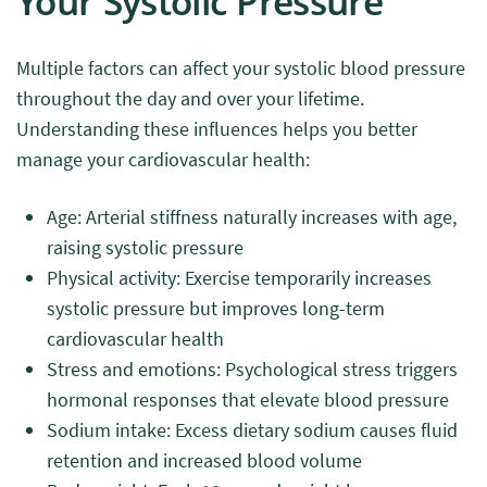
Your Systolic Pressure
Multiple factors can affect your systolic blood pressure
throughout the day and over your lifetime.
Understanding these influences helps you better
manage your cardiovascular health:
Age: Arterial stiffness naturally increases with age,
raising systolic pressure
Physical activity: Exercise temporarily increases
systolic pressure but improves long-term
cardiovascular health
Stress and emotions: Psychological stress triggers
hormonal responses that elevate blood pressure
Sodium intake: Excess dietary sodium causes fluid
retention and increased blood volume