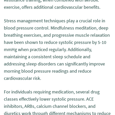
exercise, offers additional cardiovascular benefits.
Stress management techniques play a crucial role in
blood pressure control. Mindfulness meditation, deep
breathing exercises, and progressive muscle relaxation
have been shown to reduce systolic pressure by 5-10
mmHg when practiced regularly. Additionally,
maintaining a consistent sleep schedule and
addressing sleep disorders can significantly improve
morning blood pressure readings and reduce
cardiovascular risk.
For individuals requiring medication, several drug
classes effectively lower systolic pressure. ACE
inhibitors, ARBs, calcium channel blockers, and
diuretics work through different mechanisms to reduce