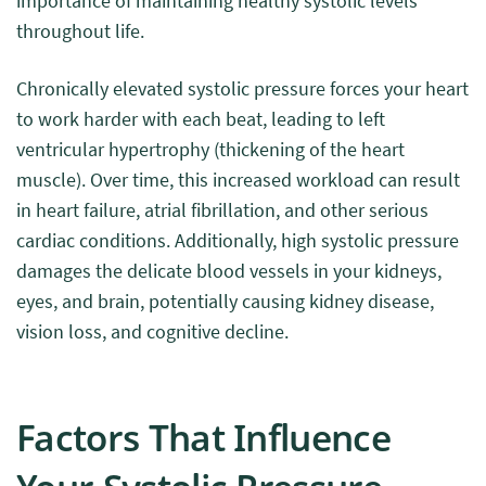
importance of maintaining healthy systolic levels
throughout life.
Chronically elevated systolic pressure forces your heart
to work harder with each beat, leading to left
ventricular hypertrophy (thickening of the heart
muscle). Over time, this increased workload can result
in heart failure, atrial fibrillation, and other serious
cardiac conditions. Additionally, high systolic pressure
damages the delicate blood vessels in your kidneys,
eyes, and brain, potentially causing kidney disease,
vision loss, and cognitive decline.
Factors That Influence