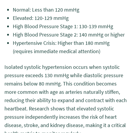
Normal: Less than 120 mmHg
Elevated: 120-129 mmHg
High Blood Pressure Stage 1: 130-139 mmHg
High Blood Pressure Stage 2: 140 mmHg or higher
Hypertensive Crisis: Higher than 180 mmHg
(requires immediate medical attention)
Isolated systolic hypertension occurs when systolic
pressure exceeds 130 mmHg while diastolic pressure
remains below 80 mmHg. This condition becomes
more common with age as arteries naturally stiffen,
reducing their ability to expand and contract with each
heartbeat. Research shows that elevated systolic
pressure independently increases the risk of heart
disease, stroke, and kidney disease, making it a critical