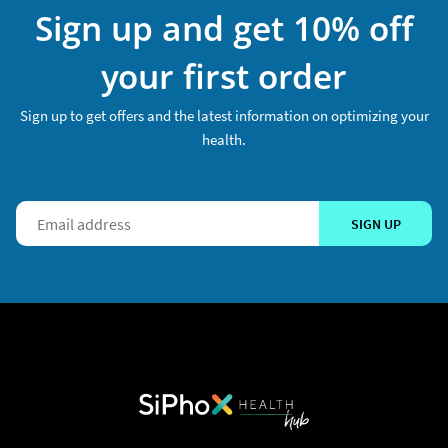
Sign up and get 10% off
your first order
Sign up to get offers and the latest information on optimizing your
health.
SIGN UP