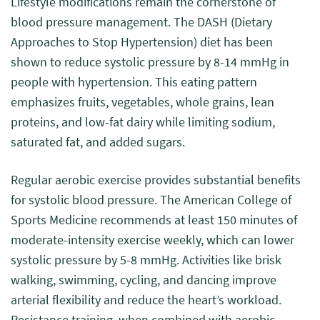
Lifestyle modifications remain the cornerstone of
blood pressure management. The DASH (Dietary
Approaches to Stop Hypertension) diet has been
shown to reduce systolic pressure by 8-14 mmHg in
people with hypertension. This eating pattern
emphasizes fruits, vegetables, whole grains, lean
proteins, and low-fat dairy while limiting sodium,
saturated fat, and added sugars.
Regular aerobic exercise provides substantial benefits
for systolic blood pressure. The American College of
Sports Medicine recommends at least 150 minutes of
moderate-intensity exercise weekly, which can lower
systolic pressure by 5-8 mmHg. Activities like brisk
walking, swimming, cycling, and dancing improve
arterial flexibility and reduce the heart’s workload.
Resistance training, when combined with aerobic