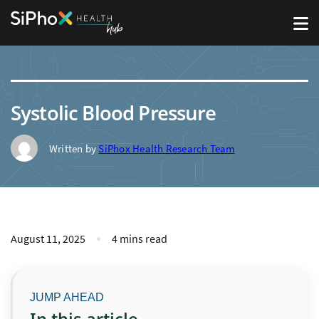
Systolic Blood Pressure
Written by
SiPhox Health Research Team
August 11, 2025
4 mins read
In this article