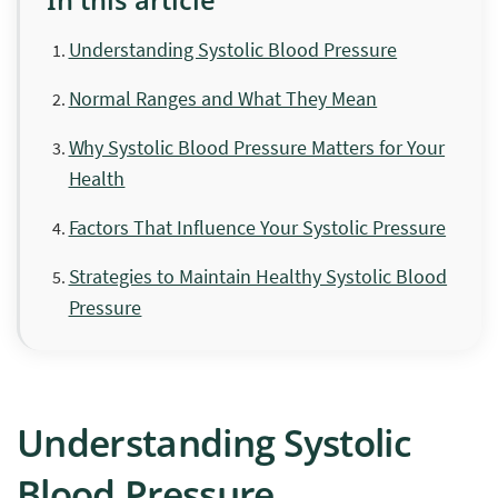
Understanding Systolic Blood Pressure
Normal Ranges and What They Mean
Why Systolic Blood Pressure Matters for Your
Health
Factors That Influence Your Systolic Pressure
Strategies to Maintain Healthy Systolic Blood
Pressure
Understanding Systolic
Blood Pressure