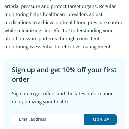
arterial pressure and protect target organs. Regular
monitoring helps healthcare providers adjust
medications to achieve optimal blood pressure control
while minimizing side effects. Understanding your
blood pressure patterns through consistent
monitoring is essential for effective management.
Sign up and get 10% off your first
order
Sign up to get offers and the latest information
on optimizing your health.
SIGN UP