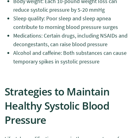
Body weight: Each 10-pound weight loss can
reduce systolic pressure by 5-20 mmHg
Sleep quality: Poor sleep and sleep apnea
contribute to morning blood pressure surges
Medications: Certain drugs, including NSAIDs and
decongestants, can raise blood pressure
Alcohol and caffeine: Both substances can cause
temporary spikes in systolic pressure
Strategies to Maintain
Healthy Systolic Blood
Pressure