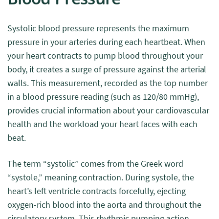
Systolic blood pressure represents the maximum
pressure in your arteries during each heartbeat. When
your heart contracts to pump blood throughout your
body, it creates a surge of pressure against the arterial
walls. This measurement, recorded as the top number
in a blood pressure reading (such as 120/80 mmHg),
provides crucial information about your cardiovascular
health and the workload your heart faces with each
beat.
The term “systolic” comes from the Greek word
“systole,” meaning contraction. During systole, the
heart’s left ventricle contracts forcefully, ejecting
oxygen-rich blood into the aorta and throughout the
circulatory system. This rhythmic pumping action