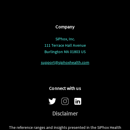
Company
SiPhox, Inc.
111 Terrace Hall Avenue
Burlington MA 01803 US
support@siphoxhealth.com
Connect with us
Disclaimer
The reference ranges and insights presented in the SiPhox Health