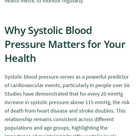
health metric to monitor regularly.
Why Systolic Blood
Pressure Matters for Your
Health
Systolic blood pressure serves as a powerful predictor
of cardiovascular events, particularly in people over 50.
Studies have demonstrated that for every 20 mmHg
increase in systolic pressure above 115 mmHg, the risk
of death from heart disease and stroke doubles. This
relationship remains consistent across different
populations and age groups, highlighting the