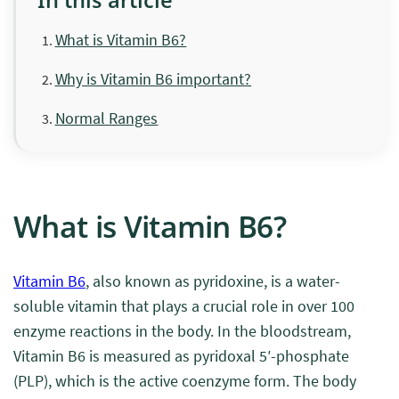
What is Vitamin B6?
Why is Vitamin B6 important?
Normal Ranges
What is Vitamin B6?
Vitamin B6
, also known as pyridoxine, is a water-
soluble vitamin that plays a crucial role in over 100
enzyme reactions in the body. In the bloodstream,
Vitamin B6 is measured as pyridoxal 5′-phosphate
(PLP), which is the active coenzyme form. The body