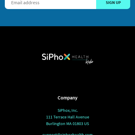
SIGN UP
Company
SiPhox, Inc.
111 Terrace Hall Avenue
Burlington MA 01803 US
support@siphoxhealth.com