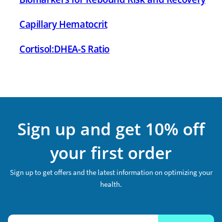
Capillary Hematocrit
Cortisol:DHEA-S Ratio
Sign up and get 10% off
your first order
Sign up to get offers and the latest information on optimizing your
health.