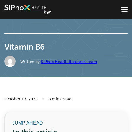
Vitamin B6
Written by
SiPhox Health Research Team
October 13, 2025
3 mins read
In this article