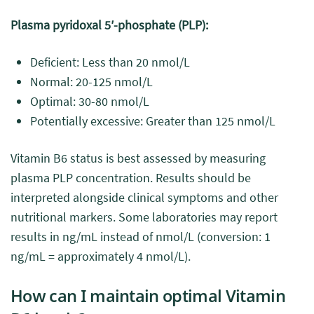
Plasma pyridoxal 5′-phosphate (PLP):
Deficient: Less than 20 nmol/L
Normal: 20-125 nmol/L
Optimal: 30-80 nmol/L
Potentially excessive: Greater than 125 nmol/L
Vitamin B6 status is best assessed by measuring
plasma PLP concentration. Results should be
interpreted alongside clinical symptoms and other
nutritional markers. Some laboratories may report
results in ng/mL instead of nmol/L (conversion: 1
ng/mL = approximately 4 nmol/L).
How can I maintain optimal Vitamin