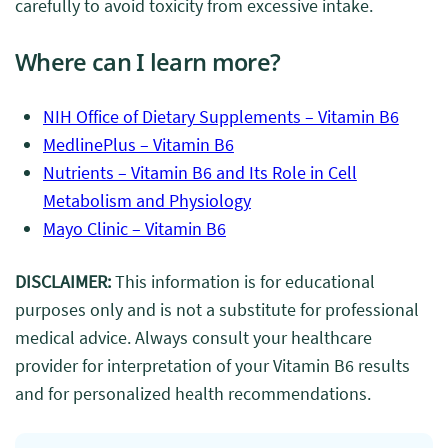
carefully to avoid toxicity from excessive intake.
Where can I learn more?
NIH Office of Dietary Supplements – Vitamin B6
MedlinePlus – Vitamin B6
Nutrients – Vitamin B6 and Its Role in Cell
Metabolism and Physiology
Mayo Clinic – Vitamin B6
DISCLAIMER:
This information is for educational
purposes only and is not a substitute for professional
medical advice. Always consult your healthcare
provider for interpretation of your Vitamin B6 results
and for personalized health recommendations.