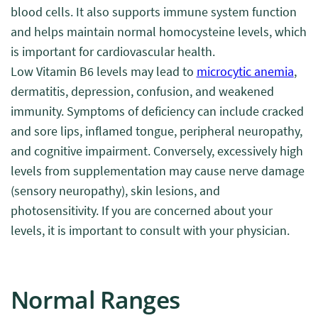
blood cells. It also supports immune system function
and helps maintain normal homocysteine levels, which
is important for cardiovascular health.
Low Vitamin B6 levels may lead to
microcytic anemia
,
dermatitis, depression, confusion, and weakened
immunity. Symptoms of deficiency can include cracked
and sore lips, inflamed tongue, peripheral neuropathy,
and cognitive impairment. Conversely, excessively high
levels from supplementation may cause nerve damage
(sensory neuropathy), skin lesions, and
photosensitivity. If you are concerned about your
levels, it is important to consult with your physician.
Normal Ranges