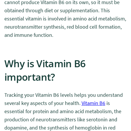
cannot produce Vitamin B6 on its own, so it must be
obtained through diet or supplementation. This
essential vitamin is involved in amino acid metabolism,
neurotransmitter synthesis, red blood cell formation,
and immune function.
Why is Vitamin B6
important?
Tracking your Vitamin B6 levels helps you understand
several key aspects of your health.
Vitamin B6
is
essential for protein and amino acid metabolism, the
production of neurotransmitters like serotonin and
dopamine, and the synthesis of hemoglobin in red