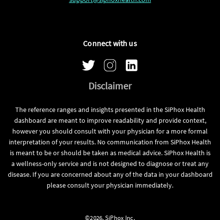
Connect with us
Disclaimer
The reference ranges and insights presented in the SiPhox Health
dashboard are meant to improve readability and provide context,
however you should consult with your physician for a more formal
interpretation of your results. No communication from SiPhox Health
is meant to be or should be taken as medical advice. SiPhox Health is
a wellness-only service and is not designed to diagnose or treat any
disease. If you are concerned about any of the data in your dashboard
please consult your physician immediately.
©2026, SiPhox Inc.