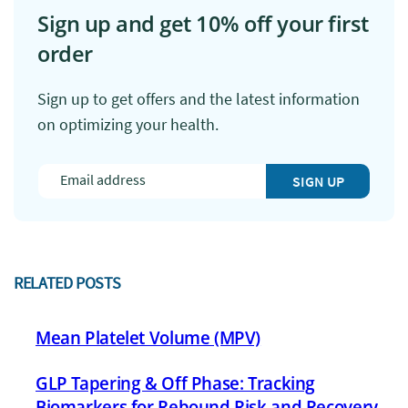
Sign up and get 10% off your first
order
Sign up to get offers and the latest information
on optimizing your health.
SIGN UP
RELATED POSTS
Mean Platelet Volume (MPV)
GLP Tapering & Off Phase: Tracking
Biomarkers for Rebound Risk and Recovery