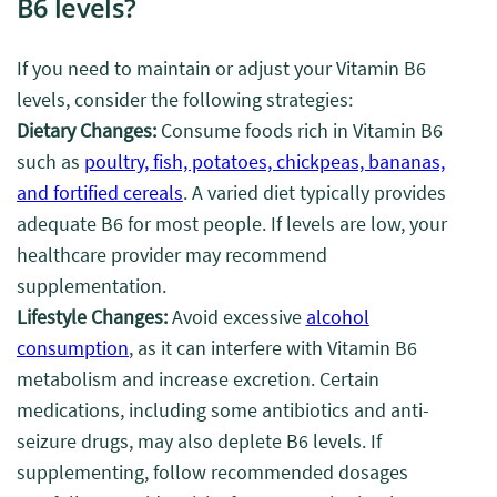
B6 levels?
If you need to maintain or adjust your Vitamin B6
levels, consider the following strategies:
Dietary Changes:
Consume foods rich in Vitamin B6
such as
poultry, fish, potatoes, chickpeas, bananas,
and fortified cereals
. A varied diet typically provides
adequate B6 for most people. If levels are low, your
healthcare provider may recommend
supplementation.
Lifestyle Changes:
Avoid excessive
alcohol
consumption
, as it can interfere with Vitamin B6
metabolism and increase excretion. Certain
medications, including some antibiotics and anti-
seizure drugs, may also deplete B6 levels. If
supplementing, follow recommended dosages