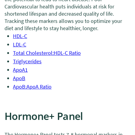
Cardiovascular health puts individuals at risk for
shortened lifespan and decreased quality of life.
Tracking these markers allows you to optimize your
diet and lifestyle to stay healthier, longer.
HDL-C
LDL-C
Total Cholesterol:HDL-C Ratio
Triglycerides
ApoA1
ApoB
ApoB:ApoA Ratio
Hormone+ Panel
The Hormone+ Panel tests 7-8 hormonal markers in