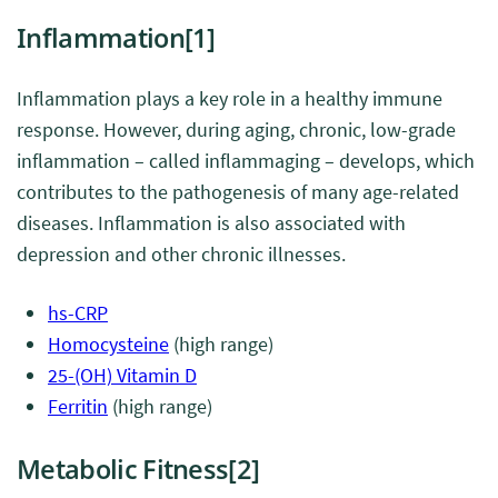
Inflammation
[1]
Inflammation plays a key role in a healthy immune
response. However, during aging, chronic, low-grade
inflammation – called inflammaging – develops, which
contributes to the pathogenesis of many age-related
diseases. Inflammation is also associated with
depression and other chronic illnesses.
hs-CRP
Homocysteine
(high range)
25-(OH) Vitamin D
Ferritin
(high range)
Metabolic Fitness
[2]