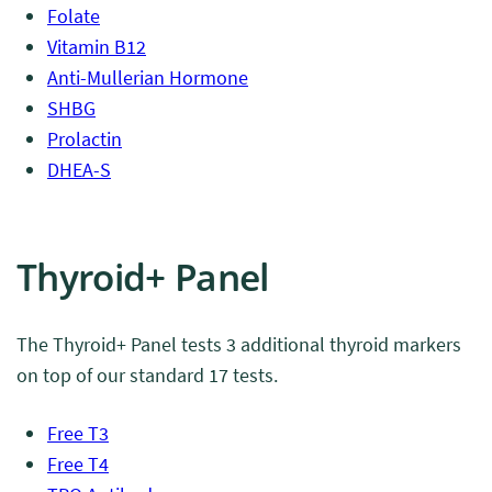
Folate
Vitamin B12
Anti-Mullerian Hormone
SHBG
Prolactin
DHEA-S
Thyroid+ Panel
The Thyroid+ Panel tests 3 additional thyroid markers
on top of our standard 17 tests.
Free T3
Free T4