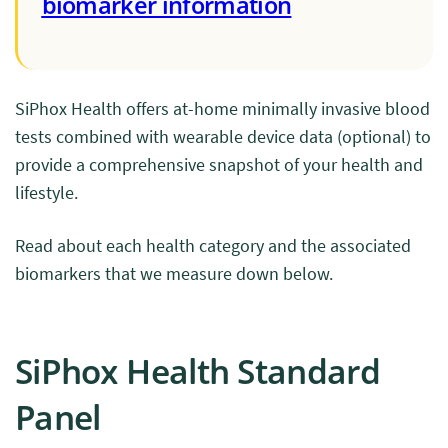
biomarker information
SiPhox Health offers at-home minimally invasive blood
tests combined with wearable device data (optional) to
provide a comprehensive snapshot of your health and
lifestyle.
Read about each health category and the associated
biomarkers that we measure down below.
SiPhox Health Standard
Panel