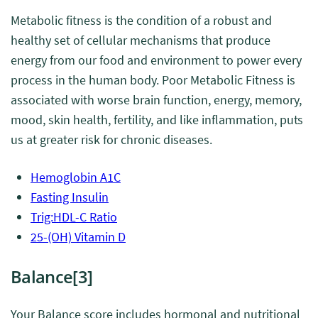
Metabolic fitness is the condition of a robust and
healthy set of cellular mechanisms that produce
energy from our food and environment to power every
process in the human body. Poor Metabolic Fitness is
associated with worse brain function, energy, memory,
mood, skin health, fertility, and like inflammation, puts
us at greater risk for chronic diseases.
Hemoglobin A1C
Fasting Insulin
Trig:HDL-C Ratio
25-(OH) Vitamin D
Balance
[3]
Your Balance score includes hormonal and nutritional