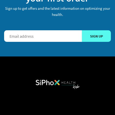
Sign up to get offers and the latest information on optimizing your
health.
SIGN UP