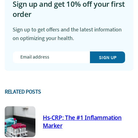
Sign up and get 10% off your first
order
Sign up to get offers and the latest information
on optimizing your health.
SIGN UP
RELATED POSTS
Hs-CRP: The #1 Inflammation
Marker