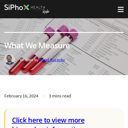
What We Measure
Written by
Pavel Korecky
February 16, 2024
3 mins read
Click here to view more