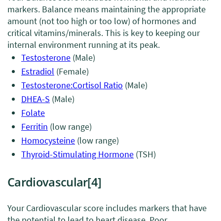
markers. Balance means maintaining the appropriate
amount (not too high or too low) of hormones and
critical vitamins/minerals. This is key to keeping our
internal environment running at its peak.
Testosterone
(Male)
Estradiol
(Female)
Testosterone:Cortisol Ratio
(Male)
DHEA-S
(Male)
Folate
Ferritin
(low range)
Homocysteine
(low range)
Thyroid-Stimulating Hormone
(TSH)
Cardiovascular
[4]
Your Cardiovascular score includes markers that have
the potential to lead to heart disease. Poor