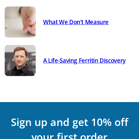
What We Don’t Measure
A Life-Saving Ferritin Discovery
Sign up and get 10% off
your first order