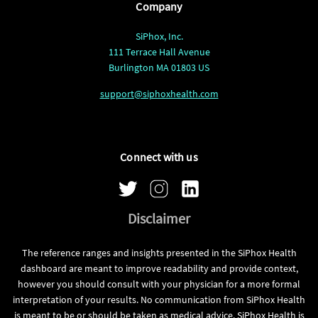
Company
SiPhox, Inc.
111 Terrace Hall Avenue
Burlington MA 01803 US
support@siphoxhealth.com
Connect with us
Disclaimer
The reference ranges and insights presented in the SiPhox Health
dashboard are meant to improve readability and provide context,
however you should consult with your physician for a more formal
interpretation of your results. No communication from SiPhox Health
is meant to be or should be taken as medical advice. SiPhox Health is