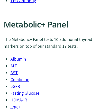
TPO Antibody
Metabolic+ Panel
The Metabolic+ Panel tests 10 additional thyroid
markers on top of our standard 17 tests.
Albumin
ALT
AST
Creatinine
eGFR
Fasting Glucose
HOMA-IR
Lp(a)