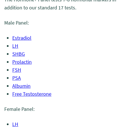
addition to our standard 17 tests.
Male Panel:
Estradiol
LH
SHBG
Prolactin
FSH
PSA
Albumin
Free Testosterone
Female Panel:
LH