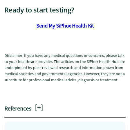
Ready to start testing?
Send My SiPhox Health Kit
Disclaimer: If you have any medical questions or concerns, please talk
to your healthcare provider. The articles on the SiPhox Health Hub are
underpinned by peer-reviewed research and information drawn from
medical societies and governmental agencies. However, they are not a
substitute for professional medical advice, diagnosis or treatment.
[
+
]
References