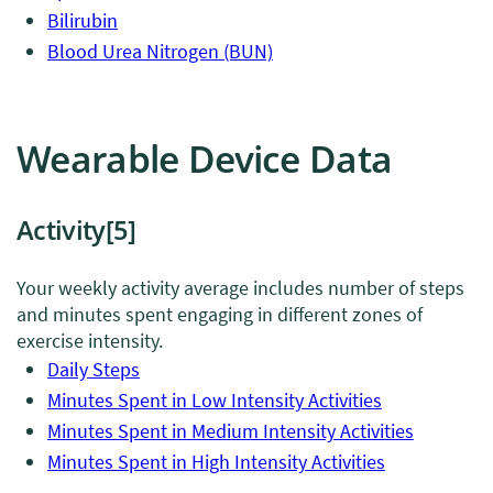
Bilirubin
Blood Urea Nitrogen (BUN)
Wearable Device Data
Activity
[5]
Your weekly activity average includes number of steps
and minutes spent engaging in different zones of
exercise intensity.
Daily Steps
Minutes Spent in Low Intensity Activities
Minutes Spent in Medium Intensity Activities
Minutes Spent in High Intensity Activities