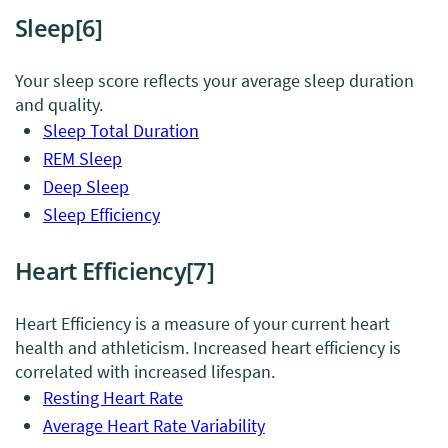
Sleep
[6]
Your sleep score reflects your average sleep duration
and quality.
Sleep Total Duration
REM Sleep
Deep Sleep
Sleep Efficiency
Heart Efficiency
[7]
Heart Efficiency is a measure of your current heart
health and athleticism. Increased heart efficiency is
correlated with increased lifespan.
Resting Heart Rate
Average Heart Rate Variability