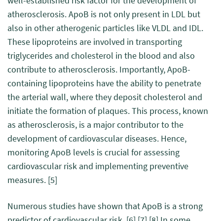
well-established risk factor for the development of
atherosclerosis. ApoB is not only present in LDL but
also in other atherogenic particles like VLDL and IDL.
These lipoproteins are involved in transporting
triglycerides and cholesterol in the blood and also
contribute to atherosclerosis. Importantly, ApoB-
containing lipoproteins have the ability to penetrate
the arterial wall, where they deposit cholesterol and
initiate the formation of plaques. This process, known
as atherosclerosis, is a major contributor to the
development of cardiovascular diseases. Hence,
monitoring ApoB levels is crucial for assessing
cardiovascular risk and implementing preventive
measures.
[5]
Numerous studies have shown that ApoB is a strong
predictor of cardiovascular risk.
[6]
[7]
[8]
In some