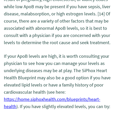
while low ApoB may be present if you have sepsis, liver
disease, malabsorption, or high estrogen levels.
[14]
Of
course, there are a variety of other factors that may be
associated with abnormal ApoB levels, so it is best to
consult with a physician if you are concerned with your
levels to determine the root cause and seek treatment.
If your ApoB levels are high, it is worth consulting your
physician to see how you can manage your levels as
underlying diseases may be at play. The SiPhox Heart
Health Blueprint may also be a good option if you have
elevated lipid levels or have a family history of poor
cardiovascular health (see here:
https://home.siphoxhealth.com/blueprints/heart-
health
). If you have slightly elevated levels, you can try: