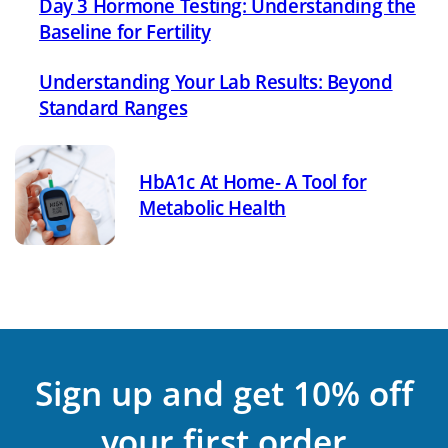
Day 3 Hormone Testing: Understanding the
Baseline for Fertility
Understanding Your Lab Results: Beyond
Standard Ranges
HbA1c At Home- A Tool for
Metabolic Health
Sign up and get 10% off
your first order