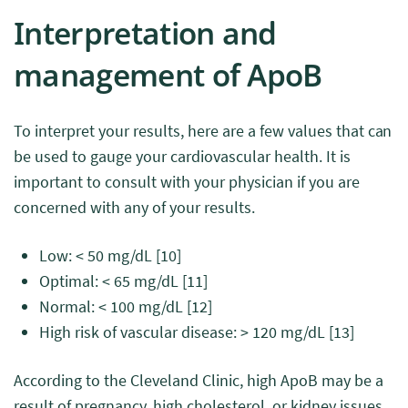
Interpretation and
management of ApoB
To interpret your results, here are a few values that can
be used to gauge your cardiovascular health. It is
important to consult with your physician if you are
concerned with any of your results.
Low: < 50 mg/dL
[10]
Optimal: < 65 mg/dL
[11]
Normal: < 100 mg/dL
[12]
High risk of vascular disease: > 120 mg/dL
[13]
According to the Cleveland Clinic, high ApoB may be a
result of pregnancy, high cholesterol, or kidney issues