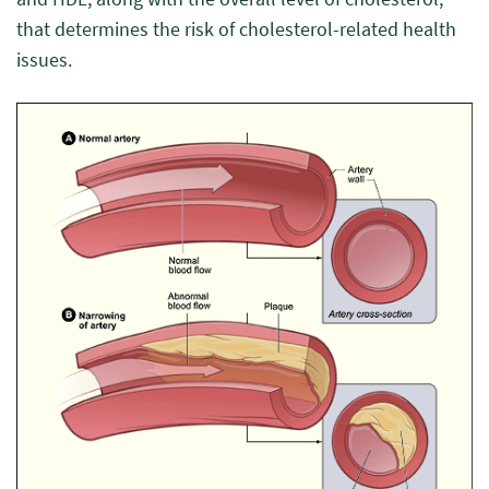
that determines the risk of cholesterol-related health
issues.