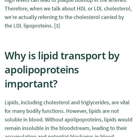
Therefore, when we talk about HDL or LDL cholesterol,
we’re actually referring to the cholesterol carried by
the LDL lipoproteins.
[3]
Why is lipid transport by
apolipoproteins
important?
Lipids, including cholesterol and triglycerides, are vital
for many bodily functions. However, lipids are not
soluble in blood. Without apolipoproteins, lipids would
remain insoluble in the bloodstream, leading to their
accumulation and potential blockages in blood