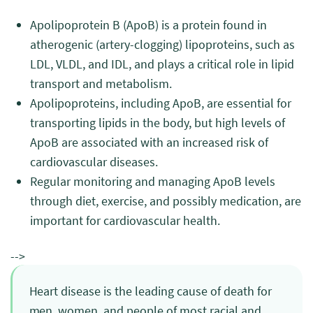
Apolipoprotein B (ApoB) is a protein found in
atherogenic (artery-clogging) lipoproteins, such as
LDL, VLDL, and IDL, and plays a critical role in lipid
transport and metabolism.
Apolipoproteins, including ApoB, are essential for
transporting lipids in the body, but high levels of
ApoB are associated with an increased risk of
cardiovascular diseases.
Regular monitoring and managing ApoB levels
through diet, exercise, and possibly medication, are
important for cardiovascular health.
-->
Heart disease is the leading cause of death for
men, women, and people of most racial and