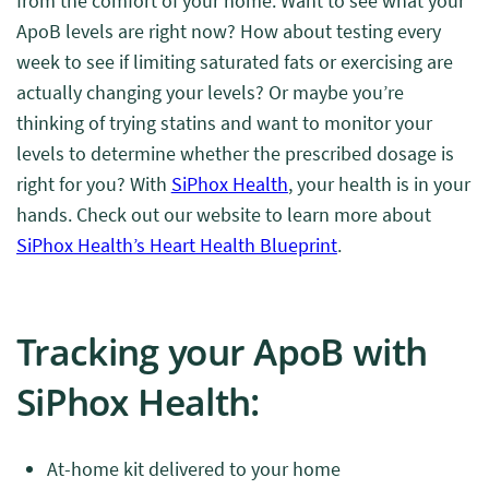
from the comfort of your home. Want to see what your
ApoB levels are right now? How about testing every
week to see if limiting saturated fats or exercising are
actually changing your levels? Or maybe you’re
thinking of trying statins and want to monitor your
levels to determine whether the prescribed dosage is
right for you? With
SiPhox Health
, your health is in your
hands. Check out our website to learn more about
SiPhox Health’s Heart Health Blueprint
.
Tracking your ApoB with
SiPhox Health:
At-home kit delivered to your home