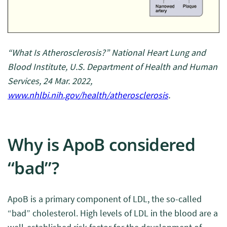
“What Is Atherosclerosis?” National Heart Lung and
Blood Institute, U.S. Department of Health and Human
Services, 24 Mar. 2022,
www.nhlbi.nih.gov/health/atherosclerosis
.
Why is ApoB considered
“bad”?
ApoB is a primary component of LDL, the so-called
“bad” cholesterol. High levels of LDL in the blood are a