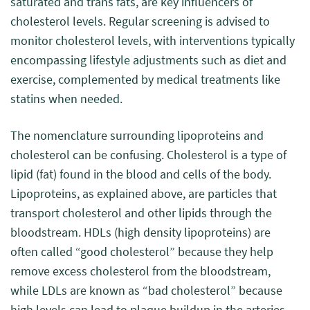
saturated and trans fats, are key influencers of
cholesterol levels. Regular screening is advised to
monitor cholesterol levels, with interventions typically
encompassing lifestyle adjustments such as diet and
exercise, complemented by medical treatments like
statins when needed.
The nomenclature surrounding lipoproteins and
cholesterol can be confusing. Cholesterol is a type of
lipid (fat) found in the blood and cells of the body.
Lipoproteins, as explained above, are particles that
transport cholesterol and other lipids through the
bloodstream. HDLs (high density lipoproteins) are
often called “good cholesterol” because they help
remove excess cholesterol from the bloodstream,
while LDLs are known as “bad cholesterol” because
high levels can lead to plaque buildup in the arteries.