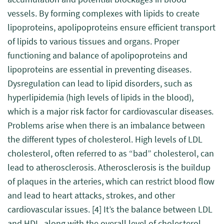
vessels. By forming complexes with lipids to create
lipoproteins, apolipoproteins ensure efficient transport
of lipids to various tissues and organs. Proper
functioning and balance of apolipoproteins and
lipoproteins are essential in preventing diseases.
Dysregulation can lead to lipid disorders, such as
hyperlipidemia (high levels of lipids in the blood),
which is a major risk factor for cardiovascular diseases.
Problems arise when there is an imbalance between
the different types of cholesterol. High levels of LDL
cholesterol, often referred to as “bad” cholesterol, can
lead to atherosclerosis. Atherosclerosis is the buildup
of plaques in the arteries, which can restrict blood flow
and lead to heart attacks, strokes, and other
cardiovascular issues.
[4]
It’s the balance between LDL
and HDL, along with the overall level of cholesterol,