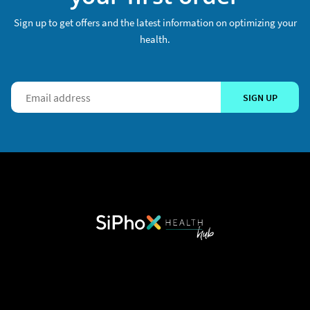
Sign up to get offers and the latest information on optimizing your
health.
SIGN UP