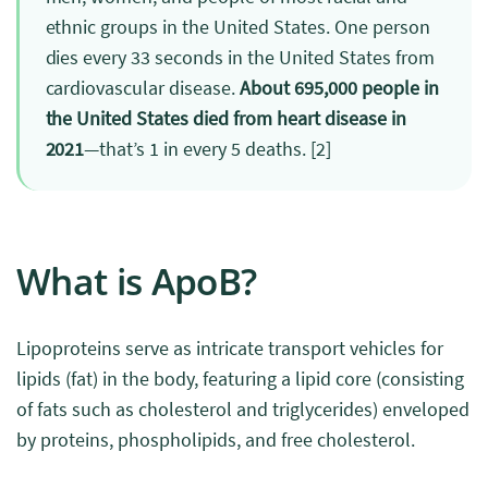
ethnic groups in the United States. One person
dies every 33 seconds in the United States from
cardiovascular disease.
About 695,000 people in
the United States died from heart disease in
2021
—that’s 1 in every 5 deaths.
[2]
What is ApoB?
Lipoproteins serve as intricate transport vehicles for
lipids (fat) in the body, featuring a lipid core (consisting
of fats such as cholesterol and triglycerides) enveloped
by proteins, phospholipids, and free cholesterol.