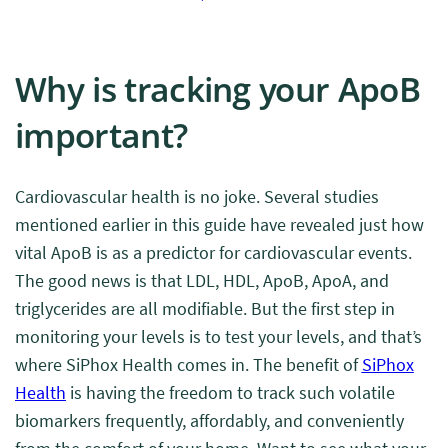
Why is tracking your ApoB
important?
Cardiovascular health is no joke. Several studies
mentioned earlier in this guide have revealed just how
vital ApoB is as a predictor for cardiovascular events.
The good news is that LDL, HDL, ApoB, ApoA, and
triglycerides are all modifiable. But the first step in
monitoring your levels is to test your levels, and that’s
where SiPhox Health comes in. The benefit of
SiPhox
Health
is having the freedom to track such volatile
biomarkers frequently, affordably, and conveniently