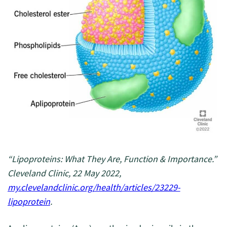
“Lipoproteins: What They Are, Function & Importance.”
Cleveland Clinic, 22 May 2022,
my.clevelandclinic.org/health/articles/23229-
lipoprotein
.