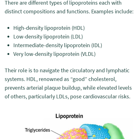
There are different types of lipoproteins each with
distinct compositions and functions. Examples include:
High-density lipoprotein (HDL)
Low-density lipoprotein (LDL)
Intermediate-density lipoprotein (IDL)
Very low-density lipoprotein (VLDL)
Their role is to navigate the circulatory and lymphatic
systems. HDL, renowned as “good” cholesterol,
prevents arterial plaque buildup, while elevated levels
of others, particularly LDLs, pose cardiovascular risks.