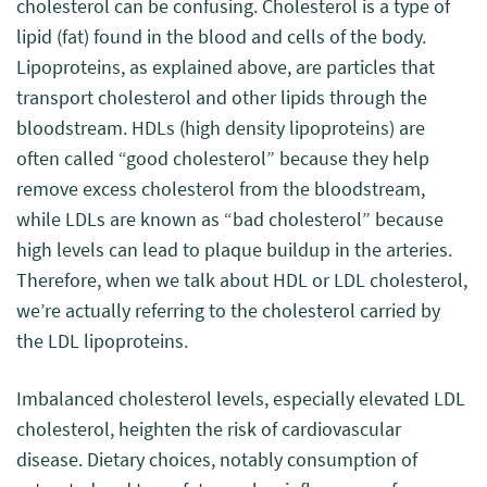
cholesterol can be confusing. Cholesterol is a type of
lipid (fat) found in the blood and cells of the body.
Lipoproteins, as explained above, are particles that
transport cholesterol and other lipids through the
bloodstream. HDLs (high density lipoproteins) are
often called “good cholesterol” because they help
remove excess cholesterol from the bloodstream,
while LDLs are known as “bad cholesterol” because
high levels can lead to plaque buildup in the arteries.
Therefore, when we talk about HDL or LDL cholesterol,
we’re actually referring to the cholesterol carried by
the LDL lipoproteins.
Imbalanced cholesterol levels, especially elevated LDL
cholesterol, heighten the risk of cardiovascular
disease. Dietary choices, notably consumption of