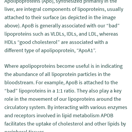
Apolipoproteins (Apo), synthesized primarily in the
liver, are integral components of lipoproteins, usually
attached to their surface (as depicted in the image
above). ApoB is generally associated with our “bad”
lipoproteins such as VLDLs, IDLs, and LDL, whereas
HDLs “good cholesterol” are associated with a
different type of apolipoprotein, “ApoA1”.
Where apolipoproteins become useful is in indicating
the abundance of all lipoprotein particles in the
bloodstream. For example, ApoB is attached to the
“bad” lipoproteins in a 1:1 ratio. They also play a key
role in the movement of our lipoproteins around the
circulatory system. By interacting with various enzymes
and receptors involved in lipid metabolism APOB
facilitates the uptake of cholesterol and other lipids by
peripheral tissues.