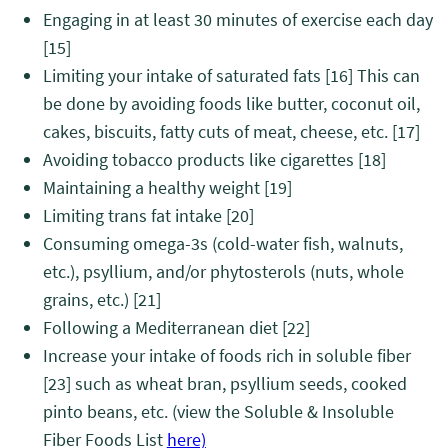
Engaging in at least 30 minutes of exercise each day
[15]
Limiting your intake of saturated fats
[16]
This can
be done by avoiding foods like butter, coconut oil,
cakes, biscuits, fatty cuts of meat, cheese, etc.
[17]
Avoiding tobacco products like cigarettes
[18]
Maintaining a healthy weight
[19]
Limiting trans fat intake
[20]
Consuming omega-3s (cold-water fish, walnuts,
etc.), psyllium, and/or phytosterols (nuts, whole
grains, etc.)
[21]
Following a Mediterranean diet
[22]
Increase your intake of foods rich in soluble fiber
[23]
such as wheat bran, psyllium seeds, cooked
pinto beans, etc. (view the Soluble & Insoluble
Fiber Foods List
here)