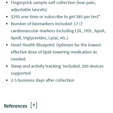
Fingerprick sample self-collection (low-pain,
adjustable lancets)
$295 one-time or subscribe to get $85 per test*
Number of biomarkers included: 17 (7
cardiovascular markers including LDL, HDL, ApoA,
ApoB, triglycerides, Lp(a), etc.)
Heart Health Blueprint: Optimize for the lowest
effective dose of lipid-lowering medication as
needed.
Sleep and activity tracking: Included, 200 devices
supported
2-5 business days after collection
[
+
]
References