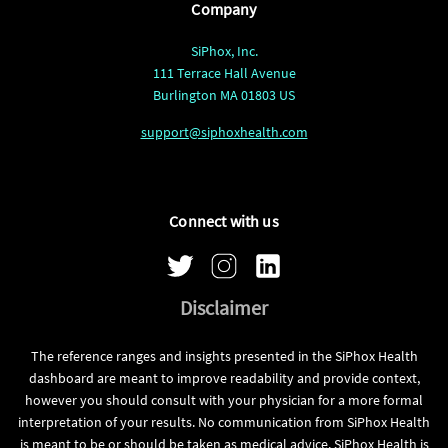
Company
SiPhox, Inc.
111 Terrace Hall Avenue
Burlington MA 01803 US
support@siphoxhealth.com
Connect with us
Disclaimer
The reference ranges and insights presented in the SiPhox Health
dashboard are meant to improve readability and provide context,
however you should consult with your physician for a more formal
interpretation of your results. No communication from SiPhox Health
is meant to be or should be taken as medical advice. SiPhox Health is