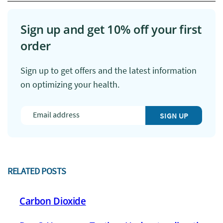
Sign up and get 10% off your first
order
Sign up to get offers and the latest information
on optimizing your health.
SIGN UP
RELATED POSTS
Carbon Dioxide