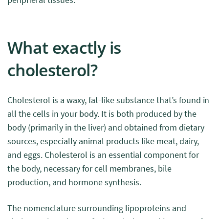
What exactly is
cholesterol?
Cholesterol is a waxy, fat-like substance that’s found in
all the cells in your body. It is both produced by the
body (primarily in the liver) and obtained from dietary
sources, especially animal products like meat, dairy,
and eggs. Cholesterol is an essential component for
the body, necessary for cell membranes, bile
production, and hormone synthesis.
The nomenclature surrounding lipoproteins and