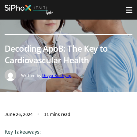
Decoding ApoB: The Key to
Cardiovascular Health
Written by
Divya Kashyap
June 26, 2024
11 mins read
Key Takeaways: