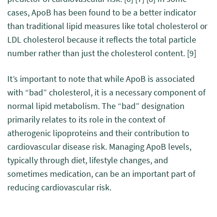
cases, ApoB has been found to be a better indicator
than traditional lipid measures like total cholesterol or
LDL cholesterol because it reflects the total particle
number rather than just the cholesterol content.
[9]
It’s important to note that while ApoB is associated
with “bad” cholesterol, it is a necessary component of
normal lipid metabolism. The “bad” designation
primarily relates to its role in the context of
atherogenic lipoproteins and their contribution to
cardiovascular disease risk. Managing ApoB levels,
typically through diet, lifestyle changes, and
sometimes medication, can be an important part of
reducing cardiovascular risk.