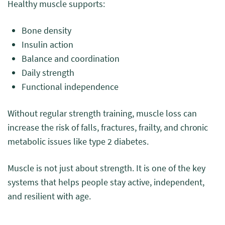
Healthy muscle supports:
Bone density
Insulin action
Balance and coordination
Daily strength
Functional independence
Without regular strength training, muscle loss can
increase the risk of falls, fractures, frailty, and chronic
metabolic issues like type 2 diabetes.
Muscle is not just about strength. It is one of the key
systems that helps people stay active, independent,
and resilient with age.