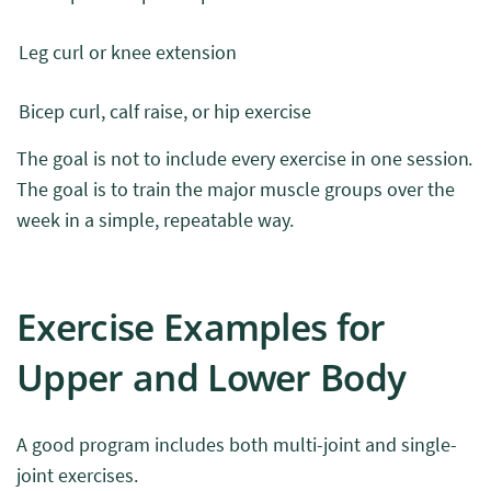
Leg curl or knee extension
Bicep curl, calf raise, or hip exercise
The goal is not to include every exercise in one session.
The goal is to train the major muscle groups over the
week in a simple, repeatable way.
Exercise Examples for
Upper and Lower Body
A good program includes both multi-joint and single-
joint exercises.