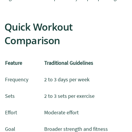
Quick Workout
Comparison
Feature
Traditional Guidelines
Frequency
2 to 3 days per week
Sets
2 to 3 sets per exercise
Effort
Moderate effort
Goal
Broader strength and fitness