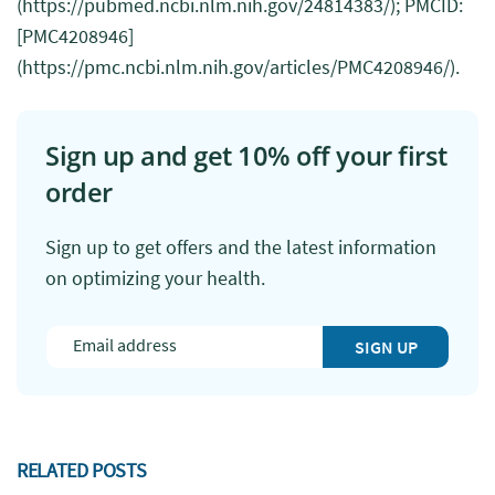
(https://pubmed.ncbi.nlm.nih.gov/24814383/); PMCID:
[PMC4208946]
(https://pmc.ncbi.nlm.nih.gov/articles/PMC4208946/).
Sign up and get 10% off your first
order
Sign up to get offers and the latest information
on optimizing your health.
SIGN UP
RELATED POSTS