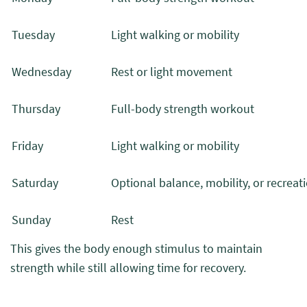
Tuesday
Light walking or mobility
Wednesday
Rest or light movement
Thursday
Full-body strength workout
Friday
Light walking or mobility
Saturday
Optional balance, mobility, or recreati
Sunday
Rest
This gives the body enough stimulus to maintain
strength while still allowing time for recovery.