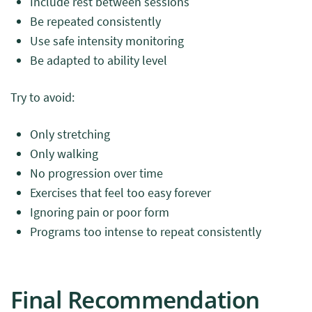
Include rest between sessions
Be repeated consistently
Use safe intensity monitoring
Be adapted to ability level
Try to avoid:
Only stretching
Only walking
No progression over time
Exercises that feel too easy forever
Ignoring pain or poor form
Programs too intense to repeat consistently
Final Recommendation