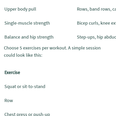
Upper body pull
Rows, band rows, c
Single-muscle strength
Bicep curls, knee ext
Balance and hip strength
Step-ups, hip abduct
Choose 5 exercises per workout. A simple session
could look like this:
Exercise
Squat or sit-to-stand
Row
Chest press or push-up