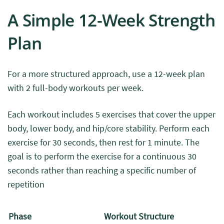
A Simple 12-Week Strength
Plan
For a more structured approach, use a 12-week plan
with 2 full-body workouts per week.
Each workout includes 5 exercises that cover the upper
body, lower body, and hip/core stability. Perform each
exercise for 30 seconds, then rest for 1 minute.
The
goal is to perform the exercise for a continuous 30
seconds rather than reaching a specific number of
repetition
Phase
Workout Structure