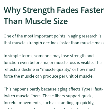
Why Strength Fades Faster
Than Muscle Size
One of the most important points in aging research is
that muscle strength declines faster than muscle mass.
In simple terms, someone may lose strength and
function even before major muscle loss is visible. This
reflects a decline in “muscle quality,” or how much
force the muscle can produce per unit of muscle.
This happens partly because aging affects Type II fast-
twitch muscle fibers. These fibers support quick,
forceful movements, such as standing up quickly,