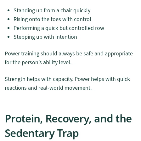
Standing up from a chair quickly
Rising onto the toes with control
Performing a quick but controlled row
Stepping up with intention
Power training should always be safe and appropriate
for the person’s ability level.
Strength helps with capacity. Power helps with quick
reactions and real-world movement.
Protein, Recovery, and the
Sedentary Trap