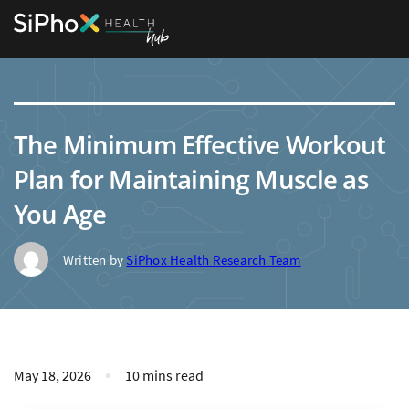
The Minimum Effective Workout
Plan for Maintaining Muscle as
You Age
Written by
SiPhox Health Research Team
May 18, 2026
10 mins read