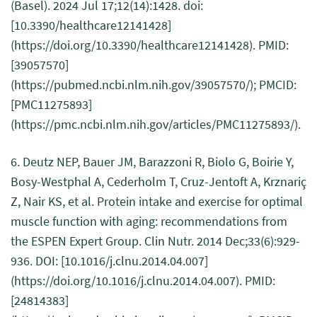
(Basel). 2024 Jul 17;12(14):1428. doi:
[10.3390/healthcare12141428]
(https://doi.org/10.3390/healthcare12141428). PMID:
[39057570]
(https://pubmed.ncbi.nlm.nih.gov/39057570/); PMCID:
[PMC11275893]
(https://pmc.ncbi.nlm.nih.gov/articles/PMC11275893/).
6. Deutz NEP, Bauer JM, Barazzoni R, Biolo G, Boirie Y,
Bosy-Westphal A, Cederholm T, Cruz-Jentoft A, Krznariç
Z, Nair KS, et al. Protein intake and exercise for optimal
muscle function with aging: recommendations from
the ESPEN Expert Group. Clin Nutr. 2014 Dec;33(6):929-
936. DOI: [10.1016/j.clnu.2014.04.007]
(https://doi.org/10.1016/j.clnu.2014.04.007). PMID:
[24814383]