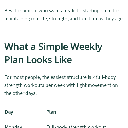
Best for people who want a realistic starting point for
maintaining muscle, strength, and function as they age.
What a Simple Weekly
Plan Looks Like
For most people, the easiest structure is 2 full-body
strength workouts per week with light movement on
the other days.
Day
Plan
Monday
Full-body strength workout