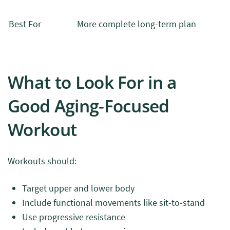
Best For
More complete long-term plan
What to Look For in a
Good Aging-Focused
Workout
Workouts should:
Target upper and lower body
Include functional movements like sit-to-stand
Use progressive resistance