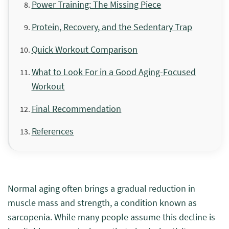
Power Training: The Missing Piece
Protein, Recovery, and the Sedentary Trap
Quick Workout Comparison
What to Look For in a Good Aging-Focused
Workout
Final Recommendation
References
Normal aging often brings a gradual reduction in
muscle mass and strength, a condition known as
sarcopenia. While many people assume this decline is