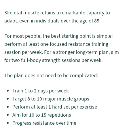
Skeletal muscle retains a remarkable capacity to
adapt, even in individuals over the age of 85.
For most people, the best starting point is simple:
perform at least one focused resistance training
session per week. For a stronger long-term plan, aim
for two full-body strength sessions per week.
The plan does not need to be complicated:
Train 1 to 2 days per week
Target 8 to 10 major muscle groups
Perform at least 1 hard set per exercise
Aim for 10 to 15 repetitions
Progress resistance over time