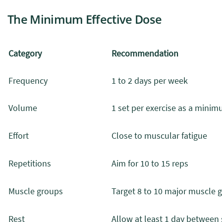
The Minimum Effective Dose
Category
Recommendation
Frequency
1 to 2 days per week
Volume
1 set per exercise as a mini
Effort
Close to muscular fatigue
Repetitions
Aim for 10 to 15 reps
Muscle groups
Target 8 to 10 major muscle 
Rest
Allow at least 1 day between