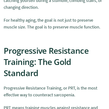
catching yourself during a stumble, climbing stairs, or
changing direction.
For healthy aging, the goal is not just to preserve
muscle size. The goal is to preserve muscle function.
Progressive Resistance
Training: The Gold
Standard
Progressive Resistance Training, or PRT, is the most
effective way to counteract sarcopenia.
PRT means training muscles against resistance and