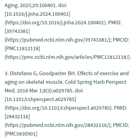
Aging. 2025;29:100401. doi:
[10.1016/j.jnha.2024.100401]
(https://doi.org/10.1016/j.jnha.2024.100401). PMID:
[39743381]
(https://pubmed.ncbi.nlm.nih.gov/39743381/); PMCID:
[PMC11812118]
(https://pmc.ncbi.nlm.nih.gov/articles/PMC11812118/).
3. Distefano G, Goodpaster BH. Effects of exercise and
aging on skeletal muscle. Cold Spring Harb Perspect
Med. 2018 Mar 1;8(3):a029785. doi:
[10.1101/cshperspect.a029785]
(https://doi.org/10.1101/cshperspect.a029785). PMID:
[28432116]
(https://pubmed.ncbi.nlm.nih.gov/28432116/); PMCID:
[PMC5830901]