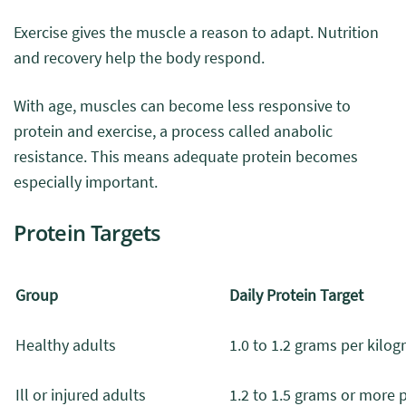
Exercise gives the muscle a reason to adapt. Nutrition
and recovery help the body respond.
With age, muscles can become less responsive to
protein and exercise, a process called anabolic
resistance. This means adequate protein becomes
especially important.
Protein Targets
Group
Daily Protein Target
Healthy adults
1.0 to 1.2 grams per kilo
Ill or injured adults
1.2 to 1.5 grams or more 