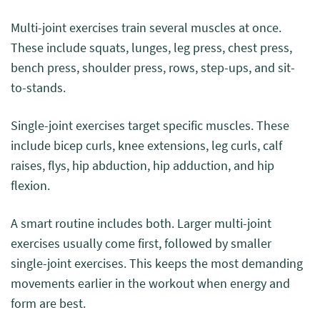
Multi-joint exercises train several muscles at once.
These include squats, lunges, leg press, chest press,
bench press, shoulder press, rows, step-ups, and sit-
to-stands.
Single-joint exercises target specific muscles. These
include bicep curls, knee extensions, leg curls, calf
raises, flys, hip abduction, hip adduction, and hip
flexion.
A smart routine includes both. Larger multi-joint
exercises usually come first, followed by smaller
single-joint exercises. This keeps the most demanding
movements earlier in the workout when energy and
form are best.