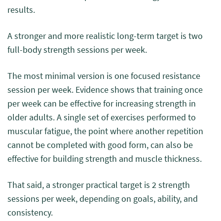
results.
A stronger and more realistic long-term target is two
full-body strength sessions per week.
The most minimal version is one focused resistance
session per week. Evidence shows that training once
per week can be effective for increasing strength in
older adults. A single set of exercises performed to
muscular fatigue, the point where another repetition
cannot be completed with good form, can also be
effective for building strength and muscle thickness.
That said, a stronger practical target is 2 strength
sessions per week, depending on goals, ability, and
consistency.