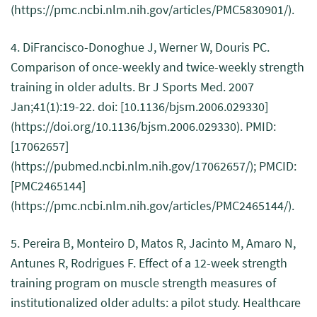
(https://pmc.ncbi.nlm.nih.gov/articles/PMC5830901/).
4. DiFrancisco-Donoghue J, Werner W, Douris PC.
Comparison of once-weekly and twice-weekly strength
training in older adults. Br J Sports Med. 2007
Jan;41(1):19-22. doi: [10.1136/bjsm.2006.029330]
(https://doi.org/10.1136/bjsm.2006.029330). PMID:
[17062657]
(https://pubmed.ncbi.nlm.nih.gov/17062657/); PMCID:
[PMC2465144]
(https://pmc.ncbi.nlm.nih.gov/articles/PMC2465144/).
5. Pereira B, Monteiro D, Matos R, Jacinto M, Amaro N,
Antunes R, Rodrigues F. Effect of a 12-week strength
training program on muscle strength measures of
institutionalized older adults: a pilot study. Healthcare