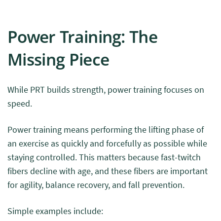
Power Training: The
Missing Piece
While PRT builds strength, power training focuses on
speed.
Power training means performing the lifting phase of
an exercise as quickly and forcefully as possible while
staying controlled. This matters because fast-twitch
fibers decline with age, and these fibers are important
for agility, balance recovery, and fall prevention.
Simple examples include: