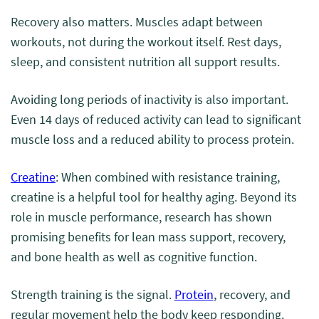
Recovery also matters. Muscles adapt between
workouts, not during the workout itself. Rest days,
sleep, and consistent nutrition all support results.
Avoiding long periods of inactivity is also important.
Even 14 days of reduced activity can lead to significant
muscle loss and a reduced ability to process protein.
Creatine
: When combined with resistance training,
creatine is a helpful tool for healthy aging. Beyond its
role in muscle performance, research has shown
promising benefits for lean mass support, recovery,
and bone health as well as cognitive function.
Strength training is the signal.
Protein
, recovery, and
regular movement help the body keep responding.