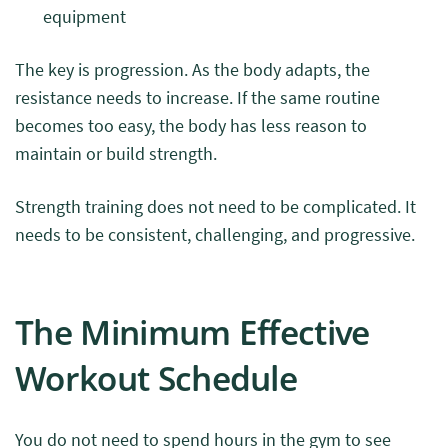
equipment
The key is progression. As the body adapts, the
resistance needs to increase. If the same routine
becomes too easy, the body has less reason to
maintain or build strength.
Strength training does not need to be complicated. It
needs to be consistent, challenging, and progressive.
The Minimum Effective
Workout Schedule
You do not need to spend hours in the gym to see