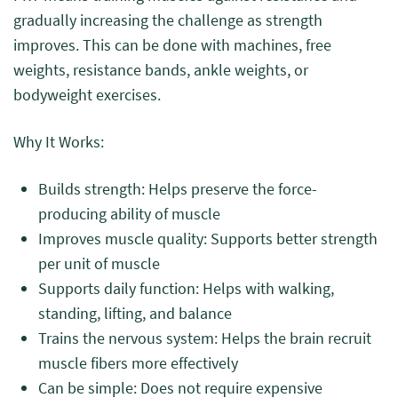
gradually increasing the challenge as strength
improves. This can be done with machines, free
weights, resistance bands, ankle weights, or
bodyweight exercises.
Why It Works:
Builds strength: Helps preserve the force-
producing ability of muscle
Improves muscle quality: Supports better strength
per unit of muscle
Supports daily function: Helps with walking,
standing, lifting, and balance
Trains the nervous system: Helps the brain recruit
muscle fibers more effectively
Can be simple: Does not require expensive