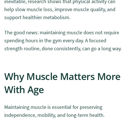
inevitable, research shows that physical activity can
help slow muscle loss, improve muscle quality, and
support healthier metabolism.
The good news: maintaining muscle does not require
spending hours in the gym every day. A focused
strength routine, done consistently, can go a long way.
Why Muscle Matters More
With Age
Maintaining muscle is essential for preserving
independence, mobility, and long-term health.