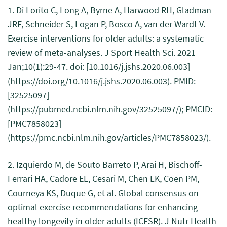
1. Di Lorito C, Long A, Byrne A, Harwood RH, Gladman
JRF, Schneider S, Logan P, Bosco A, van der Wardt V.
Exercise interventions for older adults: a systematic
review of meta-analyses. J Sport Health Sci. 2021
Jan;10(1):29-47. doi: [10.1016/j.jshs.2020.06.003]
(https://doi.org/10.1016/j.jshs.2020.06.003). PMID:
[32525097]
(https://pubmed.ncbi.nlm.nih.gov/32525097/); PMCID:
[PMC7858023]
(https://pmc.ncbi.nlm.nih.gov/articles/PMC7858023/).
2. Izquierdo M, de Souto Barreto P, Arai H, Bischoff-
Ferrari HA, Cadore EL, Cesari M, Chen LK, Coen PM,
Courneya KS, Duque G, et al. Global consensus on
optimal exercise recommendations for enhancing
healthy longevity in older adults (ICFSR). J Nutr Health