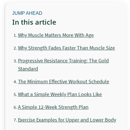
In this article
Why Muscle Matters More With Age
Why Strength Fades Faster Than Muscle Size
Progressive Resistance Training: The Gold
Standard
The Minimum Effective Workout Schedule
What a Simple Weekly Plan Looks Like
A Simple 12-Week Strength Plan
Exercise Examples for Upper and Lower Body