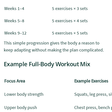
Weeks 1–4
5 exercises × 3 sets
Weeks 5–8
5 exercises × 4 sets
Weeks 9–12
5 exercises × 5 sets
This simple progression gives the body a reason to
keep adapting without making the plan complicated.
Example Full-Body Workout Mix
Focus Area
Example Exercises
Lower body strength
Squats, leg press, s
Upper body push
Chest press, bench 