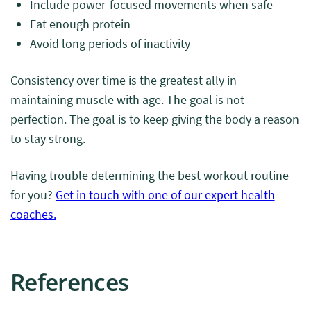
Include power-focused movements when safe
Eat enough protein
Avoid long periods of inactivity
Consistency over time is the greatest ally in
maintaining muscle with age. The goal is not
perfection. The goal is to keep giving the body a reason
to stay strong.
Having trouble determining the best workout routine
for you?
Get in touch with one of our expert health
coaches.
References