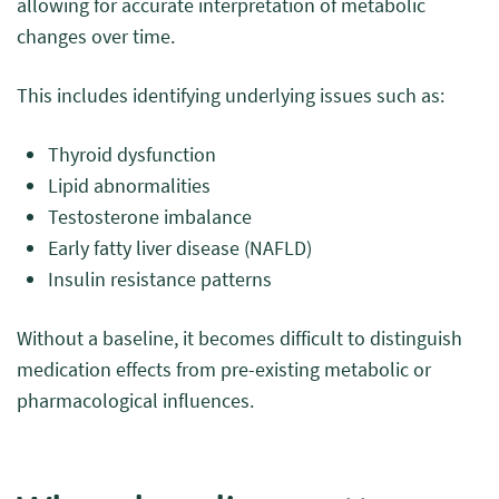
allowing for accurate interpretation of metabolic
changes over time.
This includes identifying underlying issues such as:
Thyroid dysfunction
Lipid abnormalities
Testosterone imbalance
Early fatty liver disease (NAFLD)
Insulin resistance patterns
Without a baseline, it becomes difficult to distinguish
medication effects from pre-existing metabolic or
pharmacological influences.