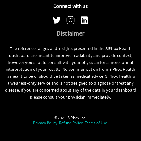
Connect with us
Disclaimer
The reference ranges and insights presented in the SiPhox Health
dashboard are meant to improve readability and provide context,
however you should consult with your physician for a more formal
interpretation of your results. No communication from SiPhox Health
is meant to be or should be taken as medical advice. SiPhox Health is
a wellness-only service and is not designed to diagnose or treat any
disease. If you are concerned about any of the data in your dashboard
please consult your physician immediately.
©2026, SiPhox Inc.
Privacy Policy.
Refund Policy.
Terms of Use.