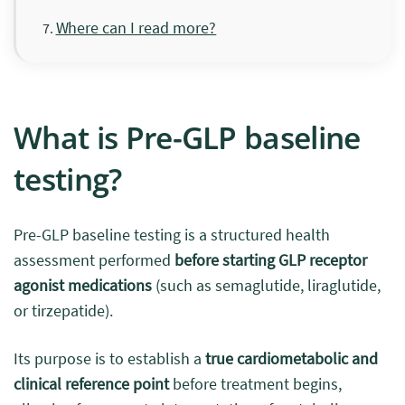
Where can I read more?
What is Pre-GLP baseline
testing?
Pre-GLP baseline testing is a structured health
assessment performed
before starting GLP receptor
agonist medications
(such as semaglutide, liraglutide,
or tirzepatide).
Its purpose is to establish a
true cardiometabolic and
clinical reference point
before treatment begins,