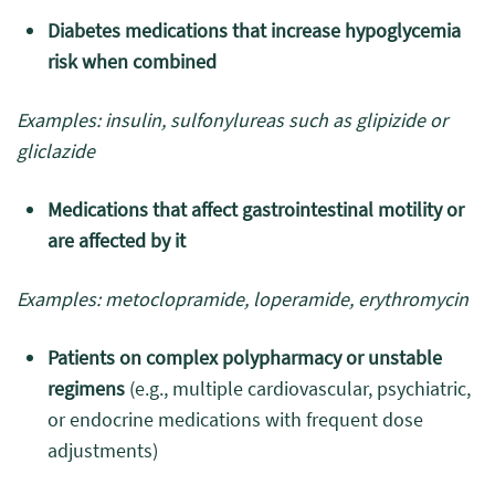
Diabetes medications that increase hypoglycemia
risk when combined
Examples: insulin, sulfonylureas such as glipizide or
gliclazide
Medications that affect gastrointestinal motility or
are affected by it
Examples: metoclopramide, loperamide, erythromycin
Patients on complex polypharmacy or unstable
regimens
(e.g., multiple cardiovascular, psychiatric,
or endocrine medications with frequent dose
adjustments)