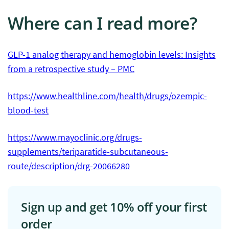
Where can I read more?
GLP-1 analog therapy and hemoglobin levels: Insights
from a retrospective study – PMC
https://www.healthline.com/health/drugs/ozempic-
blood-test
https://www.mayoclinic.org/drugs-
supplements/teriparatide-subcutaneous-
route/description/drg-20066280
Sign up and get 10% off your first
order