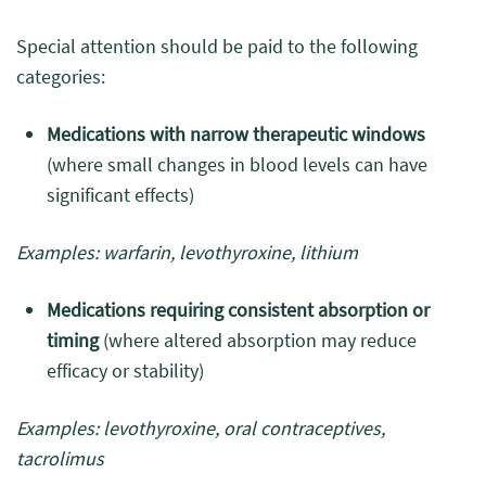
Special attention should be paid to the following
categories:
Medications with narrow therapeutic windows
(where small changes in blood levels can have
significant effects)
Examples: warfarin, levothyroxine, lithium
Medications requiring consistent absorption or
timing
(where altered absorption may reduce
efficacy or stability)
Examples: levothyroxine, oral contraceptives,
tacrolimus