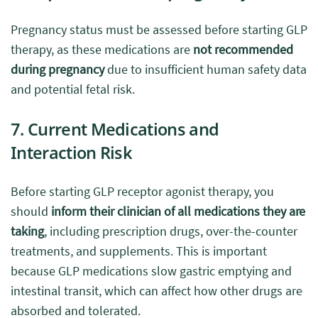
Pregnancy status must be assessed before starting GLP
therapy, as these medications are
not recommended
during pregnancy
due to insufficient human safety data
and potential fetal risk.
7. Current Medications and
Interaction Risk
Before starting GLP receptor agonist therapy, you
should
inform their clinician of all medications they are
taking
, including prescription drugs, over-the-counter
treatments, and supplements. This is important
because GLP medications slow gastric emptying and
intestinal transit, which can affect how other drugs are
absorbed and tolerated.