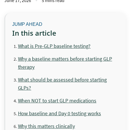
June 17, 2026
5 mins read
In this article
What is Pre-GLP baseline testing?
Why a baseline matters before starting GLP
therapy
What should be assessed before starting
GLPs?
When NOT to start GLP medications
How baseline and Day 0 testing works
Why this matters clinically