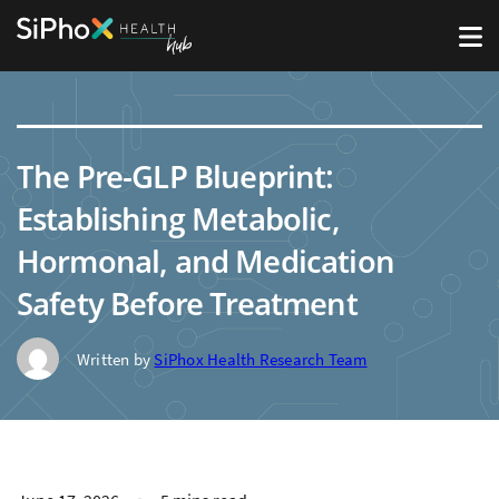
The Pre-GLP Blueprint:
Establishing Metabolic,
Hormonal, and Medication
Safety Before Treatment
Written by
SiPhox Health Research Team