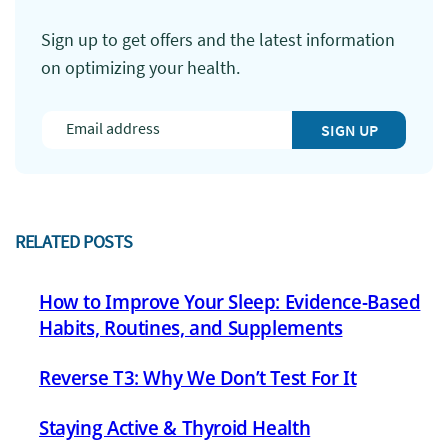
Sign up to get offers and the latest information
on optimizing your health.
SIGN UP
RELATED POSTS
How to Improve Your Sleep: Evidence-Based
Habits, Routines, and Supplements
Reverse T3: Why We Don’t Test For It
Staying Active & Thyroid Health