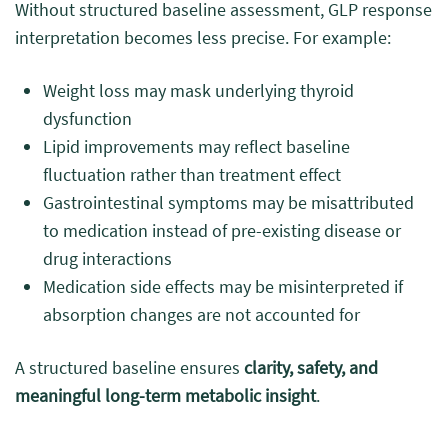
Without structured baseline assessment, GLP response
interpretation becomes less precise. For example:
Weight loss may mask underlying thyroid
dysfunction
Lipid improvements may reflect baseline
fluctuation rather than treatment effect
Gastrointestinal symptoms may be misattributed
to medication instead of pre-existing disease or
drug interactions
Medication side effects may be misinterpreted if
absorption changes are not accounted for
A structured baseline ensures
clarity, safety, and
meaningful long-term metabolic insight
.