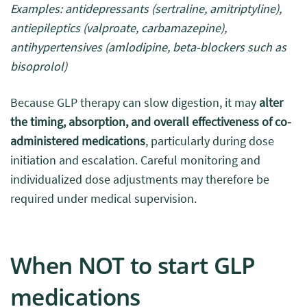
Examples: antidepressants (sertraline, amitriptyline),
antiepileptics (valproate, carbamazepine),
antihypertensives (amlodipine, beta-blockers such as
bisoprolol)
Because GLP therapy can slow digestion, it may
alter
the timing, absorption, and overall effectiveness of co-
administered medications
, particularly during dose
initiation and escalation. Careful monitoring and
individualized dose adjustments may therefore be
required under medical supervision.
When NOT to start GLP
medications