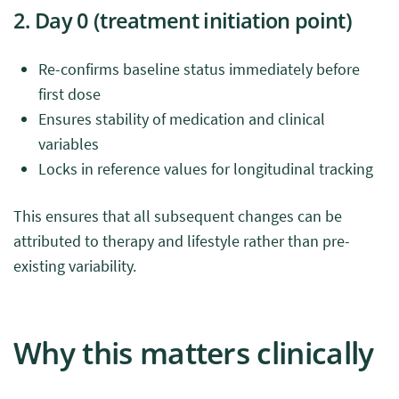
2. Day 0 (treatment initiation point)
Re-confirms baseline status immediately before
first dose
Ensures stability of medication and clinical
variables
Locks in reference values for longitudinal tracking
This ensures that all subsequent changes can be
attributed to therapy and lifestyle rather than pre-
existing variability.
Why this matters clinically