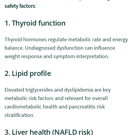
safety factors
:
1. Thyroid function
Thyroid hormones regulate metabolic rate and energy
balance. Undiagnosed dysfunction can influence
weight response and symptom interpretation.
2. Lipid profile
Elevated triglycerides and dyslipidemia are key
metabolic risk factors and relevant for overall
cardiometabolic health and pancreatitis risk
stratification.
3. Liver health (NAFLD risk)