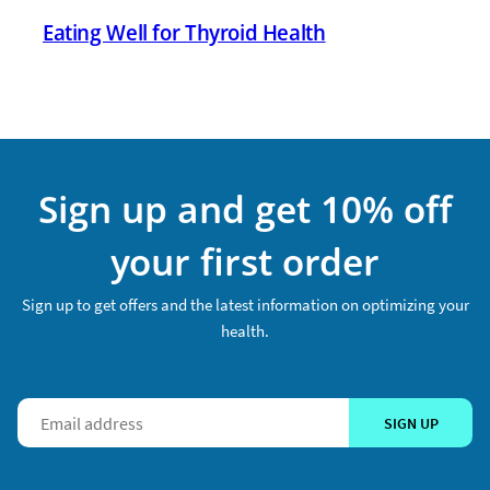
Eating Well for Thyroid Health
Sign up and get 10% off
your first order
Sign up to get offers and the latest information on optimizing your
health.
SIGN UP