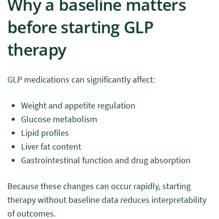
Why a baseline matters
before starting GLP
therapy
GLP medications can significantly affect:
Weight and appetite regulation
Glucose metabolism
Lipid profiles
Liver fat content
Gastrointestinal function and drug absorption
Because these changes can occur rapidly, starting
therapy without baseline data reduces interpretability
of outcomes.