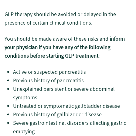
GLP therapy should be avoided or delayed in the
presence of certain clinical conditions.
You should be made aware of these risks and
inform
your physician if you have any of the following
conditions before starting GLP treatment
:
Active or suspected pancreatitis
Previous history of pancreatitis
Unexplained persistent or severe abdominal
symptoms
Untreated or symptomatic gallbladder disease
Previous history of gallbladder disease
Severe gastrointestinal disorders affecting gastric
emptying