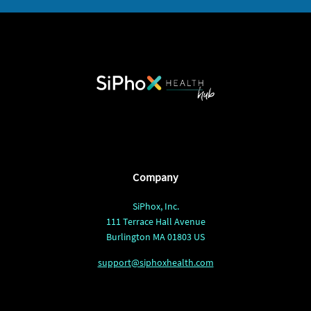
Company
SiPhox, Inc.
111 Terrace Hall Avenue
Burlington MA 01803 US
support@siphoxhealth.com