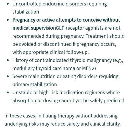
Uncontrolled endocrine disorders requiring
stabilization
Pregnancy or active attempts to conceive without
medical supervision
GLP receptor agonists are not
recommended during pregnancy. Treatment should
be avoided or discontinued if pregnancy occurs,
with appropriate clinical follow-up.
History of contraindicated thyroid malignancy (e.g.,
medullary thyroid carcinoma or MEN2)
Severe malnutrition or eating disorders requiring
primary stabilization
Unstable or high-risk medication regimens where
absorption or dosing cannot yet be safely predicted
In these cases, initiating therapy without addressing
underlying risks may reduce safety and clinical clarity.