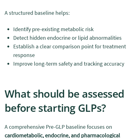
A structured baseline helps:
Identify pre-existing metabolic risk
Detect hidden endocrine or lipid abnormalities
Establish a clear comparison point for treatment
response
Improve long-term safety and tracking accuracy
What should be assessed
before starting GLPs?
A comprehensive Pre-GLP baseline focuses on
cardiometabolic, endocrine, and pharmacological