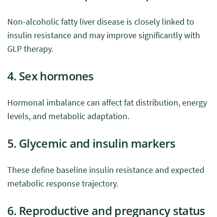
Non-alcoholic fatty liver disease is closely linked to
insulin resistance and may improve significantly with
GLP therapy.
4. Sex hormones
Hormonal imbalance can affect fat distribution, energy
levels, and metabolic adaptation.
5. Glycemic and insulin markers
These define baseline insulin resistance and expected
metabolic response trajectory.
6. Reproductive and pregnancy status