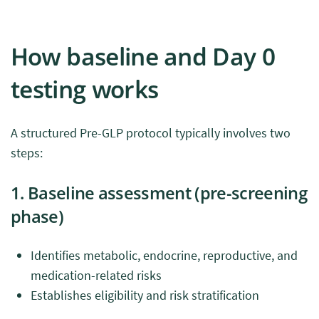
How baseline and Day 0
testing works
A structured Pre-GLP protocol typically involves two
steps:
1. Baseline assessment (pre-screening
phase)
Identifies metabolic, endocrine, reproductive, and
medication-related risks
Establishes eligibility and risk stratification