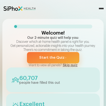
Discover The Right At-Home Health Test For You With Our Q
Welcome!
Our 2-minute quiz will help you:
Discover which at-home health panel is right for you.
Get personalized, actionable insights into your health journey.
There’s no commitment in taking the quiz.
Start the Quiz
Want to view all panels?
Skip quiz
60,707
people have filled this out
Excellent