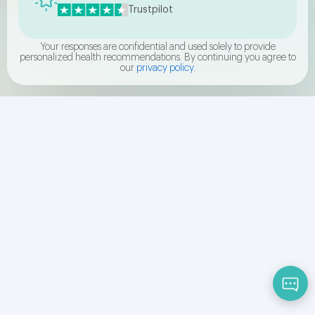
Trustpilot
Your responses are confidential and used solely to provide
personalized health recommendations. By continuing you agree to
our
privacy policy
.