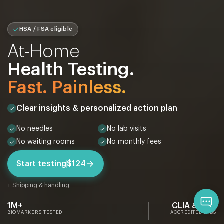
HSA / FSA eligible
At-Home
Health Testing.
Fast. Painless.
Clear insights & personalized action plan
No needles
No lab visits
No waiting rooms
No monthly fees
Start testing
$124
+ Shipping & handling.
Qu
1M+
CLIA & CAP
BIOMARKERS TESTED
ACCREDITED LABS