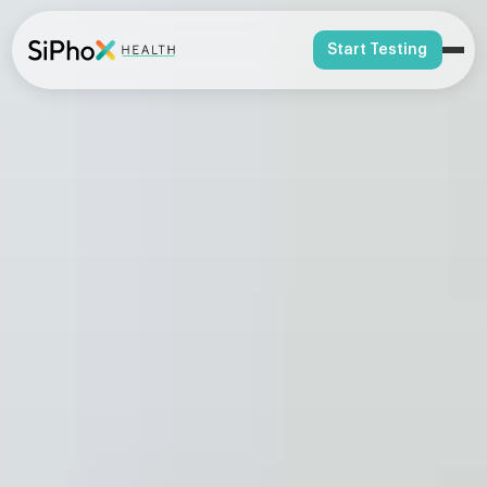
Start Testing