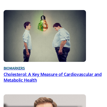
BIOMARKERS
Cholesterol: A Key Measure of Cardiovascular and
Metabolic Health