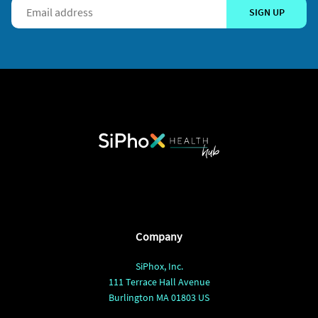
SIGN UP
Company
SiPhox, Inc.
111 Terrace Hall Avenue
Burlington MA 01803 US