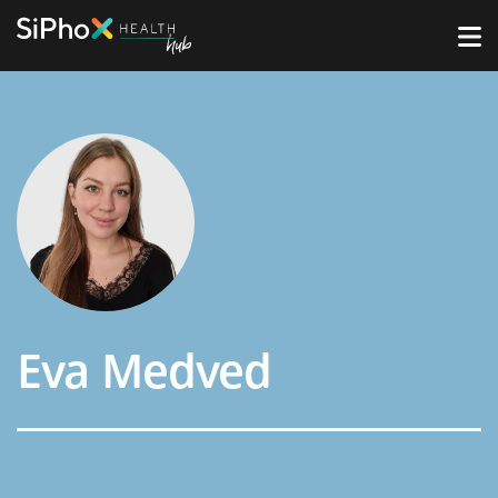
Eva Medved