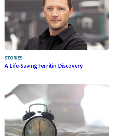
STORIES
A Life-Saving Ferritin Discovery