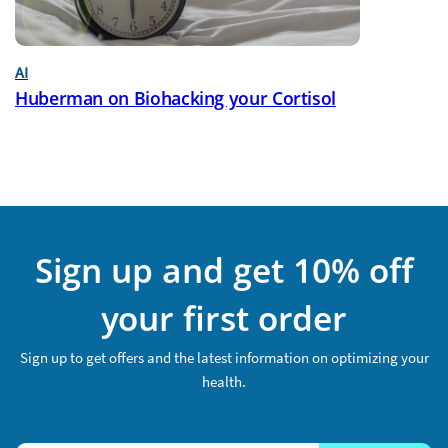
AI
Huberman on Biohacking your Cortisol
Sign up and get 10% off
your first order
Sign up to get offers and the latest information on optimizing your
health.