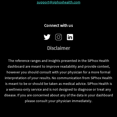
support@siphoxhealth.com
Connect with us
Disclaimer
The reference ranges and insights presented in the SiPhox Health
dashboard are meant to improve readability and provide context,
however you should consult with your physician for a more formal
interpretation of your results. No communication from SiPhox Health
is meant to be or should be taken as medical advice. SiPhox Health is
a wellness-only service and is not designed to diagnose or treat any
disease. If you are concerned about any of the data in your dashboard
please consult your physician immediately.