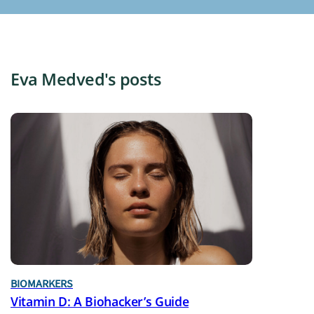
Eva Medved's posts
BIOMARKERS
Vitamin D: A Biohacker’s Guide