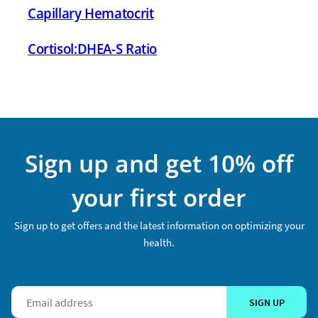
Capillary Hematocrit
Cortisol:DHEA-S Ratio
Sign up and get 10% off
your first order
Sign up to get offers and the latest information on optimizing your
health.
SIGN UP