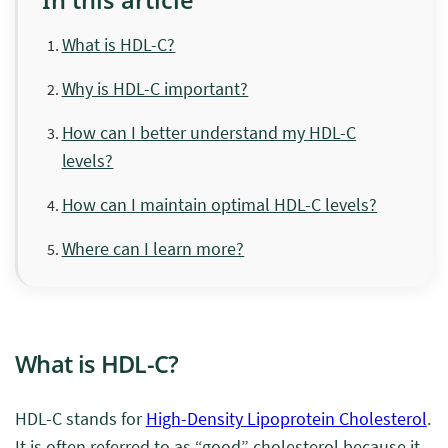
What is HDL-C?
Why is HDL-C important?
How can I better understand my HDL-C
levels?
How can I maintain optimal HDL-C levels?
Where can I learn more?
What is HDL-C?
HDL-C stands for
High-Density Lipoprotein Cholesterol
.
It is often referred to as “good” cholesterol because it