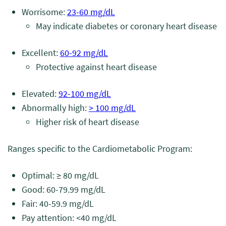
Worrisome:
23-60 mg/dL
May indicate diabetes or coronary heart disease
Excellent:
60-92 mg/dL
Protective against heart disease
Elevated:
92-100 mg/dL
Abnormally high:
> 100 mg/dL
Higher risk of heart disease
Ranges specific to the Cardiometabolic Program:
Optimal: ≥ 80 mg/dL
Good: 60-79.99 mg/dL
Fair: 40-59.9 mg/dL
Pay attention: <40 mg/dL