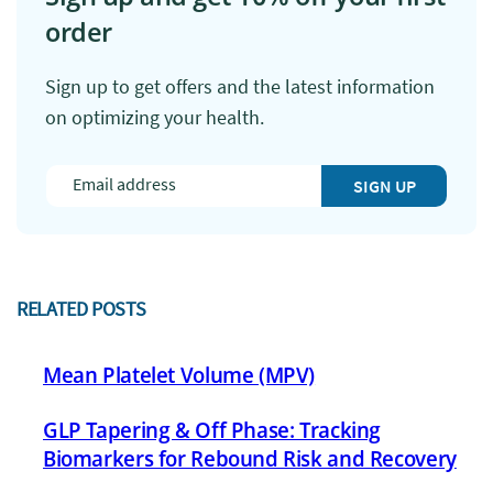
order
Sign up to get offers and the latest information
on optimizing your health.
SIGN UP
RELATED POSTS
Mean Platelet Volume (MPV)
GLP Tapering & Off Phase: Tracking
Biomarkers for Rebound Risk and Recovery