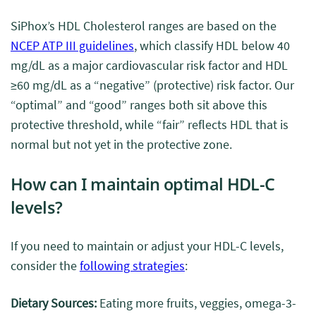
SiPhox’s HDL Cholesterol ranges are based on the
NCEP ATP III guidelines
, which classify HDL below 40
mg/dL as a major cardiovascular risk factor and HDL
≥60 mg/dL as a “negative” (protective) risk factor. Our
“optimal” and “good” ranges both sit above this
protective threshold, while “fair” reflects HDL that is
normal but not yet in the protective zone.
How can I maintain optimal HDL-C
levels?
If you need to maintain or adjust your HDL-C levels,
consider the
following strategies
:
Dietary Sources:
Eating more fruits, veggies, omega-3-