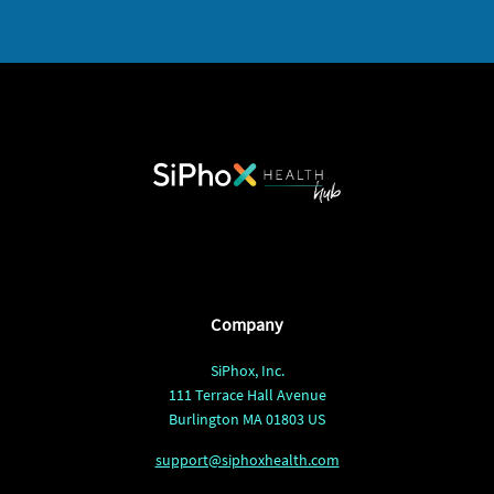
Company
SiPhox, Inc.
111 Terrace Hall Avenue
Burlington MA 01803 US
support@siphoxhealth.com