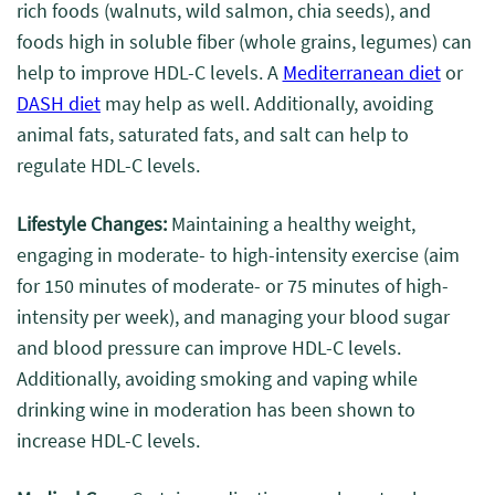
rich foods (walnuts, wild salmon, chia seeds), and
foods high in soluble fiber (whole grains, legumes) can
help to improve HDL-C levels. A
Mediterranean diet
or
DASH
diet
may help as well. Additionally, avoiding
animal fats, saturated fats, and salt can help to
regulate HDL-C levels.
Lifestyle Changes:
Maintaining a healthy weight,
engaging in moderate- to high-intensity exercise (aim
for 150 minutes of moderate- or 75 minutes of high-
intensity per week), and managing your blood sugar
and blood pressure can improve HDL-C levels.
Additionally, avoiding smoking and vaping while
drinking wine in moderation has been shown to
increase HDL-C levels.