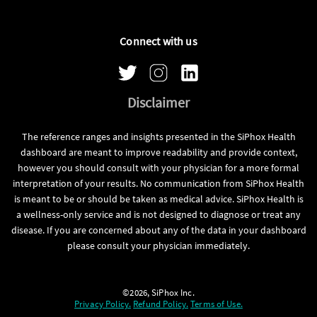
Connect with us
Disclaimer
The reference ranges and insights presented in the SiPhox Health
dashboard are meant to improve readability and provide context,
however you should consult with your physician for a more formal
interpretation of your results. No communication from SiPhox Health
is meant to be or should be taken as medical advice. SiPhox Health is
a wellness-only service and is not designed to diagnose or treat any
disease. If you are concerned about any of the data in your dashboard
please consult your physician immediately.
©2026, SiPhox Inc.
Privacy Policy.
Refund Policy.
Terms of Use.