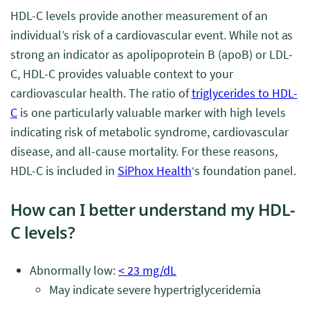
HDL-C levels provide another measurement of an
individual’s risk of a cardiovascular event. While not as
strong an indicator as apolipoprotein B (apoB) or LDL-
C, HDL-C provides valuable context to your
cardiovascular health. The ratio of
triglycerides to HDL-
C
is one particularly valuable marker with high levels
indicating risk of metabolic syndrome, cardiovascular
disease, and all-cause mortality. For these reasons,
HDL-C is included in
SiPhox Health
‘s foundation panel.
How can I better understand my HDL-
C levels?
Abnormally low:
< 23 mg/dL
May indicate severe hypertriglyceridemia