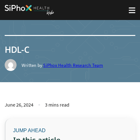
HDL-C
Written by
SiPhox Health Research Team
June 26, 2024
3 mins read
In this article