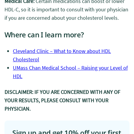
Medical Care:
Certain medications can boost or lower
HDL-C, so it is important to consult with your physician
if you are concerned about your cholesterol levels.
Where can I learn more?
Cleveland Clinic – What to Know about HDL
Cholesterol
UMass Chan Medical School – Raising your Level of
HDL
DISCLAIMER: IF YOU ARE CONCERNED WITH ANY OF
YOUR RESULTS, PLEASE CONSULT WITH YOUR
PHYSICIAN.
Sign up and get 10% off your first