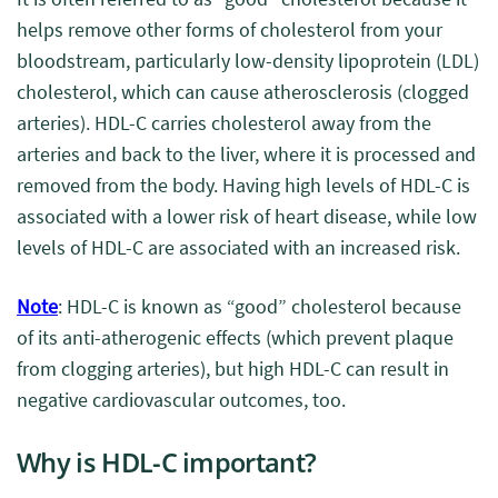
helps remove other forms of cholesterol from your
bloodstream, particularly low-density lipoprotein (LDL)
cholesterol, which can cause atherosclerosis (clogged
arteries). HDL-C carries cholesterol away from the
arteries and back to the liver, where it is processed and
removed from the body. Having high levels of HDL-C is
associated with a lower risk of heart disease, while low
levels of HDL-C are associated with an increased risk.
Note
: HDL-C is known as “good” cholesterol because
of its anti-atherogenic effects (which prevent plaque
from clogging arteries), but high HDL-C can result in
negative cardiovascular outcomes, too.
Why is HDL-C important?