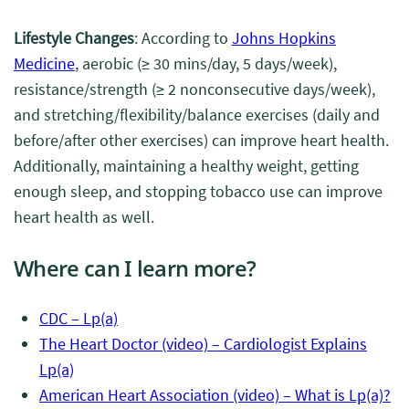
Lifestyle Changes
: According to
Johns Hopkins
Medicine
, aerobic (≥
30 mins/day, 5 days/week),
resistance/strength (≥ 2 nonconsecutive days/week),
and stretching/flexibility/balance exercises (daily and
before/after other exercises) can improve heart health.
Additionally, maintaining a healthy weight, getting
enough sleep, and stopping tobacco use can improve
heart health as well.
Where can I learn more?
CDC – Lp(a)
The Heart Doctor (video) – Cardiologist Explains
Lp(a)
American Heart Association (video) – What is Lp(a)?