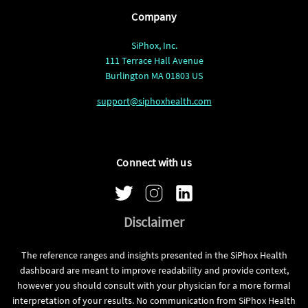
Company
SiPhox, Inc.
111 Terrace Hall Avenue
Burlington MA 01803 US
support@siphoxhealth.com
Connect with us
Disclaimer
The reference ranges and insights presented in the SiPhox Health
dashboard are meant to improve readability and provide context,
however you should consult with your physician for a more formal
interpretation of your results. No communication from SiPhox Health