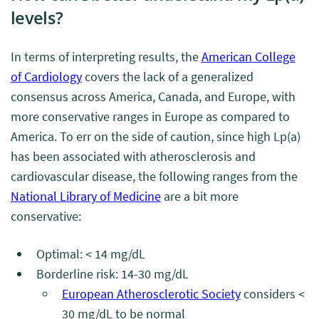
levels?
In terms of interpreting results, the
American College
of Cardiology
covers the lack of a generalized
consensus across America, Canada, and Europe, with
more conservative ranges in Europe as compared to
America. To err on the side of caution, since high Lp(a)
has been associated with atherosclerosis and
cardiovascular disease, the following ranges from the
National Library of Medicine
are a bit more
conservative:
Optimal: < 14 mg/dL
Borderline risk: 14-30 mg/dL
European Atherosclerotic Society
considers <
30 mg/dL to be normal