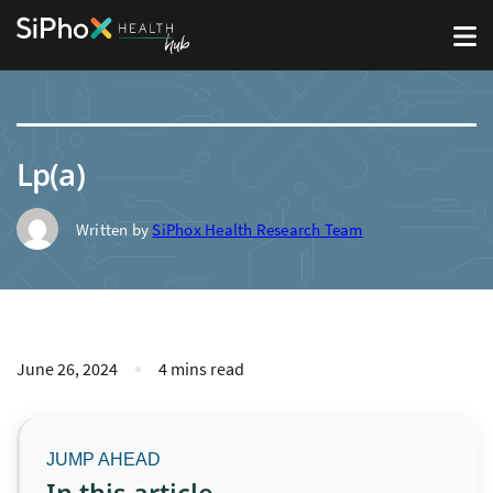
Lp(a)
Written by
SiPhox Health Research Team
June 26, 2024
4 mins read
In this article