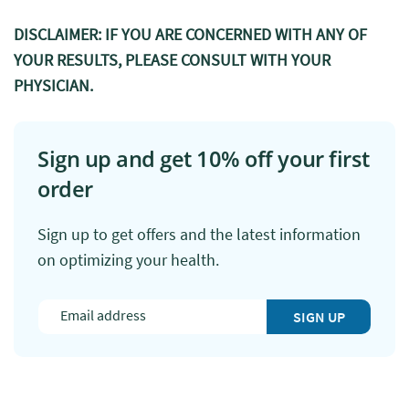
DISCLAIMER: IF YOU ARE CONCERNED WITH ANY OF
YOUR RESULTS, PLEASE CONSULT WITH YOUR
PHYSICIAN.
Sign up and get 10% off your first
order
Sign up to get offers and the latest information
on optimizing your health.
SIGN UP