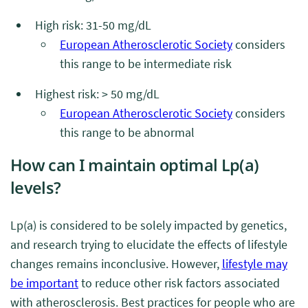
High risk: 31-50 mg/dL
European Atherosclerotic Society
considers
this range to be intermediate risk
Highest risk: > 50 mg/dL
European Atherosclerotic Society
considers
this range to be abnormal
How can I maintain optimal Lp(a)
levels?
Lp(a) is considered to be solely impacted by genetics,
and research trying to elucidate the effects of lifestyle
changes remains inconclusive. However,
lifestyle may
be important
to reduce other risk factors associated
with atherosclerosis. Best practices for people who are