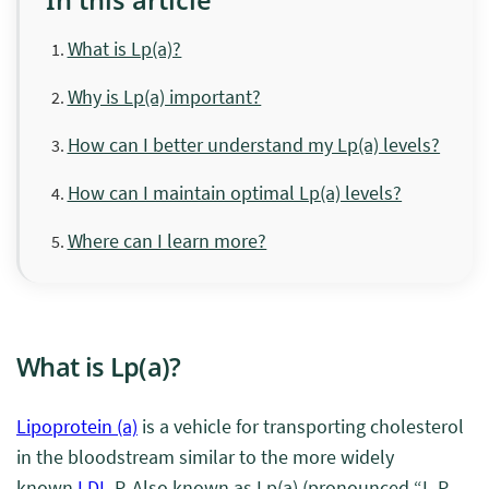
What is Lp(a)?
Why is Lp(a) important?
How can I better understand my Lp(a) levels?
How can I maintain optimal Lp(a) levels?
Where can I learn more?
What is Lp(a)?
Lipoprotein (a)
is a vehicle
for transporting cholesterol
in the bloodstream
similar to the more widely
known
LDL
-P. Also known as Lp(a) (pronounced “L-P-