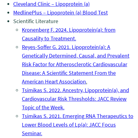
Cleveland Clinic – Lipoprotein (a)
MedlinePlus – Lipoprotein (a) Blood Test
Scientific Literature
Kronenberg F. 2024. Lipoprotein(a): from
Causality to Treatment.
Reyes-Soffer G. 2021. Lipoprotein(a): A
Genetically Determined, Causal, and Prevalent
Risk Factor for Atherosclerotic Cardiovascular
Disease: A Scientific Statement From the
American Heart Association
.
Tsimikas S. 2022. Ancestry, Lipoprotein(a), and
Cardiovascular Risk Thresholds: JACC Review
Topic of the Week.
Tsimikas S. 2021. Emerging RNA Therapeutics to
Lower Blood Levels of Lp(a): JACC Focus
Seminar.