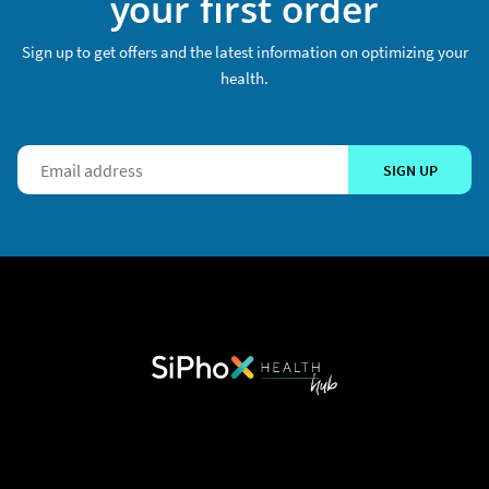
your first order
Sign up to get offers and the latest information on optimizing your
health.
SIGN UP