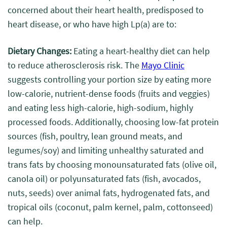
concerned about their heart health, predisposed to
heart disease, or who have high Lp(a) are to
:
Dietary Changes:
Eating a heart-healthy diet can help
to reduce atherosclerosis risk. The
Mayo Clinic
suggests controlling your portion size by eating more
low-calorie, nutrient-dense foods (fruits and veggies)
and eating less high-calorie, high-sodium, highly
processed foods. Additionally, choosing low-fat protein
sources (fish, poultry, lean ground meats, and
legumes/soy) and limiting unhealthy saturated and
trans fats by choosing monounsaturated fats (olive oil,
canola oil) or polyunsaturated fats (fish, avocados,
nuts, seeds) over animal fats, hydrogenated fats, and
tropical oils (coconut, palm kernel, palm, cottonseed)
can help.