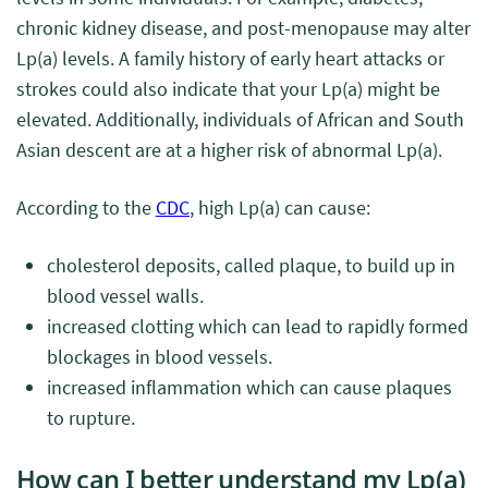
chronic kidney disease, and post-menopause may alter
Lp(a) levels. A family history of early heart attacks or
strokes could also indicate that your Lp(a) might be
elevated. Additionally, individuals of African and South
Asian descent are at a higher risk of abnormal Lp(a).
According to the
CDC
, high Lp(a) can cause:
cholesterol deposits, called plaque, to build up in
blood vessel walls.
increased clotting which can lead to rapidly formed
blockages in blood vessels.
increased inflammation which can cause plaques
to rupture.
How can I better understand my Lp(a)