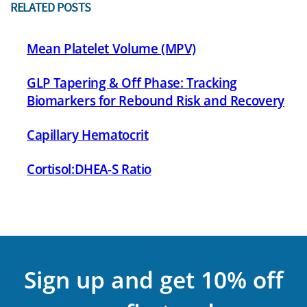
RELATED POSTS
Mean Platelet Volume (MPV)
GLP Tapering & Off Phase: Tracking
Biomarkers for Rebound Risk and Recovery
Capillary Hematocrit
Cortisol:DHEA-S Ratio
Sign up and get 10% off