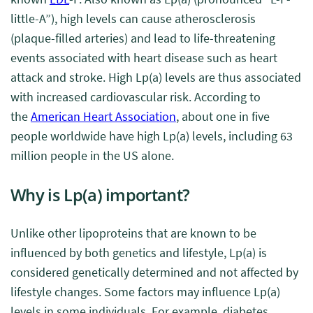
little-A”), high levels can cause atherosclerosis
(plaque-filled arteries) and lead to life-threatening
events associated with heart disease such as heart
attack and stroke.
High Lp(a) levels are thus associated
with increased cardiovascular risk. According to
the
American Heart Association
, about one in five
people worldwide have high Lp(a) levels, including 63
million people in the US alone.
Why is Lp(a) important?
Unlike other lipoproteins that are known to be
influenced by both genetics and lifestyle, Lp(a) is
considered genetically determined and not affected by
lifestyle changes. Some factors may influence Lp(a)
levels in some individuals. For example, diabetes,