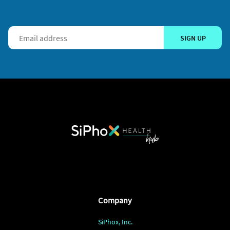
SIGN UP
Company
SiPhox, Inc.