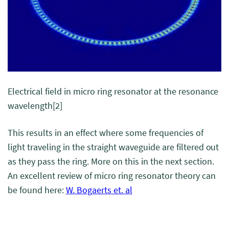
Electrical field in micro ring resonator at the resonance
wavelength
[2]
This results in an effect where some frequencies of
light traveling in the straight waveguide are filtered out
as they pass the ring. More on this in the next section.
An excellent review of micro ring resonator theory can
be found here:
W. Bogaerts et. al