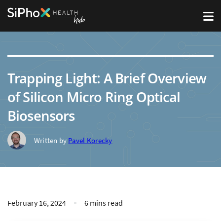
Trapping Light: A Brief Overview
of Silicon Micro Ring Optical
Biosensors
Written by
Pavel Korecky
February 16, 2024
6 mins read