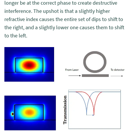
longer be at the correct phase to create destructive
interference. The upshot is that a slightly higher
refractive index causes the entire set of dips to shift to
the right, and a slightly lower one causes them to shift
to the left.