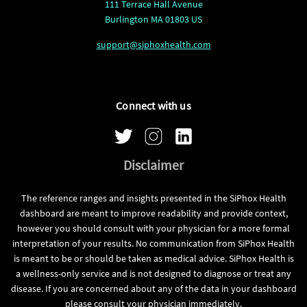
111 Terrace Hall Avenue
Burlington MA 01803 US
support@siphoxhealth.com
Connect with us
Disclaimer
The reference ranges and insights presented in the SiPhox Health
dashboard are meant to improve readability and provide context,
however you should consult with your physician for a more formal
interpretation of your results. No communication from SiPhox Health
is meant to be or should be taken as medical advice. SiPhox Health is
a wellness-only service and is not designed to diagnose or treat any
disease. If you are concerned about any of the data in your dashboard
please consult your physician immediately.