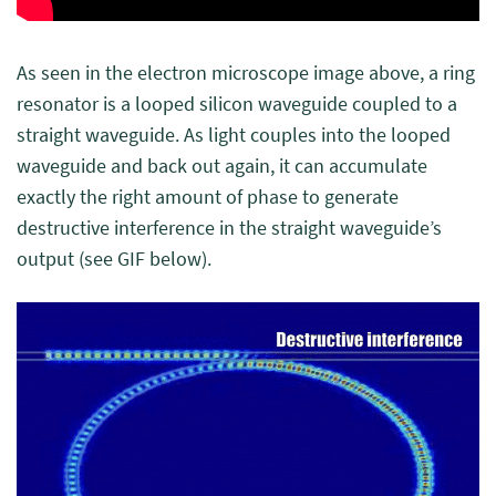
As seen in the electron microscope image above, a ring
resonator is a looped silicon waveguide coupled to a
straight waveguide. As light couples into the looped
waveguide and back out again, it can accumulate
exactly the right amount of phase to generate
destructive interference in the straight waveguide’s
output (see GIF below).