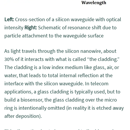
Left:
Cross-section of a silicon waveguide with optical
intensity
Right:
Schematic of resonance shift due to
particle attachment to the waveguide surface
As light travels through the silicon nanowire, about
30% of it interacts with what is called “the cladding.”
The cladding is a low index medium like glass, air, or
water, that leads to total internal reflection at the
interface with the silicon waveguide. In telecom
applications, a glass cladding is typically used, but to
build a biosensor, the glass cladding over the micro
ring is intentionally omitted (in reality it is etched away
after deposition).