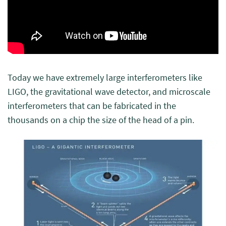
Today we have extremely large interferometers like
LIGO, the gravitational wave detector, and microscale
interferometers that can be fabricated in the
thousands on a chip the size of the head of a pin.