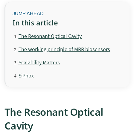
In this article
The Resonant Optical Cavity
The working principle of MRR biosensors
Scalability Matters
SiPhox
The Resonant Optical
Cavity