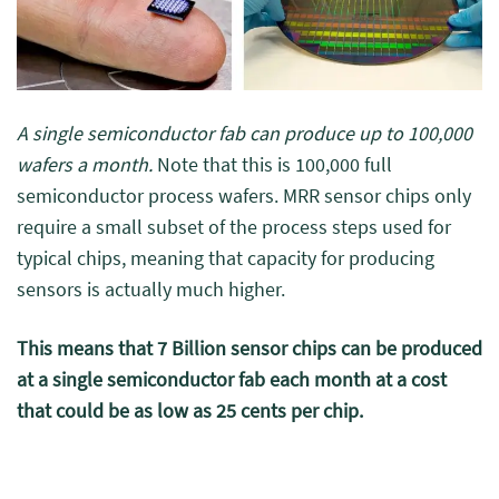
A single semiconductor fab can produce up to 100,000
wafers a month.
Note that this is 100,000 full
semiconductor process wafers. MRR sensor chips only
require a small subset of the process steps used for
typical chips, meaning that capacity for producing
sensors is actually much higher.
This means that 7 Billion sensor chips can be produced
at a single semiconductor fab each month at a cost
that could be as low as 25 cents per chip.