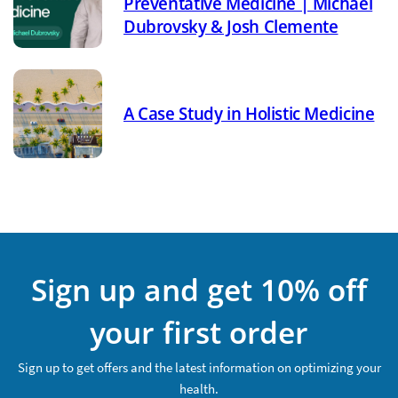
Preventative Medicine | Michael
Dubrovsky & Josh Clemente
A Case Study in Holistic Medicine
Sign up and get 10% off
your first order
Sign up to get offers and the latest information on optimizing your
health.