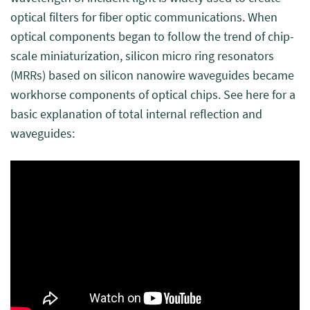
optical filters for fiber optic communications. When
optical components began to follow the trend of chip-
scale miniaturization, silicon micro ring resonators
(MRRs) based on silicon nanowire waveguides became
workhorse components of optical chips. See here for a
basic explanation of total internal reflection and
waveguides: