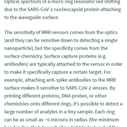
Optical spectrum of a micro ring resonator red shifting
due to the SARS-CoV-2 nucleocapsid protein attaching
to the waveguide surface.
The sensitivity of MRR sensors comes from the optics
(and they can be sensitive down to detecting a single
nanoparticle), but the specificity comes from the
surface chemistry. Surface capture proteins (e.g.
antibodies) are typically attached to the sensor in order
to make it specifically capture a certain target. For
example, attaching anti-spike antibodies to the MRR
surface makes it sensitive to SARS-CoV-2 viruses. By
printing different proteins, DNA probes, or other
chemistries onto different rings, it’s possible to detect a
large number of analytes in a tiny sample. Each ring
can be as small as ~5 microns in radius (the minimum