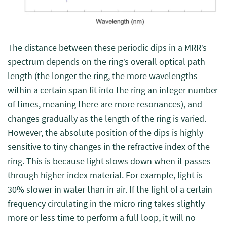
The distance between these periodic dips in a MRR’s
spectrum depends on the ring’s overall optical path
length (the longer the ring, the more wavelengths
within a certain span fit into the ring an integer number
of times, meaning there are more resonances), and
changes gradually as the length of the ring is varied.
However, the absolute position of the dips is highly
sensitive to tiny changes in the refractive index of the
ring. This is because light slows down when it passes
through higher index material. For example, light is
30% slower in water than in air. If the light of a certain
frequency circulating in the micro ring takes slightly
more or less time to perform a full loop, it will no