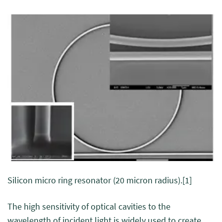
Silicon micro ring resonator (20 micron radius).
[1]
The high sensitivity of optical cavities to the
wavelength of incident light is widely used to create