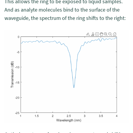
This allows the ring to be exposed to liquid samples.
And as analyte molecules bind to the surface of the
waveguide, the spectrum of the ring shifts to the right: