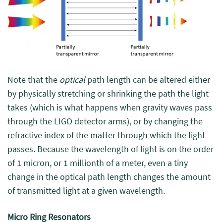
Note that the
optical
path length can be altered either
by physically stretching or shrinking the path the light
takes (which is what happens when gravity waves pass
through the LIGO detector arms), or by changing the
refractive index of the matter through which the light
passes. Because the wavelength of light is on the order
of 1 micron, or 1 millionth of a meter, even a tiny
change in the optical path length changes the amount
of transmitted light at a given wavelength.
Micro Ring Resonators