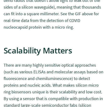
bend radius that doesn’t allow light to leak out of the
sides of a silicon waveguide), meaning that thousands
can fit into a square millimeter. See the GIF above for
real-time data from the detection of COVID
nucleocapsid protein with a micro ring.
Scalability Matters
There are many highly sensitive optical approaches
(such as various ELISAs and molecular assays based on
fluorescence and chemiluminescence) to detect
proteins and nucleic acids. What makes silicon micro
ring biosensors unique is their scalability and low cost.
By using a sensor that is compatible with production in
standard large-scale semiconductor fabs (silicon