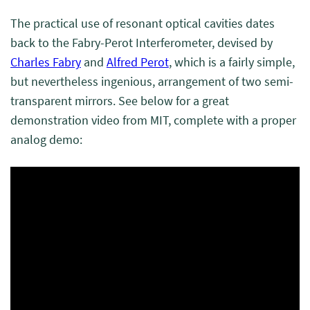
The practical use of resonant optical cavities dates
back to the Fabry-Perot Interferometer, devised by
Charles Fabry
and
Alfred Perot
, which is a fairly simple,
but nevertheless ingenious, arrangement of two semi-
transparent mirrors. See below for a great
demonstration video from MIT, complete with a proper
analog demo: