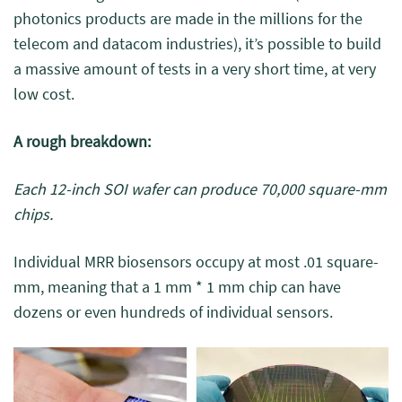
photonics products are made in the millions for the
telecom and datacom industries), it’s possible to build
a massive amount of tests in a very short time, at very
low cost.
A rough breakdown:
Each 12-inch SOI wafer can produce 70,000 square-mm
chips.
Individual MRR biosensors occupy at most .01 square-
mm, meaning that a 1 mm * 1 mm chip can have
dozens or even hundreds of individual sensors.