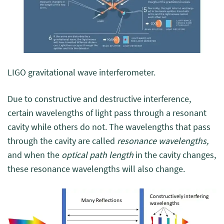
LIGO gravitational wave interferometer.
Due to constructive and destructive interference,
certain wavelengths of light pass through a resonant
cavity while others do not. The wavelengths that pass
through the cavity are called
resonance wavelengths,
and when the
optical path length
in the cavity changes,
these resonance wavelengths will also change.