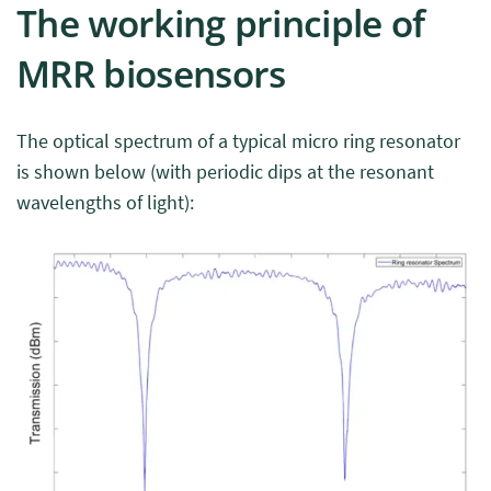
The working principle of
MRR biosensors
The optical spectrum of a typical micro ring resonator
is shown below (with periodic dips at the resonant
wavelengths of light):