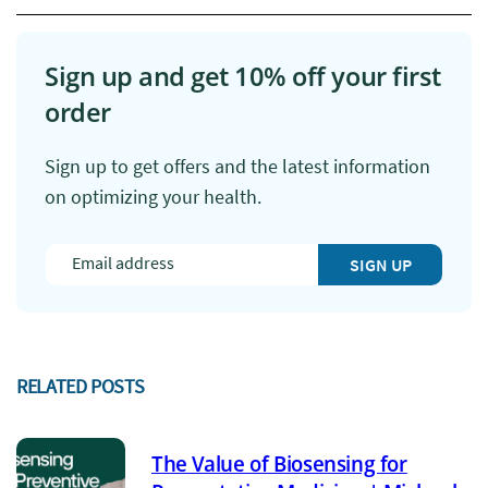
Sign up and get 10% off your first
order
Sign up to get offers and the latest information
on optimizing your health.
SIGN UP
RELATED POSTS
The Value of Biosensing for