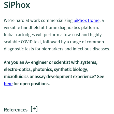
SiPhox
We’re hard at work commercializing
SiPhox Home
, a
versatile handheld at-home diagnostics platform.
Initial cartridges will perform a low-cost and highly
scalable COVID test, followed by a range of common
diagnostic tests for biomarkers and infectious diseases.
Are you an A+ engineer or scientist with systems,
electro-optics, photonics, synthetic biology,
microfluidics or assay development experience? See
here
for open positions.
[
+
]
References