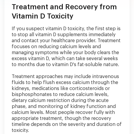
Treatment and Recovery from
Vitamin D Toxicity
If you suspect vitamin D toxicity, the first step is
to stop all vitamin D supplements immediately
and contact your healthcare provider. Treatment
focuses on reducing calcium levels and
managing symptoms while your body clears the
excess vitamin D, which can take several weeks
to months due to vitamin D's fat-soluble nature.
Treatment approaches may include intravenous
fluids to help flush excess calcium through the
kidneys, medications like corticosteroids or
bisphosphonates to reduce calcium levels,
dietary calcium restriction during the acute
phase, and monitoring of kidney function and
calcium levels. Most people recover fully with
appropriate treatment, though the recovery
timeline depends on the severity and duration of
toxicity.