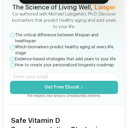
The Science of Living Well,
Longer
Co-authored with Michael Lustgarten, Ph.D. Discover
biomarkers that predict healthy aging and add years
to your life.
The critical difference between lifespan and
healthspan
Which biomarkers predict healthy aging at every life
stage
Evidence-based strategies that add years to your life
How to create your personalized longevity roadmap
Get Free Ebook
We respect your privacy. Unsubscribe anytime.
Safe Vitamin D