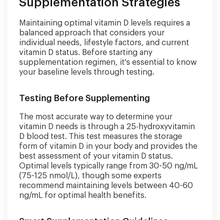
Supplementation Strategies
Maintaining optimal vitamin D levels requires a
balanced approach that considers your
individual needs, lifestyle factors, and current
vitamin D status. Before starting any
supplementation regimen, it's essential to know
your baseline levels through testing.
Testing Before Supplementing
The most accurate way to determine your
vitamin D needs is through a 25-hydroxyvitamin
D blood test. This test measures the storage
form of vitamin D in your body and provides the
best assessment of your vitamin D status.
Optimal levels typically range from 30-50 ng/mL
(75-125 nmol/L), though some experts
recommend maintaining levels between 40-60
ng/mL for optimal health benefits.