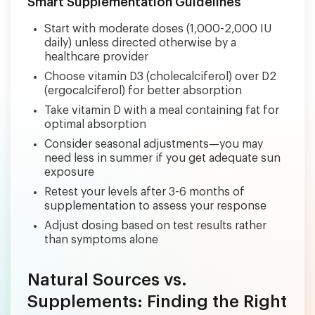
Smart Supplementation Guidelines
Start with moderate doses (1,000-2,000 IU
daily) unless directed otherwise by a
healthcare provider
Choose vitamin D3 (cholecalciferol) over D2
(ergocalciferol) for better absorption
Take vitamin D with a meal containing fat for
optimal absorption
Consider seasonal adjustments—you may
need less in summer if you get adequate sun
exposure
Retest your levels after 3-6 months of
supplementation to assess your response
Adjust dosing based on test results rather
than symptoms alone
Natural Sources vs.
Supplements: Finding the Right