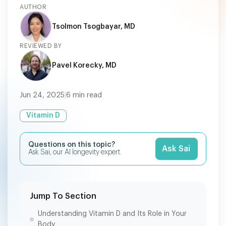
AUTHOR
Tsolmon Tsogbayar, MD
REVIEWED BY
Pavel Korecky, MD
Jun 24, 2025
|
6
min read
Vitamin D
Questions on this topic?
Ask Sai
Ask Sai, our AI longevity expert.
Jump To Section
Understanding Vitamin D and Its Role in Your
Body