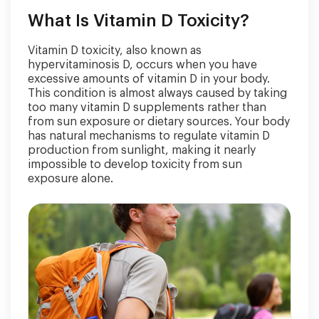
What Is Vitamin D Toxicity?
Vitamin D toxicity, also known as
hypervitaminosis D, occurs when you have
excessive amounts of vitamin D in your body.
This condition is almost always caused by taking
too many vitamin D supplements rather than
from sun exposure or dietary sources. Your body
has natural mechanisms to regulate vitamin D
production from sunlight, making it nearly
impossible to develop toxicity from sun
exposure alone.