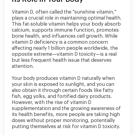
Vitamin D, often called the "sunshine vitamin,"
plays a crucial role in maintaining optimal health.
This fat-soluble vitamin helps your body absorb
calcium, supports immune function, promotes
bone health, and influences cell growth. While
vitamin D deficiency is a common concern
affecting nearly 1 billion people worldwide, the
opposite extreme—vitamin D toxicity—is a real
but less frequent health issue that deserves
attention.
Your body produces vitamin D naturally when
your skin is exposed to sunlight, and you can
also obtain it through certain foods like fatty
fish, egg yolks, and fortified dairy products.
However, with the rise of vitamin D
supplementation and the growing awareness of
its health benefits, more people are taking high
doses without proper monitoring, potentially
putting themselves at risk for vitamin D toxicity.