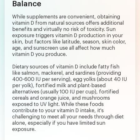
Balance
While supplements are convenient, obtaining
vitamin D from natural sources offers additional
benefits and virtually no risk of toxicity. Sun
exposure triggers vitamin D production in your
skin, but factors like latitude, season, skin color,
age, and sunscreen use all affect how much
vitamin D you produce.
Dietary sources of vitamin D include fatty fish
like salmon, mackerel, and sardines (providing
400-600 IU per serving), egg yolks (about 40 IU
per yolk), fortified milk and plant-based
alternatives (usually 100 IU per cup), fortified
cereals and orange juice, and mushrooms
exposed to UV light. While these foods
contribute to your vitamin D intake, it's
challenging to meet all your needs through diet
alone, especially if you have limited sun
exposure.