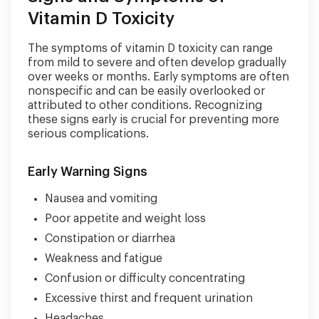
Vitamin D Toxicity
The symptoms of vitamin D toxicity can range
from mild to severe and often develop gradually
over weeks or months. Early symptoms are often
nonspecific and can be easily overlooked or
attributed to other conditions. Recognizing
these signs early is crucial for preventing more
serious complications.
Early Warning Signs
Nausea and vomiting
Poor appetite and weight loss
Constipation or diarrhea
Weakness and fatigue
Confusion or difficulty concentrating
Excessive thirst and frequent urination
Headaches