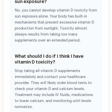
sun exposure?
No, you cannot develop vitamin D toxicity from
sun exposure alone. Your body has built-in
mechanisms that prevent excessive vitamin D
production from sunlight. Toxicity almost
always results from taking too many
supplements over an extended period.
What should I do if I think I have
vitamin D toxicity?
Stop taking all vitamin D supplements
immediately and contact your healthcare
provider. They will likely order blood tests to
check your vitamin D and calcium levels.
Treatment may include IV fluids, medications
to lower calcium, and monitoring until levels
normalize.