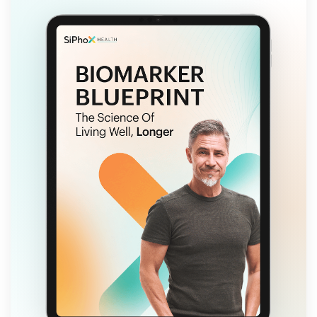
FREE EBOOK