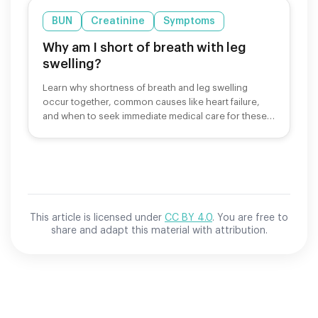
BUN
Creatinine
Symptoms
Why am I short of breath with leg
swelling?
Learn why shortness of breath and leg swelling
occur together, common causes like heart failure,
and when to seek immediate medical care for these
symptoms.
This article is licensed under
CC BY 4.0
. You are free to
share and adapt this material with attribution.