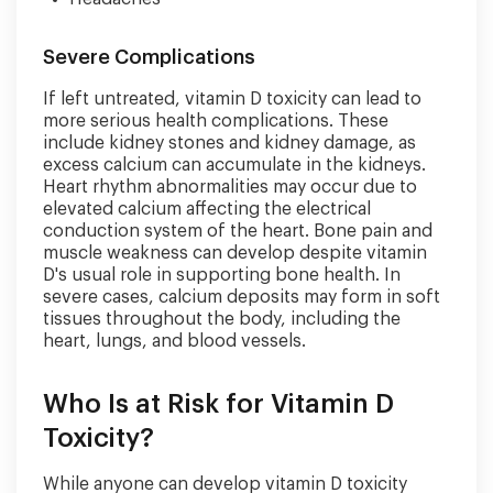
Severe Complications
If left untreated, vitamin D toxicity can lead to
more serious health complications. These
include kidney stones and kidney damage, as
excess calcium can accumulate in the kidneys.
Heart rhythm abnormalities may occur due to
elevated calcium affecting the electrical
conduction system of the heart. Bone pain and
muscle weakness can develop despite vitamin
D's usual role in supporting bone health. In
severe cases, calcium deposits may form in soft
tissues throughout the body, including the
heart, lungs, and blood vessels.
Who Is at Risk for Vitamin D
Toxicity?
While anyone can develop vitamin D toxicity