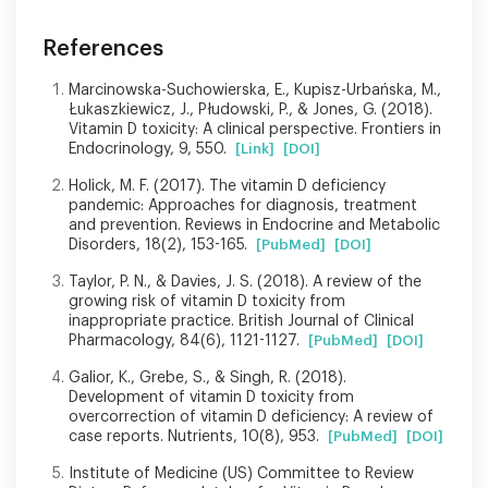
References
Marcinowska-Suchowierska, E., Kupisz-Urbańska, M.,
Łukaszkiewicz, J., Płudowski, P., & Jones, G. (2018).
Vitamin D toxicity: A clinical perspective. Frontiers in
Endocrinology, 9, 550.
[Link]
[DOI]
Holick, M. F. (2017). The vitamin D deficiency
pandemic: Approaches for diagnosis, treatment
and prevention. Reviews in Endocrine and Metabolic
Disorders, 18(2), 153-165.
[PubMed]
[DOI]
Taylor, P. N., & Davies, J. S. (2018). A review of the
growing risk of vitamin D toxicity from
inappropriate practice. British Journal of Clinical
Pharmacology, 84(6), 1121-1127.
[PubMed]
[DOI]
Galior, K., Grebe, S., & Singh, R. (2018).
Development of vitamin D toxicity from
overcorrection of vitamin D deficiency: A review of
case reports. Nutrients, 10(8), 953.
[PubMed]
[DOI]
Institute of Medicine (US) Committee to Review