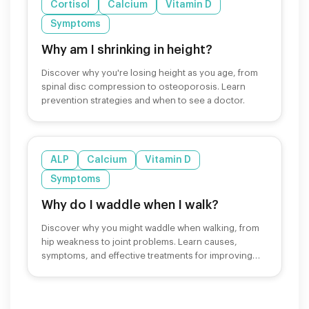
Cortisol
Calcium
Vitamin D
Symptoms
Why am I shrinking in height?
Discover why you're losing height as you age, from
spinal disc compression to osteoporosis. Learn
prevention strategies and when to see a doctor.
ALP
Calcium
Vitamin D
Symptoms
Why do I waddle when I walk?
Discover why you might waddle when walking, from
hip weakness to joint problems. Learn causes,
symptoms, and effective treatments for improving
your gait.