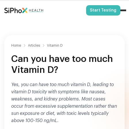
HSA/FSA Eligible
Start Testing
Home
Articles
Vitamin D
Can you have too much
Vitamin D?
Yes, you can have too much vitamin D, leading to
vitamin D toxicity with symptoms like nausea,
weakness, and kidney problems. Most cases
occur from excessive supplementation rather than
sun exposure or diet, with toxic levels typically
above 100-150 ng/mL.