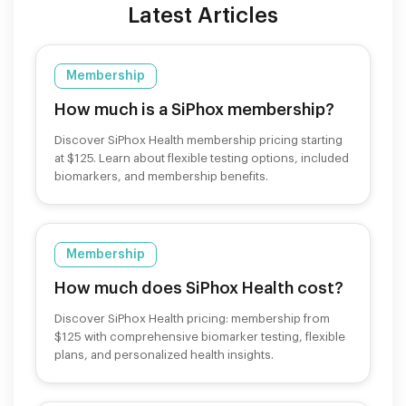
Latest Articles
Membership
How much is a SiPhox membership?
Discover SiPhox Health membership pricing starting
at $125. Learn about flexible testing options, included
biomarkers, and membership benefits.
Membership
How much does SiPhox Health cost?
Discover SiPhox Health pricing: membership from
$125 with comprehensive biomarker testing, flexible
plans, and personalized health insights.