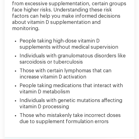
from excessive supplementation, certain groups
face higher risks. Understanding these risk
factors can help you make informed decisions
about vitamin D supplementation and
monitoring.
People taking high-dose vitamin D
supplements without medical supervision
Individuals with granulomatous disorders like
sarcoidosis or tuberculosis
Those with certain lymphomas that can
increase vitamin D activation
People taking medications that interact with
vitamin D metabolism
Individuals with genetic mutations affecting
vitamin D processing
Those who mistakenly take incorrect doses
due to supplement formulation errors