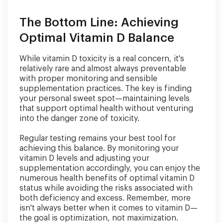
The Bottom Line: Achieving
Optimal Vitamin D Balance
While vitamin D toxicity is a real concern, it's
relatively rare and almost always preventable
with proper monitoring and sensible
supplementation practices. The key is finding
your personal sweet spot—maintaining levels
that support optimal health without venturing
into the danger zone of toxicity.
Regular testing remains your best tool for
achieving this balance. By monitoring your
vitamin D levels and adjusting your
supplementation accordingly, you can enjoy the
numerous health benefits of optimal vitamin D
status while avoiding the risks associated with
both deficiency and excess. Remember, more
isn't always better when it comes to vitamin D—
the goal is optimization, not maximization.