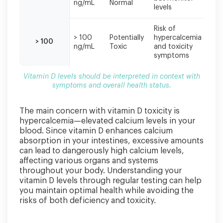
ng/mL
Normal
red
levels
Risk of
Sto
> 100
Potentially
hypercalcemia
sup
> 100
ng/mL
Toxic
and toxicity
see
symptoms
car
Vitamin D levels should be interpreted in context with
symptoms and overall health status.
The main concern with vitamin D toxicity is
hypercalcemia—elevated calcium levels in your
blood. Since vitamin D enhances calcium
absorption in your intestines, excessive amounts
can lead to dangerously high calcium levels,
affecting various organs and systems
throughout your body. Understanding your
vitamin D levels through regular testing can help
you maintain optimal health while avoiding the
risks of both deficiency and toxicity.