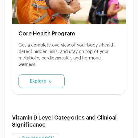
Core Health Program
Get a complete overview of your body's health,
detect hidden risks, and stay on top of your
metabolic, cardiovascular, and hormonal
wellness.
Explore
Vitamin D Level Categories and Clinical
Significance