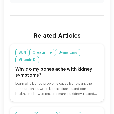
Related Articles
BUN
Creatinine
Symptoms
Vitamin D
Why do my bones ache with kidney
symptoms?
Learn why kidney problems cause bone pain, the
connection between kidney disease and bone
health, and how to test and manage kidney-related
bone symptoms.