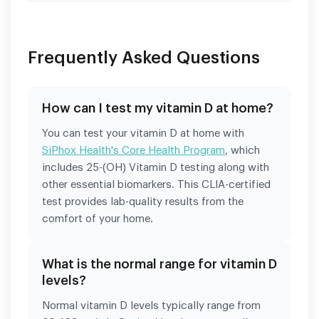
Frequently Asked Questions
How can I test my vitamin D at home?
You can test your vitamin D at home with
SiPhox Health's Core Health Program
, which
includes 25-(OH) Vitamin D testing along with
other essential biomarkers. This CLIA-certified
test provides lab-quality results from the
comfort of your home.
What is the normal range for vitamin D
levels?
Normal vitamin D levels typically range from