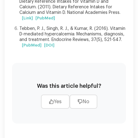
Dietary Reference Intakes for Vitamin D and
Calcium. (2011). Dietary Reference Intakes for
Calcium and Vitamin D. National Academies Press.
[Link]
[PubMed]
Tebben, P. J., Singh, R. J., & Kumar, R. (2016). Vitamin
D-mediated hypercalcemia: Mechanisms, diagnosis,
and treatment. Endocrine Reviews, 37(5), 521-547.
[PubMed]
[DOI]
Was this article helpful?
Yes
No