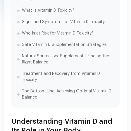
What Is Vitamin D Toxicity?
Signs and Symptoms of Vitamin D Toxicity
Who Is at Risk for Vitamin D Toxicity?
Safe Vitamin D Supplementation Strategies
Natural Sources vs. Supplements: Finding the
Right Balance
Treatment and Recovery from Vitamin D
Toxicity
The Bottom Line: Achieving Optimal Vitamin D
Balance
Understanding Vitamin D and
Its Role in Your Body