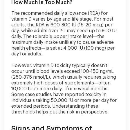
How Much Is Too Much?
The recommended daily allowance (RDA) for
vitamin D varies by age and life stage. For most
adults, the RDA is 600-800 IU (15-20 mcg) per
day, while adults over 70 may need up to 800 IU
daily. The tolerable upper intake level—the
maximum daily intake unlikely to cause adverse
health effects—is set at 4,000 IU (100 mcg) per
day for adults.
However, vitamin D toxicity typically doesn't
occur until blood levels exceed 100-150 ng/mL
(250-375 nmol/L), which usually requires taking
extremely high doses of supplements—often
10,000 IU or more daily—for several months.
Some case studies have reported toxicity in
individuals taking 50,000 IU or more per day for
extended periods. Understanding these
thresholds helps put the risk in perspective.
Signs and Symptoms of