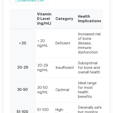
Download CSV
Vitamin
Health
Re
D Level
Category
Implications
Act
(ng/mL)
Vitamin
Increased risk
D
of bone
< 20
Sup
levels
< 20
Deficient
disease,
ng/mL
nee
should
immune
be
dysfunction
interpreted
in
Suboptimal
20-29
Con
context
20-29
Insufficient
for bone and
ng/mL
sup
with
overall health
symptoms
and
Ideal range
overall
30-50
for most
Mai
30-50
Optimal
health
ng/mL
health
reg
status.
benefits
Generally safe
51-100
High-
Con
51-100
but monitor