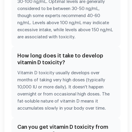
30-100 ng/mL. Optimal levels are generally
considered to be between 30-50 ng/mL,
though some experts recommend 40-60
ng/mL. Levels above 100 ng/mL may indicate
excessive intake, while levels above 150 ng/mL
are associated with toxicity.
How long does it take to develop
vitamin D toxicity?
Vitamin D toxicity usually develops over
months of taking very high doses (typically
10,000 IU or more daily). It doesn't happen
overnight or from occasional high doses. The
fat-soluble nature of vitamin D means it
accumulates slowly in your body over time.
Can you get vitamin D toxicity from