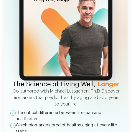
FREE EBOOK
The Science of Living Well,
Longer
Co-authored with Michael Lustgarten, Ph.D. Discover
biomarkers that predict healthy aging and add years
to your life.
The critical difference between lifespan and
healthspan
Which biomarkers predict healthy aging at every life
stage