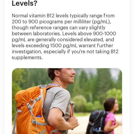
Levels?
Normal vitamin B12 levels typically range from
200 to 900 picograms per milliliter (pg/mL),
though reference ranges can vary slightly
between laboratories. Levels above 900-1000
pg/mL are generally considered elevated, and
levels exceeding 1500 pg/mL warrant further
investigation, especially if you're not taking B12
supplements.