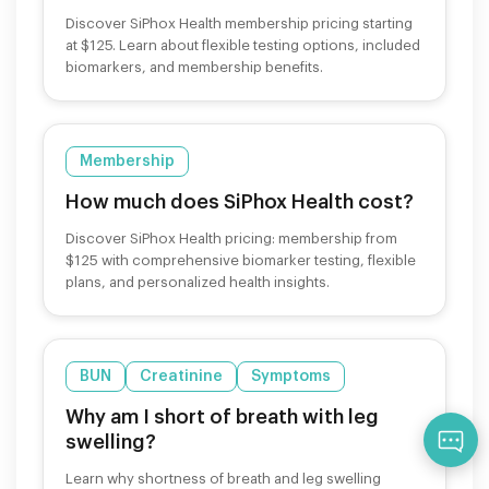
Discover SiPhox Health membership pricing starting
at $125. Learn about flexible testing options, included
biomarkers, and membership benefits.
Membership
How much does SiPhox Health cost?
Discover SiPhox Health pricing: membership from
$125 with comprehensive biomarker testing, flexible
plans, and personalized health insights.
BUN
Creatinine
Symptoms
Why am I short of breath with leg
Qu
swelling?
Learn why shortness of breath and leg swelling