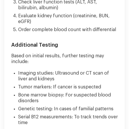
Check liver function tests (ALT, AST,
bilirubin, albumin)
Evaluate kidney function (creatinine, BUN,
eGFR)
Order complete blood count with differential
Additional Testing
Based on initial results, further testing may
include:
Imaging studies: Ultrasound or CT scan of
liver and kidneys
Tumor markers: If cancer is suspected
Bone marrow biopsy: For suspected blood
disorders
Genetic testing: In cases of familial patterns
Serial B12 measurements: To track trends over
time