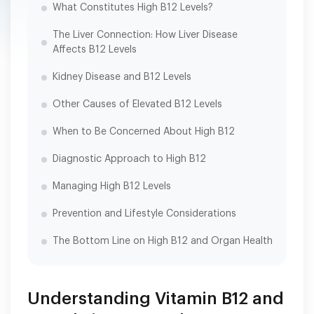
What Constitutes High B12 Levels?
The Liver Connection: How Liver Disease
Affects B12 Levels
Kidney Disease and B12 Levels
Other Causes of Elevated B12 Levels
When to Be Concerned About High B12
Diagnostic Approach to High B12
Managing High B12 Levels
Prevention and Lifestyle Considerations
The Bottom Line on High B12 and Organ Health
Understanding Vitamin B12 and