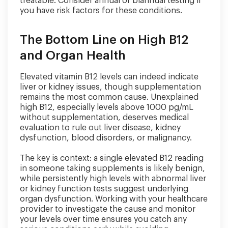
treatable. Consider annual or biannual testing if
you have risk factors for these conditions.
The Bottom Line on High B12
and Organ Health
Elevated vitamin B12 levels can indeed indicate
liver or kidney issues, though supplementation
remains the most common cause. Unexplained
high B12, especially levels above 1000 pg/mL
without supplementation, deserves medical
evaluation to rule out liver disease, kidney
dysfunction, blood disorders, or malignancy.
The key is context: a single elevated B12 reading
in someone taking supplements is likely benign,
while persistently high levels with abnormal liver
or kidney function tests suggest underlying
organ dysfunction. Working with your healthcare
provider to investigate the cause and monitor
your levels over time ensures you catch any