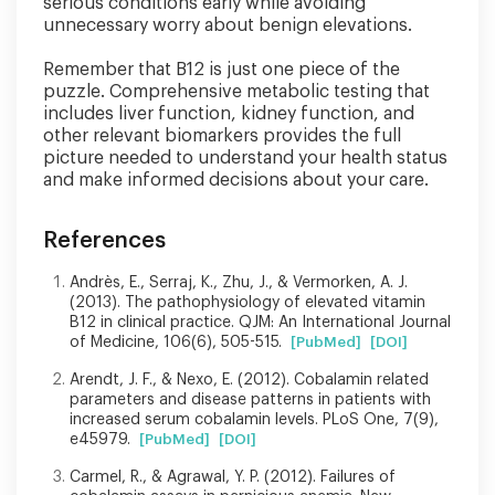
serious conditions early while avoiding
unnecessary worry about benign elevations.
Remember that B12 is just one piece of the
puzzle. Comprehensive metabolic testing that
includes liver function, kidney function, and
other relevant biomarkers provides the full
picture needed to understand your health status
and make informed decisions about your care.
References
Andrès, E., Serraj, K., Zhu, J., & Vermorken, A. J.
(2013). The pathophysiology of elevated vitamin
B12 in clinical practice. QJM: An International Journal
of Medicine, 106(6), 505-515.
[PubMed]
[DOI]
Arendt, J. F., & Nexo, E. (2012). Cobalamin related
parameters and disease patterns in patients with
increased serum cobalamin levels. PLoS One, 7(9),
e45979.
[PubMed]
[DOI]
Carmel, R., & Agrawal, Y. P. (2012). Failures of