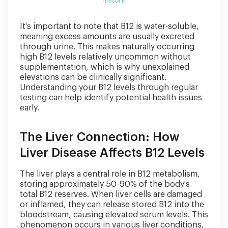
history.
It's important to note that B12 is water-soluble,
meaning excess amounts are usually excreted
through urine. This makes naturally occurring
high B12 levels relatively uncommon without
supplementation, which is why unexplained
elevations can be clinically significant.
Understanding your B12 levels through regular
testing can help identify potential health issues
early.
The Liver Connection: How
Liver Disease Affects B12 Levels
The liver plays a central role in B12 metabolism,
storing approximately 50-90% of the body's
total B12 reserves. When liver cells are damaged
or inflamed, they can release stored B12 into the
bloodstream, causing elevated serum levels. This
phenomenon occurs in various liver conditions,