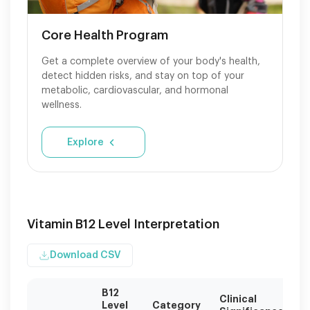
Core Health Program
Get a complete overview of your body's health,
detect hidden risks, and stay on top of your
metabolic, cardiovascular, and hormonal
wellness.
Explore
Vitamin B12 Level Interpretation
Download CSV
B12
Clinical
Re
Level
Category