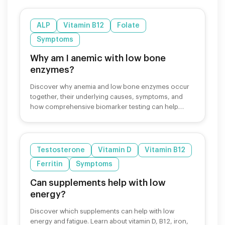
ALP
Vitamin B12
Folate
Symptoms
Why am I anemic with low bone
enzymes?
Discover why anemia and low bone enzymes occur
together, their underlying causes, symptoms, and
how comprehensive biomarker testing can help
identify and treat these conditions.
Testosterone
Vitamin D
Vitamin B12
Ferritin
Symptoms
Can supplements help with low
energy?
Discover which supplements can help with low
energy and fatigue. Learn about vitamin D, B12, iron,