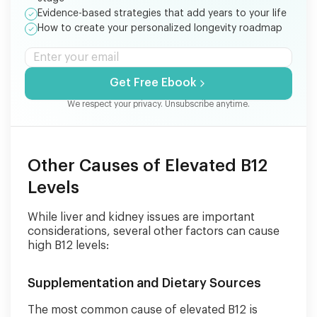
Evidence-based strategies that add years to your life
How to create your personalized longevity roadmap
Get Free Ebook
We respect your privacy. Unsubscribe anytime.
Other Causes of Elevated B12
Levels
While liver and kidney issues are important
considerations, several other factors can cause
high B12 levels:
Supplementation and Dietary Sources
The most common cause of elevated B12 is