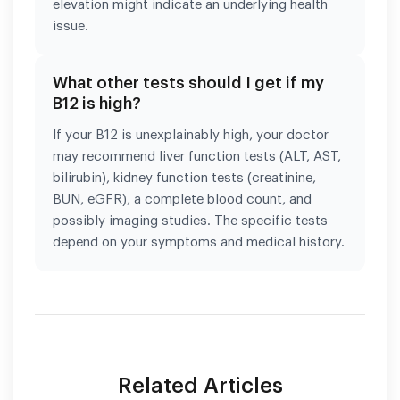
elevation might indicate an underlying health
issue.
What other tests should I get if my
B12 is high?
If your B12 is unexplainably high, your doctor
may recommend liver function tests (ALT, AST,
bilirubin), kidney function tests (creatinine,
BUN, eGFR), a complete blood count, and
possibly imaging studies. The specific tests
depend on your symptoms and medical history.
Related Articles