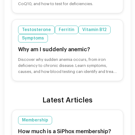
CoQ10, and how to test for deficiencies.
Testosterone
Ferritin
Vitamin B12
Symptoms
Why am I suddenly anemic?
Discover why sudden anemia occurs, from iron
deficiency to chronic disease. Learn symptoms,
causes, and how blood testing can identify and treat
anemia.
Latest Articles
Membership
How much is a SiPhox membership?