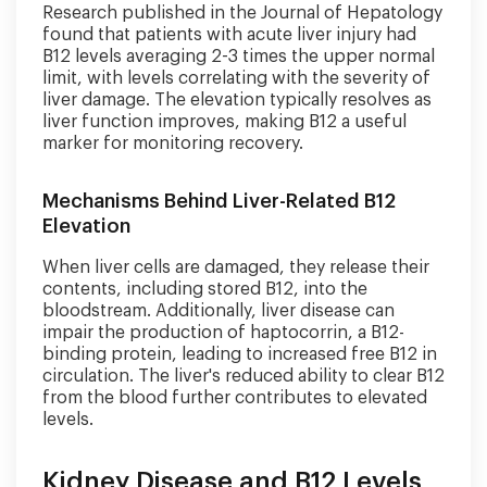
Research published in the Journal of Hepatology
found that patients with acute liver injury had
B12 levels averaging 2-3 times the upper normal
limit, with levels correlating with the severity of
liver damage. The elevation typically resolves as
liver function improves, making B12 a useful
marker for monitoring recovery.
Mechanisms Behind Liver-Related B12
Elevation
When liver cells are damaged, they release their
contents, including stored B12, into the
bloodstream. Additionally, liver disease can
impair the production of haptocorrin, a B12-
binding protein, leading to increased free B12 in
circulation. The liver's reduced ability to clear B12
from the blood further contributes to elevated
levels.
Kidney Disease and B12 Levels