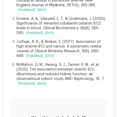
cobalamin assays in pernicious anemia. New
England Journal of Medicine, 367(4), 385-386.
[PubMed]
[DOI]
Ermens, A. A., Vlasveld, L. T., & Lindemans, J. (2003).
Significance of elevated cobalamin (vitamin B12)
levels in blood. Clinical Biochemistry, 36(8), 585-
590.
[PubMed]
[DOI]
Zulfiqar, A. A., & Andres, E. (2017). Association of
high vitamin B12 and cancer: A systematic review.
Journal of Clinical Medicine Research, 9(8), 680-
688.
[PubMed]
[DOI]
McMahon, G. M., Hwang, S. J., Tanner, R. M., et al.
(2015). The association between vitamin B12,
albuminuria and reduced kidney function: an
observational cohort study. BMC Nephrology, 16, 7.
[PubMed]
[DOI]