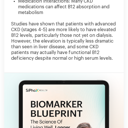
Medication interactions: Many CKD
medications can affect B12 absorption and
metabolism
Studies have shown that patients with advanced
CKD (stages 4-5) are more likely to have elevated
B12 levels, particularly those not yet on dialysis.
However, the elevation is typically less dramatic
than seen in liver disease, and some CKD
patients may actually have functional B12
deficiency despite normal or high serum levels.