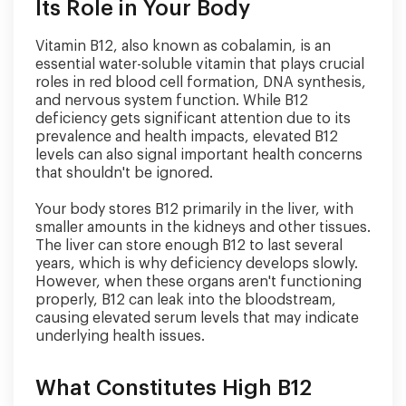
Its Role in Your Body
Vitamin B12, also known as cobalamin, is an
essential water-soluble vitamin that plays crucial
roles in red blood cell formation, DNA synthesis,
and nervous system function. While B12
deficiency gets significant attention due to its
prevalence and health impacts, elevated B12
levels can also signal important health concerns
that shouldn't be ignored.
Your body stores B12 primarily in the liver, with
smaller amounts in the kidneys and other tissues.
The liver can store enough B12 to last several
years, which is why deficiency develops slowly.
However, when these organs aren't functioning
properly, B12 can leak into the bloodstream,
causing elevated serum levels that may indicate
underlying health issues.
What Constitutes High B12