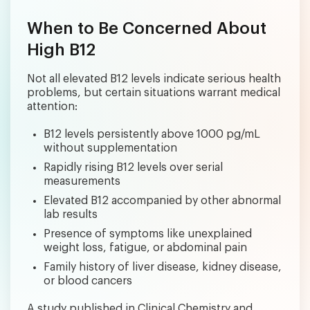
When to Be Concerned About
High B12
Not all elevated B12 levels indicate serious health
problems, but certain situations warrant medical
attention:
B12 levels persistently above 1000 pg/mL
without supplementation
Rapidly rising B12 levels over serial
measurements
Elevated B12 accompanied by other abnormal
lab results
Presence of symptoms like unexplained
weight loss, fatigue, or abdominal pain
Family history of liver disease, kidney disease,
or blood cancers
A study published in Clinical Chemistry and