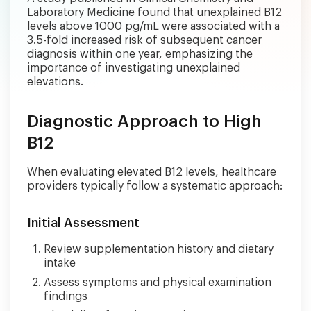
Laboratory Medicine found that unexplained B12
levels above 1000 pg/mL were associated with a
3.5-fold increased risk of subsequent cancer
diagnosis within one year, emphasizing the
importance of investigating unexplained
elevations.
Diagnostic Approach to High
B12
When evaluating elevated B12 levels, healthcare
providers typically follow a systematic approach:
Initial Assessment
Review supplementation history and dietary
intake
Assess symptoms and physical examination
findings