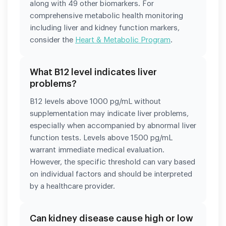
along with 49 other biomarkers. For
comprehensive metabolic health monitoring
including liver and kidney function markers,
consider the
Heart & Metabolic Program
.
What B12 level indicates liver
problems?
B12 levels above 1000 pg/mL without
supplementation may indicate liver problems,
especially when accompanied by abnormal liver
function tests. Levels above 1500 pg/mL
warrant immediate medical evaluation.
However, the specific threshold can vary based
on individual factors and should be interpreted
by a healthcare provider.
Can kidney disease cause high or low