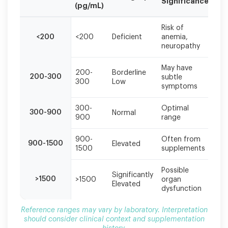
Significance
Ac
(pg/mL)
Reference
Risk of
B1
ranges
<200
<200
Deficient
anemia,
su
may
neuropathy
ne
vary
by
May have
laboratory.
200-
Borderline
Co
200-300
subtle
300
Low
su
Interpretation
symptoms
should
consider
300-
Optimal
No
300-900
Normal
clinical
900
range
ne
context
and
900-
Often from
Re
900-1500
supplementation
Elevated
1500
supplements
su
history.
Possible
Me
Significantly
>1500
>1500
organ
ev
Elevated
dysfunction
ne
Reference ranges may vary by laboratory. Interpretation
should consider clinical context and supplementation