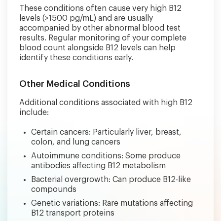
These conditions often cause very high B12
levels (>1500 pg/mL) and are usually
accompanied by other abnormal blood test
results. Regular monitoring of your complete
blood count alongside B12 levels can help
identify these conditions early.
Other Medical Conditions
Additional conditions associated with high B12
include:
Certain cancers: Particularly liver, breast,
colon, and lung cancers
Autoimmune conditions: Some produce
antibodies affecting B12 metabolism
Bacterial overgrowth: Can produce B12-like
compounds
Genetic variations: Rare mutations affecting
B12 transport proteins