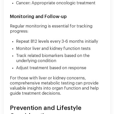
Cancer: Appropriate oncologic treatment
Monitoring and Follow-up
Regular monitoring is essential for tracking
progress:
Repeat B12 levels every 3-6 months initially
Monitor liver and kidney function tests
Track related biomarkers based on the
underlying condition
Adjust treatment based on response
For those with liver or kidney concerns,
comprehensive metabolic testing can provide
valuable insights into organ function and help
guide treatment decisions.
Prevention and Lifestyle