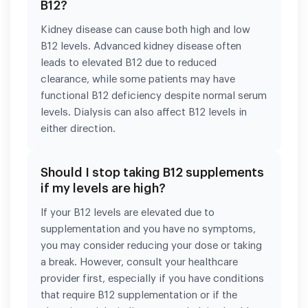
B12?
Kidney disease can cause both high and low
B12 levels. Advanced kidney disease often
leads to elevated B12 due to reduced
clearance, while some patients may have
functional B12 deficiency despite normal serum
levels. Dialysis can also affect B12 levels in
either direction.
Should I stop taking B12 supplements
if my levels are high?
If your B12 levels are elevated due to
supplementation and you have no symptoms,
you may consider reducing your dose or taking
a break. However, consult your healthcare
provider first, especially if you have conditions
that require B12 supplementation or if the