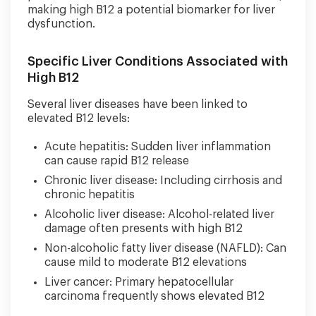
making high B12 a potential biomarker for liver
dysfunction.
Specific Liver Conditions Associated with
High B12
Several liver diseases have been linked to
elevated B12 levels:
Acute hepatitis: Sudden liver inflammation
can cause rapid B12 release
Chronic liver disease: Including cirrhosis and
chronic hepatitis
Alcoholic liver disease: Alcohol-related liver
damage often presents with high B12
Non-alcoholic fatty liver disease (NAFLD): Can
cause mild to moderate B12 elevations
Liver cancer: Primary hepatocellular
carcinoma frequently shows elevated B12