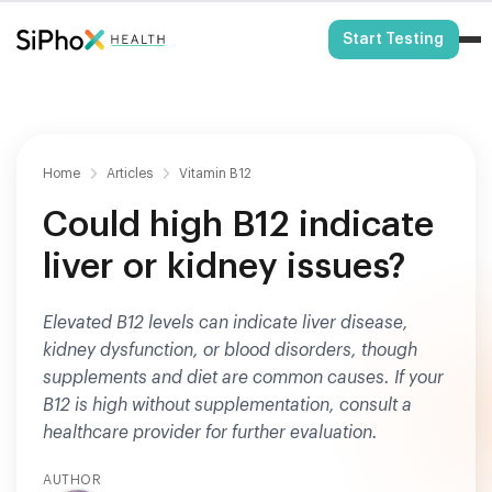
HSA/FSA Eligible
Start Testing
Home
Articles
Vitamin B12
Could high B12 indicate
liver or kidney issues?
Elevated B12 levels can indicate liver disease,
kidney dysfunction, or blood disorders, though
supplements and diet are common causes. If your
B12 is high without supplementation, consult a
healthcare provider for further evaluation.
AUTHOR