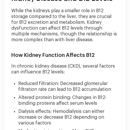
While the kidneys play a smaller role in B12
storage compared to the liver, they are crucial
for B12 excretion and metabolism. Kidney
dysfunction can affect B12 levels through
multiple mechanisms, though the relationship is
more complex than with liver disease.
How Kidney Function Affects B12
In chronic kidney disease (CKD), several factors
can influence B12 levels:
Reduced filtration: Decreased glomerular
filtration rate can lead to B12 accumulation
Altered protein binding: Changes in B12-
binding proteins affect serum levels
Dialysis effects: Hemodialysis can either
increase or decrease B12 depending on
various factors