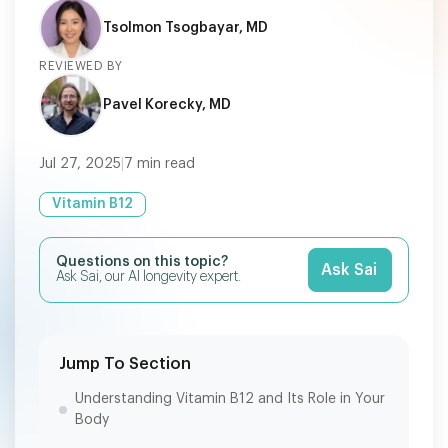
Tsolmon Tsogbayar, MD
REVIEWED BY
Pavel Korecky, MD
Jul 27, 2025
|
7
min read
Vitamin B12
Questions on this topic?
Ask Sai
Ask Sai, our AI longevity expert.
Jump To Section
Understanding Vitamin B12 and Its Role in Your
Body