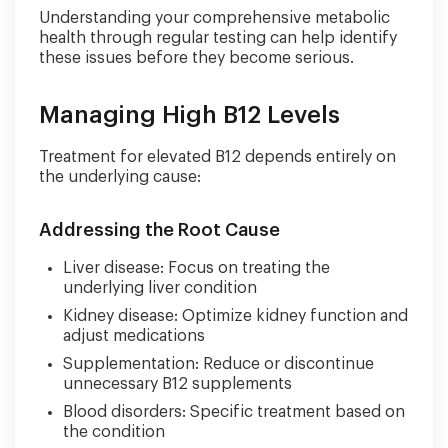
Understanding your comprehensive metabolic
health through regular testing can help identify
these issues before they become serious.
Managing High B12 Levels
Treatment for elevated B12 depends entirely on
the underlying cause:
Addressing the Root Cause
Liver disease: Focus on treating the
underlying liver condition
Kidney disease: Optimize kidney function and
adjust medications
Supplementation: Reduce or discontinue
unnecessary B12 supplements
Blood disorders: Specific treatment based on
the condition