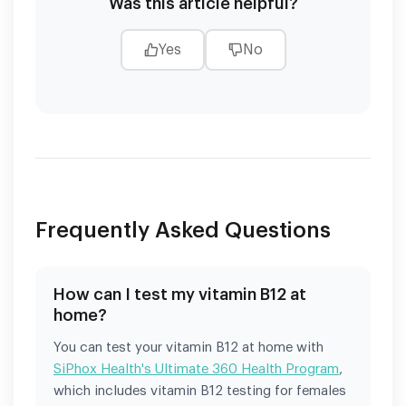
Was this article helpful?
Yes
No
Frequently Asked Questions
How can I test my vitamin B12 at
home?
You can test your vitamin B12 at home with
SiPhox Health's Ultimate 360 Health Program
,
which includes vitamin B12 testing for females