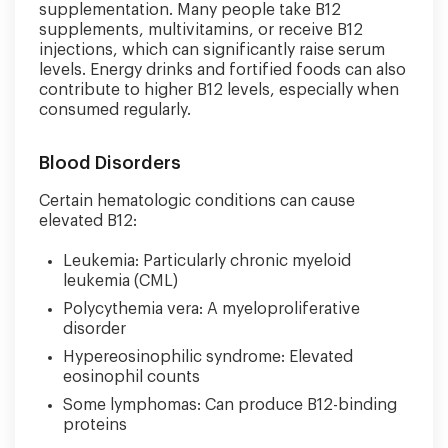
supplementation. Many people take B12
supplements, multivitamins, or receive B12
injections, which can significantly raise serum
levels. Energy drinks and fortified foods can also
contribute to higher B12 levels, especially when
consumed regularly.
Blood Disorders
Certain hematologic conditions can cause
elevated B12:
Leukemia: Particularly chronic myeloid
leukemia (CML)
Polycythemia vera: A myeloproliferative
disorder
Hypereosinophilic syndrome: Elevated
eosinophil counts
Some lymphomas: Can produce B12-binding
proteins