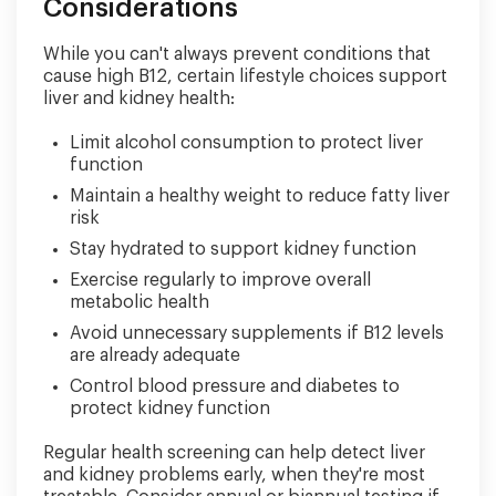
Considerations
While you can't always prevent conditions that
cause high B12, certain lifestyle choices support
liver and kidney health:
Limit alcohol consumption to protect liver
function
Maintain a healthy weight to reduce fatty liver
risk
Stay hydrated to support kidney function
Exercise regularly to improve overall
metabolic health
Avoid unnecessary supplements if B12 levels
are already adequate
Control blood pressure and diabetes to
protect kidney function
Regular health screening can help detect liver
and kidney problems early, when they're most