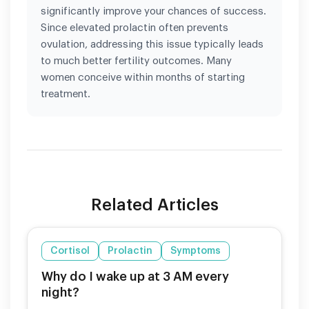
significantly improve your chances of success.
Since elevated prolactin often prevents
ovulation, addressing this issue typically leads
to much better fertility outcomes. Many
women conceive within months of starting
treatment.
Related Articles
Cortisol
Prolactin
Symptoms
Why do I wake up at 3 AM every
night?