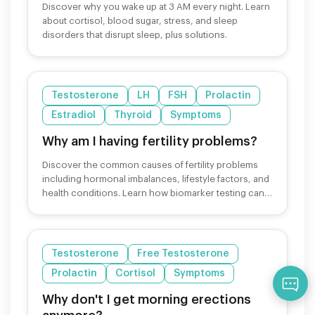
Discover why you wake up at 3 AM every night. Learn
about cortisol, blood sugar, stress, and sleep
disorders that disrupt sleep, plus solutions.
Testosterone
LH
FSH
Prolactin
Estradiol
Thyroid
Symptoms
Why am I having fertility problems?
Discover the common causes of fertility problems
including hormonal imbalances, lifestyle factors, and
health conditions. Learn how biomarker testing can
help.
Testosterone
Free Testosterone
Prolactin
Cortisol
Symptoms
Qu
Why don't I get morning erections