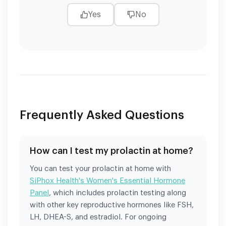
Yes
No
Frequently Asked Questions
How can I test my prolactin at home?
You can test your prolactin at home with
SiPhox Health's Women's Essential Hormone
Panel
, which includes prolactin testing along
with other key reproductive hormones like FSH,
LH, DHEA-S, and estradiol. For ongoing