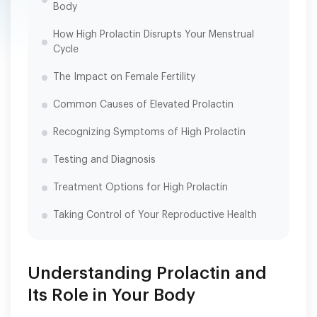
Body
How High Prolactin Disrupts Your Menstrual
Cycle
The Impact on Female Fertility
Common Causes of Elevated Prolactin
Recognizing Symptoms of High Prolactin
Testing and Diagnosis
Treatment Options for High Prolactin
Taking Control of Your Reproductive Health
Understanding Prolactin and
Its Role in Your Body