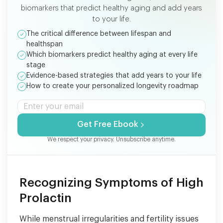
biomarkers that predict healthy aging and add years
to your life.
The critical difference between lifespan and
healthspan
Which biomarkers predict healthy aging at every life
stage
Evidence-based strategies that add years to your life
How to create your personalized longevity roadmap
Get Free Ebook
We respect your privacy. Unsubscribe anytime.
Recognizing Symptoms of High
Prolactin
While menstrual irregularities and fertility issues