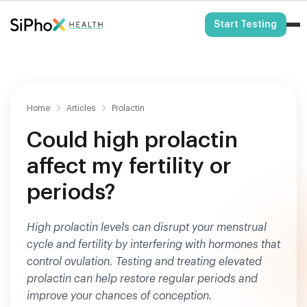
HSA/FSA Eligible
Start Testing
Home
Articles
Prolactin
Could high prolactin
affect my fertility or
periods?
High prolactin levels can disrupt your menstrual
cycle and fertility by interfering with hormones that
control ovulation. Testing and treating elevated
prolactin can help restore regular periods and
improve your chances of conception.