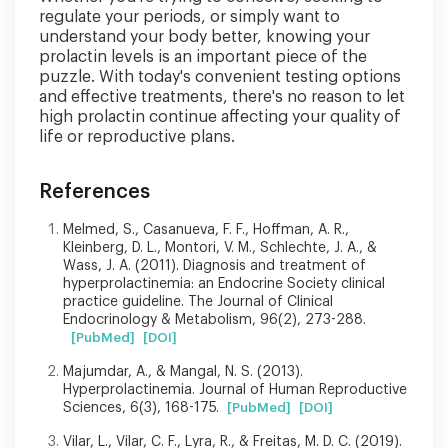
regulate your periods, or simply want to
understand your body better, knowing your
prolactin levels is an important piece of the
puzzle. With today's convenient testing options
and effective treatments, there's no reason to let
high prolactin continue affecting your quality of
life or reproductive plans.
References
Melmed, S., Casanueva, F. F., Hoffman, A. R.,
Kleinberg, D. L., Montori, V. M., Schlechte, J. A., &
Wass, J. A. (2011). Diagnosis and treatment of
hyperprolactinemia: an Endocrine Society clinical
practice guideline. The Journal of Clinical
Endocrinology & Metabolism, 96(2), 273-288.
[PubMed]
[DOI]
Majumdar, A., & Mangal, N. S. (2013).
Hyperprolactinemia. Journal of Human Reproductive
Sciences, 6(3), 168-175.
[PubMed]
[DOI]
Vilar, L., Vilar, C. F., Lyra, R., & Freitas, M. D. C. (2019).