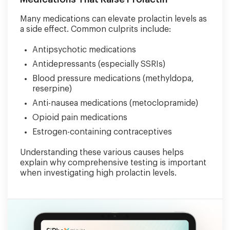
Many medications can elevate prolactin levels as
a side effect. Common culprits include:
Antipsychotic medications
Antidepressants (especially SSRIs)
Blood pressure medications (methyldopa,
reserpine)
Anti-nausea medications (metoclopramide)
Opioid pain medications
Estrogen-containing contraceptives
Understanding these various causes helps
explain why comprehensive testing is important
when investigating high prolactin levels.