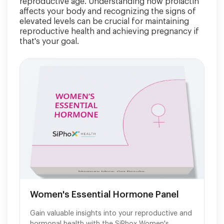
reproductive age. Understanding how prolactin
affects your body and recognizing the signs of
elevated levels can be crucial for maintaining
reproductive health and achieving pregnancy if
that's your goal.
Women's Essential Hormone Panel
Gain valuable insights into your reproductive and