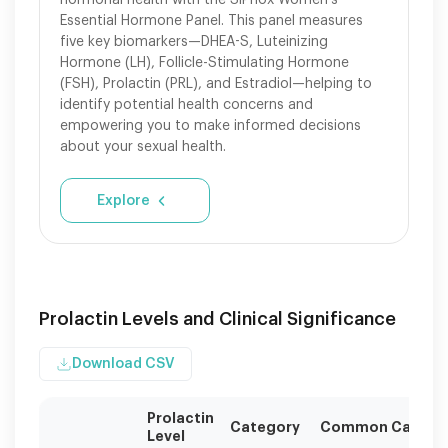
hormonal health with the SiPhox Women's
Essential Hormone Panel. This panel measures
five key biomarkers—DHEA-S, Luteinizing
Hormone (LH), Follicle-Stimulating Hormone
(FSH), Prolactin (PRL), and Estradiol—helping to
identify potential health concerns and
empowering you to make informed decisions
about your sexual health.
Explore
Prolactin Levels and Clinical Significance
Download CSV
Prolactin
Category
Common Causes
Level