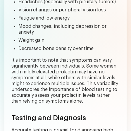
Headaches (especially with pituitary tumors)
Vision changes or peripheral vision loss
Fatigue and low energy
Mood changes, including depression or
anxiety
Weight gain
Decreased bone density over time
It's important to note that symptoms can vary
significantly between individuals. Some women
with mildly elevated prolactin may have no
symptoms at all, while others with similar levels
might experience multiple issues. This variability
underscores the importance of blood testing to
accurately assess your prolactin levels rather
than relying on symptoms alone.
Testing and Diagnosis
Accurate testing is crucial for diagnosing high