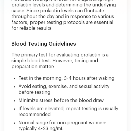
prolactin levels and determining the underlying
cause. Since prolactin levels can fluctuate
throughout the day and in response to various
factors, proper testing protocols are essential
for reliable results.
Blood Testing Guidelines
The primary test for evaluating prolactin is a
simple blood test. However, timing and
preparation matter:
Test in the morning, 3-4 hours after waking
Avoid eating, exercise, and sexual activity
before testing
Minimize stress before the blood draw
If levels are elevated, repeat testing is usually
recommended
Normal range for non-pregnant women:
typically 4-23 ng/mL