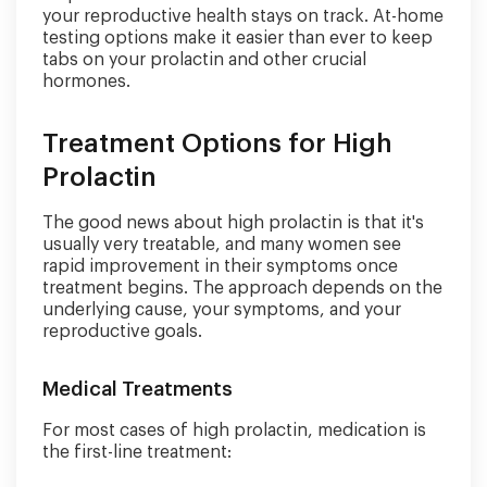
your reproductive health stays on track. At-home
testing options make it easier than ever to keep
tabs on your prolactin and other crucial
hormones.
Treatment Options for High
Prolactin
The good news about high prolactin is that it's
usually very treatable, and many women see
rapid improvement in their symptoms once
treatment begins. The approach depends on the
underlying cause, your symptoms, and your
reproductive goals.
Medical Treatments
For most cases of high prolactin, medication is
the first-line treatment: