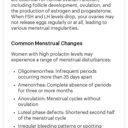
including follicle development, ovulation, and
the production of estrogen and progesterone.
When FSH and LH levels drop, your ovaries may
not release eggs regularly or at all, leading to
various menstrual irregularities.
Common Menstrual Changes
Women with high prolactin levels may
experience a range of menstrual disturbances:
Oligomenorrhea: Infrequent periods
occurring more than 35 days apart
Amenorrhea: Complete absence of periods
for three or more months
Anovulation: Menstrual cycles without
ovulation
Luteal phase defects: Shortened second half
of the menstrual cycle
Irregular bleeding patterns or spotting