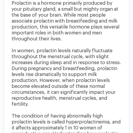
Prolactin is a hormone primarily produced by
your pituitary gland, a small but mighty organ at
the base of your brain. While most people
associate prolactin with breastfeeding and milk
production, this versatile hormone plays several
important roles in both women and men
throughout their lives.
In women, prolactin levels naturally fluctuate
throughout the menstrual cycle, with slight
increases during sleep and in response to stress.
During pregnancy and breastfeeding, prolactin
levels rise dramatically to support milk
production. However, when prolactin levels
become elevated outside of these normal
circumstances, it can significantly impact your
reproductive health, menstrual cycles, and
fertility.
The condition of having abnormally high
prolactin levels is called hyperprolactinemia, and
it affects approximately 1 in 10 women of