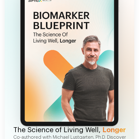
FREE EBOOK
The Science of Living Well,
Longer
Co-authored with Michael Lustgarten, Ph.D. Discover