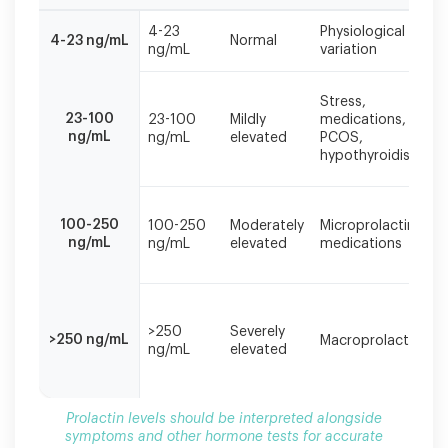
Prolactin
4-23
Physiological
levels
4-23 ng/mL
Normal
ng/mL
variation
should
be
interpreted
Stress,
23-100
alongside
23-100
Mildly
medications,
ng/mL
ng/mL
elevated
PCOS,
symptoms
hypothyroidism
and
other
hormone
tests
100-250
100-250
Moderately
Microprolactinoma
for
ng/mL
ng/mL
elevated
medications
accurate
diagnosis.
>250
Severely
>250 ng/mL
Macroprolactinom
ng/mL
elevated
Prolactin levels should be interpreted alongside
symptoms and other hormone tests for accurate