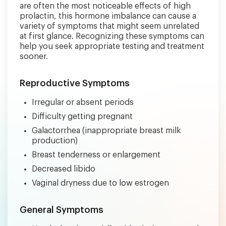
are often the most noticeable effects of high
prolactin, this hormone imbalance can cause a
variety of symptoms that might seem unrelated
at first glance. Recognizing these symptoms can
help you seek appropriate testing and treatment
sooner.
Reproductive Symptoms
Irregular or absent periods
Difficulty getting pregnant
Galactorrhea (inappropriate breast milk
production)
Breast tenderness or enlargement
Decreased libido
Vaginal dryness due to low estrogen
General Symptoms