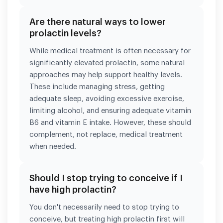
Are there natural ways to lower
prolactin levels?
While medical treatment is often necessary for
significantly elevated prolactin, some natural
approaches may help support healthy levels.
These include managing stress, getting
adequate sleep, avoiding excessive exercise,
limiting alcohol, and ensuring adequate vitamin
B6 and vitamin E intake. However, these should
complement, not replace, medical treatment
when needed.
Should I stop trying to conceive if I
have high prolactin?
You don't necessarily need to stop trying to
conceive, but treating high prolactin first will