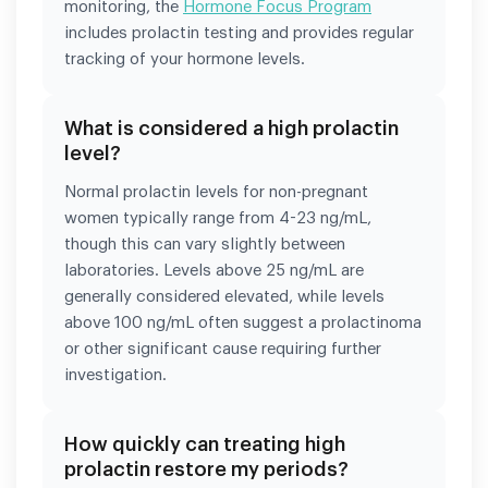
monitoring, the
Hormone Focus Program
includes prolactin testing and provides regular
tracking of your hormone levels.
What is considered a high prolactin
level?
Normal prolactin levels for non-pregnant
women typically range from 4-23 ng/mL,
though this can vary slightly between
laboratories. Levels above 25 ng/mL are
generally considered elevated, while levels
above 100 ng/mL often suggest a prolactinoma
or other significant cause requiring further
investigation.
How quickly can treating high
prolactin restore my periods?