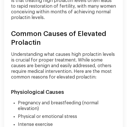
is that treating high prolactin levels often leads
to rapid restoration of fertility, with many women
conceiving within months of achieving normal
prolactin levels.
Common Causes of Elevated
Prolactin
Understanding what causes high prolactin levels
is crucial for proper treatment. While some
causes are benign and easily addressed, others
require medical intervention. Here are the most
common reasons for elevated prolactin:
Physiological Causes
Pregnancy and breastfeeding (normal
elevation)
Physical or emotional stress
Intense exercise