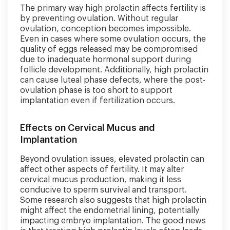
The primary way high prolactin affects fertility is
by preventing ovulation. Without regular
ovulation, conception becomes impossible.
Even in cases where some ovulation occurs, the
quality of eggs released may be compromised
due to inadequate hormonal support during
follicle development. Additionally, high prolactin
can cause luteal phase defects, where the post-
ovulation phase is too short to support
implantation even if fertilization occurs.
Effects on Cervical Mucus and
Implantation
Beyond ovulation issues, elevated prolactin can
affect other aspects of fertility. It may alter
cervical mucus production, making it less
conducive to sperm survival and transport.
Some research also suggests that high prolactin
might affect the endometrial lining, potentially
impacting embryo implantation. The good news