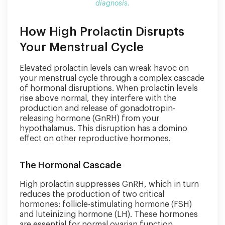
diagnosis.
How High Prolactin Disrupts
Your Menstrual Cycle
Elevated prolactin levels can wreak havoc on
your menstrual cycle through a complex cascade
of hormonal disruptions. When prolactin levels
rise above normal, they interfere with the
production and release of gonadotropin-
releasing hormone (GnRH) from your
hypothalamus. This disruption has a domino
effect on other reproductive hormones.
The Hormonal Cascade
High prolactin suppresses GnRH, which in turn
reduces the production of two critical
hormones: follicle-stimulating hormone (FSH)
and luteinizing hormone (LH). These hormones
are essential for normal ovarian function,