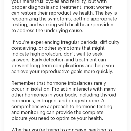
your menstrual cycles and fertility, but with
proper diagnosis and treatment, most women
can restore their reproductive health. The key is
recognizing the symptoms, getting appropriate
testing, and working with healthcare providers
to address the underlying cause.
If you're experiencing irregular periods, difficulty
conceiving, or other symptoms that might
indicate high prolactin, don't wait to seek
answers. Early detection and treatment can
prevent long-term complications and help you
achieve your reproductive goals more quickly.
Remember that hormone imbalances rarely
occur in isolation. Prolactin interacts with many
other hormones in your body, including thyroid
hormones, estrogen, and progesterone. A
comprehensive approach to hormone testing
and monitoring can provide the complete
picture you need to optimize your health.
Whether you're trying to conceive, seeking to