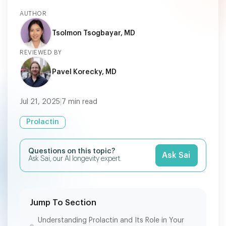
AUTHOR
Tsolmon Tsogbayar, MD
REVIEWED BY
Pavel Korecky, MD
Jul 21, 2025
|
7
min read
Prolactin
Questions on this topic?
Ask Sai
Ask Sai, our AI longevity expert.
Jump To Section
Understanding Prolactin and Its Role in Your