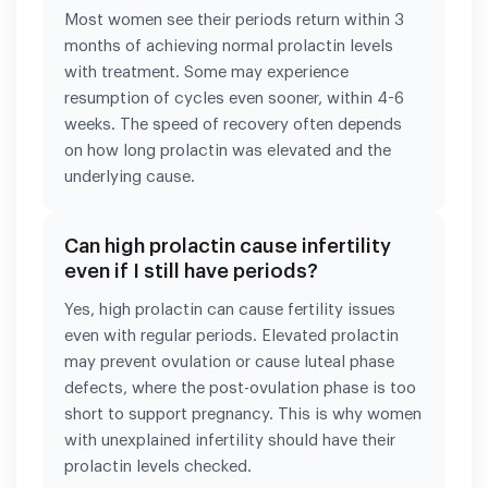
Most women see their periods return within 3
months of achieving normal prolactin levels
with treatment. Some may experience
resumption of cycles even sooner, within 4-6
weeks. The speed of recovery often depends
on how long prolactin was elevated and the
underlying cause.
Can high prolactin cause infertility
even if I still have periods?
Yes, high prolactin can cause fertility issues
even with regular periods. Elevated prolactin
may prevent ovulation or cause luteal phase
defects, where the post-ovulation phase is too
short to support pregnancy. This is why women
with unexplained infertility should have their
prolactin levels checked.