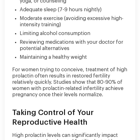
yoga, or counseling
Adequate sleep (7-9 hours nightly)
Moderate exercise (avoiding excessive high-
intensity training)
Limiting alcohol consumption
Reviewing medications with your doctor for
potential alternatives
Maintaining a healthy weight
For women trying to conceive, treatment of high
prolactin often results in restored fertility
relatively quickly. Studies show that 80-90% of
women with prolactin-related infertility achieve
pregnancy once their levels normalize.
Taking Control of Your
Reproductive Health
High prolactin levels can significantly impact