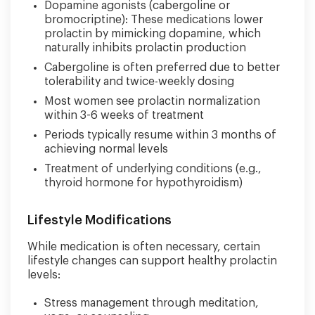
Dopamine agonists (cabergoline or
bromocriptine): These medications lower
prolactin by mimicking dopamine, which
naturally inhibits prolactin production
Cabergoline is often preferred due to better
tolerability and twice-weekly dosing
Most women see prolactin normalization
within 3-6 weeks of treatment
Periods typically resume within 3 months of
achieving normal levels
Treatment of underlying conditions (e.g.,
thyroid hormone for hypothyroidism)
Lifestyle Modifications
While medication is often necessary, certain
lifestyle changes can support healthy prolactin
levels:
Stress management through meditation,