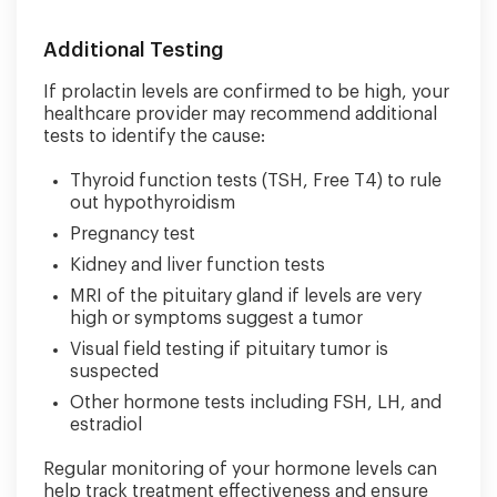
Additional Testing
If prolactin levels are confirmed to be high, your
healthcare provider may recommend additional
tests to identify the cause:
Thyroid function tests (TSH, Free T4) to rule
out hypothyroidism
Pregnancy test
Kidney and liver function tests
MRI of the pituitary gland if levels are very
high or symptoms suggest a tumor
Visual field testing if pituitary tumor is
suspected
Other hormone tests including FSH, LH, and
estradiol
Regular monitoring of your hormone levels can
help track treatment effectiveness and ensure