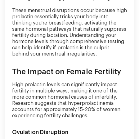
These menstrual disruptions occur because high
prolactin essentially tricks your body into
thinking you're breastfeeding, activating the
same hormonal pathways that naturally suppress
fertility during lactation. Understanding your
hormone levels through comprehensive testing
can help identify if prolactin is the culprit
behind your menstrual irregularities.
The Impact on Female Fertility
High prolactin levels can significantly impact
fertility in multiple ways, making it one of the
more common hormonal causes of infertility.
Research suggests that hyperprolactinemia
accounts for approximately 15-20% of women
experiencing fertility challenges.
Ovulation Disruption