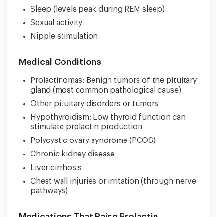
Sleep (levels peak during REM sleep)
Sexual activity
Nipple stimulation
Medical Conditions
Prolactinomas: Benign tumors of the pituitary
gland (most common pathological cause)
Other pituitary disorders or tumors
Hypothyroidism: Low thyroid function can
stimulate prolactin production
Polycystic ovary syndrome (PCOS)
Chronic kidney disease
Liver cirrhosis
Chest wall injuries or irritation (through nerve
pathways)
Medications That Raise Prolactin