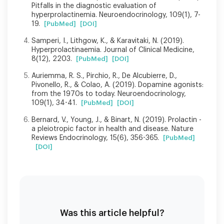
Pitfalls in the diagnostic evaluation of
hyperprolactinemia. Neuroendocrinology, 109(1), 7-
19.
[PubMed]
[DOI]
Samperi, I., Lithgow, K., & Karavitaki, N. (2019).
Hyperprolactinaemia. Journal of Clinical Medicine,
8(12), 2203.
[PubMed]
[DOI]
Auriemma, R. S., Pirchio, R., De Alcubierre, D.,
Pivonello, R., & Colao, A. (2019). Dopamine agonists:
from the 1970s to today. Neuroendocrinology,
109(1), 34-41.
[PubMed]
[DOI]
Bernard, V., Young, J., & Binart, N. (2019). Prolactin -
a pleiotropic factor in health and disease. Nature
Reviews Endocrinology, 15(6), 356-365.
[PubMed]
[DOI]
Was this article helpful?