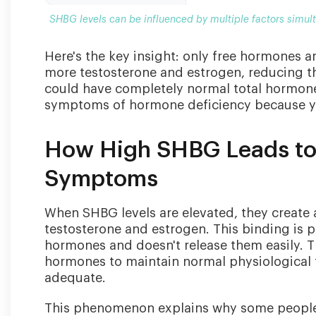
SHBG levels can be influenced by multiple factors simu
Here's the key insight: only free hormones ar
more testosterone and estrogen, reducing t
could have completely normal total hormone 
symptoms of hormone deficiency because yo
How High SHBG Leads to
Symptoms
When SHBG levels are elevated, they create
testosterone and estrogen. This binding is p
hormones and doesn't release them easily. T
hormones to maintain normal physiological f
adequate.
This phenomenon explains why some people w