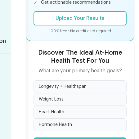
Get actionable recommendations
Upload Your Results
100% free • No credit card required
ion
Discover The Ideal At-Home
Health Test For You
What are your primary health goals?
Longevity + Healthspan
Weight Loss
Heart Health
Hormone Health