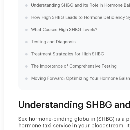
Understanding SHBG and Its Role in Hormone Ba
How High SHBG Leads to Hormone Deficiency 
What Causes High SHBG Levels?
Testing and Diagnosis
Treatment Strategies for High SHBG
The Importance of Comprehensive Testing
Moving Forward: Optimizing Your Hormone Bala
Understanding SHBG and 
Sex hormone-binding globulin (SHBG) is a pro
hormone taxi service in your bloodstream. I