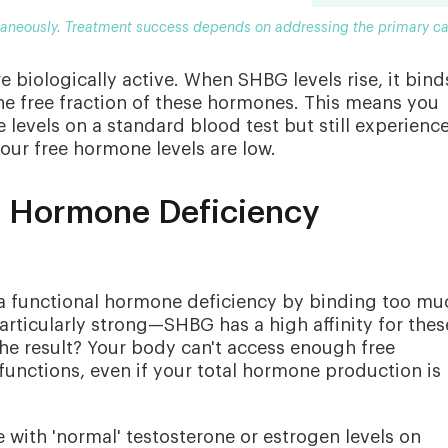
ltaneously. Treatment success depends on addressing the primary c
e biologically active. When SHBG levels rise, it bind
he free fraction of these hormones. This means you
levels on a standard blood test but still experienc
ur free hormone levels are low.
 Hormone Deficiency
 a functional hormone deficiency by binding too mu
articularly strong—SHBG has a high affinity for thes
he result? Your body can't access enough free
unctions, even if your total hormone production is
ith 'normal' testosterone or estrogen levels on