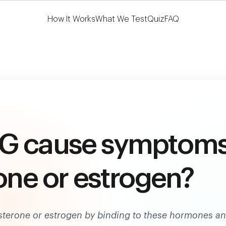
Learn More
HSA/FSA Eligible
How It Works
What We Test
Quiz
FAQ
BG cause symptom
one or estrogen?
terone or estrogen by binding to these hormones a