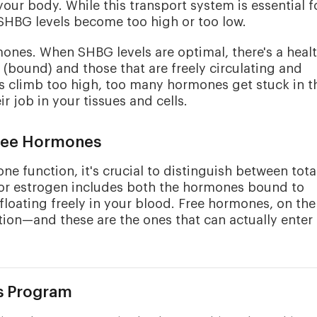
r body. While this transport system is essential f
SHBG levels become too high or too low.
mones. When SHBG levels are optimal, there's a heal
(bound) and those that are freely circulating and
s climb too high, too many hormones get stuck in t
ir job in your tissues and cells.
Free Hormones
 function, it's crucial to distinguish between tota
e or estrogen includes both the hormones bound to
loating freely in your blood. Free hormones, on the
ion—and these are the ones that can actually enter
s Program