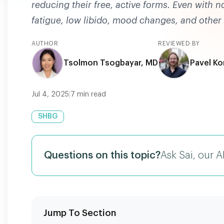
reducing their free, active forms. Even with 
fatigue, low libido, mood changes, and othe
AUTHOR
REVIEWED BY
Tsolmon Tsogbayar, MD
Pavel Ko
Jul 4, 2025
|
7
min read
SHBG
Questions on this topic?
Ask Sai, our A
Jump To Section