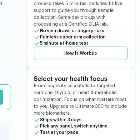
o
process takes 5 minutes. Includes 1:1 live
support to guide you through sample
collection. Same-day pickup with
processing at a Certified CLIA lab.
No vein draws or fingerpricks
Painless upper arm collection
5 minute at-home test
How It Works
Select your health focus
From longevity essentials to targeted
hormone, thyroid, or heart & metabolic
optimization. Focus on what matters most
to you. Upgrade to Ultimate 360 to include
more biomarkers.
Ships within 3 days
Pick any panel, switch anytime
Test at your pace