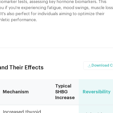
iomarker tests, assessing key hormone biomarkers. This
you if you're experiencing fatigue, mood swings, muscle loss
 It's also perfect for individuals aiming to optimize their
thletic performance.
Download 
d Their Effects
Typical
Mechanism
SHBG
Reversibility
Increase
Increased thyroid