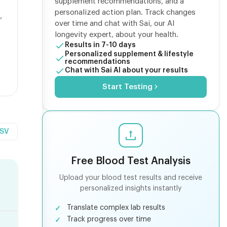
supplement recommendations, and a
personalized action plan. Track changes
,
over time and chat with Sai, our AI
longevity expert, about your health.
Results in 7-10 days
Personalized supplement & lifestyle
recommendations
Chat with Sai AI about your results
Start Testing
CSV
Free Blood Test Analysis
Upload your blood test results and receive
personalized insights instantly
Translate complex lab results
Track progress over time