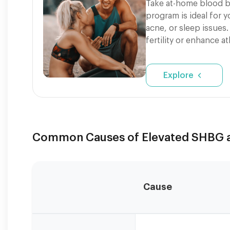
Take at-home blood b
program is ideal for 
acne, or sleep issues.
fertility or enhance a
Explore
Common Causes of Elevated SHBG an
Cause
SHBG