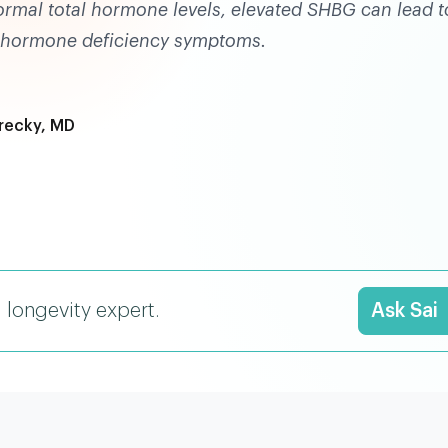
normal total hormone levels, elevated SHBG can lead t
r hormone deficiency symptoms.
recky, MD
I longevity expert.
Ask Sai