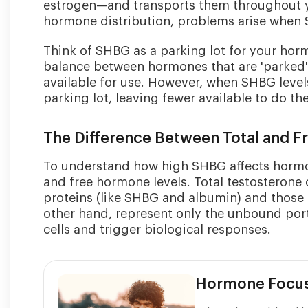
estrogen—and transports them throughout you
hormone distribution, problems arise when 
Think of SHBG as a parking lot for your hor
balance between hormones that are 'parked' 
available for use. However, when SHBG level
parking lot, leaving fewer available to do the
The Difference Between Total and 
To understand how high SHBG affects hormone
and free hormone levels. Total testosteron
proteins (like SHBG and albumin) and those f
other hand, represent only the unbound port
cells and trigger biological responses.
Hormone Focu