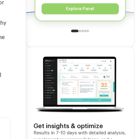
or
Explore Panel
thy
he
l
Get insights & optimize
Results in 7-10 days with detailed analysis,