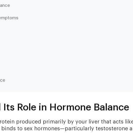
lance
Symptoms
Heart & Metabolic
Ultim
nce
Ideal for reducing heart disease risk,
Our most
losing weight, extending healthspan,
measurin
cardiovas
and minimizing reliance on
thyroid, l
medication.
Its Role in Hormone Balance
and nutri
tein produced primarily by your liver that acts lik
t binds to sex hormones—particularly testosterone 