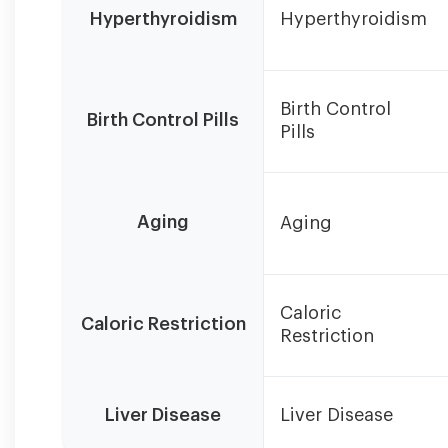
levels
Hyperthyroidism
Hyperthyroidism
can
be
influenced
by
Birth Control
multiple
Birth Control Pills
Pills
factors
simultaneously.
Treatment
success
Aging
Aging
depends
on
addressing
the
Caloric
Caloric Restriction
primary
Restriction
cause.
Liver Disease
Liver Disease