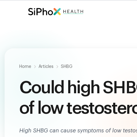
Fast. Painless. Accurate.
Only $
124
.
Home
Articles
SHBG
Could high SH
of low testoster
High SHBG can cause symptoms of low testos