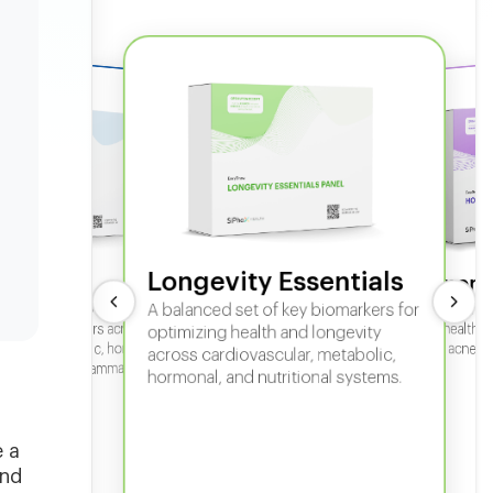
Longevity Essentials
ate 360
Hormone
 comprehensive panel for
A balanced set of key biomarkers for
In-depth horm
sexual health, 
g key biomarkers across
optimizing health and longevity
fertility, acne,
cular, metabolic, hormonal,
across cardiovascular, metabolic,
iver, kidney, inflammation,
hormonal, and nutritional systems.
tional health.
e a
and