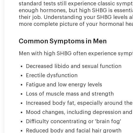
standard tests still experience classic sym
enough hormones, but high SHBG is essenti
their job. Understanding your SHBG levels a
more complete picture of your hormonal hea
Common Symptoms in Men
Men with high SHBG often experience sympto
Decreased libido and sexual function
Erectile dysfunction
Fatigue and low energy levels
Loss of muscle mass and strength
Increased body fat, especially around th
Mood changes, including depression and ir
Difficulty concentrating or 'brain fog'
Reduced body and facial hair growth