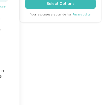
Select Options
ause.
Your responses are confidential.
Privacy policy
s
e
ch
e