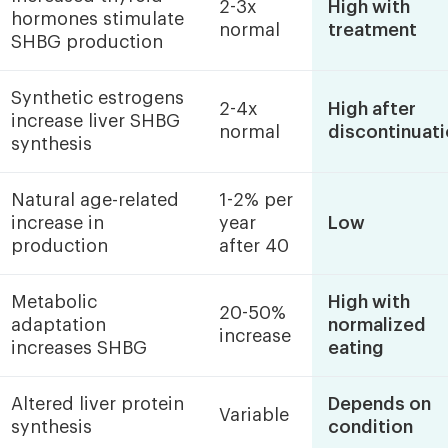
2-3x
High with
hormones stimulate
normal
treatment
SHBG production
Synthetic estrogens
2-4x
High after
increase liver SHBG
normal
discontinuat
synthesis
Natural age-related
1-2% per
increase in
year
Low
production
after 40
Metabolic
High with
20-50%
adaptation
normalized
increase
increases SHBG
eating
Altered liver protein
Depends on
Variable
synthesis
condition