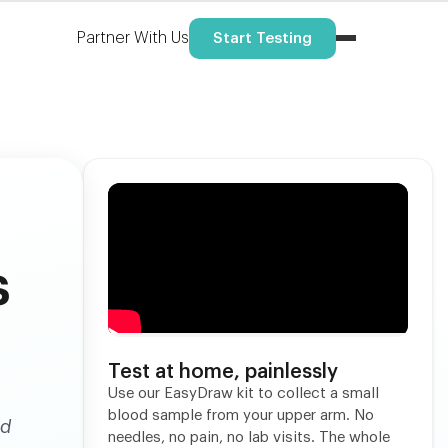
Partner With Us
Start Testing
s
Test at home, painlessly
Use our EasyDraw kit to collect a small
blood sample from your upper arm. No
nd
needles, no pain, no lab visits. The whole