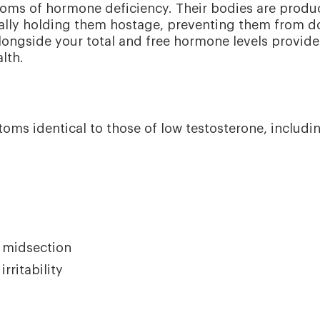
ptoms of hormone deficiency. Their bodies are produ
ally holding them hostage, preventing them from d
longside your total and free hormone levels provide
lth.
ms identical to those of low testosterone, includi
e midsection
ritability