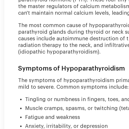
the master regulators of calcium metaboli
can't maintain normal calcium levels, leadi
The most common cause of hypoparathyroidi
parathyroid glands during thyroid or neck s
causes include autoimmune destruction of t
radiation therapy to the neck, and infiltrat
(idiopathic hypoparathyroidism).
Symptoms of Hypoparathyroidism
The symptoms of hypoparathyroidism primari
mild to severe. Common symptoms include:
Tingling or numbness in fingers, toes, a
Muscle cramps, spasms, or twitching (tet
Fatigue and weakness
Anxiety, irritability, or depression