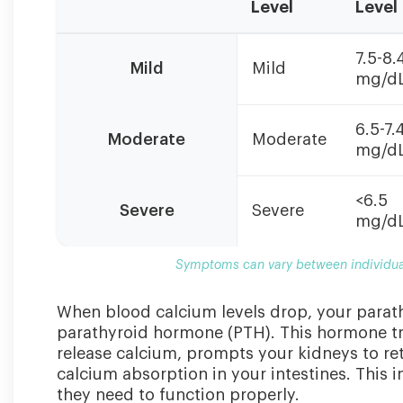
Level
Level
Symptoms
7.5-8.
can
Mild
Mild
mg/d
vary
between
individuals.
6.5-7.
Moderate
Moderate
Some
mg/d
may
be
<6.5
asymptomatic
Severe
Severe
mg/d
even
with
Symptoms can vary between individua
low
levels.
When blood calcium levels drop, your parat
parathyroid hormone (PTH). This hormone tri
release calcium, prompts your kidneys to re
calcium absorption in your intestines. This 
they need to function properly.