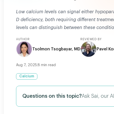
Low calcium levels can signal either hypopar
D deficiency, both requiring different treatm
levels can distinguish between these conditi
AUTHOR
REVIEWED BY
Tsolmon Tsogbayar, MD
Pavel Ko
Aug 7, 2025
|
8
min read
Calcium
Questions on this topic?
Ask Sai, our A