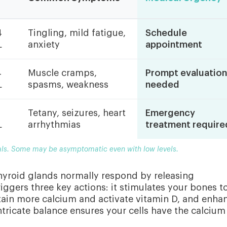
4
Tingling, mild fatigue,
Schedule
L
anxiety
appointment
4
Muscle cramps,
Prompt evaluation
L
spasms, weakness
needed
Tetany, seizures, heart
Emergency
L
arrhythmias
treatment require
ls. Some may be asymptomatic even with low levels.
hyroid glands normally respond by releasing
ggers three key actions: it stimulates your bones t
tain more calcium and activate vitamin D, and enha
intricate balance ensures your cells have the calcium