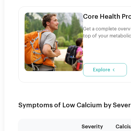
Core Health P
Get a complete overvi
top of your metabolic
Explore
Symptoms of Low Calcium by Sever
Severity
Calci