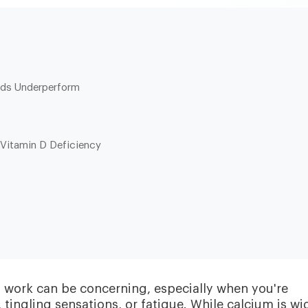
nds Underperform
Vitamin D Deficiency
Heart & Metabolic
Ultim
Ideal for reducing heart disease risk,
Our most
losing weight, extending healthspan,
measurin
cardiovas
and minimizing reliance on
thyroid, l
medication.
and nutri
d work can be concerning, especially when you're
ingling sensations, or fatigue. While calcium is wi