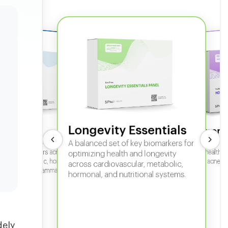
Longevity Essentials
ate 360
Hormone
 comprehensive panel for
A balanced set of key biomarkers for
In-depth horm
sexual health, 
g key biomarkers across
optimizing health and longevity
fertility, acne,
cular, metabolic, hormonal,
across cardiovascular, metabolic,
iver, kidney, inflammation,
hormonal, and nutritional systems.
tional health.
dely