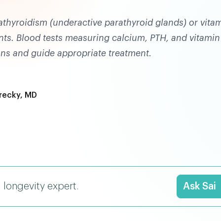
athyroidism (underactive parathyroid glands) or vita
ents. Blood tests measuring calcium, PTH, and vitamin
ons and guide appropriate treatment.
recky, MD
I longevity expert.
Ask Sai