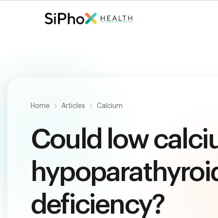
Fast. Painless. Accurate.
Only $
124
.
Home
Articles
Calcium
Could low calci
hypoparathyroid
deficiency?