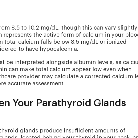
from 8.5 to 10.2 mg/dL, though this can vary slightly
 represents the active form of calcium in your bloo
 total calcium falls below 8.5 mg/dL or ionized
idered to have hypocalcemia.
ust be interpreted alongside albumin levels, as calc
umin can make total calcium appear low even when
lthcare provider may calculate a corrected calcium l
ore accurate assessment.
n Your Parathyroid Glands
hyroid glands produce insufficient amounts of
glands, located behind your thyroid in your neck, a