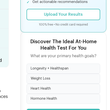
Get actionable recommendations
Upload Your Results
100% free • No credit card required
Discover The Ideal At-Home
Health Test For You
What are your primary health goals?
d
Longevity + Healthspan
Weight Loss
Heart Health
o
nces
Hormone Health