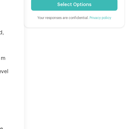
Select Options
Your responses are confidential.
Privacy policy
d,
ium
evel
re