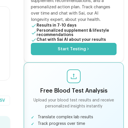
supplement recommendations, and a
personalized action plan. Track changes
over time and chat with Sai, our AI
longevity expert, about your health.
Results in 7-10 days
Personalized supplement & lifestyle
recommendations
Chat with Sai AI about your results
Start Testing
Free Blood Test Analysis
Upload your blood test results and receive
CSV
personalized insights instantly
Translate complex lab results
Track progress over time