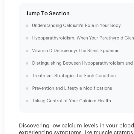
Jump To Section
Understanding Calcium's Role in Your Body
Hypoparathyroidism: When Your Parathyroid Gla
Vitamin D Deficiency: The Silent Epidemic
Distinguishing Between Hypoparathyroidism and 
Treatment Strategies for Each Condition
Prevention and Lifestyle Modifications
Taking Control of Your Calcium Health
Discovering low calcium levels in your bloo
experiencing symptoms like muscle cramps, t