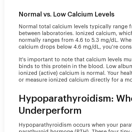
Normal vs. Low Calcium Levels
Normal total calcium levels typically range 
between laboratories. Ionized calcium, which
normally ranges from 4.6 to 5.3 mg/dL. When
calcium drops below 4.6 mg/dL, you're cons
It's important to note that calcium levels m
binds to this protein in the blood. Low alb
ionized (active) calcium is normal. Your hea
or measure ionized calcium directly for a m
Hypoparathyroidism: Whe
Underperform
Hypoparathyroidism occurs when your parat
parathyroid hormone (PTH). These four tiny 