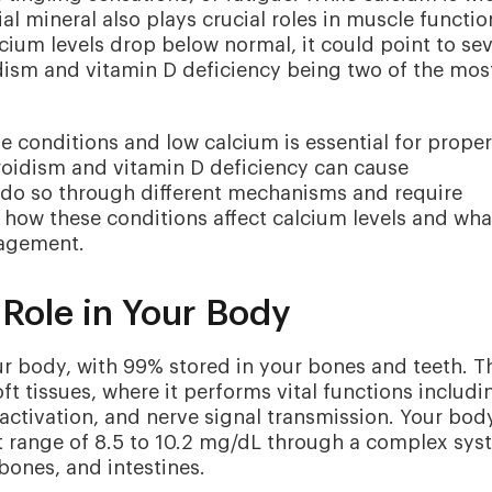
ial mineral also plays crucial roles in muscle functio
ium levels drop below normal, it could point to sev
dism and vitamin D deficiency being two of the mos
 conditions and low calcium is essential for proper
oidism and vitamin D deficiency can cause
 do so through different mechanisms and require
 how these conditions affect calcium levels and wha
agement.
Role in Your Body
r body, with 99% stored in your bones and teeth. T
ft tissues, where it performs vital functions includi
activation, and nerve signal transmission. Your bod
ht range of 8.5 to 10.2 mg/dL through a complex sy
bones, and intestines.