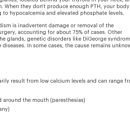
sm. When they don't produce enough PTH, your body
ng to hypocalcemia and elevated phosphate levels.
sm is inadvertent damage or removal of the
urgery, accounting for about 75% of cases. Other
he glands, genetic disorders like DiGeorge syndrom
ive diseases. In some cases, the cause remains unkno
ly result from low calcium levels and can range f
nd around the mouth (paresthesias)
any)