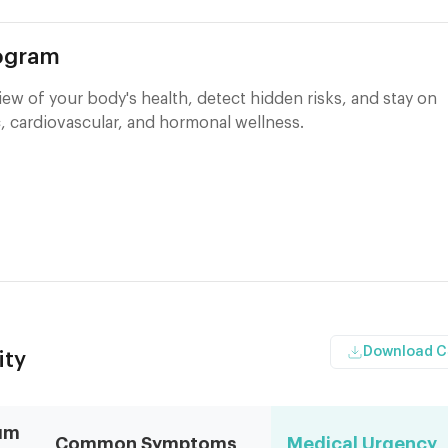
rogram
ew of your body's health, detect hidden risks, and stay on
, cardiovascular, and hormonal wellness.
Download 
ity
um
Common Symptoms
Medical Urgency