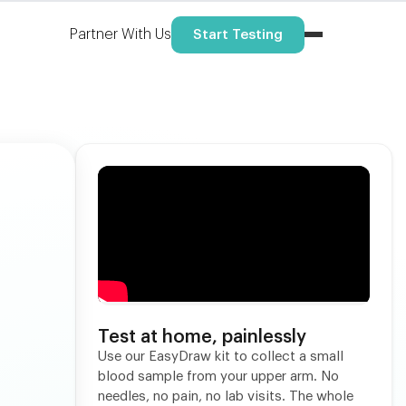
Partner With Us
Start Testing
Test at home, painlessly
Use our EasyDraw kit to collect a small
blood sample from your upper arm. No
needles, no pain, no lab visits. The whole