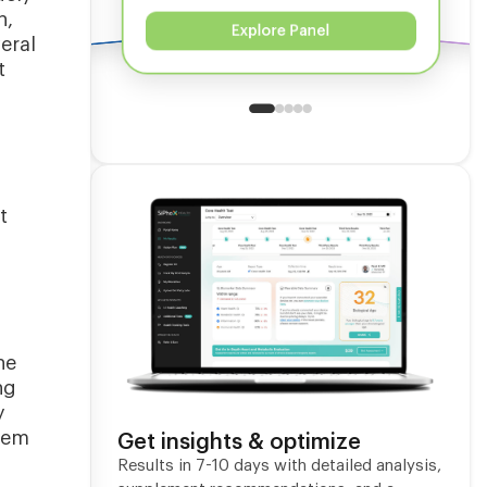
n,
Explore Panel
eral
t
t
he
ng
y
stem
Get insights & optimize
Results in 7-10 days with detailed analysis,