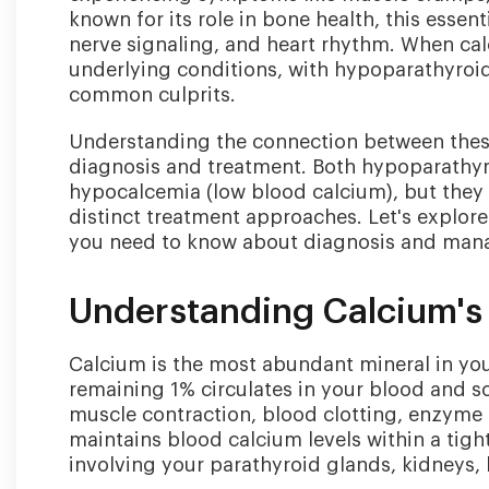
known for its role in bone health, this essent
nerve signaling, and heart rhythm. When calc
underlying conditions, with hypoparathyroi
common culprits.
Understanding the connection between these
diagnosis and treatment. Both hypoparathyr
hypocalcemia (low blood calcium), but they
distinct treatment approaches. Let's explore
you need to know about diagnosis and man
Understanding Calcium's 
Calcium is the most abundant mineral in you
remaining 1% circulates in your blood and so
muscle contraction, blood clotting, enzyme 
maintains blood calcium levels within a tig
involving your parathyroid glands, kidneys, 