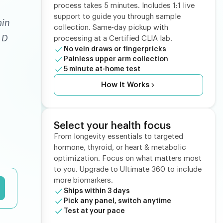
process takes 5 minutes. Includes 1:1 live
support to guide you through sample
min
collection. Same-day pickup with
 D
processing at a Certified CLIA lab.
No vein draws or fingerpricks
Painless upper arm collection
5 minute at-home test
How It Works
Select your health focus
From longevity essentials to targeted
hormone, thyroid, or heart & metabolic
optimization. Focus on what matters most
to you. Upgrade to Ultimate 360 to include
more biomarkers.
Ships within 3 days
Pick any panel, switch anytime
Test at your pace