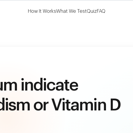
Learn More
HSA/FSA Eligible
How It Works
What We Test
Quiz
FAQ
um indicate
ism or Vitamin D