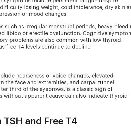
 symptoms include persistent fatigue despite
ifficulty losing weight, cold intolerance, dry skin 
epression or mood changes.
such as irregular menstrual periods, heavy bleedi
sed libido or erectile dysfunction. Cognitive sympto
mory problems are also common with low thyroid
 free T4 levels continue to decline.
nclude hoarseness or voice changes, elevated
 in the face and extremities, and carpal tunnel
er third of the eyebrows, is a classic sign of
 without apparent cause can also indicate thyroid
n TSH and Free T4