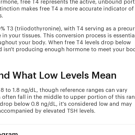
mone, free T4 represents the active, unbound port
distinction makes free T4 a more accurate indicator of
s.
T3 (triiodothyronine), with T4 serving as a precur
in your tissues. This conversion process is essential
ughout your body. When free T4 levels drop below
oid isn't producing enough hormone to meet your bo
and What Low Levels Mean
.8 to 1.8 ng/dL, though reference ranges can vary
 often fall in the middle to upper portion of this ra
s drop below 0.8 ng/dL, it's considered low and may
 accompanied by elevated TSH levels.
rogram