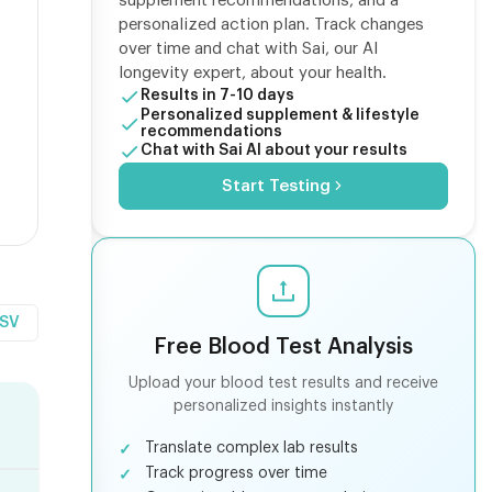
supplement recommendations, and a
personalized action plan. Track changes
over time and chat with Sai, our AI
longevity expert, about your health.
Results in 7-10 days
Personalized supplement & lifestyle
recommendations
Chat with Sai AI about your results
Start Testing
CSV
Free Blood Test Analysis
Upload your blood test results and receive
personalized insights instantly
Translate complex lab results
Track progress over time