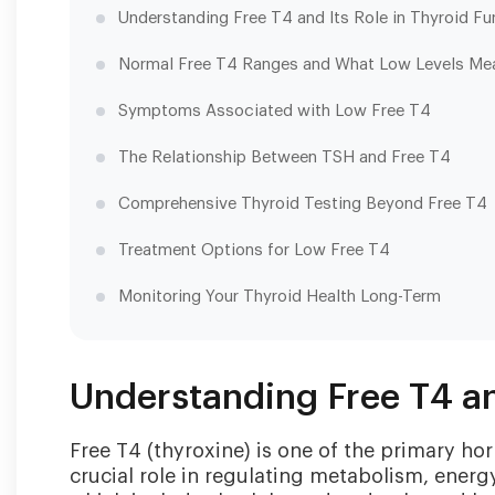
Understanding Free T4 and Its Role in Thyroid Fu
Normal Free T4 Ranges and What Low Levels Me
Symptoms Associated with Low Free T4
The Relationship Between TSH and Free T4
Comprehensive Thyroid Testing Beyond Free T4
Treatment Options for Low Free T4
Monitoring Your Thyroid Health Long-Term
Understanding Free T4 an
Free T4 (thyroxine) is one of the primary h
crucial role in regulating metabolism, energ