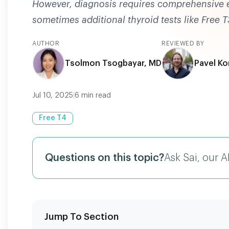
However, diagnosis requires comprehensive e
sometimes additional thyroid tests like Free
AUTHOR
REVIEWED BY
Tsolmon Tsogbayar, MD
Pavel Ko
Jul 10, 2025
|
6
min read
Free T4
Questions on this topic?
Ask Sai, our A
Jump To Section