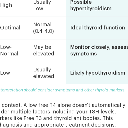
Usually
Possible
High
Low
hyperthyroidism
Normal
Optimal
Ideal thyroid function
(0.4-4.0)
Low-
May be
Monitor closely, asses
Normal
elevated
symptoms
Usually
Low
Likely hypothyroidism
elevated
interpretation should consider symptoms and other thyroid markers.
s context. A low free T4 alone doesn't automatically
der multiple factors including your TSH levels,
kers like Free T3 and thyroid antibodies. This
iagnosis and appropriate treatment decisions.