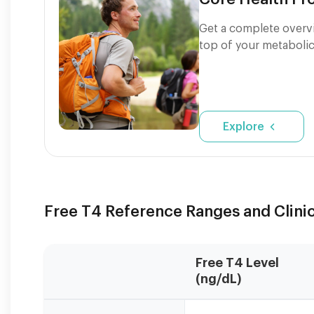
Get a complete overvi
top of your metabolic
Explore
Free T4 Reference Ranges and Clinic
Free T4 Level
(ng/dL)
Reference