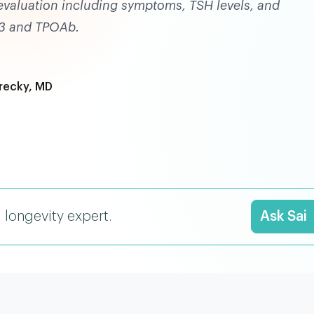
valuation including symptoms, TSH levels, and
 T3 and TPOAb.
recky, MD
I longevity expert.
Ask Sai