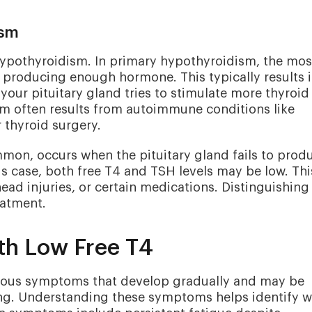
ism
 hypothyroidism. In primary hypothyroidism, the mos
t producing enough hormone. This typically results 
our pituitary gland tries to stimulate more thyroid
m often results from autoimmune conditions like
r thyroid surgery.
on, occurs when the pituitary gland fails to prod
is case, both free T4 and TSH levels may be low. Thi
ead injuries, or certain medications. Distinguishing
eatment.
th Low Free T4
rious symptoms that develop gradually and may be
ing. Understanding these symptoms helps identify 