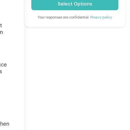
Select Options
Your responses are confidential.
Privacy policy
t
in
uce
s
when