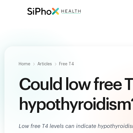
Be
Home
Articles
Free T4
Could low free T
hypothyroidism
Low free T4 levels can indicate hypothyroidi