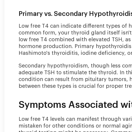
Primary vs. Secondary Hypothyroid
Low free T4 can indicate different types of
common form, your thyroid gland itself isn'
low free T4 combined with elevated TSH, as y
hormone production. Primary hypothyroidis
Hashimoto's thyroiditis, iodine deficiency, o
Secondary hypothyroidism, though less comm
adequate TSH to stimulate the thyroid. In th
condition can result from pituitary tumors, h
between these types is crucial for proper tr
Symptoms Associated wi
Low free T4 levels can manifest through va
mistaken for other conditions or normal ag