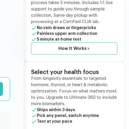
process takes 5 minutes. Includes 1:1 live
support to guide you through sample
collection. Same-day pickup with
processing at a Certified CLIA lab.
No vein draws or fingerpricks
Painless upper arm collection
5 minute at-home test
How It Works
Select your health focus
From longevity essentials to targeted
hormone, thyroid, or heart & metabolic
optimization. Focus on what matters most
to you. Upgrade to Ultimate 360 to include
more biomarkers.
Ships within 3 days
Pick any panel, switch anytime
Test at your pace