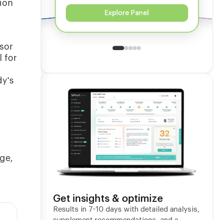
ion
Explore Panel
sor
 for
dy's
nge,
Get insights & optimize
Results in 7-10 days with detailed analysis,