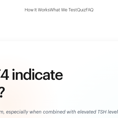
 the first to test 7 key thyroid biomarkers at h
How It Works
What We Test
Quiz
FAQ
4 indicate
?
sm, especially when combined with elevated TSH level