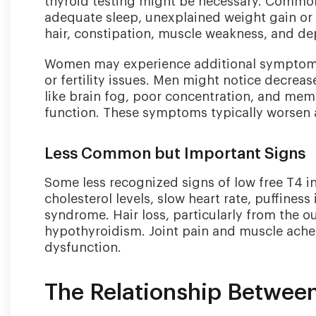
thyroid testing might be necessary. Common
adequate sleep, unexplained weight gain or d
hair, constipation, muscle weakness, and d
Women may experience additional symptoms 
or fertility issues. Men might notice decrea
like brain fog, poor concentration, and me
function. These symptoms typically worsen as
Less Common but Important Signs
Some less recognized signs of low free T4 i
cholesterol levels, slow heart rate, puffiness
syndrome. Hair loss, particularly from the out
hypothyroidism. Joint pain and muscle aches
dysfunction.
The Relationship Betwee