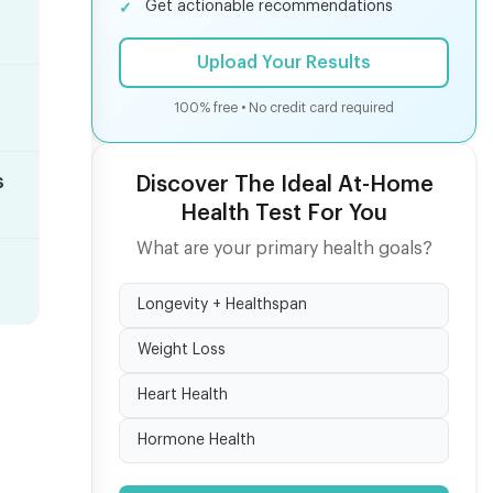
Get actionable recommendations
Upload Your Results
100% free • No credit card required
s
Discover The Ideal At-Home
Health Test For You
What are your primary health goals?
Longevity + Healthspan
Weight Loss
Heart Health
Hormone Health