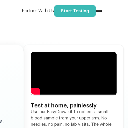
Reserve your spot
ome.
Partner With Us
Start Testing
Test at home, painlessly
Use our EasyDraw kit to collect a small
blood sample from your upper arm. No
s.
needles, no pain, no lab visits. The whole