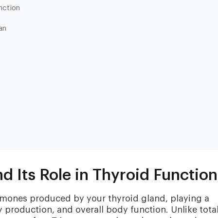
nction
an
Heart & Metabolic
Ultim
Ideal for reducing heart disease risk,
Our most
losing weight, extending healthspan,
measurin
cardiovas
and minimizing reliance on
thyroid, l
medication.
d Its Role in Thyroid Function
and nutri
ormones produced by your thyroid gland, playing a
y production, and overall body function. Unlike tota