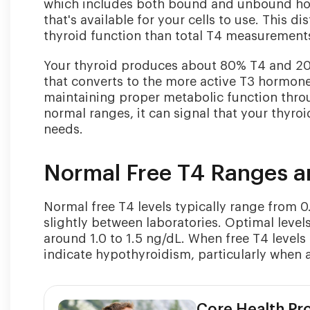
which includes both bound and unbound hor
that's available for your cells to use. This 
thyroid function than total T4 measurement
Your thyroid produces about 80% T4 and 20% 
that converts to the more active T3 hormone 
maintaining proper metabolic function thro
normal ranges, it can signal that your thyr
needs.
Normal Free T4 Ranges 
Normal free T4 levels typically range from 0
slightly between laboratories. Optimal levels
around 1.0 to 1.5 ng/dL. When free T4 level
indicate hypothyroidism, particularly when
Core Health P