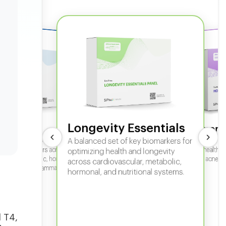
Longevity Essentials
ate 360
Hormone
 comprehensive panel for
A balanced set of key biomarkers for
In-depth horm
sexual health, 
g key biomarkers across
optimizing health and longevity
fertility, acne,
cular, metabolic, hormonal,
across cardiovascular, metabolic,
iver, kidney, inflammation,
hormonal, and nutritional systems.
tional health.
l T4,