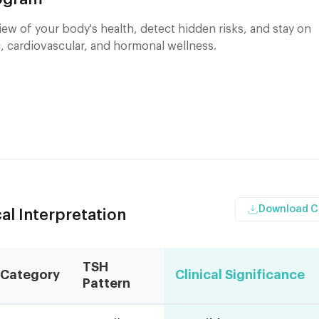
ew of your body's health, detect hidden risks, and stay on
, cardiovascular, and hormonal wellness.
Download 
al Interpretation
TSH
Category
Clinical Significance
Pattern