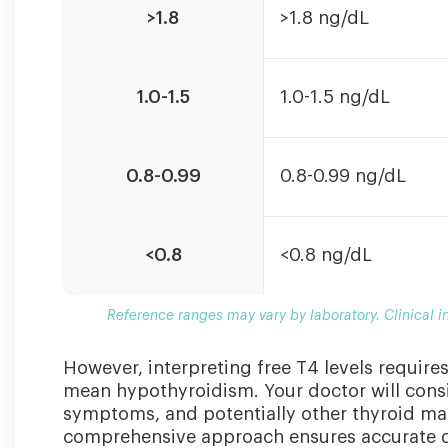
ranges
>1.8
>1.8 ng/dL
may
vary
by
1.0-1.5
1.0-1.5 ng/dL
laboratory.
Clinical
interpretation
should
0.8-0.99
0.8-0.99 ng/dL
consider
symptoms
and
<0.8
<0.8 ng/dL
other
thyroid
markers.
Reference ranges may vary by laboratory. Clinical 
However, interpreting free T4 levels require
mean hypothyroidism. Your doctor will consi
symptoms, and potentially other thyroid mar
comprehensive approach ensures accurate d