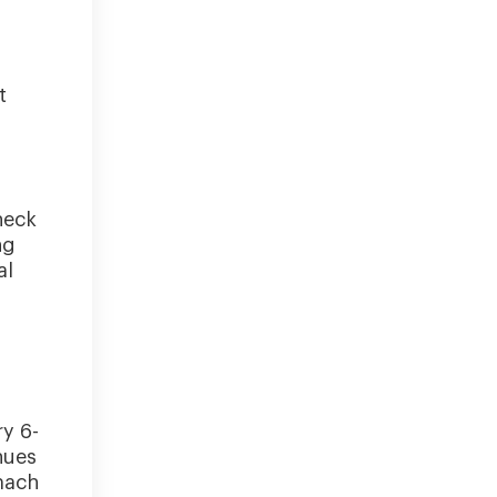
t
heck
ng
al
ry 6-
nues
mach