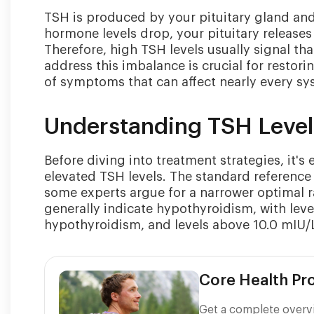
TSH is produced by your pituitary gland and
hormone levels drop, your pituitary release
Therefore, high TSH levels usually signal t
address this imbalance is crucial for restor
of symptoms that can affect nearly every sy
Understanding TSH Leve
Before diving into treatment strategies, it'
elevated TSH levels. The standard reference 
some experts argue for a narrower optimal r
generally indicate hypothyroidism, with leve
hypothyroidism, and levels above 10.0 mIU/
Core Health P
Get a complete overvi