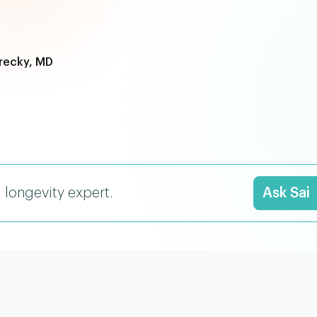
recky, MD
I longevity expert.
Ask Sai