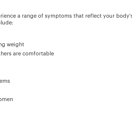
rience a range of symptoms that reflect your body'
lude:
ing weight
thers are comfortable
lems
women