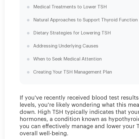
Medical Treatments to Lower TSH
Natural Approaches to Support Thyroid Function
Dietary Strategies for Lowering TSH
Addressing Underlying Causes
When to Seek Medical Attention
Creating Your TSH Management Plan
If you've recently received blood test resu
levels, you're likely wondering what this m
down. High TSH typically indicates that you
hormones, a condition known as hypothyroid
you can effectively manage and lower your 
overall well-being.