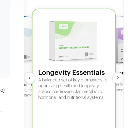
Longevity Essentials
ate 360
Hormone
 comprehensive panel for
A balanced set of key biomarkers for
In-depth horm
sexual health, 
g key biomarkers across
optimizing health and longevity
e)
fertility, acne,
cular, metabolic, hormonal,
across cardiovascular, metabolic,
iver, kidney, inflammation,
hormonal, and nutritional systems.
tional health.
,