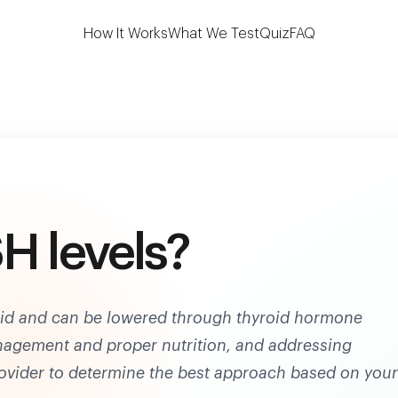
 the first to test 7 key thyroid biomarkers at h
How It Works
What We Test
Quiz
FAQ
H levels?
roid and can be lowered through thyroid hormone
anagement and proper nutrition, and addressing
rovider to determine the best approach based on your