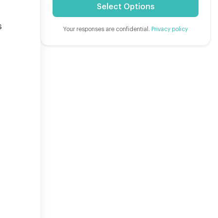
Select Options
s
Your responses are confidential.
Privacy policy