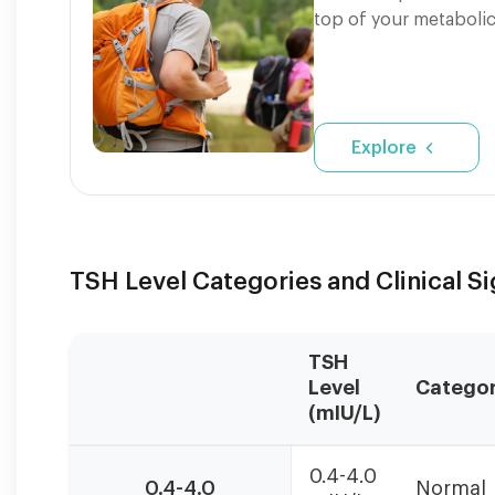
top of your metabolic
Explore
TSH Level Categories and Clinical S
TSH
Level
Catego
(mIU/L)
TSH
0.4-4.0
levels
0.4-4.0
Normal