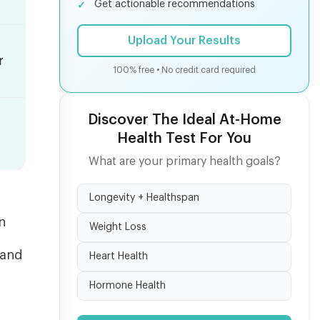
Get actionable recommendations
Upload Your Results
r
100% free • No credit card required
Discover The Ideal At-Home
Health Test For You
What are your primary health goals?
Longevity + Healthspan
n
Weight Loss
 and
Heart Health
f
Hormone Health