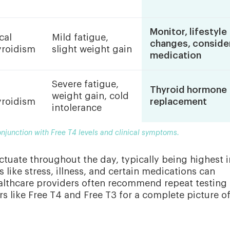
Monitor, lifestyle
cal
Mild fatigue,
changes, conside
roidism
slight weight gain
medication
Severe fatigue,
Thyroid hormone
weight gain, cold
roidism
replacement
intolerance
onjunction with Free T4 levels and clinical symptoms.
uctuate throughout the day, typically being highest i
s like stress, illness, and certain medications can
healthcare providers often recommend repeat testing
s like Free T4 and Free T3 for a complete picture o