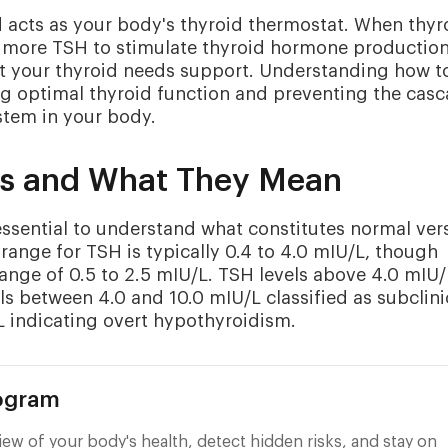
 acts as your body's thyroid thermostat. When thyr
s more TSH to stimulate thyroid hormone production
hat your thyroid needs support. Understanding how t
ing optimal thyroid function and preventing the cas
stem in your body.
ls and What They Mean
s essential to understand what constitutes normal ver
range for TSH is typically 0.4 to 4.0 mIU/L, though
ange of 0.5 to 2.5 mIU/L. TSH levels above 4.0 mIU/
ls between 4.0 and 10.0 mIU/L classified as subclini
L indicating overt hypothyroidism.
rogram
ew of your body's health, detect hidden risks, and stay on