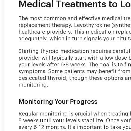
Medical Treatments to L
The most common and effective medical trea
replacement therapy. Levothyroxine (synthet
healthcare providers. This medication repla
adequately, which in turn signals your pitui
Starting thyroid medication requires carefu
provider will typically start with a low dos
your levels after 6-8 weeks. The goal is to f
symptoms. Some patients may benefit from 
desiccated thyroid, though these options a
monitoring.
Monitoring Your Progress
Regular monitoring is crucial when treating hi
8 weeks until your levels stabilize. Once yo
every 6-12 months. It's important to take y