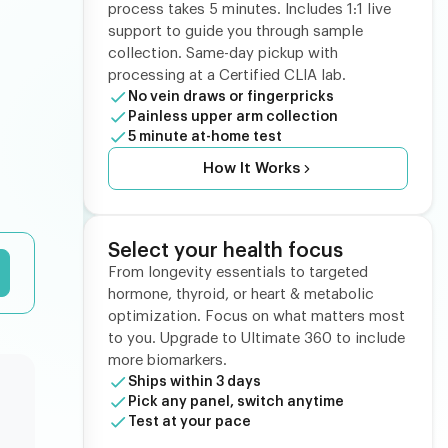
process takes 5 minutes. Includes 1:1 live
support to guide you through sample
collection. Same-day pickup with
processing at a Certified CLIA lab.
No vein draws or fingerpricks
Painless upper arm collection
5 minute at-home test
How It Works
Select your health focus
From longevity essentials to targeted
hormone, thyroid, or heart & metabolic
optimization. Focus on what matters most
to you. Upgrade to Ultimate 360 to include
more biomarkers.
Ships within 3 days
Pick any panel, switch anytime
Test at your pace