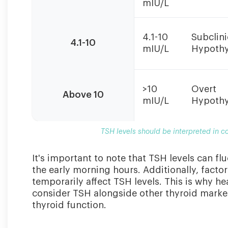
mIU/L
should
be
interpreted
4.1-10
Subclini
in
4.1-10
mIU/L
Hypothy
conjunction
with
Free
T4
>10
Overt
Above 10
levels
mIU/L
Hypothy
and
clinical
TSH levels should be interpreted in c
symptoms.
It's important to note that TSH levels can fl
the early morning hours. Additionally, factor
temporarily affect TSH levels. This is why 
consider TSH alongside other thyroid marker
thyroid function.