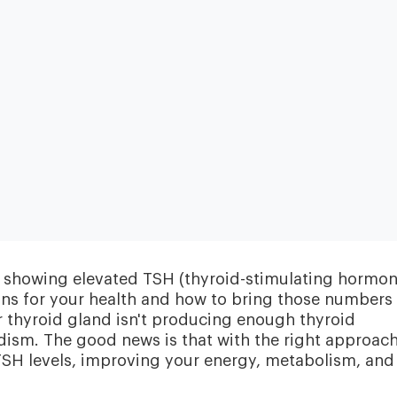
Heart & Metabolic
Ultim
Ideal for reducing heart disease risk,
Our most
losing weight, extending healthspan,
measurin
lts showing elevated TSH (thyroid-stimulating hormon
cardiovas
and minimizing reliance on
thyroid, l
medication.
eans for your health and how to bring those numbers
and nutri
r thyroid gland isn't producing enough thyroid
ism. The good news is that with the right approach
TSH levels, improving your energy, metabolism, and