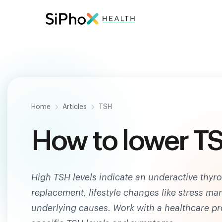
Be
Home
Articles
TSH
How to lower TS
High TSH levels indicate an underactive thy
replacement, lifestyle changes like stress m
underlying causes. Work with a healthcare p