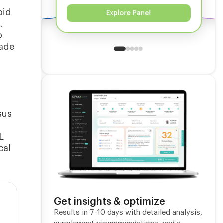
oid
Explore Panel
.
o
cade
sus
L
cal
Get insights & optimize
Results in 7-10 days with detailed analysis,