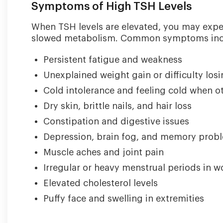
Symptoms of High TSH Levels
When TSH levels are elevated, you may expe
slowed metabolism. Common symptoms inc
Persistent fatigue and weakness
Unexplained weight gain or difficulty los
Cold intolerance and feeling cold when o
Dry skin, brittle nails, and hair loss
Constipation and digestive issues
Depression, brain fog, and memory prob
Muscle aches and joint pain
Irregular or heavy menstrual periods in 
Elevated cholesterol levels
Puffy face and swelling in extremities