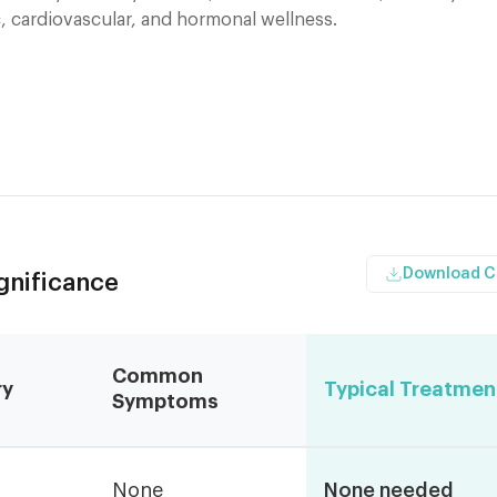
, cardiovascular, and hormonal wellness.
Download 
ignificance
Common
ry
Typical Treatmen
Symptoms
None
None needed