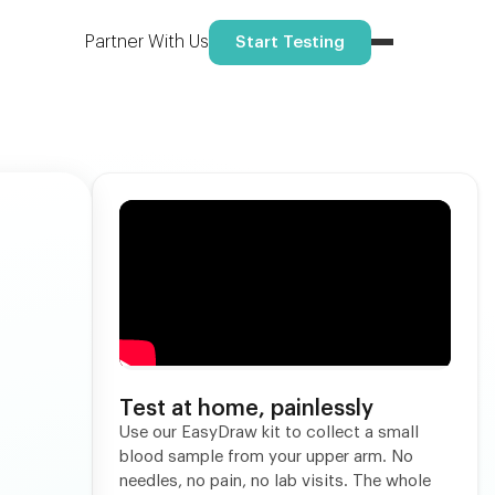
Reserve your spot
ome.
Partner With Us
Start Testing
Test at home, painlessly
Use our EasyDraw kit to collect a small
blood sample from your upper arm. No
needles, no pain, no lab visits. The whole