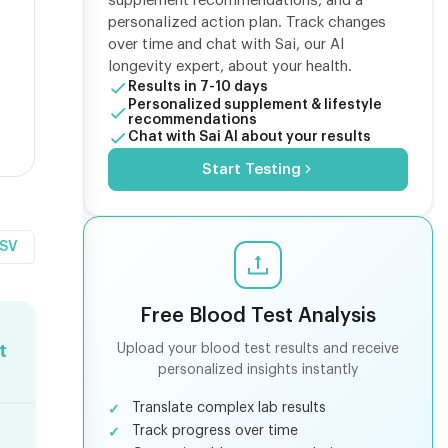
supplement recommendations, and a
personalized action plan. Track changes
over time and chat with Sai, our AI
longevity expert, about your health.
Results in 7-10 days
Personalized supplement & lifestyle
recommendations
Chat with Sai AI about your results
Start Testing
CSV
Free Blood Test Analysis
Upload your blood test results and receive
t
personalized insights instantly
Translate complex lab results
Track progress over time