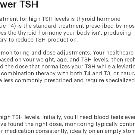
ower TSH
tment for high TSH levels is thyroid hormone
ic T4) is the standard treatment prescribed by mos
ces the thyroid hormone your body isn't producing
tary to reduce TSH production.
l monitoring and dose adjustments. Your healthcare
e based on your weight, age, and TSH levels, then rec
ind the dose that normalizes your TSH while alleviati
combination therapy with both T4 and T3, or natur
re less commonly prescribed and require specialized
gh TSH levels. Initially, you'll need blood tests eve
u've found the right dose, monitoring typically conti
our medication consistently, ideally on an empty sto