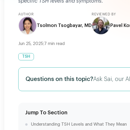
specific TSH levels and symptoms.
AUTHOR
REVIEWED BY
Tsolmon Tsogbayar, MD
Pavel Ko
Jun 25, 2025
|
7
min read
TSH
Questions on this topic?
Ask Sai, our A
Jump To Section
Understanding TSH Levels and What They Mean