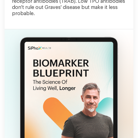
receptor antibodies (TRAb). Low TPO antibodies
don't rule out Graves' disease but make it less
probable.