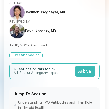
AUTHOR
Tsolmon Tsogbayar, MD
REVIEWED BY
Pavel Korecky, MD
Jul 18, 2025
|
6
min read
TPO Antibodies
Questions on this topic?
Ask Sai
Ask Sai, our AI longevity expert.
Jump To Section
Understanding TPO Antibodies and Their Role
in Thyroid Health