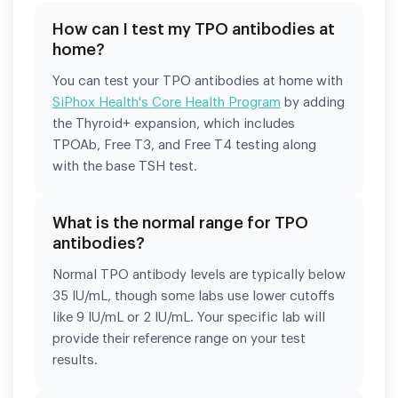
How can I test my TPO antibodies at
home?
You can test your TPO antibodies at home with
SiPhox Health's Core Health Program
by adding
the Thyroid+ expansion, which includes
TPOAb, Free T3, and Free T4 testing along
with the base TSH test.
What is the normal range for TPO
antibodies?
Normal TPO antibody levels are typically below
35 IU/mL, though some labs use lower cutoffs
like 9 IU/mL or 2 IU/mL. Your specific lab will
provide their reference range on your test
results.