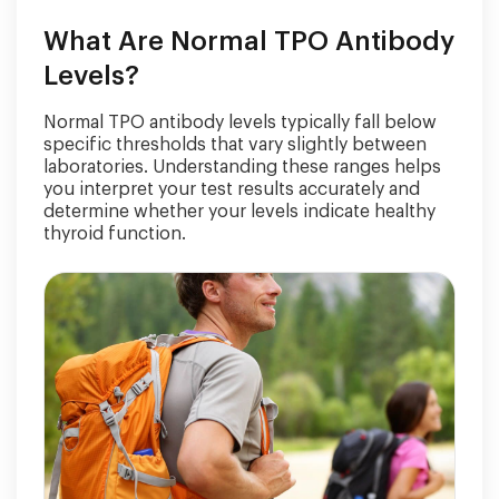
What Are Normal TPO Antibody
Levels?
Normal TPO antibody levels typically fall below
specific thresholds that vary slightly between
laboratories. Understanding these ranges helps
you interpret your test results accurately and
determine whether your levels indicate healthy
thyroid function.