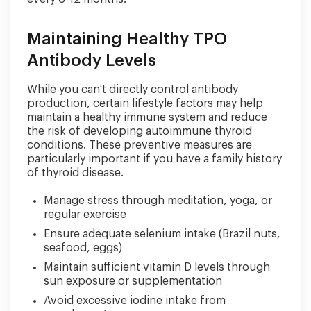
Maintaining Healthy TPO
Antibody Levels
While you can't directly control antibody
production, certain lifestyle factors may help
maintain a healthy immune system and reduce
the risk of developing autoimmune thyroid
conditions. These preventive measures are
particularly important if you have a family history
of thyroid disease.
Manage stress through meditation, yoga, or
regular exercise
Ensure adequate selenium intake (Brazil nuts,
seafood, eggs)
Maintain sufficient vitamin D levels through
sun exposure or supplementation
Avoid excessive iodine intake from