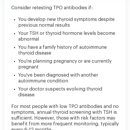
Consider retesting TPO antibodies if:
You develop new thyroid symptoms despite
previous normal results
Your TSH or thyroid hormone levels become
abnormal
You have a family history of autoimmune
thyroid disease
You're planning pregnancy or are currently
pregnant
You've been diagnosed with another
autoimmune condition
Your doctor suspects evolving thyroid
disease
For most people with low TPO antibodies and no
symptoms, annual thyroid screening with TSH is
sufficient. However, those with risk factors may
benefit from more frequent monitoring, typically
every 6-12 months.