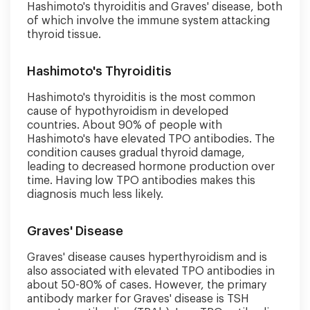
Hashimoto's thyroiditis and Graves' disease, both
of which involve the immune system attacking
thyroid tissue.
Hashimoto's Thyroiditis
Hashimoto's thyroiditis is the most common
cause of hypothyroidism in developed
countries. About 90% of people with
Hashimoto's have elevated TPO antibodies. The
condition causes gradual thyroid damage,
leading to decreased hormone production over
time. Having low TPO antibodies makes this
diagnosis much less likely.
Graves' Disease
Graves' disease causes hyperthyroidism and is
also associated with elevated TPO antibodies in
about 50-80% of cases. However, the primary
antibody marker for Graves' disease is TSH