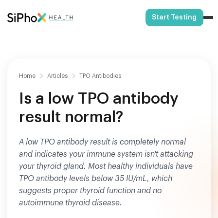
Start Testing
Home
Articles
TPO Antibodies
Is a low TPO antibody
result normal?
A low TPO antibody result is completely normal
and indicates your immune system isn't attacking
your thyroid gland. Most healthy individuals have
TPO antibody levels below 35 IU/mL, which
suggests proper thyroid function and no
autoimmune thyroid disease.