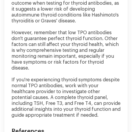
outcome when testing for thyroid antibodies, as
it suggests a lower risk of developing
autoimmune thyroid conditions like Hashimoto's
thyroiditis or Graves' disease.
However, remember that low TPO antibodies
don't guarantee perfect thyroid function. Other
factors can still affect your thyroid health, which
is why comprehensive testing and regular
monitoring remain important, especially if you
have symptoms or risk factors for thyroid
disease.
If you're experiencing thyroid symptoms despite
normal TPO antibodies, work with your
healthcare provider to investigate other
potential causes. A complete thyroid panel,
including TSH, Free T3, and Free T4, can provide
additional insights into your thyroid function and
guide appropriate treatment if needed.
References