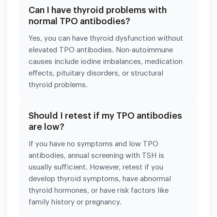
Can I have thyroid problems with
normal TPO antibodies?
Yes, you can have thyroid dysfunction without
elevated TPO antibodies. Non-autoimmune
causes include iodine imbalances, medication
effects, pituitary disorders, or structural
thyroid problems.
Should I retest if my TPO antibodies
are low?
If you have no symptoms and low TPO
antibodies, annual screening with TSH is
usually sufficient. However, retest if you
develop thyroid symptoms, have abnormal
thyroid hormones, or have risk factors like
family history or pregnancy.