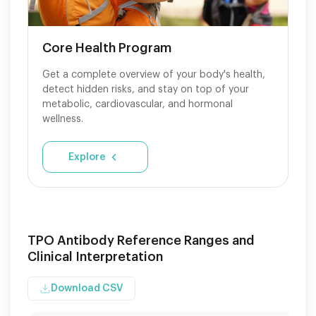
Core Health Program
Get a complete overview of your body's health,
detect hidden risks, and stay on top of your
metabolic, cardiovascular, and hormonal
wellness.
Explore
TPO Antibody Reference Ranges and
Clinical Interpretation
Download CSV