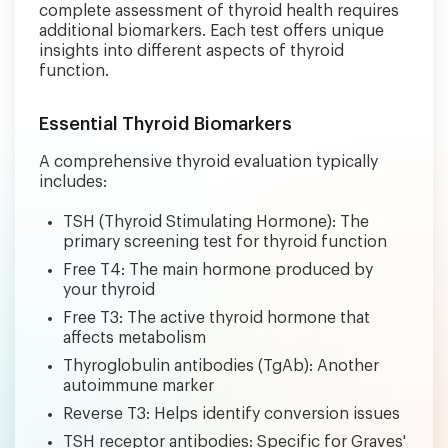
complete assessment of thyroid health requires
additional biomarkers. Each test offers unique
insights into different aspects of thyroid
function.
Essential Thyroid Biomarkers
A comprehensive thyroid evaluation typically
includes:
TSH (Thyroid Stimulating Hormone): The
primary screening test for thyroid function
Free T4: The main hormone produced by
your thyroid
Free T3: The active thyroid hormone that
affects metabolism
Thyroglobulin antibodies (TgAb): Another
autoimmune marker
Reverse T3: Helps identify conversion issues
TSH receptor antibodies: Specific for Graves'