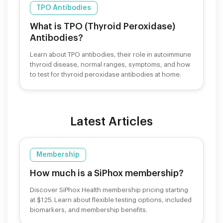
TPO Antibodies
What is TPO (Thyroid Peroxidase)
Antibodies?
Learn about TPO antibodies, their role in autoimmune
thyroid disease, normal ranges, symptoms, and how
to test for thyroid peroxidase antibodies at home.
Latest Articles
Membership
How much is a SiPhox membership?
Discover SiPhox Health membership pricing starting
at $125. Learn about flexible testing options, included
biomarkers, and membership benefits.