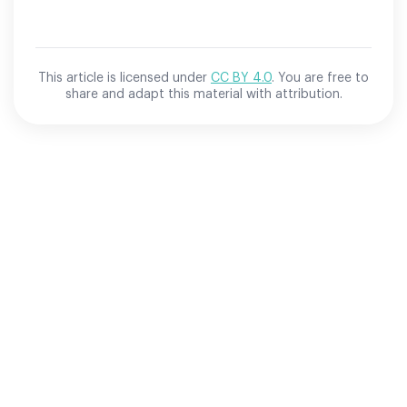
This article is licensed under
CC BY 4.0
. You are free to
share and adapt this material with attribution.