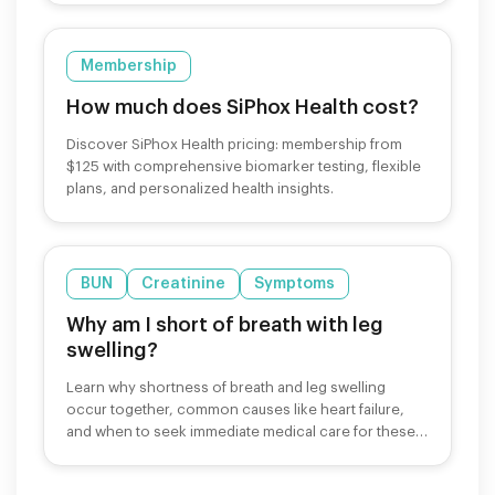
Membership
How much does SiPhox Health cost?
Discover SiPhox Health pricing: membership from
$125 with comprehensive biomarker testing, flexible
plans, and personalized health insights.
BUN
Creatinine
Symptoms
Why am I short of breath with leg
swelling?
Learn why shortness of breath and leg swelling
occur together, common causes like heart failure,
and when to seek immediate medical care for these
symptoms.