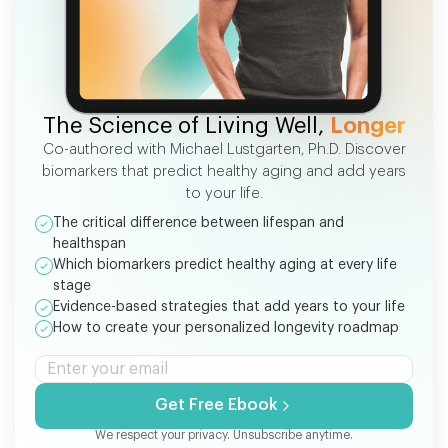
FREE EBOOK
The Science of Living Well,
Longer
Co-authored with Michael Lustgarten, Ph.D. Discover
biomarkers that predict healthy aging and add years
to your life.
The critical difference between lifespan and
healthspan
Which biomarkers predict healthy aging at every life
stage
Evidence-based strategies that add years to your life
How to create your personalized longevity roadmap
Get Free Ebook
We respect your privacy. Unsubscribe anytime.