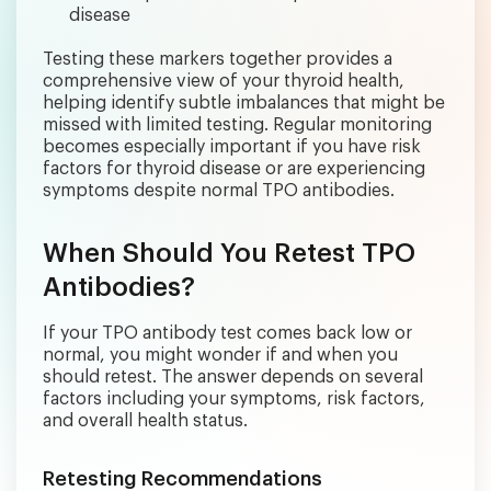
disease
Testing these markers together provides a
comprehensive view of your thyroid health,
helping identify subtle imbalances that might be
missed with limited testing. Regular monitoring
becomes especially important if you have risk
factors for thyroid disease or are experiencing
symptoms despite normal TPO antibodies.
When Should You Retest TPO
Antibodies?
If your TPO antibody test comes back low or
normal, you might wonder if and when you
should retest. The answer depends on several
factors including your symptoms, risk factors,
and overall health status.
Retesting Recommendations