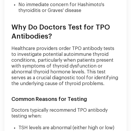
No immediate concern for Hashimoto's
thyroiditis or Graves' disease
Why Do Doctors Test for TPO
Antibodies?
Healthcare providers order TPO antibody tests
to investigate potential autoimmune thyroid
conditions, particularly when patients present
with symptoms of thyroid dysfunction or
abnormal thyroid hormone levels. This test
serves as a crucial diagnostic tool for identifying
the underlying cause of thyroid problems.
Common Reasons for Testing
Doctors typically recommend TPO antibody
testing when:
TSH levels are abnormal (either high or low)