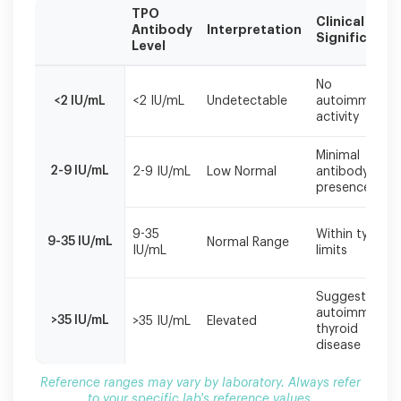
TPO
Clinical
Antibody
Interpretation
Significance
Level
Reference
No
ranges
<2 IU/mL
<2 IU/mL
Undetectable
autoimmune
may
activity
vary
by
Minimal
laboratory.
2-9 IU/mL
2-9 IU/mL
Low Normal
antibody
Always
presence
refer
to
9-35
Within typical
your
9-35 IU/mL
Normal Range
IU/mL
limits
specific
lab's
reference
Suggests
values.
autoimmune
>35 IU/mL
>35 IU/mL
Elevated
thyroid
disease
Reference ranges may vary by laboratory. Always refer
to your specific lab's reference values.