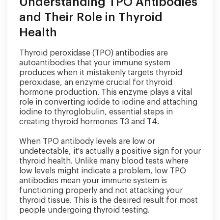
Understanding TPO Antibodies
and Their Role in Thyroid
Health
Thyroid peroxidase (TPO) antibodies are
autoantibodies that your immune system
produces when it mistakenly targets thyroid
peroxidase, an enzyme crucial for thyroid
hormone production. This enzyme plays a vital
role in converting iodide to iodine and attaching
iodine to thyroglobulin, essential steps in
creating thyroid hormones T3 and T4.
When TPO antibody levels are low or
undetectable, it's actually a positive sign for your
thyroid health. Unlike many blood tests where
low levels might indicate a problem, low TPO
antibodies mean your immune system is
functioning properly and not attacking your
thyroid tissue. This is the desired result for most
people undergoing thyroid testing.