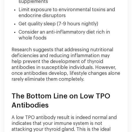
supplements
Limit exposure to environmental toxins and
endocrine disruptors
Get quality sleep (7-9 hours nightly)
Consider an anti-inflammatory diet rich in
whole foods
Research suggests that addressing nutritional
deficiencies and reducing inflammation may
help prevent the development of thyroid
antibodies in susceptible individuals. However,
once antibodies develop, lifestyle changes alone
rarely eliminate them completely.
The Bottom Line on Low TPO
Antibodies
A low TPO antibody result is indeed normal and
indicates that your immune system is not
attacking your thyroid gland. This is the ideal