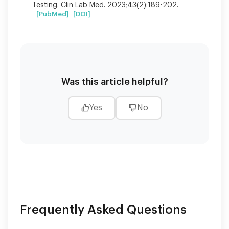
Testing. Clin Lab Med. 2023;43(2):189-202.
[PubMed]
[DOI]
Was this article helpful?
Yes
No
Frequently Asked Questions