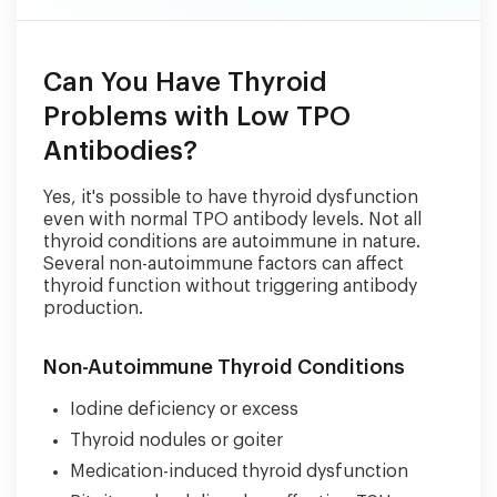
Can You Have Thyroid
Problems with Low TPO
Antibodies?
Yes, it's possible to have thyroid dysfunction
even with normal TPO antibody levels. Not all
thyroid conditions are autoimmune in nature.
Several non-autoimmune factors can affect
thyroid function without triggering antibody
production.
Non-Autoimmune Thyroid Conditions
Iodine deficiency or excess
Thyroid nodules or goiter
Medication-induced thyroid dysfunction