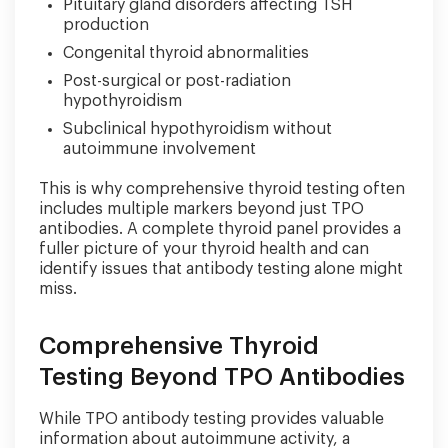
Pituitary gland disorders affecting TSH
production
Congenital thyroid abnormalities
Post-surgical or post-radiation
hypothyroidism
Subclinical hypothyroidism without
autoimmune involvement
This is why comprehensive thyroid testing often
includes multiple markers beyond just TPO
antibodies. A complete thyroid panel provides a
fuller picture of your thyroid health and can
identify issues that antibody testing alone might
miss.
Comprehensive Thyroid
Testing Beyond TPO Antibodies
While TPO antibody testing provides valuable
information about autoimmune activity, a