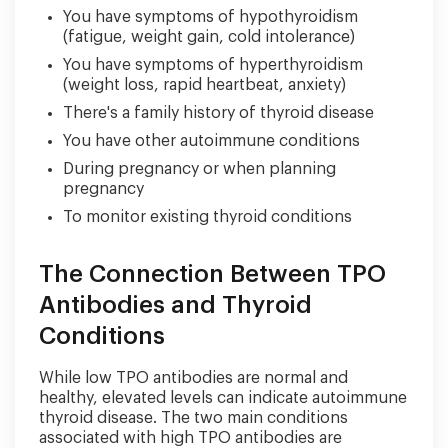
You have symptoms of hypothyroidism
(fatigue, weight gain, cold intolerance)
You have symptoms of hyperthyroidism
(weight loss, rapid heartbeat, anxiety)
There's a family history of thyroid disease
You have other autoimmune conditions
During pregnancy or when planning
pregnancy
To monitor existing thyroid conditions
The Connection Between TPO
Antibodies and Thyroid
Conditions
While low TPO antibodies are normal and
healthy, elevated levels can indicate autoimmune
thyroid disease. The two main conditions
associated with high TPO antibodies are