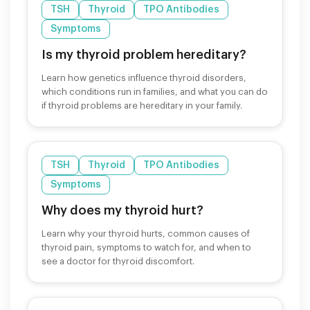
TSH
Thyroid
TPO Antibodies
Symptoms
Is my thyroid problem hereditary?
Learn how genetics influence thyroid disorders,
which conditions run in families, and what you can do
if thyroid problems are hereditary in your family.
TSH
Thyroid
TPO Antibodies
Symptoms
Why does my thyroid hurt?
Learn why your thyroid hurts, common causes of
thyroid pain, symptoms to watch for, and when to
see a doctor for thyroid discomfort.