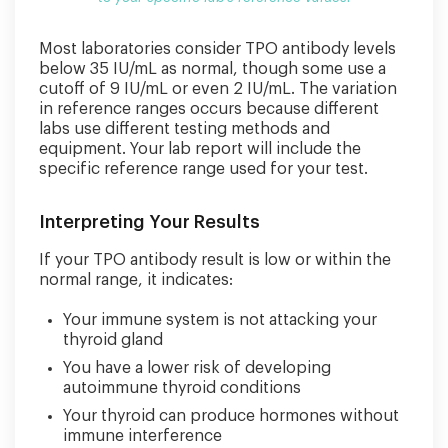
Most laboratories consider TPO antibody levels
below 35 IU/mL as normal, though some use a
cutoff of 9 IU/mL or even 2 IU/mL. The variation
in reference ranges occurs because different
labs use different testing methods and
equipment. Your lab report will include the
specific reference range used for your test.
Interpreting Your Results
If your TPO antibody result is low or within the
normal range, it indicates:
Your immune system is not attacking your
thyroid gland
You have a lower risk of developing
autoimmune thyroid conditions
Your thyroid can produce hormones without
immune interference