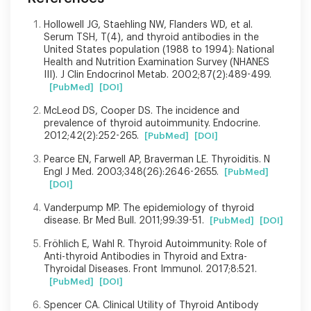
Hollowell JG, Staehling NW, Flanders WD, et al.
Serum TSH, T(4), and thyroid antibodies in the
United States population (1988 to 1994): National
Health and Nutrition Examination Survey (NHANES
III). J Clin Endocrinol Metab. 2002;87(2):489-499.
[PubMed]
[DOI]
McLeod DS, Cooper DS. The incidence and
prevalence of thyroid autoimmunity. Endocrine.
2012;42(2):252-265.
[PubMed]
[DOI]
Pearce EN, Farwell AP, Braverman LE. Thyroiditis. N
Engl J Med. 2003;348(26):2646-2655.
[PubMed]
[DOI]
Vanderpump MP. The epidemiology of thyroid
disease. Br Med Bull. 2011;99:39-51.
[PubMed]
[DOI]
Fröhlich E, Wahl R. Thyroid Autoimmunity: Role of
Anti-thyroid Antibodies in Thyroid and Extra-
Thyroidal Diseases. Front Immunol. 2017;8:521.
[PubMed]
[DOI]
Spencer CA. Clinical Utility of Thyroid Antibody