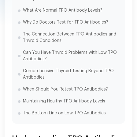
What Are Normal TPO Antibody Levels?
Why Do Doctors Test for TPO Antibodies?
The Connection Between TPO Antibodies and
Thyroid Conditions
Can You Have Thyroid Problems with Low TPO
Antibodies?
Comprehensive Thyroid Testing Beyond TPO
Antibodies
When Should You Retest TPO Antibodies?
Maintaining Healthy TPO Antibody Levels
The Bottom Line on Low TPO Antibodies