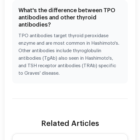
What's the difference between TPO
antibodies and other thyroid
antibodies?
TPO antibodies target thyroid peroxidase
enzyme and are most common in Hashimoto's.
Other antibodies include thyroglobulin
antibodies (TgAb) also seen in Hashimoto's,
and TSH receptor antibodies (TRAb) specific
to Graves' disease.
Related Articles