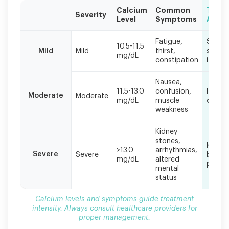
Calcium
Common
Trea
Severity
Level
Symptoms
Appr
Calcium
Fatigue,
Stop
levels
10.5-11.5
Mild
Mild
thirst,
suppl
mg/dL
and
constipation
increa
symptoms
guide
Nausea,
treatment
11.5-13.0
confusion,
IV flu
Moderate
Moderate
intensity.
mg/dL
muscle
calci
Always
weakness
consult
healthcare
Kidney
providers
stones,
Hospit
for
>13.0
arrhythmias,
Severe
Severe
bisph
proper
mg/dL
altered
possib
management.
mental
status
Calcium levels and symptoms guide treatment
intensity. Always consult healthcare providers for
proper management.