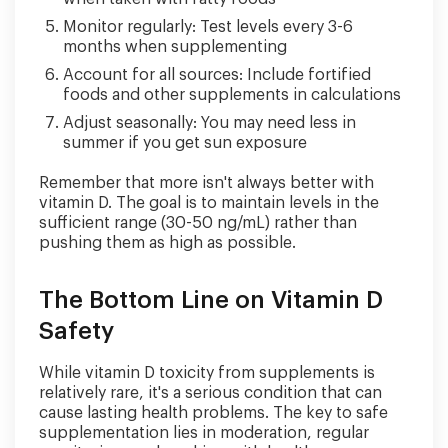
Monitor regularly: Test levels every 3-6
months when supplementing
Account for all sources: Include fortified
foods and other supplements in calculations
Adjust seasonally: You may need less in
summer if you get sun exposure
Remember that more isn't always better with
vitamin D. The goal is to maintain levels in the
sufficient range (30-50 ng/mL) rather than
pushing them as high as possible.
The Bottom Line on Vitamin D
Safety
While vitamin D toxicity from supplements is
relatively rare, it's a serious condition that can
cause lasting health problems. The key to safe
supplementation lies in moderation, regular