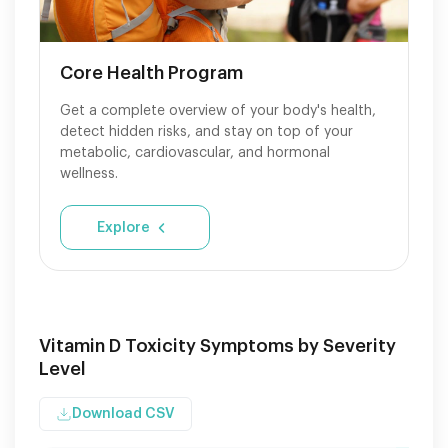
Core Health Program
Get a complete overview of your body's health,
detect hidden risks, and stay on top of your
metabolic, cardiovascular, and hormonal
wellness.
Explore
Vitamin D Toxicity Symptoms by Severity
Level
Download CSV