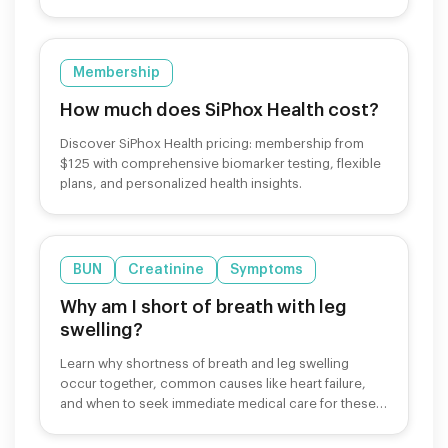
Membership
How much does SiPhox Health cost?
Discover SiPhox Health pricing: membership from
$125 with comprehensive biomarker testing, flexible
plans, and personalized health insights.
BUN
Creatinine
Symptoms
Why am I short of breath with leg
swelling?
Learn why shortness of breath and leg swelling
occur together, common causes like heart failure,
and when to seek immediate medical care for these
symptoms.