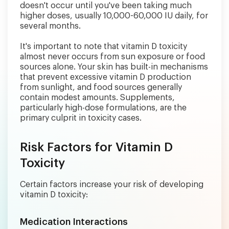
doesn't occur until you've been taking much
higher doses, usually 10,000-60,000 IU daily, for
several months.
It's important to note that vitamin D toxicity
almost never occurs from sun exposure or food
sources alone. Your skin has built-in mechanisms
that prevent excessive vitamin D production
from sunlight, and food sources generally
contain modest amounts. Supplements,
particularly high-dose formulations, are the
primary culprit in toxicity cases.
Risk Factors for Vitamin D
Toxicity
Certain factors increase your risk of developing
vitamin D toxicity:
Medication Interactions