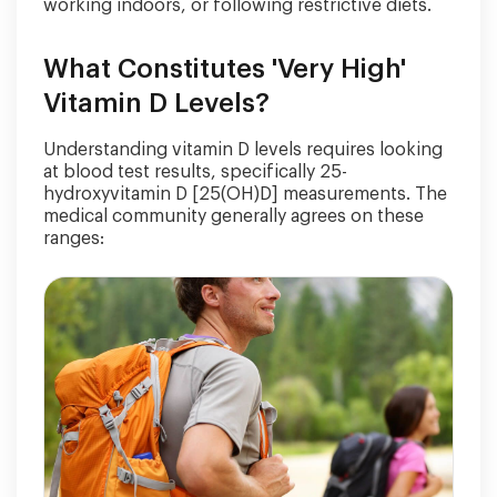
working indoors, or following restrictive diets.
What Constitutes 'Very High'
Vitamin D Levels?
Understanding vitamin D levels requires looking
at blood test results, specifically 25-
hydroxyvitamin D [25(OH)D] measurements. The
medical community generally agrees on these
ranges: