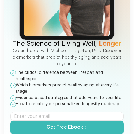
FREE EBOOK
The Science of Living Well,
Longer
Co-authored with Michael Lustgarten, Ph.D. Discover
biomarkers that predict healthy aging and add years
to your life.
The critical difference between lifespan and
healthspan
Which biomarkers predict healthy aging at every life
stage
Evidence-based strategies that add years to your life
How to create your personalized longevity roadmap
Get Free Ebook