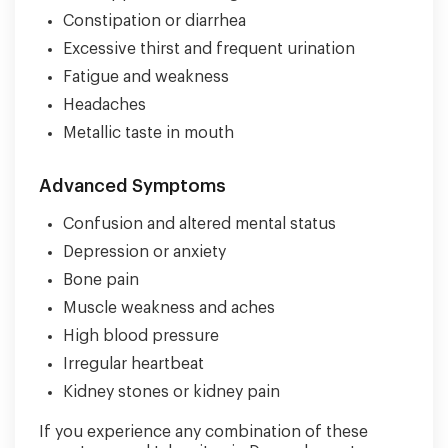
Constipation or diarrhea
Excessive thirst and frequent urination
Fatigue and weakness
Headaches
Metallic taste in mouth
Advanced Symptoms
Confusion and altered mental status
Depression or anxiety
Bone pain
Muscle weakness and aches
High blood pressure
Irregular heartbeat
Kidney stones or kidney pain
If you experience any combination of these