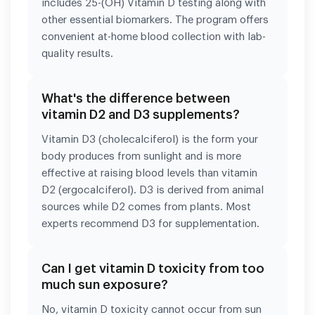
includes 25-(OH) Vitamin D testing along with
other essential biomarkers. The program offers
convenient at-home blood collection with lab-
quality results.
What's the difference between
vitamin D2 and D3 supplements?
Vitamin D3 (cholecalciferol) is the form your
body produces from sunlight and is more
effective at raising blood levels than vitamin
D2 (ergocalciferol). D3 is derived from animal
sources while D2 comes from plants. Most
experts recommend D3 for supplementation.
Can I get vitamin D toxicity from too
much sun exposure?
No, vitamin D toxicity cannot occur from sun