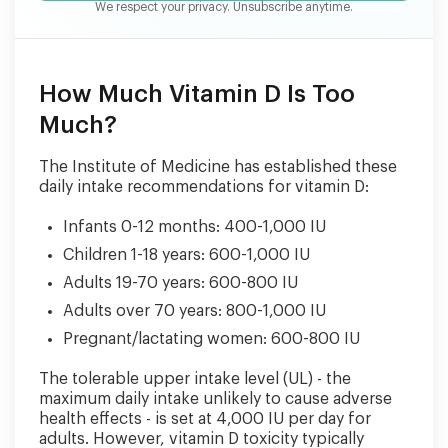
We respect your privacy. Unsubscribe anytime.
How Much Vitamin D Is Too
Much?
The Institute of Medicine has established these
daily intake recommendations for vitamin D:
Infants 0-12 months: 400-1,000 IU
Children 1-18 years: 600-1,000 IU
Adults 19-70 years: 600-800 IU
Adults over 70 years: 800-1,000 IU
Pregnant/lactating women: 600-800 IU
The tolerable upper intake level (UL) - the
maximum daily intake unlikely to cause adverse
health effects - is set at 4,000 IU per day for
adults. However, vitamin D toxicity typically