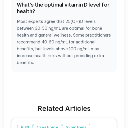
What's the optimal vitamin D level for
health?
Most experts agree that 25(OH)D levels
between 30-50 ng/mL are optimal for bone
health and general wellness. Some practitioners
recommend 40-60 ng/mL for additional
benefits, but levels above 100 ng/mL may
increase health risks without providing extra
benefits.
Related Articles
BUN
Creatinine
Symptoms