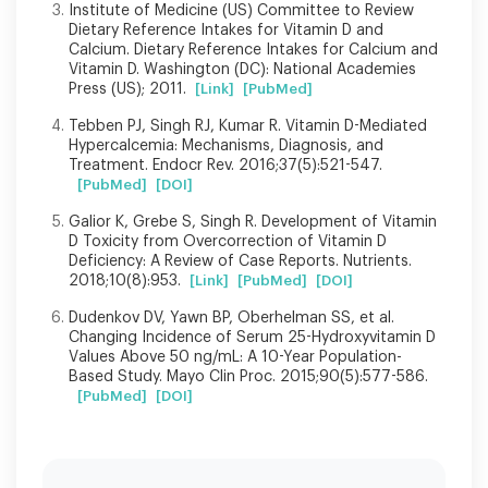
Institute of Medicine (US) Committee to Review
Dietary Reference Intakes for Vitamin D and
Calcium. Dietary Reference Intakes for Calcium and
Vitamin D. Washington (DC): National Academies
Press (US); 2011.
[Link]
[PubMed]
Tebben PJ, Singh RJ, Kumar R. Vitamin D-Mediated
Hypercalcemia: Mechanisms, Diagnosis, and
Treatment. Endocr Rev. 2016;37(5):521-547.
[PubMed]
[DOI]
Galior K, Grebe S, Singh R. Development of Vitamin
D Toxicity from Overcorrection of Vitamin D
Deficiency: A Review of Case Reports. Nutrients.
2018;10(8):953.
[Link]
[PubMed]
[DOI]
Dudenkov DV, Yawn BP, Oberhelman SS, et al.
Changing Incidence of Serum 25-Hydroxyvitamin D
Values Above 50 ng/mL: A 10-Year Population-
Based Study. Mayo Clin Proc. 2015;90(5):577-586.
[PubMed]
[DOI]