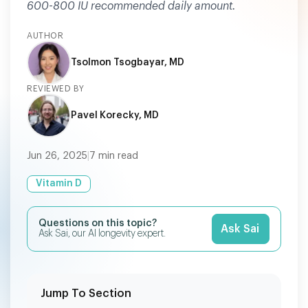
600-800 IU recommended daily amount.
AUTHOR
Tsolmon Tsogbayar, MD
REVIEWED BY
Pavel Korecky, MD
Jun 26, 2025
|
7
min read
Vitamin D
Questions on this topic?
Ask Sai
Ask Sai, our AI longevity expert.
Jump To Section