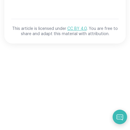
This article is licensed under
CC BY 4.0
. You are free to
share and adapt this material with attribution.
Qu