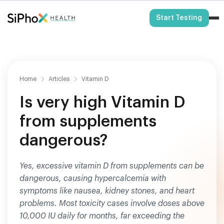
HSA/FSA Eligible
Start Testing
Home
Articles
Vitamin D
Is very high Vitamin D
from supplements
dangerous?
Yes, excessive vitamin D from supplements can be
dangerous, causing hypercalcemia with
symptoms like nausea, kidney stones, and heart
problems. Most toxicity cases involve doses above
10,000 IU daily for months, far exceeding the