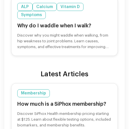
ALP
Calcium
Vitamin D
Symptoms
Why do I waddle when I walk?
Discover why you might waddle when walking, from
hip weakness to joint problems. Learn causes,
symptoms, and effective treatments for improving
your gait.
Latest Articles
Membership
How much is a SiPhox membership?
Discover SiPhox Health membership pricing starting
at $125. Learn about flexible testing options, included
biomarkers, and membership benefits.