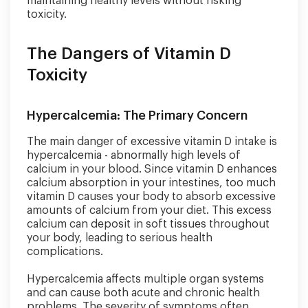
maintaining healthy levels without risking
toxicity.
The Dangers of Vitamin D
Toxicity
Hypercalcemia: The Primary Concern
The main danger of excessive vitamin D intake is
hypercalcemia - abnormally high levels of
calcium in your blood. Since vitamin D enhances
calcium absorption in your intestines, too much
vitamin D causes your body to absorb excessive
amounts of calcium from your diet. This excess
calcium can deposit in soft tissues throughout
your body, leading to serious health
complications.
Hypercalcemia affects multiple organ systems
and can cause both acute and chronic health
problems. The severity of symptoms often