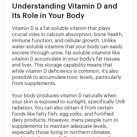
Understanding Vitamin D and
Its Role in Your Body
Vitamin D is a fat-soluble vitamin that plays
crucial roles in calcium absorption, bone health,
immune function, and cellular growth. Unlike
water-soluble vitamins that your body can easily
excrete through urine, fat-soluble vitamins like
vitamin D accumulate in your body's fat tissues
and liver. This storage capability means that
while vitamin D deficiency is common, it's also
possible to accumulate toxic levels, particularly
from supplements.
Your body produces vitamin D naturally when
your skin is exposed to sunlight, specifically UVB
radiation. You can also obtain it from certain
foods like fatty fish, egg yolks, and fortified
dairy products. However, many people turn to
supplements to maintain adequate levels,
especially those living in northern climates,