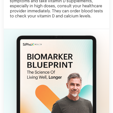
symptoms and take vitamin D supplements,
especially in high doses, consult your healthcare
provider immediately. They can order blood tests
to check your vitamin D and calcium levels.