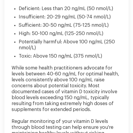
Deficient: Less than 20 ng/mL (50 nmol/L)
Insufficient: 20-29 ng/mL (50-74 nmol/L)
Sufficient: 30-50 ng/mL (75-125 nmol/L)
High: 50-100 ng/mL (125-250 nmol/L)
Potentially harmful: Above 100 ng/mL (250
nmol/L)
Toxic: Above 150 ng/mL (375 nmol/L)
While some health practitioners advocate for
levels between 40-60 ng/mL for optimal health,
levels consistently above 100 ng/mL raise
concerns about potential toxicity. Most
documented cases of vitamin D toxicity involve
blood levels exceeding 150 ng/mL, typically
resulting from taking extremely high doses of
supplements for extended periods.
Regular monitoring of your vitamin D levels
through blood testing can help ensure you're