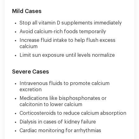
Mild Cases
Stop all vitamin D supplements immediately
Avoid calcium-rich foods temporarily
Increase fluid intake to help flush excess
calcium
Limit sun exposure until levels normalize
Severe Cases
Intravenous fluids to promote calcium
excretion
Medications like bisphosphonates or
calcitonin to lower calcium
Corticosteroids to reduce calcium absorption
Dialysis in cases of kidney failure
Cardiac monitoring for arrhythmias