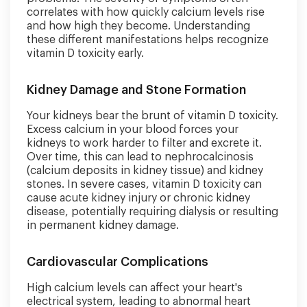
correlates with how quickly calcium levels rise
and how high they become. Understanding
these different manifestations helps recognize
vitamin D toxicity early.
Kidney Damage and Stone Formation
Your kidneys bear the brunt of vitamin D toxicity.
Excess calcium in your blood forces your
kidneys to work harder to filter and excrete it.
Over time, this can lead to nephrocalcinosis
(calcium deposits in kidney tissue) and kidney
stones. In severe cases, vitamin D toxicity can
cause acute kidney injury or chronic kidney
disease, potentially requiring dialysis or resulting
in permanent kidney damage.
Cardiovascular Complications
High calcium levels can affect your heart's
electrical system, leading to abnormal heart