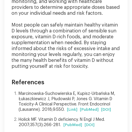
monitoring, and working with healthcare
providers to determine appropriate doses based
on your individual needs and risk factors.
Most people can safely maintain healthy vitamin
D levels through a combination of sensible sun
exposure, vitamin D-rich foods, and moderate
supplementation when needed. By staying
informed about the risks of excessive intake and
monitoring your levels regularly, you can enjoy
the many health benefits of vitamin D without
putting yourself at risk for toxicity.
References
Marcinowska-Suchowierska E, Kupisz-Urbańska M,
Łukaszkiewicz J, Płudowski P, Jones G. Vitamin D
Toxicity-A Clinical Perspective. Front Endocrinol
(Lausanne). 2018;9:550.
[Link]
[PubMed]
[DOI]
Holick MF. Vitamin D deficiency. N Engl J Med.
2007;357(3):266-281.
[PubMed]
[DOI]