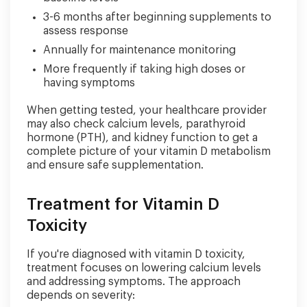
3-6 months after beginning supplements to
assess response
Annually for maintenance monitoring
More frequently if taking high doses or
having symptoms
When getting tested, your healthcare provider
may also check calcium levels, parathyroid
hormone (PTH), and kidney function to get a
complete picture of your vitamin D metabolism
and ensure safe supplementation.
Treatment for Vitamin D
Toxicity
If you're diagnosed with vitamin D toxicity,
treatment focuses on lowering calcium levels
and addressing symptoms. The approach
depends on severity: