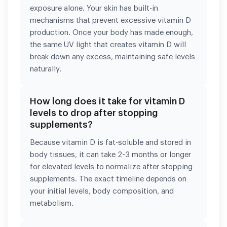
exposure alone. Your skin has built-in
mechanisms that prevent excessive vitamin D
production. Once your body has made enough,
the same UV light that creates vitamin D will
break down any excess, maintaining safe levels
naturally.
How long does it take for vitamin D
levels to drop after stopping
supplements?
Because vitamin D is fat-soluble and stored in
body tissues, it can take 2-3 months or longer
for elevated levels to normalize after stopping
supplements. The exact timeline depends on
your initial levels, body composition, and
metabolism.