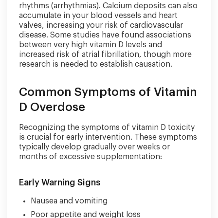
rhythms (arrhythmias). Calcium deposits can also
accumulate in your blood vessels and heart
valves, increasing your risk of cardiovascular
disease. Some studies have found associations
between very high vitamin D levels and
increased risk of atrial fibrillation, though more
research is needed to establish causation.
Common Symptoms of Vitamin
D Overdose
Recognizing the symptoms of vitamin D toxicity
is crucial for early intervention. These symptoms
typically develop gradually over weeks or
months of excessive supplementation:
Early Warning Signs
Nausea and vomiting
Poor appetite and weight loss