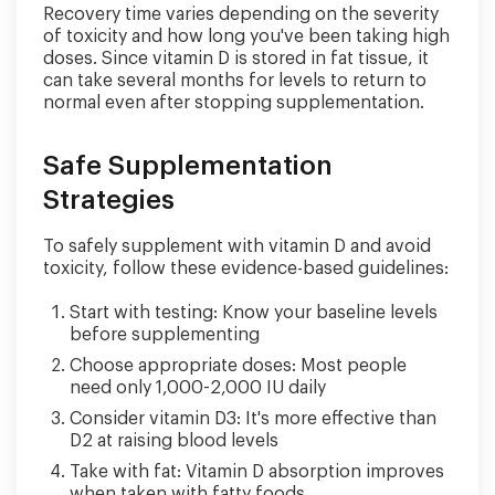
Recovery time varies depending on the severity
of toxicity and how long you've been taking high
doses. Since vitamin D is stored in fat tissue, it
can take several months for levels to return to
normal even after stopping supplementation.
Safe Supplementation
Strategies
To safely supplement with vitamin D and avoid
toxicity, follow these evidence-based guidelines:
Start with testing: Know your baseline levels
before supplementing
Choose appropriate doses: Most people
need only 1,000-2,000 IU daily
Consider vitamin D3: It's more effective than
D2 at raising blood levels
Take with fat: Vitamin D absorption improves
when taken with fatty foods