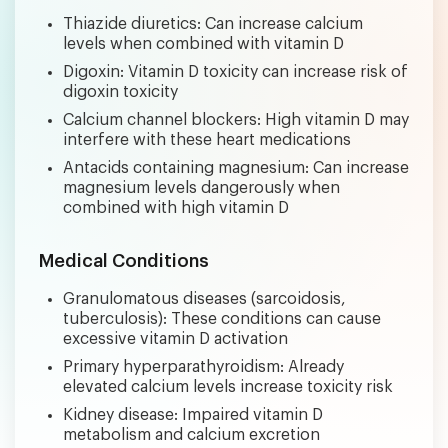
Thiazide diuretics: Can increase calcium
levels when combined with vitamin D
Digoxin: Vitamin D toxicity can increase risk of
digoxin toxicity
Calcium channel blockers: High vitamin D may
interfere with these heart medications
Antacids containing magnesium: Can increase
magnesium levels dangerously when
combined with high vitamin D
Medical Conditions
Granulomatous diseases (sarcoidosis,
tuberculosis): These conditions can cause
excessive vitamin D activation
Primary hyperparathyroidism: Already
elevated calcium levels increase toxicity risk
Kidney disease: Impaired vitamin D
metabolism and calcium excretion