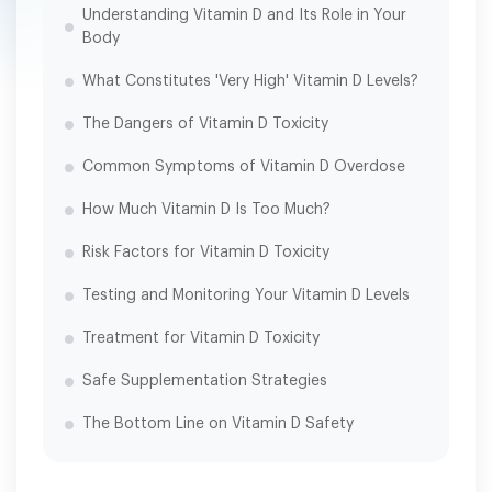
Understanding Vitamin D and Its Role in Your
Body
What Constitutes 'Very High' Vitamin D Levels?
The Dangers of Vitamin D Toxicity
Common Symptoms of Vitamin D Overdose
How Much Vitamin D Is Too Much?
Risk Factors for Vitamin D Toxicity
Testing and Monitoring Your Vitamin D Levels
Treatment for Vitamin D Toxicity
Safe Supplementation Strategies
The Bottom Line on Vitamin D Safety