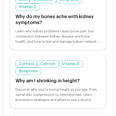
Vitamin D
Why do my bones ache with kidney
symptoms?
Learn why kidney problems cause bone pain, the
connection between kidney disease and bone
health, and how to test and manage kidney-related
bone symptoms.
Cortisol
Calcium
Vitamin D
Symptoms
Why am I shrinking in height?
Discover why you're losing height as you age, from
spinal disc compression to osteoporosis. Learn
prevention strategies and when to see a doctor.