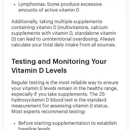
Lymphomas: Some produce excessive
amounts of active vitamin D
Additionally, taking multiple supplements
containing vitamin D (multivitamins, calcium
supplements with vitamin D, standalone vitamin
D) can lead to unintentional overdosing. Always
calculate your total daily intake from all sources.
Testing and Monitoring Your
Vitamin D Levels
Regular testing is the most reliable way to ensure
your vitamin D levels remain in the healthy range,
especially if you take supplements. The 25-
hydroxyvitamin D blood test is the standard
measurement for assessing vitamin D status.
Most experts recommend testing:
Before starting supplementation to establish
baseline levels