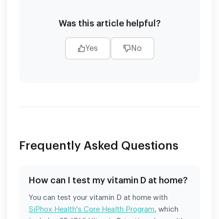
Was this article helpful?
Yes
No
Frequently Asked Questions
How can I test my vitamin D at home?
You can test your vitamin D at home with
SiPhox Health's Core Health Program
, which