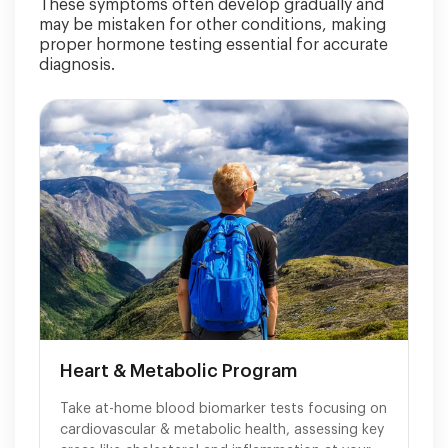
These symptoms often develop gradually and
may be mistaken for other conditions, making
proper hormone testing essential for accurate
diagnosis.
Heart & Metabolic Program
Take at-home blood biomarker tests focusing on
cardiovascular & metabolic health, assessing key