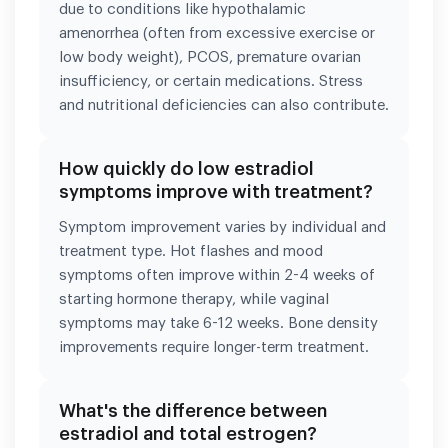
due to conditions like hypothalamic
amenorrhea (often from excessive exercise or
low body weight), PCOS, premature ovarian
insufficiency, or certain medications. Stress
and nutritional deficiencies can also contribute.
How quickly do low estradiol
symptoms improve with treatment?
Symptom improvement varies by individual and
treatment type. Hot flashes and mood
symptoms often improve within 2-4 weeks of
starting hormone therapy, while vaginal
symptoms may take 6-12 weeks. Bone density
improvements require longer-term treatment.
What's the difference between
estradiol and total estrogen?