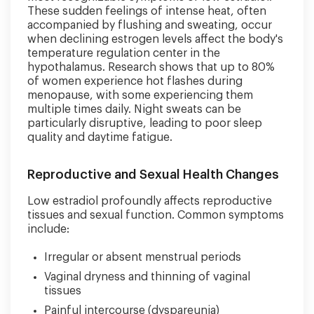
These sudden feelings of intense heat, often
accompanied by flushing and sweating, occur
when declining estrogen levels affect the body's
temperature regulation center in the
hypothalamus. Research shows that up to 80%
of women experience hot flashes during
menopause, with some experiencing them
multiple times daily. Night sweats can be
particularly disruptive, leading to poor sleep
quality and daytime fatigue.
Reproductive and Sexual Health Changes
Low estradiol profoundly affects reproductive
tissues and sexual function. Common symptoms
include:
Irregular or absent menstrual periods
Vaginal dryness and thinning of vaginal
tissues
Painful intercourse (dyspareunia)