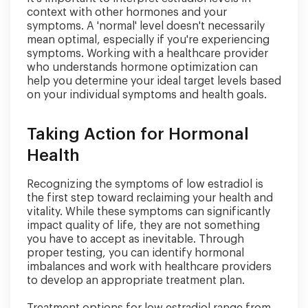
context with other hormones and your
symptoms. A 'normal' level doesn't necessarily
mean optimal, especially if you're experiencing
symptoms. Working with a healthcare provider
who understands hormone optimization can
help you determine your ideal target levels based
on your individual symptoms and health goals.
Taking Action for Hormonal
Health
Recognizing the symptoms of low estradiol is
the first step toward reclaiming your health and
vitality. While these symptoms can significantly
impact quality of life, they are not something
you have to accept as inevitable. Through
proper testing, you can identify hormonal
imbalances and work with healthcare providers
to develop an appropriate treatment plan.
Treatment options for low estradiol range from