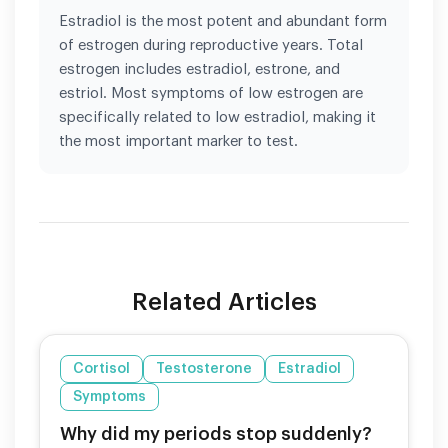
Estradiol is the most potent and abundant form
of estrogen during reproductive years. Total
estrogen includes estradiol, estrone, and
estriol. Most symptoms of low estrogen are
specifically related to low estradiol, making it
the most important marker to test.
Related Articles
Cortisol
Testosterone
Estradiol
Symptoms
Why did my periods stop suddenly?