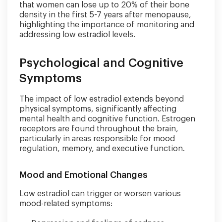
that women can lose up to 20% of their bone
density in the first 5-7 years after menopause,
highlighting the importance of monitoring and
addressing low estradiol levels.
Psychological and Cognitive
Symptoms
The impact of low estradiol extends beyond
physical symptoms, significantly affecting
mental health and cognitive function. Estrogen
receptors are found throughout the brain,
particularly in areas responsible for mood
regulation, memory, and executive function.
Mood and Emotional Changes
Low estradiol can trigger or worsen various
mood-related symptoms: