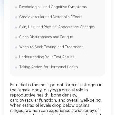
Psychological and Cognitive Symptoms
Cardiovascular and Metabolic Effects
Skin, Hair, and Physical Appearance Changes
Sleep Disturbances and Fatigue
When to Seek Testing and Treatment
Understanding Your Test Results
Taking Action for Hormonal Health
Estradiol is the most potent form of estrogen in
the female body, playing a crucial role in
reproductive health, bone density,
cardiovascular function, and overall well-being.
When estradiol levels drop below optimal
ranges, women can experience a wide array of