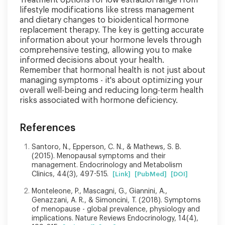
lifestyle modifications like stress management
and dietary changes to bioidentical hormone
replacement therapy. The key is getting accurate
information about your hormone levels through
comprehensive testing, allowing you to make
informed decisions about your health.
Remember that hormonal health is not just about
managing symptoms - it's about optimizing your
overall well-being and reducing long-term health
risks associated with hormone deficiency.
References
Santoro, N., Epperson, C. N., & Mathews, S. B.
(2015). Menopausal symptoms and their
management. Endocrinology and Metabolism
Clinics, 44(3), 497-515.
[Link]
[PubMed]
[DOI]
Monteleone, P., Mascagni, G., Giannini, A.,
Genazzani, A. R., & Simoncini, T. (2018). Symptoms
of menopause - global prevalence, physiology and
implications. Nature Reviews Endocrinology, 14(4),