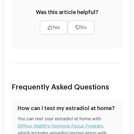
Was this article helpful?
Yes
No
Frequently Asked Questions
How can I test my estradiol at home?
You can test your estradiol at home with
SiPhox Health's Hormone Focus Program
,
which includes estradiol testing along with