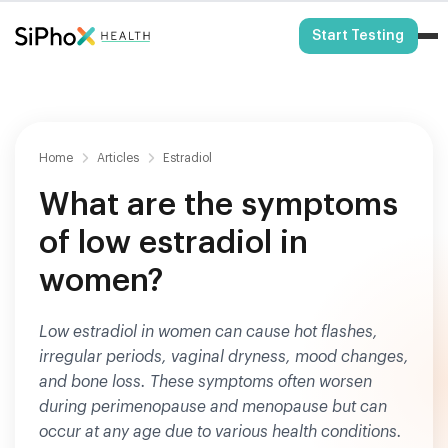
HSA/FSA Eligible
Start Testing
Home
Articles
Estradiol
What are the symptoms
of low estradiol in
women?
Low estradiol in women can cause hot flashes,
irregular periods, vaginal dryness, mood changes,
and bone loss. These symptoms often worsen
during perimenopause and menopause but can
occur at any age due to various health conditions.