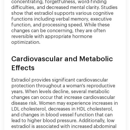
concentrating, forgetfulness, word-finding
difficulties, and decreased mental clarity. Studies
show that estradiol supports various cognitive
functions including verbal memory, executive
function, and processing speed. While these
changes can be concerning, they are often
reversible with appropriate hormone
optimization.
Cardiovascular and Metabolic
Effects
Estradiol provides significant cardiovascular
protection throughout a woman's reproductive
years. When levels decline, several metabolic
changes can occur that increase cardiovascular
disease risk. Women may experience increases in
LDL cholesterol, decreases in HDL cholesterol,
and changes in blood vessel function that can
lead to higher blood pressure. Additionally, low
estradiol is associated with increased abdominal