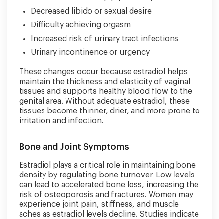
Decreased libido or sexual desire
Difficulty achieving orgasm
Increased risk of urinary tract infections
Urinary incontinence or urgency
These changes occur because estradiol helps
maintain the thickness and elasticity of vaginal
tissues and supports healthy blood flow to the
genital area. Without adequate estradiol, these
tissues become thinner, drier, and more prone to
irritation and infection.
Bone and Joint Symptoms
Estradiol plays a critical role in maintaining bone
density by regulating bone turnover. Low levels
can lead to accelerated bone loss, increasing the
risk of osteoporosis and fractures. Women may
experience joint pain, stiffness, and muscle
aches as estradiol levels decline. Studies indicate