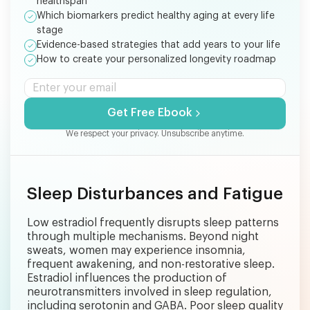
healthspan
Which biomarkers predict healthy aging at every life
stage
Evidence-based strategies that add years to your life
How to create your personalized longevity roadmap
Get Free Ebook
We respect your privacy. Unsubscribe anytime.
Sleep Disturbances and Fatigue
Low estradiol frequently disrupts sleep patterns
through multiple mechanisms. Beyond night
sweats, women may experience insomnia,
frequent awakening, and non-restorative sleep.
Estradiol influences the production of
neurotransmitters involved in sleep regulation,
including serotonin and GABA. Poor sleep quality