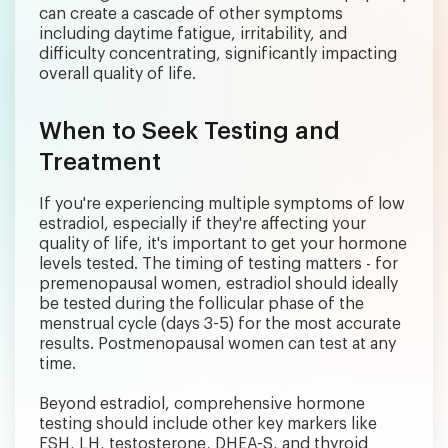
can create a cascade of other symptoms
including daytime fatigue, irritability, and
difficulty concentrating, significantly impacting
overall quality of life.
When to Seek Testing and
Treatment
If you're experiencing multiple symptoms of low
estradiol, especially if they're affecting your
quality of life, it's important to get your hormone
levels tested. The timing of testing matters - for
premenopausal women, estradiol should ideally
be tested during the follicular phase of the
menstrual cycle (days 3-5) for the most accurate
results. Postmenopausal women can test at any
time.
Beyond estradiol, comprehensive hormone
testing should include other key markers like
FSH, LH, testosterone, DHEA-S, and thyroid