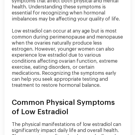
symptoms that affect both physical and mental
health. Understanding these symptoms is
essential for recognizing when hormonal
imbalances may be affecting your quality of life.
Low estradiol can occur at any age but is most
common during perimenopause and menopause
when the ovaries naturally produce less
estrogen. However, younger women can also
experience low estradiol due to various
conditions affecting ovarian function, extreme
exercise, eating disorders, or certain
medications. Recognizing the symptoms early
can help you seek appropriate testing and
treatment to restore hormonal balance.
Common Physical Symptoms
of Low Estradiol
The physical manifestations of low estradiol can
significantly impact daily life and overall health.