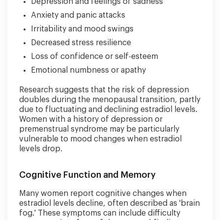
Depression and feelings of sadness
Anxiety and panic attacks
Irritability and mood swings
Decreased stress resilience
Loss of confidence or self-esteem
Emotional numbness or apathy
Research suggests that the risk of depression
doubles during the menopausal transition, partly
due to fluctuating and declining estradiol levels.
Women with a history of depression or
premenstrual syndrome may be particularly
vulnerable to mood changes when estradiol
levels drop.
Cognitive Function and Memory
Many women report cognitive changes when
estradiol levels decline, often described as 'brain
fog.' These symptoms can include difficulty