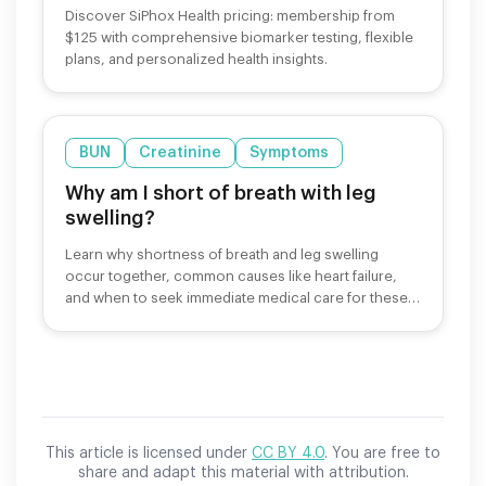
Discover SiPhox Health pricing: membership from
$125 with comprehensive biomarker testing, flexible
plans, and personalized health insights.
BUN
Creatinine
Symptoms
Why am I short of breath with leg
swelling?
Learn why shortness of breath and leg swelling
occur together, common causes like heart failure,
and when to seek immediate medical care for these
symptoms.
This article is licensed under
CC BY 4.0
. You are free to
share and adapt this material with attribution.