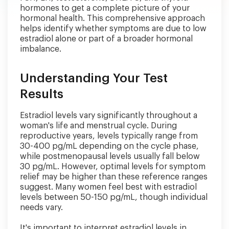
hormones to get a complete picture of your
hormonal health. This comprehensive approach
helps identify whether symptoms are due to low
estradiol alone or part of a broader hormonal
imbalance.
Understanding Your Test
Results
Estradiol levels vary significantly throughout a
woman's life and menstrual cycle. During
reproductive years, levels typically range from
30-400 pg/mL depending on the cycle phase,
while postmenopausal levels usually fall below
30 pg/mL. However, optimal levels for symptom
relief may be higher than these reference ranges
suggest. Many women feel best with estradiol
levels between 50-150 pg/mL, though individual
needs vary.
It's important to interpret estradiol levels in