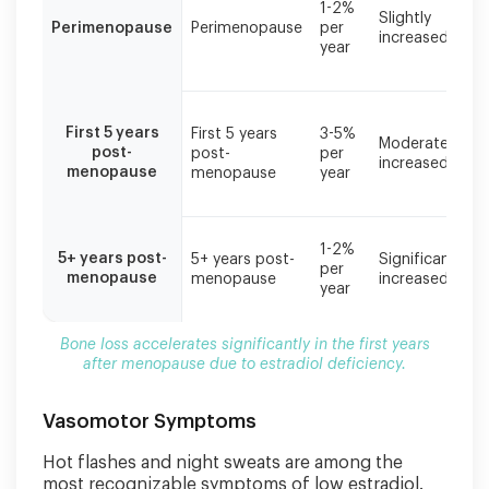
1-2%
Slightly
accelerates
Perimenopause
Perimenopause
per
increased
significantly
year
in
the
first
years
First 5 years
First 5 years
3-5%
Moderately
after
post-
post-
per
increased
menopause
menopause
menopause
year
due
to
estradiol
1-2%
5+ years post-
deficiency.
5+ years post-
Significantly
per
menopause
menopause
increased
year
Bone loss accelerates significantly in the first years
after menopause due to estradiol deficiency.
Vasomotor Symptoms
Hot flashes and night sweats are among the
most recognizable symptoms of low estradiol.