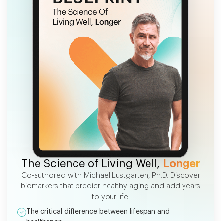
FREE EBOOK
The Science of Living Well,
Longer
Co-authored with Michael Lustgarten, Ph.D. Discover
biomarkers that predict healthy aging and add years
to your life.
The critical difference between lifespan and