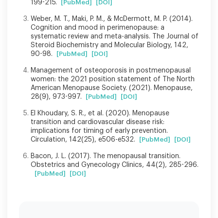
199-215.
[PubMed]
[DOI]
Weber, M. T., Maki, P. M., & McDermott, M. P. (2014).
Cognition and mood in perimenopause: a
systematic review and meta-analysis. The Journal of
Steroid Biochemistry and Molecular Biology, 142,
90-98.
[PubMed]
[DOI]
Management of osteoporosis in postmenopausal
women: the 2021 position statement of The North
American Menopause Society. (2021). Menopause,
28(9), 973-997.
[PubMed]
[DOI]
El Khoudary, S. R., et al. (2020). Menopause
transition and cardiovascular disease risk:
implications for timing of early prevention.
Circulation, 142(25), e506-e532.
[PubMed]
[DOI]
Bacon, J. L. (2017). The menopausal transition.
Obstetrics and Gynecology Clinics, 44(2), 285-296.
[PubMed]
[DOI]