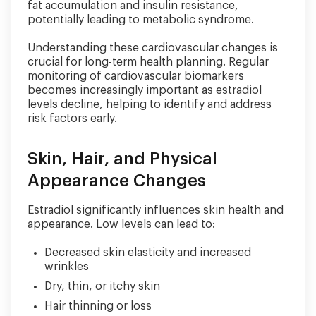
fat accumulation and insulin resistance,
potentially leading to metabolic syndrome.
Understanding these cardiovascular changes is
crucial for long-term health planning. Regular
monitoring of cardiovascular biomarkers
becomes increasingly important as estradiol
levels decline, helping to identify and address
risk factors early.
Skin, Hair, and Physical
Appearance Changes
Estradiol significantly influences skin health and
appearance. Low levels can lead to:
Decreased skin elasticity and increased
wrinkles
Dry, thin, or itchy skin
Hair thinning or loss