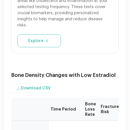
areas like cholesterol and inflammation at your
selected testing frequency. These tests cover
crucial biomarkers, providing personalized
insights to help manage and reduce disease
risks.
Explore
Bone Density Changes with Low Estradiol
Download CSV
Bone
Fracture
Time Period
Loss
Risk
Rate
Bone
loss