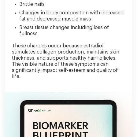
Brittle nails
Changes in body composition with increased
fat and decreased muscle mass
Breast tissue changes including loss of
fullness
These changes occur because estradiol
stimulates collagen production, maintains skin
thickness, and supports healthy hair follicles.
The visible nature of these symptoms can
significantly impact self-esteem and quality of
life.