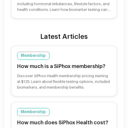
including hormonal imbalances, lifestyle factors, and
health conditions. Learn how biomarker testing can
help.
Latest Articles
Membership
How much is a SiPhox membership?
Discover SiPhox Health membership pricing starting
at $125. Learn about flexible testing options, included
biomarkers, and membership benefits.
Membership
How much does SiPhox Health cost?