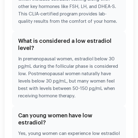
other key hormones like FSH, LH, and DHEA-S.
This CLIA-certified program provides lab-
quality results from the comfort of your home.
What is considered a low estradiol
level?
In premenopausal women, estradiol below 30
pg/mL during the follicular phase is considered
low. Postmenopausal women naturally have
levels below 30 pg/mL, but many women feel
best with levels between 50-150 pg/mL when
receiving hormone therapy.
Can young women have low
estradiol?
Yes, young women can experience low estradiol