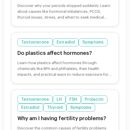
Discover why your periods stopped suddenly. Learn
about causes like hormonal imbalances, PCOS,
thyroid issues, stress, and when to seek medical
help.
Testosterone
Estradiol
Symptoms
Do plastics affect hormones?
Learn how plastics affect hormones through
chemicals like BPA and phthalates, their health
impacts, and practical ways to reduce exposure for
better hormonal health.
Testosterone
LH
FSH
Prolactin
Estradiol
Thyroid
Symptoms
Why am I having fertility problems?
Discover the common causes of fertility problems