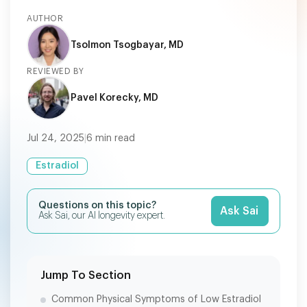
AUTHOR
Tsolmon Tsogbayar, MD
REVIEWED BY
Pavel Korecky, MD
Jul 24, 2025
|
6
min read
Estradiol
Questions on this topic?
Ask Sai
Ask Sai, our AI longevity expert.
Jump To Section
Common Physical Symptoms of Low Estradiol