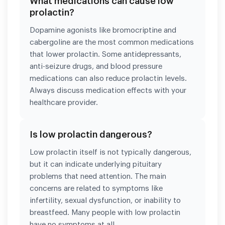
What medications can cause low
prolactin?
Dopamine agonists like bromocriptine and
cabergoline are the most common medications
that lower prolactin. Some antidepressants,
anti-seizure drugs, and blood pressure
medications can also reduce prolactin levels.
Always discuss medication effects with your
healthcare provider.
Is low prolactin dangerous?
Low prolactin itself is not typically dangerous,
but it can indicate underlying pituitary
problems that need attention. The main
concerns are related to symptoms like
infertility, sexual dysfunction, or inability to
breastfeed. Many people with low prolactin
have no symptoms at all.