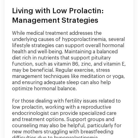
Living with Low Prolactin:
Management Strategies
While medical treatment addresses the
underlying causes of hypoprolactinemia, several
lifestyle strategies can support overall hormonal
health and well-being. Maintaining a balanced
diet rich in nutrients that support pituitary
function, such as vitamin B6, zinc, and vitamin E,
may be beneficial. Regular exercise, stress
management techniques like meditation or yoga,
and ensuring adequate sleep can also help
optimize hormonal balance.
For those dealing with fertility issues related to
low prolactin, working with a reproductive
endocrinologist can provide specialized care
and treatment options. Support groups and
counseling may also be helpful, particularly for
new mothers struggling with breastfeeding
difficulties due to hypoprolactinemia.