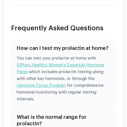
Frequently Asked Questions
How can I test my prolactin at home?
You can test your prolactin at home with
SiPhox Health's Women's Essential Hormone
Panel
which includes prolactin testing along
with other key hormones, or through the
Hormone Focus Program
for comprehensive
hormonal monitoring with regular testing
intervals.
What is the normal range for
prolactin?