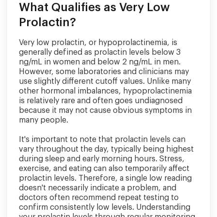
What Qualifies as Very Low
Prolactin?
Very low prolactin, or hypoprolactinemia, is
generally defined as prolactin levels below 3
ng/mL in women and below 2 ng/mL in men.
However, some laboratories and clinicians may
use slightly different cutoff values. Unlike many
other hormonal imbalances, hypoprolactinemia
is relatively rare and often goes undiagnosed
because it may not cause obvious symptoms in
many people.
It's important to note that prolactin levels can
vary throughout the day, typically being highest
during sleep and early morning hours. Stress,
exercise, and eating can also temporarily affect
prolactin levels. Therefore, a single low reading
doesn't necessarily indicate a problem, and
doctors often recommend repeat testing to
confirm consistently low levels. Understanding