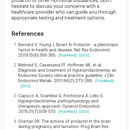
prolactin or other hormonal imbalances, don't
hesitate to discuss your concerns with a
healthcare provider who can guide you through
appropriate testing and treatment options.
References
Bernard V, Young J, Binart N. Prolactin - a pleiotropic
factor in health and disease. Nat Rev Endocrinol.
2019;15(6):356-365.
[PubMed]
[DOI]
Melmed S, Casanueva FF, Hoffman AR, et al.
Diagnosis and treatment of hyperprolactinemia: an
Endocrine Society clinical practice guideline. J Clin
Endocrinol Metab. 2011;96(2):273-288.
[PubMed]
[DOI]
Capozzi A, Scambia G, Pontecorvi A, Lello S.
Hyperprolactinemia: pathophysiology and
therapeutic approach. Gynecol Endocrinol.
2015;31(7):506-510.
[PubMed]
[DOI]
Grattan DR. The actions of prolactin in the brain
during pregnancy and lactation. Prog Brain Res.