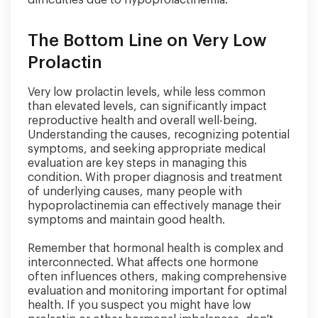
The Bottom Line on Very Low
Prolactin
Very low prolactin levels, while less common
than elevated levels, can significantly impact
reproductive health and overall well-being.
Understanding the causes, recognizing potential
symptoms, and seeking appropriate medical
evaluation are key steps in managing this
condition. With proper diagnosis and treatment
of underlying causes, many people with
hypoprolactinemia can effectively manage their
symptoms and maintain good health.
Remember that hormonal health is complex and
interconnected. What affects one hormone
often influences others, making comprehensive
evaluation and monitoring important for optimal
health. If you suspect you might have low