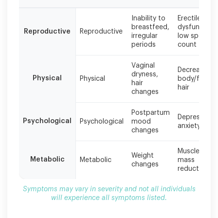
Symptoms
Inability to
Erectile
may
breastfeed,
dysfunction,
Reproductive
Reproductive
vary
irregular
low sperm
in
periods
count
severity
and
Vaginal
Decreased
not
dryness,
Physical
Physical
body/facial
all
hair
hair
individuals
changes
will
experience
Postpartum
Depression,
all
Psychological
Psychological
mood
anxiety
symptoms
changes
listed.
Muscle
Weight
Metabolic
Metabolic
mass
changes
reduction
Symptoms may vary in severity and not all individuals
will experience all symptoms listed.