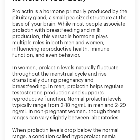
Prolactin is a hormone primarily produced by the
pituitary gland, a small pea-sized structure at the
base of your brain. While most people associate
prolactin with breastfeeding and milk
production, this versatile hormone plays
multiple roles in both men and women,
influencing reproductive health, immune
function, and even behavior.
In women, prolactin levels naturally fluctuate
throughout the menstrual cycle and rise
dramatically during pregnancy and
breastfeeding. In men, prolactin helps regulate
testosterone production and supports
reproductive function. Normal prolactin levels
typically range from 2-18 ng/mL in men and 2-29
ng/mL in non-pregnant women, though these
ranges can vary slightly between laboratories.
When prolactin levels drop below the normal
range, a condition called hypoprolactinemia