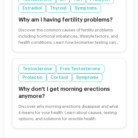
Estradiol
Thyroid
Symptoms
Why am I having fertility problems?
Discover the common causes of fertility problems
including hormonal imbalances, lifestyle factors, and
health conditions. Learn how biomarker testing can
help.
Testosterone
Free Testosterone
Prolactin
Cortisol
Symptoms
Why don't I get morning erections
anymore?
Discover why morning erections disappear and what
it means for your health. Learn about causes, testing
options, and solutions for erectile health.