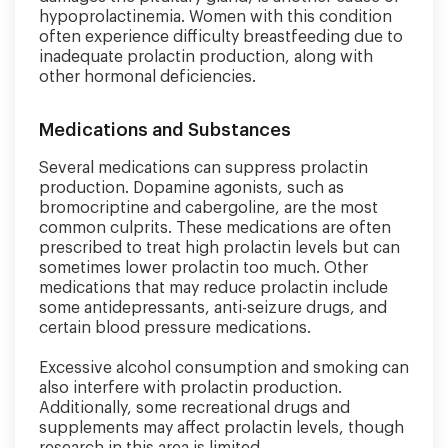
hypoprolactinemia. Women with this condition
often experience difficulty breastfeeding due to
inadequate prolactin production, along with
other hormonal deficiencies.
Medications and Substances
Several medications can suppress prolactin
production. Dopamine agonists, such as
bromocriptine and cabergoline, are the most
common culprits. These medications are often
prescribed to treat high prolactin levels but can
sometimes lower prolactin too much. Other
medications that may reduce prolactin include
some antidepressants, anti-seizure drugs, and
certain blood pressure medications.
Excessive alcohol consumption and smoking can
also interfere with prolactin production.
Additionally, some recreational drugs and
supplements may affect prolactin levels, though