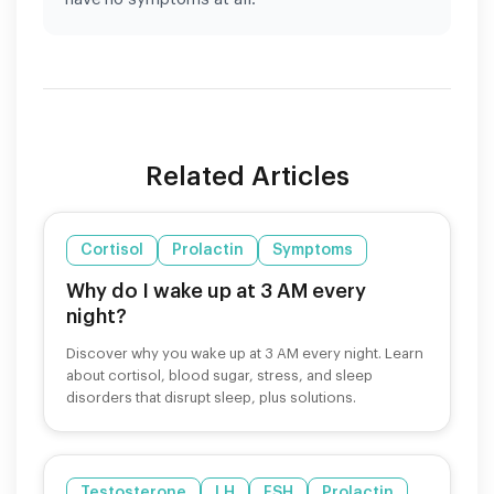
Related Articles
Cortisol
Prolactin
Symptoms
Why do I wake up at 3 AM every
night?
Discover why you wake up at 3 AM every night. Learn
about cortisol, blood sugar, stress, and sleep
disorders that disrupt sleep, plus solutions.
Testosterone
LH
FSH
Prolactin