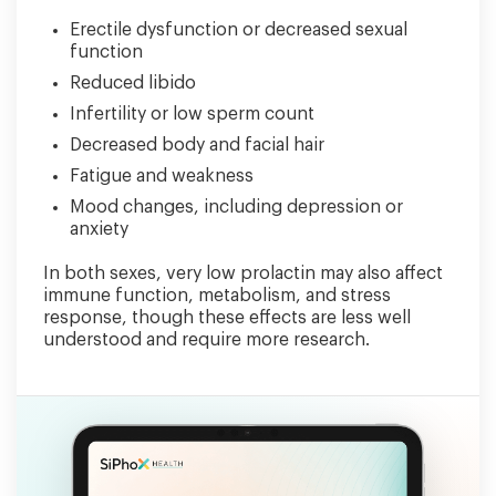
Erectile dysfunction or decreased sexual
function
Reduced libido
Infertility or low sperm count
Decreased body and facial hair
Fatigue and weakness
Mood changes, including depression or
anxiety
In both sexes, very low prolactin may also affect
immune function, metabolism, and stress
response, though these effects are less well
understood and require more research.