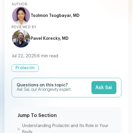
AUTHOR
Tsolmon Tsogbayar, MD
REVIEWED BY
Pavel Korecky, MD
Jul 22, 2025
|
6
min read
Prolactin
Questions on this topic?
Ask Sai
Ask Sai, our AI longevity expert.
Jump To Section
Understanding Prolactin and Its Role in Your
Body