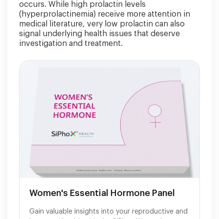
occurs. While high prolactin levels
(hyperprolactinemia) receive more attention in
medical literature, very low prolactin can also
signal underlying health issues that deserve
investigation and treatment.
Women's Essential Hormone Panel
Gain valuable insights into your reproductive and