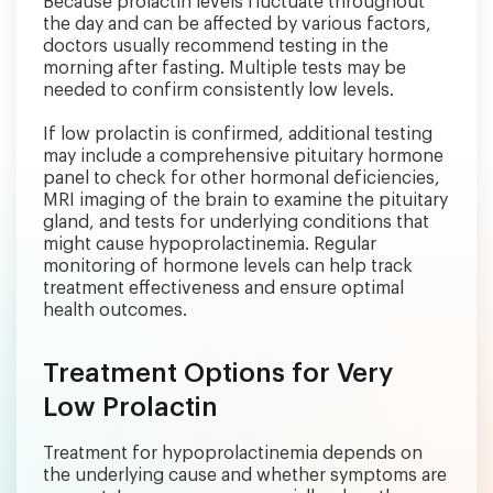
Because prolactin levels fluctuate throughout
the day and can be affected by various factors,
doctors usually recommend testing in the
morning after fasting. Multiple tests may be
needed to confirm consistently low levels.
If low prolactin is confirmed, additional testing
may include a comprehensive pituitary hormone
panel to check for other hormonal deficiencies,
MRI imaging of the brain to examine the pituitary
gland, and tests for underlying conditions that
might cause hypoprolactinemia. Regular
monitoring of hormone levels can help track
treatment effectiveness and ensure optimal
health outcomes.
Treatment Options for Very
Low Prolactin
Treatment for hypoprolactinemia depends on
the underlying cause and whether symptoms are