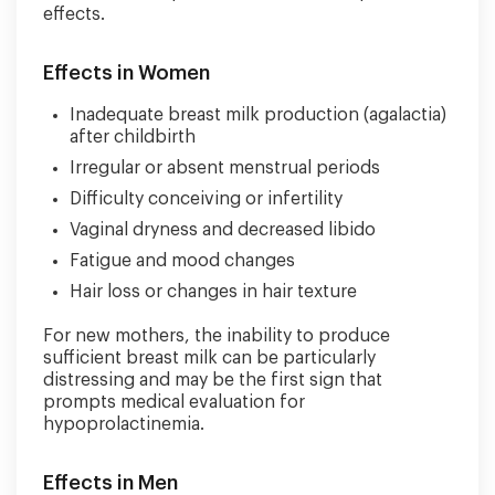
effects.
Effects in Women
Inadequate breast milk production (agalactia)
after childbirth
Irregular or absent menstrual periods
Difficulty conceiving or infertility
Vaginal dryness and decreased libido
Fatigue and mood changes
Hair loss or changes in hair texture
For new mothers, the inability to produce
sufficient breast milk can be particularly
distressing and may be the first sign that
prompts medical evaluation for
hypoprolactinemia.
Effects in Men