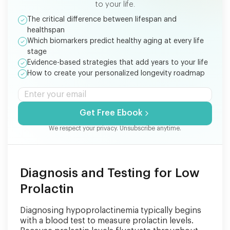
to your life.
The critical difference between lifespan and
healthspan
Which biomarkers predict healthy aging at every life
stage
Evidence-based strategies that add years to your life
How to create your personalized longevity roadmap
Get Free Ebook
We respect your privacy. Unsubscribe anytime.
Diagnosis and Testing for Low
Prolactin
Diagnosing hypoprolactinemia typically begins
with a blood test to measure prolactin levels.