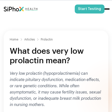
HSA/FSA Eligible
Start Testing
Home
Articles
Prolactin
What does very low
prolactin mean?
Very low prolactin (hypoprolactinemia) can
indicate pituitary dysfunction, medication effects,
or rare genetic conditions. While often
asymptomatic, it may cause fertility issues, sexual
dysfunction, or inadequate breast milk production
in nursing mothers.