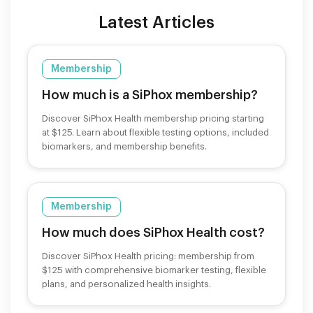
Latest Articles
Membership
How much is a SiPhox membership?
Discover SiPhox Health membership pricing starting
at $125. Learn about flexible testing options, included
biomarkers, and membership benefits.
Membership
How much does SiPhox Health cost?
Discover SiPhox Health pricing: membership from
$125 with comprehensive biomarker testing, flexible
plans, and personalized health insights.