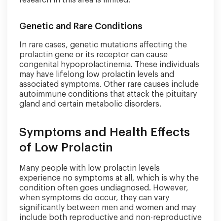
research in this area is limited.
Genetic and Rare Conditions
In rare cases, genetic mutations affecting the
prolactin gene or its receptor can cause
congenital hypoprolactinemia. These individuals
may have lifelong low prolactin levels and
associated symptoms. Other rare causes include
autoimmune conditions that attack the pituitary
gland and certain metabolic disorders.
Symptoms and Health Effects
of Low Prolactin
Many people with low prolactin levels
experience no symptoms at all, which is why the
condition often goes undiagnosed. However,
when symptoms do occur, they can vary
significantly between men and women and may
include both reproductive and non-reproductive