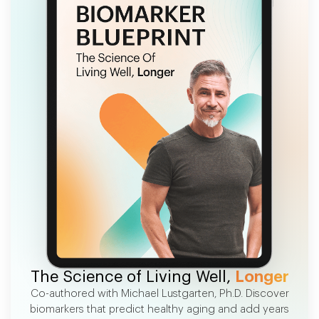
FREE EBOOK
The Science of Living Well,
Longer
Co-authored with Michael Lustgarten, Ph.D. Discover
biomarkers that predict healthy aging and add years