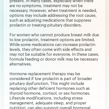
present. In many cases, especially when there
are no symptoms, treatment may not be
necessary. However, when treatment is needed,
options may include addressing the root cause,
such as adjusting medications that suppress
prolactin or treating pituitary disorders.
For women who cannot produce breast milk due
to low prolactin, treatment options are limited.
While some medications can increase prolactin
levels, they often come with side effects and
may not be suitable for everyone. In these cases,
formula feeding or donor milk may be necessary
alternatives.
Hormone replacement therapy may be
considered if low prolactin is part of broader
pituitary dysfunction. This might include
replacing other deficient hormones such as
thyroid hormone, cortisol, or sex hormones.
Lifestyle modifications, including stress
management, adequate sleep, and proper
nutrition, can also support overall hormonal