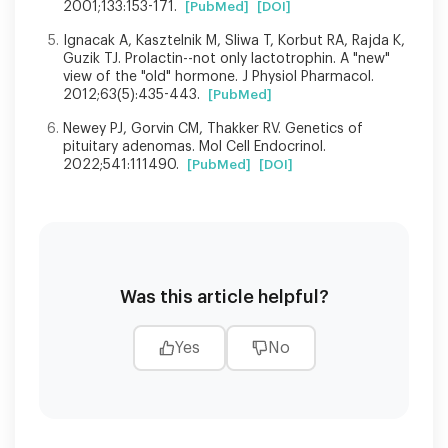
2001;133:153-171.
[PubMed]
[DOI]
Ignacak A, Kasztelnik M, Sliwa T, Korbut RA, Rajda K,
Guzik TJ. Prolactin--not only lactotrophin. A "new"
view of the "old" hormone. J Physiol Pharmacol.
2012;63(5):435-443.
[PubMed]
Newey PJ, Gorvin CM, Thakker RV. Genetics of
pituitary adenomas. Mol Cell Endocrinol.
2022;541:111490.
[PubMed]
[DOI]
Was this article helpful?
Yes
No