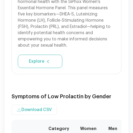
hormonal health with the SiPhox Women's
Essential Hormone Panel. This panel measures
five key biomarkers—DHEA-S, Luteinizing
Hormone (LH), Follicle-Stimulating Hormone
(FSH), Prolactin (PRL), and Estradiol—helping to
identify potential health concerns and
empowering you to make informed decisions
about your sexual health.
Explore
Symptoms of Low Prolactin by Gender
Download CSV
Category
Women
Men