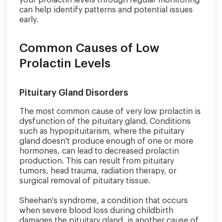
your prolactin levels through regular monitoring
can help identify patterns and potential issues
early.
Common Causes of Low
Prolactin Levels
Pituitary Gland Disorders
The most common cause of very low prolactin is
dysfunction of the pituitary gland. Conditions
such as hypopituitarism, where the pituitary
gland doesn't produce enough of one or more
hormones, can lead to decreased prolactin
production. This can result from pituitary
tumors, head trauma, radiation therapy, or
surgical removal of pituitary tissue.
Sheehan's syndrome, a condition that occurs
when severe blood loss during childbirth
damages the pituitary gland, is another cause of