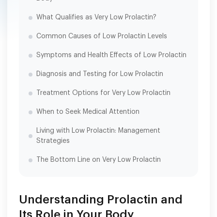
What Qualifies as Very Low Prolactin?
Common Causes of Low Prolactin Levels
Symptoms and Health Effects of Low Prolactin
Diagnosis and Testing for Low Prolactin
Treatment Options for Very Low Prolactin
When to Seek Medical Attention
Living with Low Prolactin: Management
Strategies
The Bottom Line on Very Low Prolactin
Understanding Prolactin and
Its Role in Your Body