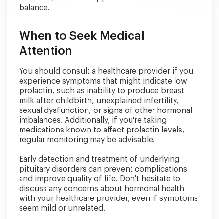
balance.
When to Seek Medical
Attention
You should consult a healthcare provider if you
experience symptoms that might indicate low
prolactin, such as inability to produce breast
milk after childbirth, unexplained infertility,
sexual dysfunction, or signs of other hormonal
imbalances. Additionally, if you're taking
medications known to affect prolactin levels,
regular monitoring may be advisable.
Early detection and treatment of underlying
pituitary disorders can prevent complications
and improve quality of life. Don't hesitate to
discuss any concerns about hormonal health
with your healthcare provider, even if symptoms
seem mild or unrelated.