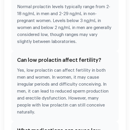
Normal prolactin levels typically range from 2-
18 ng/mL in men and 2-29 ng/mL in non-
pregnant women. Levels below 3 ng/mL in
women and below 2 ng/mL in men are generally
considered low, though ranges may vary
slightly between laboratories.
Can low prolactin affect fertility?
Yes, low prolactin can affect fertility in both
men and women. In women, it may cause
irregular periods and difficulty conceiving. In
men, it can lead to reduced sperm production
and erectile dysfunction. However, many
people with low prolactin can still conceive
naturally.