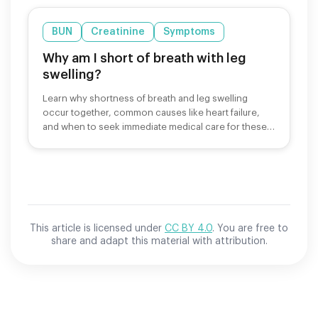
BUN
Creatinine
Symptoms
Why am I short of breath with leg
swelling?
Learn why shortness of breath and leg swelling
occur together, common causes like heart failure,
and when to seek immediate medical care for these
symptoms.
This article is licensed under
CC BY 4.0
. You are free to
share and adapt this material with attribution.