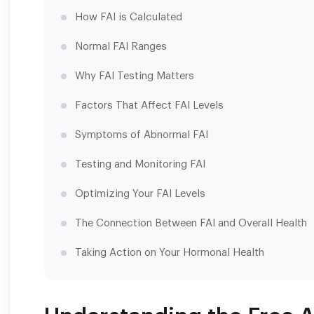
How FAI is Calculated
Normal FAI Ranges
Why FAI Testing Matters
Factors That Affect FAI Levels
Symptoms of Abnormal FAI
Testing and Monitoring FAI
Optimizing Your FAI Levels
The Connection Between FAI and Overall Health
Taking Action on Your Hormonal Health