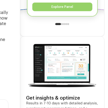
Explore Panel
ally
show
ate
one
Get insights & optimize
Results in 7-10 days with detailed analysis,