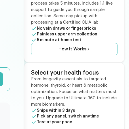
process takes 5 minutes. Includes 1:1 live
support to guide you through sample
collection. Same-day pickup with
processing at a Certified CLIA lab.
No vein draws or fingerpricks
Painless upper arm collection
5 minute at-home test
How It Works
Select your health focus
From longevity essentials to targeted
hormone, thyroid, or heart & metabolic
optimization. Focus on what matters most
to you. Upgrade to Ultimate 360 to include
more biomarkers.
Ships within 3 days
Pick any panel, switch anytime
Test at your pace