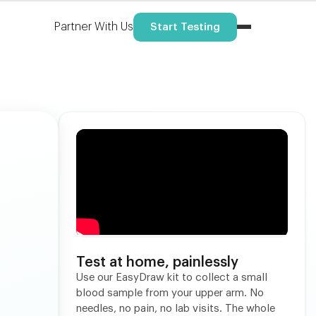
Partner With Us
Start Testing
Test at home, painlessly
Use our EasyDraw kit to collect a small
blood sample from your upper arm. No
needles, no pain, no lab visits. The whole