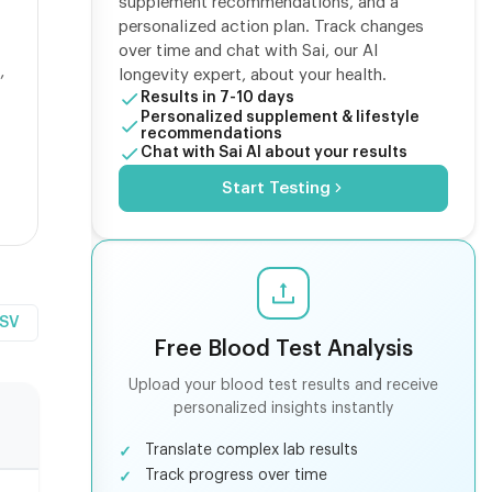
supplement recommendations, and a
personalized action plan. Track changes
over time and chat with Sai, our AI
,
longevity expert, about your health.
Results in 7-10 days
Personalized supplement & lifestyle
recommendations
Chat with Sai AI about your results
Start Testing
CSV
Free Blood Test Analysis
Upload your blood test results and receive
personalized insights instantly
Translate complex lab results
Track progress over time