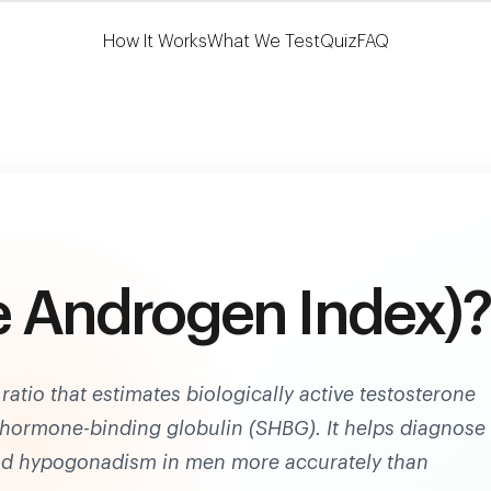
Learn More
HSA/FSA Eligible
How It Works
What We Test
Quiz
FAQ
ee Androgen Index)?
ratio that estimates biologically active testosterone
x hormone-binding globulin (SHBG). It helps diagnose
d hypogonadism in men more accurately than