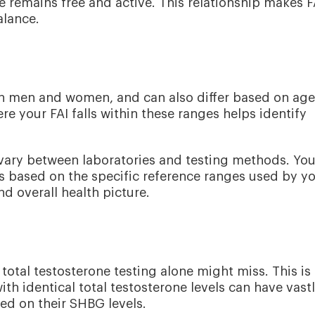
 remains free and active. This relationship makes F
alance.
en men and women, and can also differ based on age
 your FAI falls within these ranges helps identify
n vary between laboratories and testing methods. You
lts based on the specific reference ranges used by y
d overall health picture.
 total testosterone testing alone might miss. This is
th identical total testosterone levels can have vast
ed on their SHBG levels.