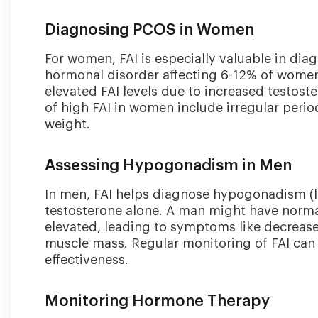
Diagnosing PCOS in Women
For women, FAI is especially valuable in d
hormonal disorder affecting 6-12% of wome
elevated FAI levels due to increased testo
of high FAI in women include irregular period
weight.
Assessing Hypogonadism in Men
In men, FAI helps diagnose hypogonadism (l
testosterone alone. A man might have normal 
elevated, leading to symptoms like decreased
muscle mass. Regular monitoring of FAI can
effectiveness.
Monitoring Hormone Therapy