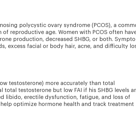
iagnosing polycystic ovary syndrome (PCOS), a comm
n of reproductive age. Women with PCOS often hav
sterone production, decreased SHBG, or both. Sympt
s, excess facial or body hair, acne, and difficulty lo
ow testosterone) more accurately than total
total testosterone but low FAI if his SHBG levels a
 libido, erectile dysfunction, fatigue, and loss of
 help optimize hormone health and track treatment