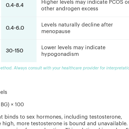
Higher levels may indicate PCOS o
0.4-8.4
other androgen excess
Levels naturally decline after
0.4-6.0
menopause
Lower levels may indicate
30-150
hypogonadism
thod. Always consult with your healthcare provider for interpretati
els
HBG) × 100
at binds to sex hormones, including testosterone,
 high, more testosterone is bound and unavailable.