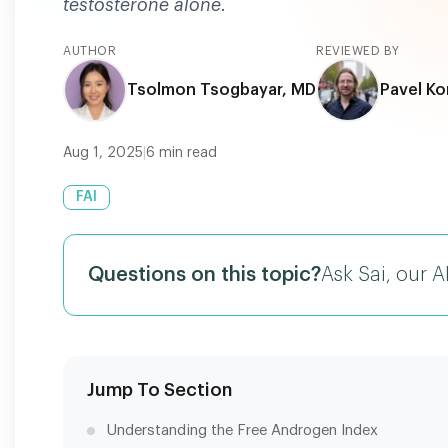
testosterone alone.
AUTHOR
REVIEWED BY
Tsolmon Tsogbayar, MD
Pavel Ko
Aug 1, 2025
|
6
min read
FAI
Questions on this topic?
Ask Sai, our A
Jump To Section
Understanding the Free Androgen Index