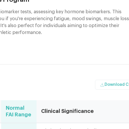
iomarker tests, assessing key hormone biomarkers. This
you if you're experiencing fatigue, mood swings, muscle loss
 It's also perfect for individuals aiming to optimize their
thletic performance.
Download 
Normal
Clinical Significance
FAI Range