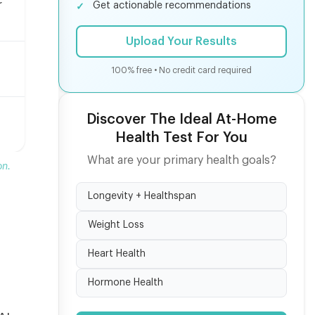
r
Get actionable recommendations
Upload Your Results
100% free • No credit card required
Discover The Ideal At-Home
Health Test For You
What are your primary health goals?
on.
Longevity + Healthspan
Weight Loss
Heart Health
Hormone Health