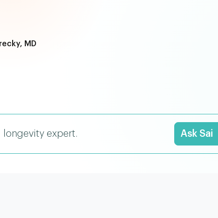
recky, MD
I longevity expert.
Ask Sai