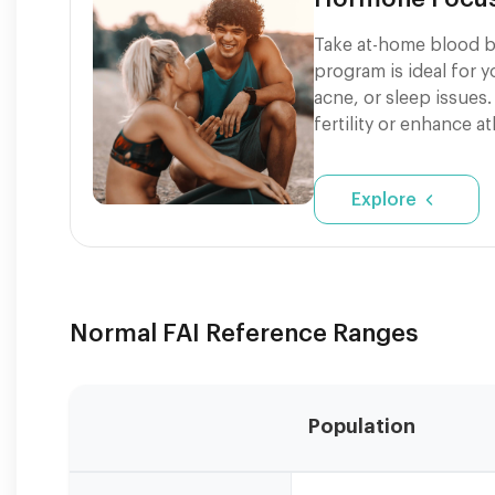
Take at-home blood b
program is ideal for 
acne, or sleep issues.
fertility or enhance a
Explore
Normal FAI Reference Ranges
Population
Reference