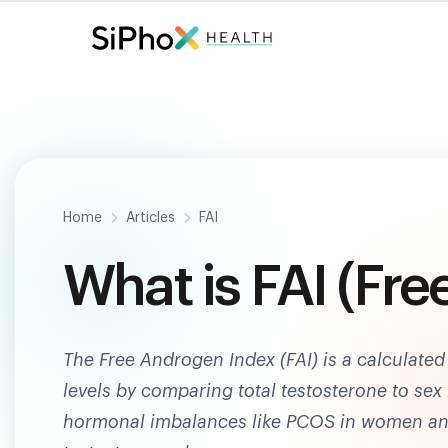
Fast. Painless. Accurate.
Only $
124
.
Home
Articles
FAI
What is FAI (Fr
The Free Androgen Index (FAI) is a calculated 
levels by comparing total testosterone to se
hormonal imbalances like PCOS in women an