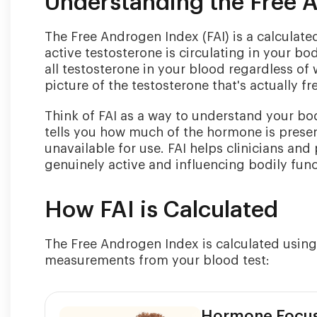
Understanding the Free 
The Free Androgen Index (FAI) is a calculate
active testosterone is circulating in your b
all testosterone in your blood regardless of 
picture of the testosterone that's actually fr
Think of FAI as a way to understand your body
tells you how much of the hormone is prese
unavailable for use. FAI helps clinicians and
genuinely active and influencing bodily func
How FAI is Calculated
The Free Androgen Index is calculated using
measurements from your blood test:
Hormone Focu