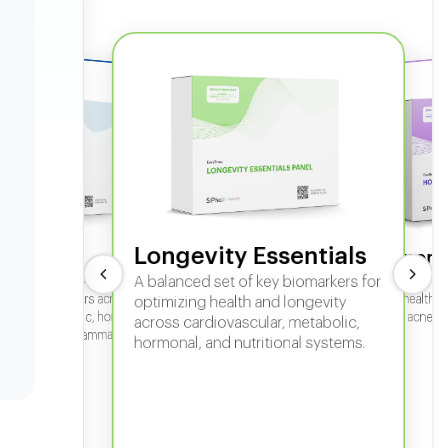
Longevity Essentials
ate 360
Hormone
 comprehensive panel for
A balanced set of key biomarkers for
In-depth horm
sexual health, 
g key biomarkers across
optimizing health and longevity
fertility, acne,
cular, metabolic, hormonal,
across cardiovascular, metabolic,
iver, kidney, inflammation,
hormonal, and nutritional systems.
tional health.