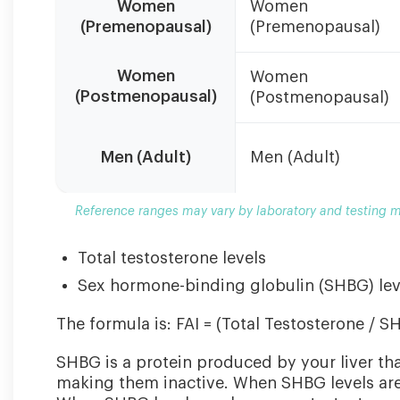
Women
Women
ranges
(Premenopausal)
(Premenopausal)
may
vary
by
Women
Women
laboratory
(Postmenopausal)
(Postmenopausal)
and
testing
method.
Men (Adult)
Men (Adult)
Always
consult
Reference ranges may vary by laboratory and testing me
with
your
Total testosterone levels
healthcare
provider
Sex hormone-binding globulin (SHBG) lev
for
interpretation.
The formula is: FAI = (Total Testosterone / S
SHBG is a protein produced by your liver th
making them inactive. When SHBG levels are