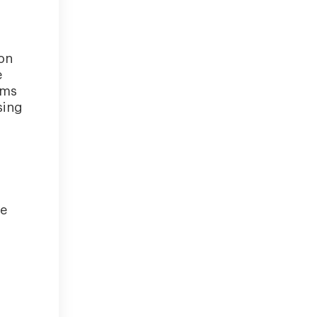
on
e
oms
sing
re