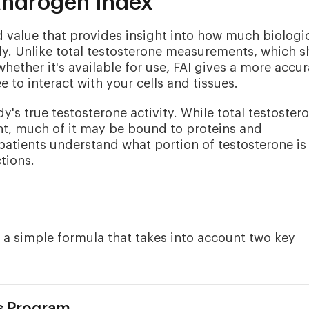
Androgen Index
d value that provides insight into how much biologic
ody. Unlike total testosterone measurements, which 
whether it's available for use, FAI gives a more accur
ee to interact with your cells and tissues.
's true testosterone activity. While total testoster
nt, much of it may be bound to proteins and
 patients understand what portion of testosterone is
tions.
 a simple formula that takes into account two key
s Program