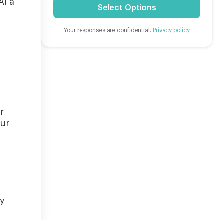
AI a
Select Options
Your responses are confidential.
Privacy policy
r
our
ly