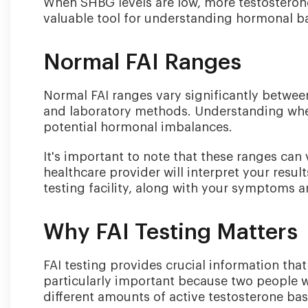
When SHBG levels are low, more testosterone
valuable tool for understanding hormonal b
Normal FAI Ranges
Normal FAI ranges vary significantly betwe
and laboratory methods. Understanding where
potential hormonal imbalances.
It's important to note that these ranges ca
healthcare provider will interpret your resu
testing facility, along with your symptoms an
Why FAI Testing Matters
FAI testing provides crucial information that
particularly important because two people wi
different amounts of active testosterone bas