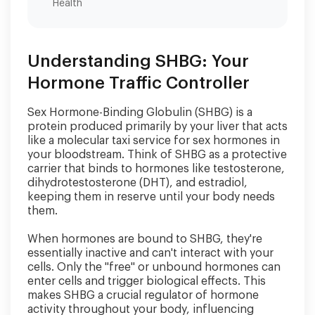
Health
Understanding SHBG: Your
Hormone Traffic Controller
Sex Hormone-Binding Globulin (SHBG) is a
protein produced primarily by your liver that acts
like a molecular taxi service for sex hormones in
your bloodstream. Think of SHBG as a protective
carrier that binds to hormones like testosterone,
dihydrotestosterone (DHT), and estradiol,
keeping them in reserve until your body needs
them.
When hormones are bound to SHBG, they're
essentially inactive and can't interact with your
cells. Only the "free" or unbound hormones can
enter cells and trigger biological effects. This
makes SHBG a crucial regulator of hormone
activity throughout your body, influencing