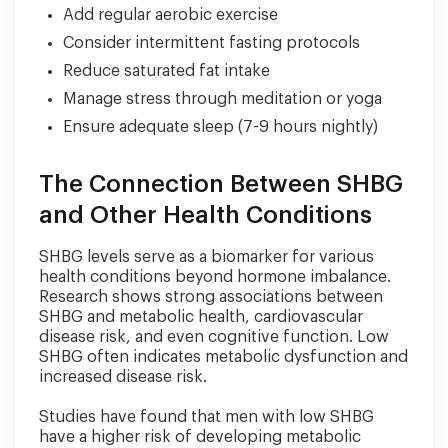
Add regular aerobic exercise
Consider intermittent fasting protocols
Reduce saturated fat intake
Manage stress through meditation or yoga
Ensure adequate sleep (7-9 hours nightly)
The Connection Between SHBG
and Other Health Conditions
SHBG levels serve as a biomarker for various
health conditions beyond hormone imbalance.
Research shows strong associations between
SHBG and metabolic health, cardiovascular
disease risk, and even cognitive function. Low
SHBG often indicates metabolic dysfunction and
increased disease risk.
Studies have found that men with low SHBG
have a higher risk of developing metabolic