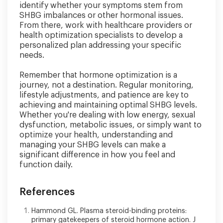
identify whether your symptoms stem from
SHBG imbalances or other hormonal issues.
From there, work with healthcare providers or
health optimization specialists to develop a
personalized plan addressing your specific
needs.
Remember that hormone optimization is a
journey, not a destination. Regular monitoring,
lifestyle adjustments, and patience are key to
achieving and maintaining optimal SHBG levels.
Whether you're dealing with low energy, sexual
dysfunction, metabolic issues, or simply want to
optimize your health, understanding and
managing your SHBG levels can make a
significant difference in how you feel and
function daily.
References
Hammond GL. Plasma steroid-binding proteins:
primary gatekeepers of steroid hormone action. J