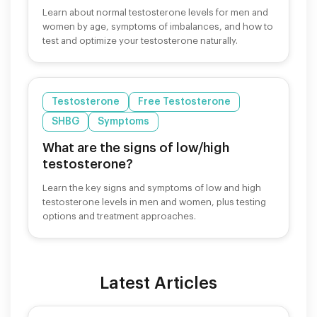
Learn about normal testosterone levels for men and
women by age, symptoms of imbalances, and how to
test and optimize your testosterone naturally.
Testosterone
Free Testosterone
SHBG
Symptoms
What are the signs of low/high
testosterone?
Learn the key signs and symptoms of low and high
testosterone levels in men and women, plus testing
options and treatment approaches.
Latest Articles