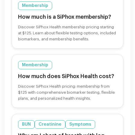
Membership
How much is a SiPhox membership?
Discover SiPhox Health membership pricing starting
at $125. Learn about flexible testing options, included
biomarkers, and membership benefits.
Membership
How much does SiPhox Health cost?
Discover SiPhox Health pricing: membership from
$125 with comprehensive biomarker testing, flexible
plans, and personalized health insights.
BUN
Creatinine
Symptoms