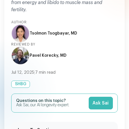
from energy and libido to muscle mass and
fertility.
AUTHOR
Tsolmon Tsogbayar, MD
REVIEWED BY
Pavel Korecky, MD
Jul 12, 2025
|
7
min read
SHBG
Questions on this topic?
Ask Sai
Ask Sai, our AI longevity expert.