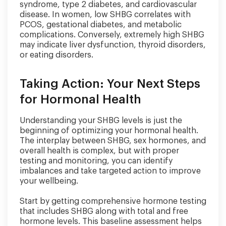
syndrome, type 2 diabetes, and cardiovascular
disease. In women, low SHBG correlates with
PCOS, gestational diabetes, and metabolic
complications. Conversely, extremely high SHBG
may indicate liver dysfunction, thyroid disorders,
or eating disorders.
Taking Action: Your Next Steps
for Hormonal Health
Understanding your SHBG levels is just the
beginning of optimizing your hormonal health.
The interplay between SHBG, sex hormones, and
overall health is complex, but with proper
testing and monitoring, you can identify
imbalances and take targeted action to improve
your wellbeing.
Start by getting comprehensive hormone testing
that includes SHBG along with total and free
hormone levels. This baseline assessment helps