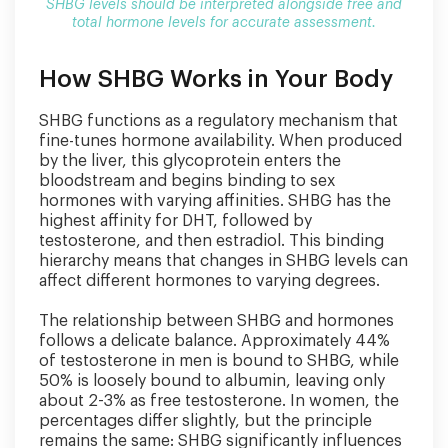
SHBG levels should be interpreted alongside free and
total hormone levels for accurate assessment.
How SHBG Works in Your Body
SHBG functions as a regulatory mechanism that
fine-tunes hormone availability. When produced
by the liver, this glycoprotein enters the
bloodstream and begins binding to sex
hormones with varying affinities. SHBG has the
highest affinity for DHT, followed by
testosterone, and then estradiol. This binding
hierarchy means that changes in SHBG levels can
affect different hormones to varying degrees.
The relationship between SHBG and hormones
follows a delicate balance. Approximately 44%
of testosterone in men is bound to SHBG, while
50% is loosely bound to albumin, leaving only
about 2-3% as free testosterone. In women, the
percentages differ slightly, but the principle
remains the same: SHBG significantly influences