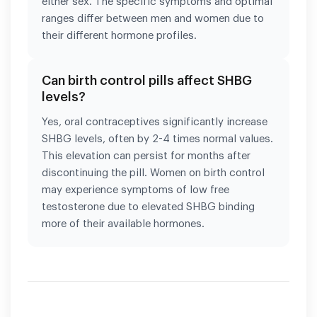
either sex. The specific symptoms and optimal
ranges differ between men and women due to
their different hormone profiles.
Can birth control pills affect SHBG
levels?
Yes, oral contraceptives significantly increase
SHBG levels, often by 2-4 times normal values.
This elevation can persist for months after
discontinuing the pill. Women on birth control
may experience symptoms of low free
testosterone due to elevated SHBG binding
more of their available hormones.