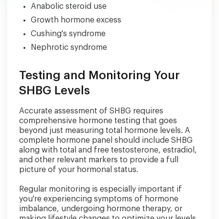
Anabolic steroid use
Growth hormone excess
Cushing's syndrome
Nephrotic syndrome
Testing and Monitoring Your
SHBG Levels
Accurate assessment of SHBG requires
comprehensive hormone testing that goes
beyond just measuring total hormone levels. A
complete hormone panel should include SHBG
along with total and free testosterone, estradiol,
and other relevant markers to provide a full
picture of your hormonal status.
Regular monitoring is especially important if
you're experiencing symptoms of hormone
imbalance, undergoing hormone therapy, or
making lifestyle changes to optimize your levels.