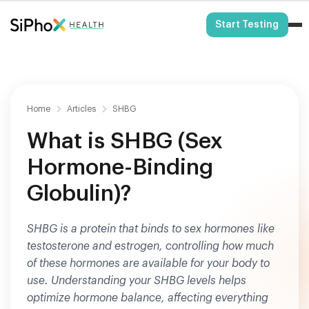
HSA/FSA Eligible
Start Testing
Home
Articles
SHBG
What is SHBG (Sex
Hormone-Binding
Globulin)?
SHBG is a protein that binds to sex hormones like
testosterone and estrogen, controlling how much
of these hormones are available for your body to
use. Understanding your SHBG levels helps
optimize hormone balance, affecting everything