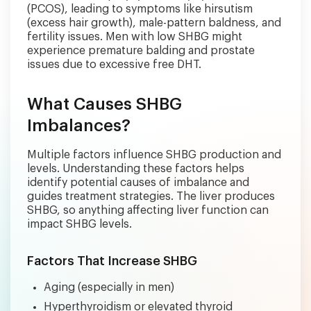
(PCOS), leading to symptoms like hirsutism
(excess hair growth), male-pattern baldness, and
fertility issues. Men with low SHBG might
experience premature balding and prostate
issues due to excessive free DHT.
What Causes SHBG
Imbalances?
Multiple factors influence SHBG production and
levels. Understanding these factors helps
identify potential causes of imbalance and
guides treatment strategies. The liver produces
SHBG, so anything affecting liver function can
impact SHBG levels.
Factors That Increase SHBG
Aging (especially in men)
Hyperthyroidism or elevated thyroid