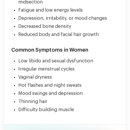
midsection
Fatigue and low energy levels
Depression, irritability, or mood changes
Decreased bone density
Reduced body and facial hair growth
Common Symptoms in Women
Low libido and sexual dysfunction
Irregular menstrual cycles
Vaginal dryness
Hot flashes and night sweats
Mood swings and depression
Thinning hair
Difficulty building muscle