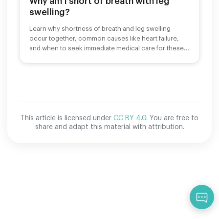
Why am I short of breath with leg
swelling?
Learn why shortness of breath and leg swelling
occur together, common causes like heart failure,
and when to seek immediate medical care for these
symptoms.
This article is licensed under
CC BY 4.0
. You are free to
share and adapt this material with attribution.
Qu