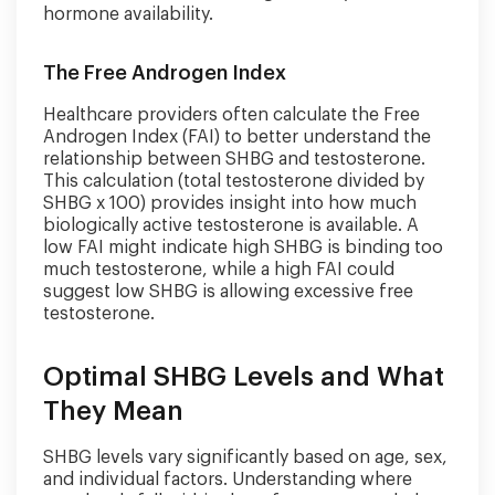
hormone availability.
The Free Androgen Index
Healthcare providers often calculate the Free
Androgen Index (FAI) to better understand the
relationship between SHBG and testosterone.
This calculation (total testosterone divided by
SHBG x 100) provides insight into how much
biologically active testosterone is available. A
low FAI might indicate high SHBG is binding too
much testosterone, while a high FAI could
suggest low SHBG is allowing excessive free
testosterone.
Optimal SHBG Levels and What
They Mean
SHBG levels vary significantly based on age, sex,
and individual factors. Understanding where