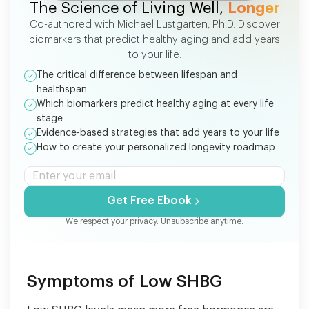
The Science of Living Well,
Longer
Co-authored with Michael Lustgarten, Ph.D. Discover
biomarkers that predict healthy aging and add years
to your life.
The critical difference between lifespan and
healthspan
Which biomarkers predict healthy aging at every life
stage
Evidence-based strategies that add years to your life
How to create your personalized longevity roadmap
Get Free Ebook
We respect your privacy. Unsubscribe anytime.
Symptoms of Low SHBG