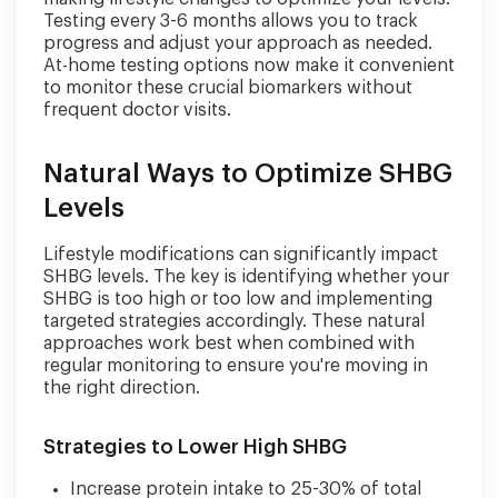
Testing every 3-6 months allows you to track
progress and adjust your approach as needed.
At-home testing options now make it convenient
to monitor these crucial biomarkers without
frequent doctor visits.
Natural Ways to Optimize SHBG
Levels
Lifestyle modifications can significantly impact
SHBG levels. The key is identifying whether your
SHBG is too high or too low and implementing
targeted strategies accordingly. These natural
approaches work best when combined with
regular monitoring to ensure you're moving in
the right direction.
Strategies to Lower High SHBG
Increase protein intake to 25-30% of total