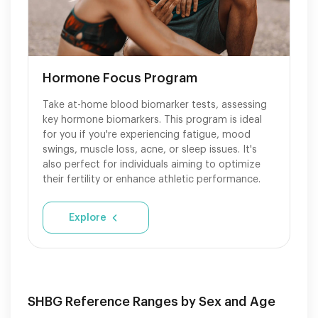
Hormone Focus Program
Take at-home blood biomarker tests, assessing
key hormone biomarkers. This program is ideal
for you if you're experiencing fatigue, mood
swings, muscle loss, acne, or sleep issues. It's
also perfect for individuals aiming to optimize
their fertility or enhance athletic performance.
Explore
SHBG Reference Ranges by Sex and Age