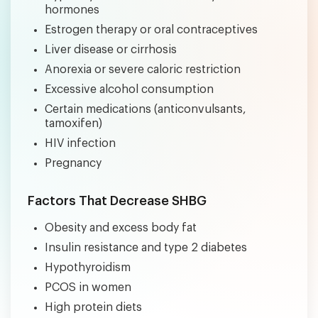
hormones
Estrogen therapy or oral contraceptives
Liver disease or cirrhosis
Anorexia or severe caloric restriction
Excessive alcohol consumption
Certain medications (anticonvulsants,
tamoxifen)
HIV infection
Pregnancy
Factors That Decrease SHBG
Obesity and excess body fat
Insulin resistance and type 2 diabetes
Hypothyroidism
PCOS in women
High protein diets