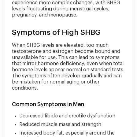
experience more complex changes, with SHBG
levels fluctuating during menstrual cycles,
pregnancy, and menopause.
Symptoms of High SHBG
When SHBG levels are elevated, too much
testosterone and estrogen become bound and
unavailable for use. This can lead to symptoms
that mirror hormone deficiency, even when total
hormone levels appear normal on standard tests.
The symptoms often develop gradually and can
be mistaken for normal aging or other
conditions.
Common Symptoms in Men
Decreased libido and erectile dysfunction
Reduced muscle mass and strength
Increased body fat, especially around the