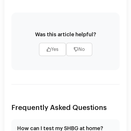
Was this article helpful?
Yes
No
Frequently Asked Questions
How can I test my SHBG at home?