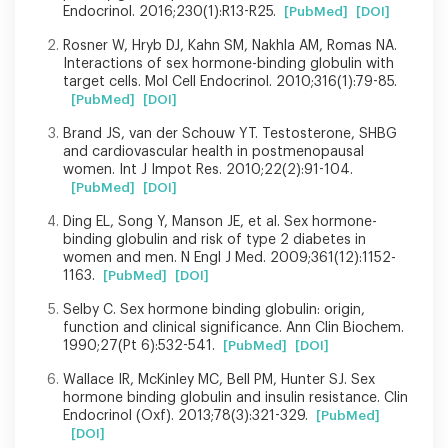
Endocrinol. 2016;230(1):R13-R25.
[PubMed]
[DOI]
Rosner W, Hryb DJ, Kahn SM, Nakhla AM, Romas NA.
Interactions of sex hormone-binding globulin with
target cells. Mol Cell Endocrinol. 2010;316(1):79-85.
[PubMed]
[DOI]
Brand JS, van der Schouw YT. Testosterone, SHBG
and cardiovascular health in postmenopausal
women. Int J Impot Res. 2010;22(2):91-104.
[PubMed]
[DOI]
Ding EL, Song Y, Manson JE, et al. Sex hormone-
binding globulin and risk of type 2 diabetes in
women and men. N Engl J Med. 2009;361(12):1152-
1163.
[PubMed]
[DOI]
Selby C. Sex hormone binding globulin: origin,
function and clinical significance. Ann Clin Biochem.
1990;27(Pt 6):532-541.
[PubMed]
[DOI]
Wallace IR, McKinley MC, Bell PM, Hunter SJ. Sex
hormone binding globulin and insulin resistance. Clin
Endocrinol (Oxf). 2013;78(3):321-329.
[PubMed]
[DOI]