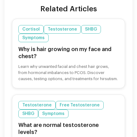
Related Articles
Cortisol
Testosterone
SHBG
Symptoms
Why is hair growing on my face and
chest?
Learn why unwanted facial and chest hair grows,
from hormonal imbalances to PCOS. Discover
causes, testing options, and treatments for hirsutism.
Testosterone
Free Testosterone
SHBG
Symptoms
What are normal testosterone
levels?