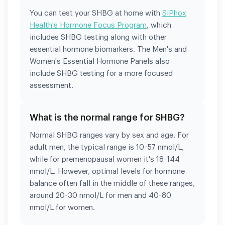
You can test your SHBG at home with
SiPhox
Health's Hormone Focus Program
, which
includes SHBG testing along with other
essential hormone biomarkers. The Men's and
Women's Essential Hormone Panels also
include SHBG testing for a more focused
assessment.
What is the normal range for SHBG?
Normal SHBG ranges vary by sex and age. For
adult men, the typical range is 10-57 nmol/L,
while for premenopausal women it's 18-144
nmol/L. However, optimal levels for hormone
balance often fall in the middle of these ranges,
around 20-30 nmol/L for men and 40-80
nmol/L for women.