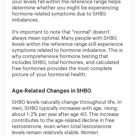
your levels fall within the reference range helps
determine whether you might be experiencing
hormone-related symptoms due to SHBG
imbalances.
It's important to note that "normal" doesn't
always mean optimal. Many people with SHBG
levels within the reference range still experience
symptoms related to hormone imbalance. This is
why comprehensive hormone testing that
includes SHBG, total hormones, and calculated
free hormones provides the most complete
picture of your hormonal health.
Age-Related Changes in SHBG
SHBG levels naturally change throughout life. In
men, SHBG typically increases with age, rising
about 1-2% per year after age 40. This increase
contributes to the age-related decline in free
testosterone, even when total testosterone
levels remain relatively stable. Women