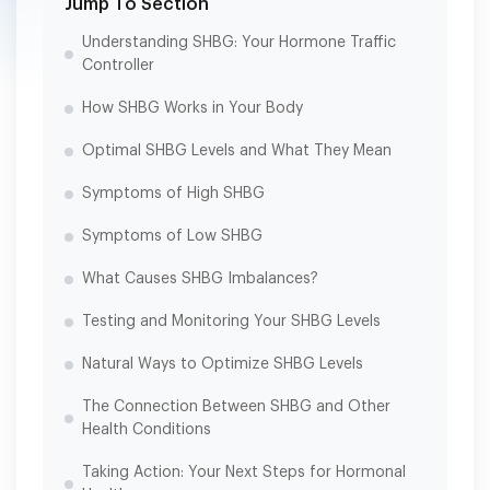
Jump To Section
Understanding SHBG: Your Hormone Traffic
Controller
How SHBG Works in Your Body
Optimal SHBG Levels and What They Mean
Symptoms of High SHBG
Symptoms of Low SHBG
What Causes SHBG Imbalances?
Testing and Monitoring Your SHBG Levels
Natural Ways to Optimize SHBG Levels
The Connection Between SHBG and Other
Health Conditions
Taking Action: Your Next Steps for Hormonal