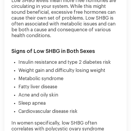
Low SHBG levels mean more free hormones are
circulating in your system. While this might
sound beneficial, excessive free hormones can
cause their own set of problems. Low SHBG is
often associated with metabolic issues and can
be both a cause and consequence of various
health conditions.
Signs of Low SHBG in Both Sexes
Insulin resistance and type 2 diabetes risk
Weight gain and difficulty losing weight
Metabolic syndrome
Fatty liver disease
Acne and oily skin
Sleep apnea
Cardiovascular disease risk
In women specifically, low SHBG often
correlates with polycystic ovary syndrome