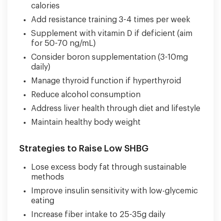
calories
Add resistance training 3-4 times per week
Supplement with vitamin D if deficient (aim
for 50-70 ng/mL)
Consider boron supplementation (3-10mg
daily)
Manage thyroid function if hyperthyroid
Reduce alcohol consumption
Address liver health through diet and lifestyle
Maintain healthy body weight
Strategies to Raise Low SHBG
Lose excess body fat through sustainable
methods
Improve insulin sensitivity with low-glycemic
eating
Increase fiber intake to 25-35g daily