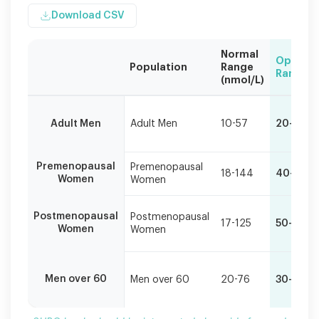
Download CSV
Normal
Optimal
Population
Range
Range
(nmol/L)
SHBG
levels
Adult Men
Adult Men
10-57
20-30
should
be
interpreted
Premenopausal
Premenopausal
alongside
18-144
40-80
Women
Women
free
and
total
Postmenopausal
Postmenopausal
17-125
50-90
Women
Women
hormone
levels
for
accurate
Men over 60
Men over 60
20-76
30-40
assessment.