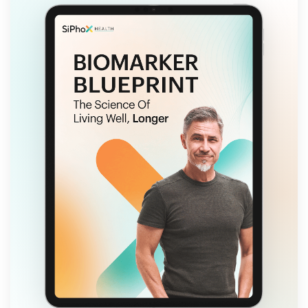
FREE EBOOK