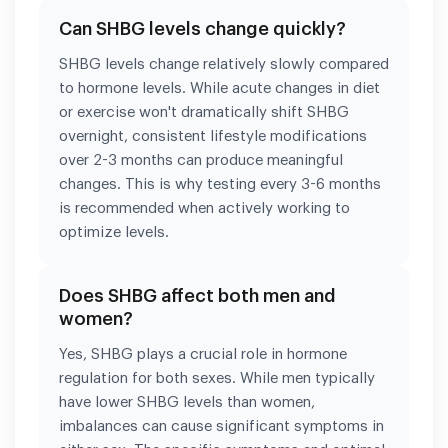
Can SHBG levels change quickly?
SHBG levels change relatively slowly compared
to hormone levels. While acute changes in diet
or exercise won't dramatically shift SHBG
overnight, consistent lifestyle modifications
over 2-3 months can produce meaningful
changes. This is why testing every 3-6 months
is recommended when actively working to
optimize levels.
Does SHBG affect both men and
women?
Yes, SHBG plays a crucial role in hormone
regulation for both sexes. While men typically
have lower SHBG levels than women,
imbalances can cause significant symptoms in