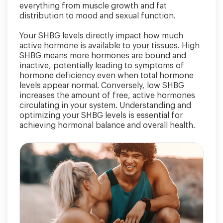
everything from muscle growth and fat
distribution to mood and sexual function.
Your SHBG levels directly impact how much
active hormone is available to your tissues. High
SHBG means more hormones are bound and
inactive, potentially leading to symptoms of
hormone deficiency even when total hormone
levels appear normal. Conversely, low SHBG
increases the amount of free, active hormones
circulating in your system. Understanding and
optimizing your SHBG levels is essential for
achieving hormonal balance and overall health.