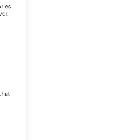
ories
ver,
L
that
.