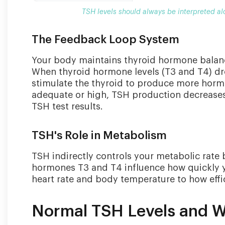
TSH levels should always be interpreted al
The Feedback Loop System
Your body maintains thyroid hormone balan
When thyroid hormone levels (T3 and T4) dro
stimulate the thyroid to produce more horm
adequate or high, TSH production decreases. 
TSH test results.
TSH's Role in Metabolism
TSH indirectly controls your metabolic rate
hormones T3 and T4 influence how quickly yo
heart rate and body temperature to how effi
Normal TSH Levels and 