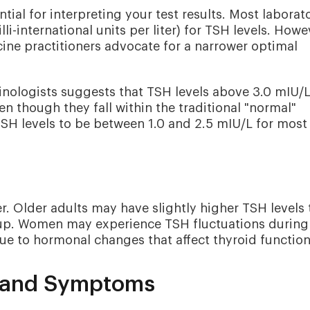
ial for interpreting your test results. Most laborat
li-international units per liter) for TSH levels. Howe
ine practitioners advocate for a narrower optimal
inologists suggests that TSH levels above 3.0 mIU/
n though they fall within the traditional "normal"
SH levels to be between 1.0 and 2.5 mIU/L for most
. Older adults may have slightly higher TSH levels 
roup. Women may experience TSH fluctuations during
 to hormonal changes that affect thyroid function
s and Symptoms