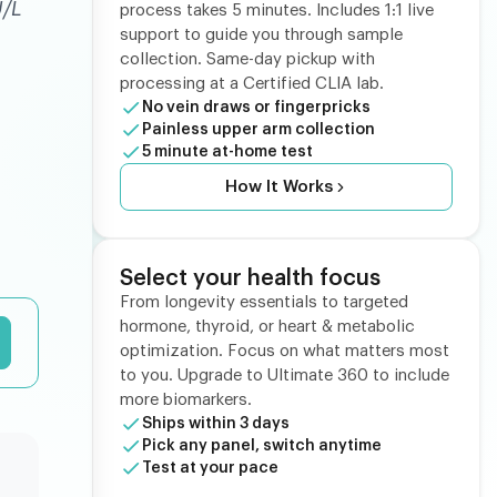
U/L
process takes 5 minutes. Includes 1:1 live
support to guide you through sample
collection. Same-day pickup with
processing at a Certified CLIA lab.
No vein draws or fingerpricks
Painless upper arm collection
5 minute at-home test
How It Works
Select your health focus
From longevity essentials to targeted
hormone, thyroid, or heart & metabolic
optimization. Focus on what matters most
to you. Upgrade to Ultimate 360 to include
more biomarkers.
Ships within 3 days
Pick any panel, switch anytime
Test at your pace