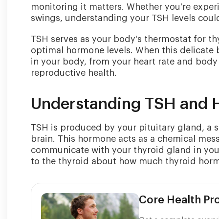
monitoring it matters. Whether you're expe
swings, understanding your TSH levels could 
TSH serves as your body's thermostat for th
optimal hormone levels. When this delicate ba
in your body, from your heart rate and body
reproductive health.
Understanding TSH and 
TSH is produced by your pituitary gland, a s
brain. This hormone acts as a chemical mes
communicate with your thyroid gland in your
to the thyroid about how much thyroid hor
Core Health P