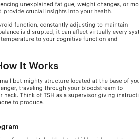
riencing unexplained fatigue, weight changes, or m
provide crucial insights into your health.
yroid function, constantly adjusting to maintain
lance is disrupted, it can affect virtually every sy
 temperature to your cognitive function and
How It Works
mall but mighty structure located at the base of yo
senger, traveling through your bloodstream to
 neck. Think of TSH as a supervisor giving instruct
mone to produce.
rogram