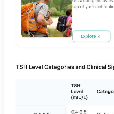
Get a complete overvi
top of your metabolic
Explore
TSH Level Categories and Clinical S
TSH
Level
Catego
(mIU/L)
TSH
0.4-2.5
levels