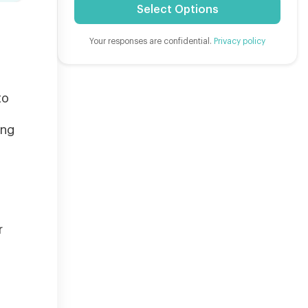
Select Options
Your responses are confidential.
Privacy policy
to
ing
r