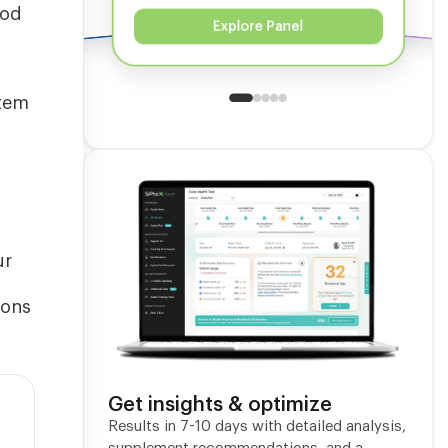
ood
Explore Panel
stem
ur
ions
Get insights & optimize
Results in 7-10 days with detailed analysis,