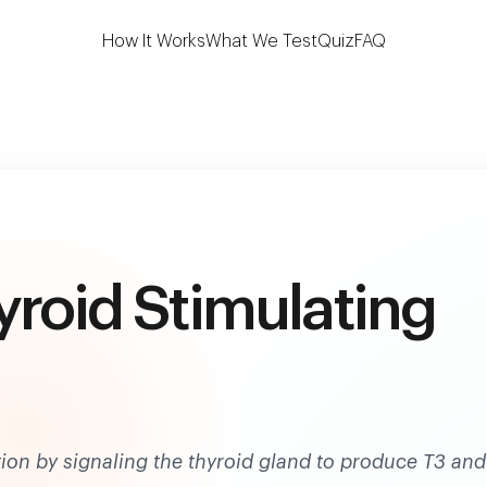
 the first to test 7 key thyroid biomarkers at h
How It Works
What We Test
Quiz
FAQ
yroid Stimulating
tion by signaling the thyroid gland to produce T3 and