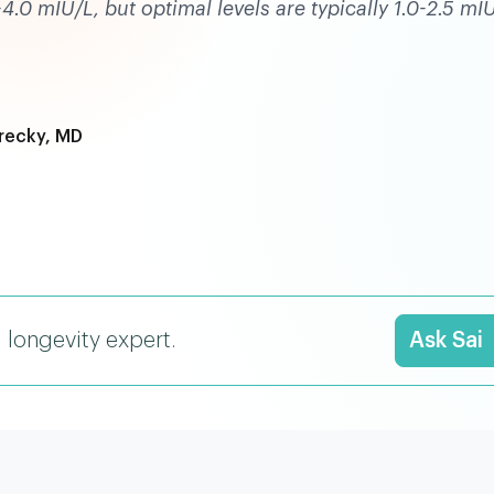
0 mIU/L, but optimal levels are typically 1.0-2.5 mI
recky, MD
I longevity expert.
Ask Sai