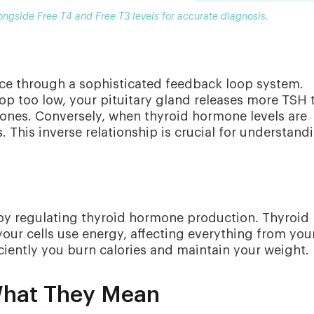
ongside Free T4 and Free T3 levels for accurate diagnosis.
ce through a sophisticated feedback loop system.
p too low, your pituitary gland releases more TSH 
ones. Conversely, when thyroid hormone levels are
This inverse relationship is crucial for understand
 by regulating thyroid hormone production. Thyroid
ur cells use energy, affecting everything from you
ciently you burn calories and maintain your weight.
What They Mean