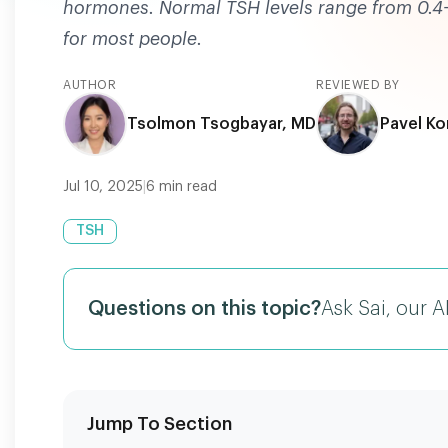
hormones. Normal TSH levels range from 0.4-4.
for most people.
AUTHOR
REVIEWED BY
Tsolmon Tsogbayar, MD
Pavel Ko
Jul 10, 2025
|
6
min read
TSH
Questions on this topic?
Ask Sai, our A
Jump To Section