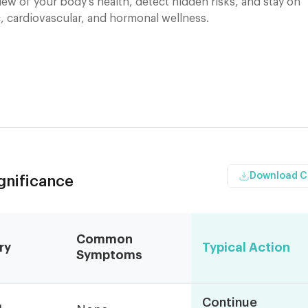
ew of your body's health, detect hidden risks, and stay on
, cardiovascular, and hormonal wellness.
Download 
ignificance
Common
ry
Typical Action
Symptoms
Continue