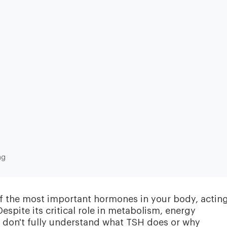
Heart & Metabolic
Ultim
Ideal for reducing heart disease risk,
Our most
losing weight, extending healthspan,
measurin
ng
cardiovas
and minimizing reliance on
thyroid, l
medication.
and nutri
f the most important hormones in your body, acting
espite its critical role in metabolism, energy
e don't fully understand what TSH does or why