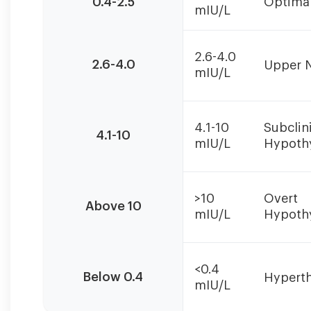
0.4-2.5
Optima
mIU/L
should
always
be
2.6-4.0
interpreted
2.6-4.0
Upper 
mIU/L
alongside
Free
T4
and
4.1-10
Subclin
4.1-10
Free
mIU/L
Hypoth
T3
levels
for
>10
Overt
Above 10
accurate
mIU/L
Hypoth
diagnosis.
<0.4
Below 0.4
Hypert
mIU/L