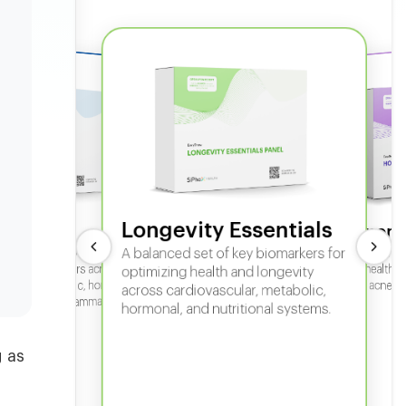
Longevity Essentials
ate 360
Hormone
 comprehensive panel for
A balanced set of key biomarkers for
In-depth horm
sexual health, 
g key biomarkers across
optimizing health and longevity
fertility, acne,
cular, metabolic, hormonal,
across cardiovascular, metabolic,
iver, kidney, inflammation,
hormonal, and nutritional systems.
tional health.
 as