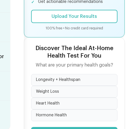
Get actionable recommendations
Upload Your Results
100% free • No credit card required
Discover The Ideal At-Home
Health Test For You
or
What are your primary health goals?
Longevity + Healthspan
Weight Loss
Heart Health
Hormone Health