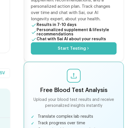
supplement recommendations, and a
personalized action plan. Track changes
over time and chat with Sai, our AI
longevity expert, about your health.
Results in 7-10 days
Personalized supplement & lifestyle
recommendations
Chat with Sai AI about your results
Start Testing
CSV
Free Blood Test Analysis
Upload your blood test results and receive
personalized insights instantly
Translate complex lab results
Track progress over time