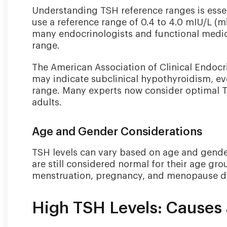
Understanding TSH reference ranges is essent
use a reference range of 0.4 to 4.0 mIU/L (mil
many endocrinologists and functional medic
range.
The American Association of Clinical Endocr
may indicate subclinical hypothyroidism, eve
range. Many experts now consider optimal T
adults.
Age and Gender Considerations
TSH levels can vary based on age and gender
are still considered normal for their age g
menstruation, pregnancy, and menopause due
High TSH Levels: Cause