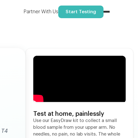
Reserve your spot
ome.
Partner With Us
Start Testing
Test at home, painlessly
Use our EasyDraw kit to collect a small
blood sample from your upper arm. No
 T4
needles, no pain, no lab visits. The whole