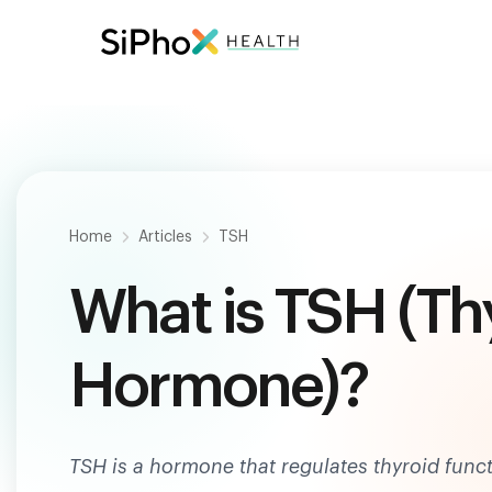
Be
Home
Articles
TSH
What is TSH (Th
Hormone)?
TSH is a hormone that regulates thyroid func