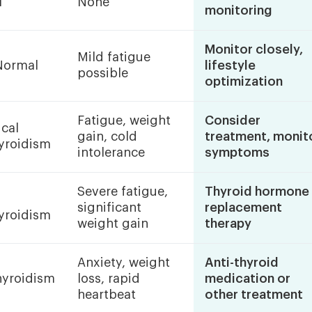
l
None
monitoring
Monitor closely,
Mild fatigue
Normal
lifestyle
possible
optimization
Fatigue, weight
Consider
ical
gain, cold
treatment, monit
yroidism
intolerance
symptoms
Severe fatigue,
Thyroid hormone
significant
replacement
yroidism
weight gain
therapy
Anxiety, weight
Anti-thyroid
hyroidism
loss, rapid
medication or
heartbeat
other treatment