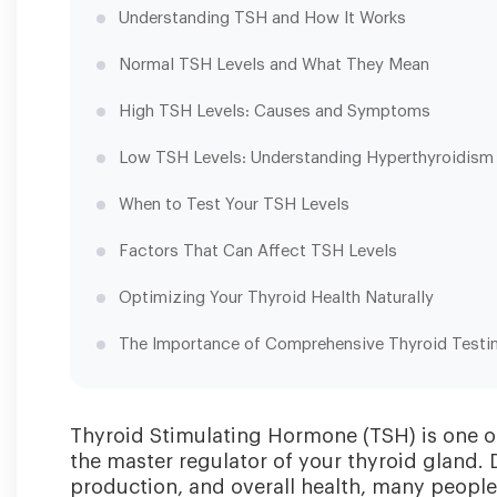
Understanding TSH and How It Works
Normal TSH Levels and What They Mean
High TSH Levels: Causes and Symptoms
Low TSH Levels: Understanding Hyperthyroidism
When to Test Your TSH Levels
Factors That Can Affect TSH Levels
Optimizing Your Thyroid Health Naturally
The Importance of Comprehensive Thyroid Testi
Thyroid Stimulating Hormone (TSH) is one o
the master regulator of your thyroid gland. D
production, and overall health, many peopl