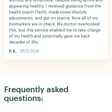
without any symptoms, despite being active and
appearing healthy. I received guidance from the
health coach (Tash), made some lifestyle
adjustments, and got on statins. Now all of my
biomarkers are in check. My doctor overlooked
this, but this service enabled me to take charge
of my health and potentially gave me back
decades of life.
P. K.
05.13.2024
Frequently asked
questions: