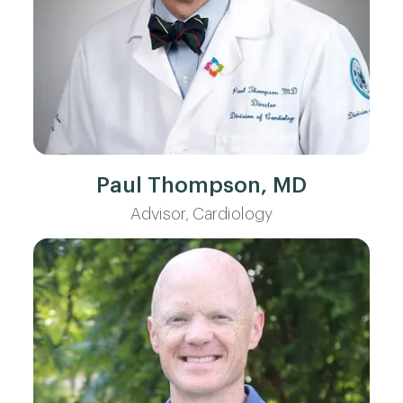
Paul Thompson, MD
Advisor, Cardiology