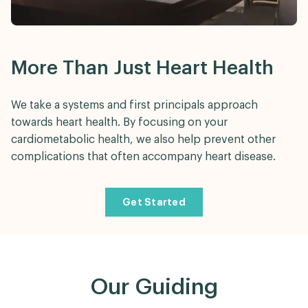
More Than Just Heart Health
We take a systems and first principals approach
towards heart health. By focusing on your
cardiometabolic health, we also help prevent other
complications that often accompany heart disease.
Get Started
Our Guiding