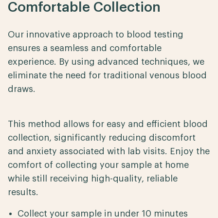
Comfortable Collection
Our innovative approach to blood testing
ensures a seamless and comfortable
experience. By using advanced techniques, we
eliminate the need for traditional venous blood
draws.
This method allows for easy and efficient blood
collection, significantly reducing discomfort
and anxiety associated with lab visits. Enjoy the
comfort of collecting your sample at home
while still receiving high-quality, reliable
results.
Collect your sample in under 10 minutes