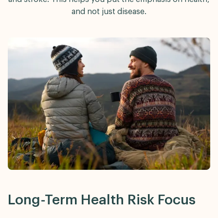
and not just disease.
Long-Term Health Risk Focus