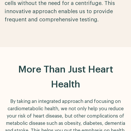
cells without the need for a centrifuge. This
innovative approach enables us to provide
frequent and comprehensive testing.
More Than Just Heart
Health
By taking an integrated approach and focusing on
cardiometabolic health, we not only help you reduce
your risk of heart disease, but other complications of
metabolic disease such as obesity, diabetes, dementia
and stroke. This helps you put the emphasis on health,