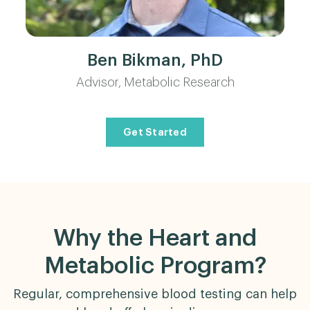
Ben Bikman, PhD
Advisor, Metabolic Research
Get Started
Why the Heart and
Metabolic Program?
Regular, comprehensive blood testing can help