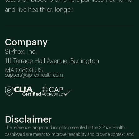
and live healthier, longer.
Company
SiPhox, Inc.
111 Terrace Hall Avenue, Burlington
MA 01803 US
support@siphoxhealth.com
Disclaimer
The reference ranges and insights presented in the SiPhox Health
dashboard are meant to improve readability and provide context, and