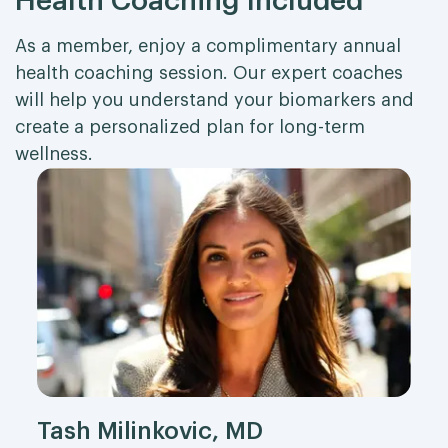
Health Coaching Included
As a member, enjoy a complimentary annual
health coaching session. Our expert coaches
will help you understand your biomarkers and
create a personalized plan for long-term
wellness.
Tash Milinkovic, MD