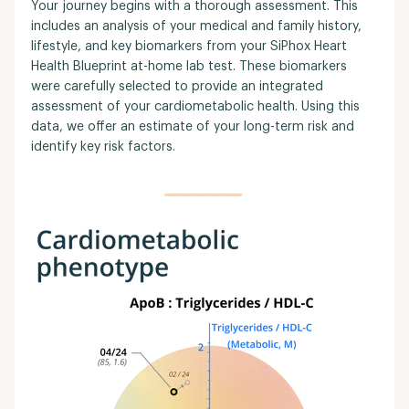
Your journey begins with a thorough assessment. This
includes an analysis of your medical and family history,
lifestyle, and key biomarkers from your SiPhox Heart
Health Blueprint at-home lab test. These biomarkers
were carefully selected to provide an integrated
assessment of your cardiometabolic health. Using this
data, we offer an estimate of your long-term risk and
identify key risk factors.