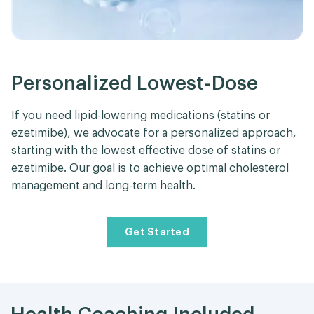
Personalized Lowest-Dose
If you need lipid-lowering medications (statins or
ezetimibe), we advocate for a personalized approach,
starting with the lowest effective dose of statins or
ezetimibe. Our goal is to achieve optimal cholesterol
management and long-term health.
Get Started