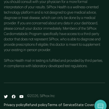
you should consult with your physician for a more formal
interpretation of your results. SiPhox Health is a wellness-oriented
technology platform and is not designed to give medical advice,
diagnose or treat disease, which can only be done by a medical
provider. If you are concerned about any data in your dashboard,
please consult your doctor immediately. Members of the SiPhox
Cardiometabolic Program specifically have access to a third-party
doctor that does not represent SiPhox, who is able to diagnose and
provide prescriptions if eligible; this doctor is meant to supplement
your existing in-person provider.
SiPhox Health mail-in testing is fulfilled and provided by third parties,
in compliance with laboratory-developed test regulations.
©
2026
, SiPhox Inc
Privacy policy
Refund policy
Terms of Service
State Coverage
Qu