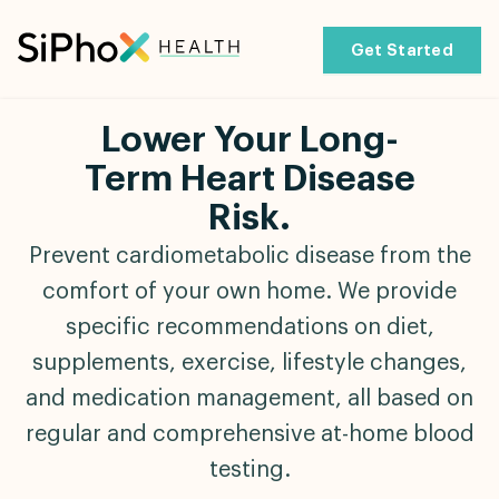
Get Started
Lower Your Long-
Term Heart Disease
Risk.
Prevent cardiometabolic disease from the
comfort of your own home. We provide
specific recommendations on diet,
supplements, exercise, lifestyle changes,
and medication management, all based on
regular and comprehensive at-home blood
testing.