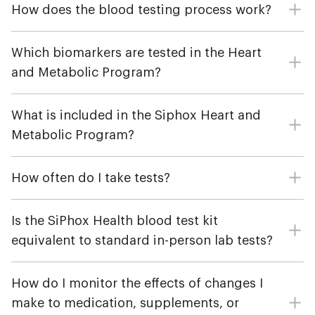
How does the blood testing process work?
Which biomarkers are tested in the Heart
and Metabolic Program?
What is included in the Siphox Heart and
Metabolic Program?
How often do I take tests?
Is the SiPhox Health blood test kit
equivalent to standard in-person lab tests?
How do I monitor the effects of changes I
make to medication, supplements, or