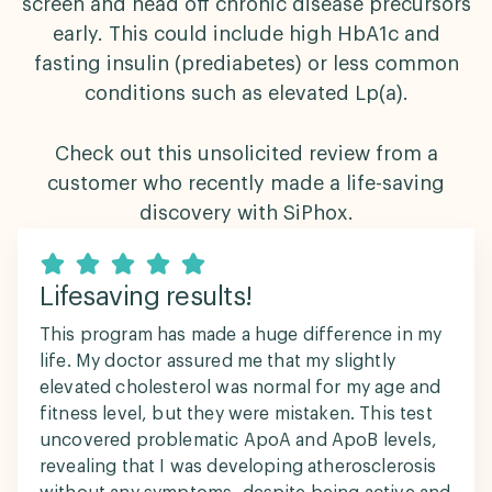
screen and head off chronic disease precursors
early. This could include high HbA1c and
fasting insulin (prediabetes) or less common
conditions such as elevated Lp(a).
Check out this unsolicited review from a
customer who recently made a life-saving
discovery with SiPhox.
Lifesaving results!
This program has made a huge difference in my
life. My doctor assured me that my slightly
elevated cholesterol was normal for my age and
fitness level, but they were mistaken. This test
uncovered problematic ApoA and ApoB levels,
revealing that I was developing atherosclerosis