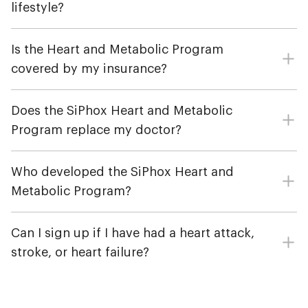
lifestyle?
Is the Heart and Metabolic Program
covered by my insurance?
Does the SiPhox Heart and Metabolic
Program replace my doctor?
Who developed the SiPhox Heart and
Metabolic Program?
Can I sign up if I have had a heart attack,
stroke, or heart failure?