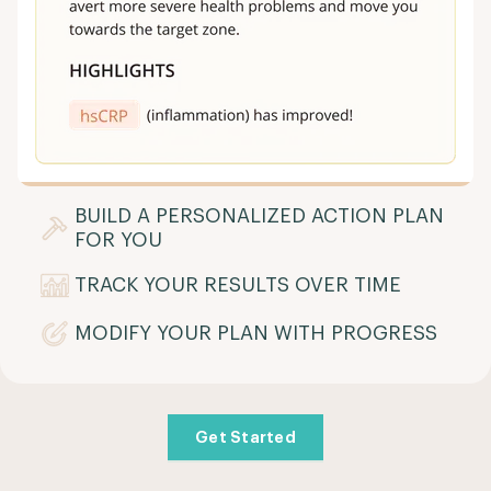
BUILD A PERSONALIZED ACTION PLAN
FOR YOU
TRACK YOUR RESULTS OVER TIME
MODIFY YOUR PLAN WITH PROGRESS
Get Started