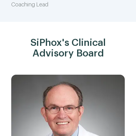
Coaching Lead
SiPhox's Clinical
Advisory Board