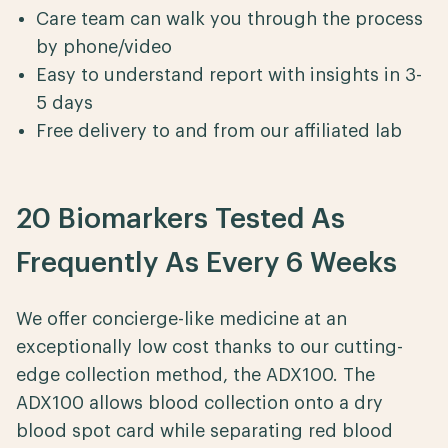
Care team can walk you through the process
by phone/video
Easy to understand report with insights in 3-
5 days
Free delivery to and from our affiliated lab
20 Biomarkers Tested As
Frequently As Every 6 Weeks
We offer concierge-like medicine at an
exceptionally low cost thanks to our cutting-
edge collection method, the ADX100. The
ADX100 allows blood collection onto a dry
blood spot card while separating red blood