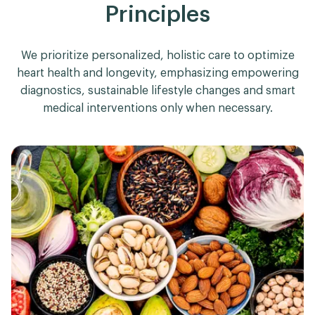
Principles
We prioritize personalized, holistic care to optimize
heart health and longevity, emphasizing empowering
diagnostics, sustainable lifestyle changes and smart
medical interventions only when necessary.