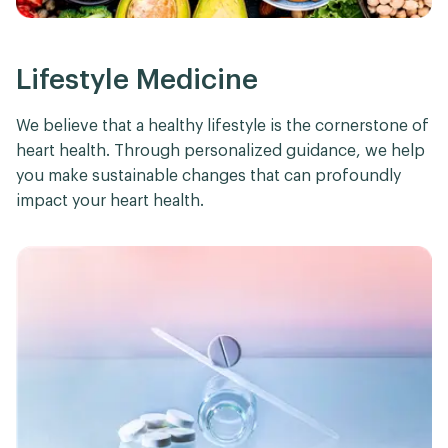
Lifestyle Medicine
We believe that a healthy lifestyle is the cornerstone of
heart health. Through personalized guidance, we help
you make sustainable changes that can profoundly
impact your heart health.