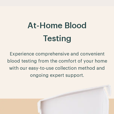
At-Home Blood
Testing
Experience comprehensive and convenient
blood testing from the comfort of your home
with our easy-to-use collection method and
ongoing expert support.