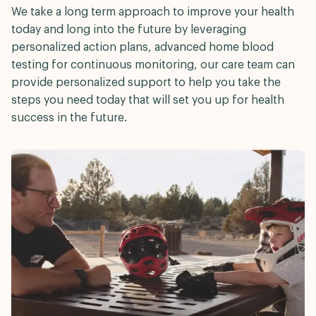
We take a long term approach to improve your health
today and long into the future by leveraging
personalized action plans, advanced home blood
testing for continuous monitoring, our care team can
provide personalized support to help you take the
steps you need today that will set you up for health
success in the future.