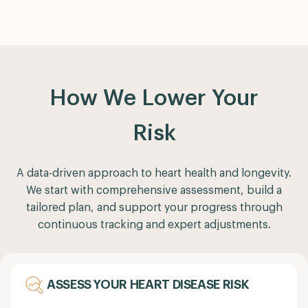
How We Lower Your
Risk
A data-driven approach to heart health and longevity.
We start with comprehensive assessment, build a
tailored plan, and support your progress through
continuous tracking and expert adjustments.
ASSESS YOUR HEART DISEASE RISK