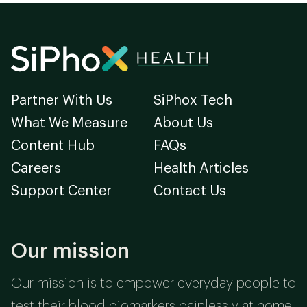
Partner With Us
SiPhox Tech
What We Measure
About Us
Content Hub
FAQs
Careers
Health Articles
Support Center
Contact Us
Our mission
Our mission is to empower everyday people to
test their blood biomarkers painlessly at home