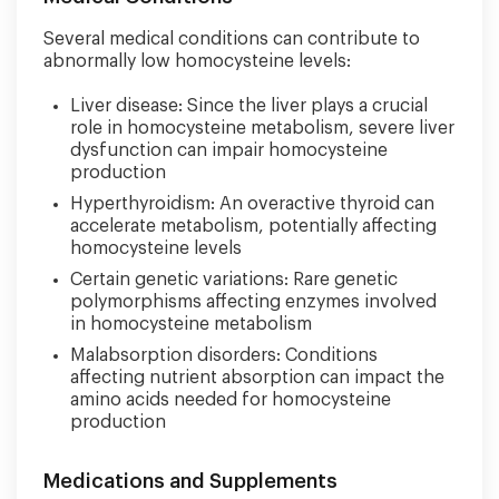
Several medical conditions can contribute to
abnormally low homocysteine levels:
Liver disease: Since the liver plays a crucial
role in homocysteine metabolism, severe liver
dysfunction can impair homocysteine
production
Hyperthyroidism: An overactive thyroid can
accelerate metabolism, potentially affecting
homocysteine levels
Certain genetic variations: Rare genetic
polymorphisms affecting enzymes involved
in homocysteine metabolism
Malabsorption disorders: Conditions
affecting nutrient absorption can impact the
amino acids needed for homocysteine
production
Medications and Supplements