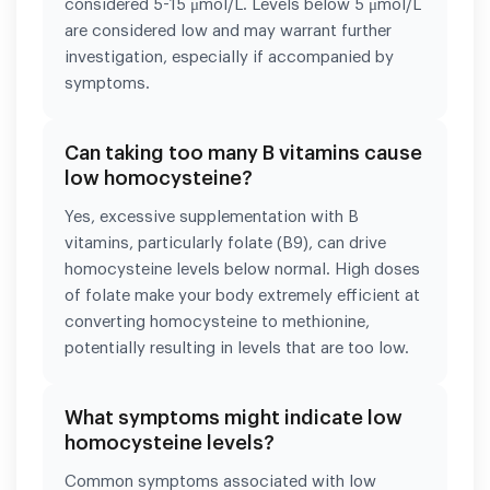
considered 5-15 μmol/L. Levels below 5 μmol/L
are considered low and may warrant further
investigation, especially if accompanied by
symptoms.
Can taking too many B vitamins cause
low homocysteine?
Yes, excessive supplementation with B
vitamins, particularly folate (B9), can drive
homocysteine levels below normal. High doses
of folate make your body extremely efficient at
converting homocysteine to methionine,
potentially resulting in levels that are too low.
What symptoms might indicate low
homocysteine levels?
Common symptoms associated with low