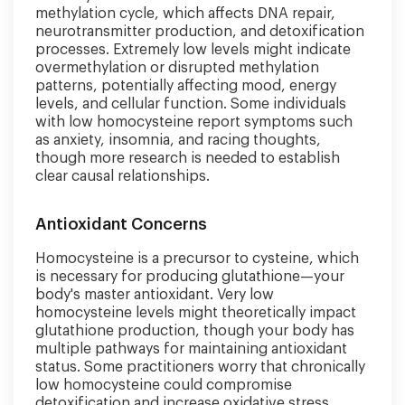
methylation cycle, which affects DNA repair,
neurotransmitter production, and detoxification
processes. Extremely low levels might indicate
overmethylation or disrupted methylation
patterns, potentially affecting mood, energy
levels, and cellular function. Some individuals
with low homocysteine report symptoms such
as anxiety, insomnia, and racing thoughts,
though more research is needed to establish
clear causal relationships.
Antioxidant Concerns
Homocysteine is a precursor to cysteine, which
is necessary for producing glutathione—your
body's master antioxidant. Very low
homocysteine levels might theoretically impact
glutathione production, though your body has
multiple pathways for maintaining antioxidant
status. Some practitioners worry that chronically
low homocysteine could compromise
detoxification and increase oxidative stress,