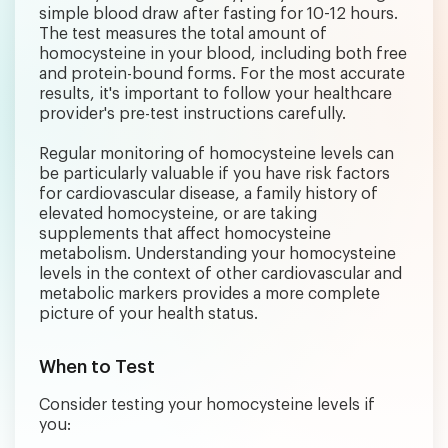
simple blood draw after fasting for 10-12 hours.
The test measures the total amount of
homocysteine in your blood, including both free
and protein-bound forms. For the most accurate
results, it's important to follow your healthcare
provider's pre-test instructions carefully.
Regular monitoring of homocysteine levels can
be particularly valuable if you have risk factors
for cardiovascular disease, a family history of
elevated homocysteine, or are taking
supplements that affect homocysteine
metabolism. Understanding your homocysteine
levels in the context of other cardiovascular and
metabolic markers provides a more complete
picture of your health status.
When to Test
Consider testing your homocysteine levels if
you: