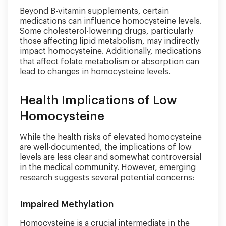
Beyond B-vitamin supplements, certain
medications can influence homocysteine levels.
Some cholesterol-lowering drugs, particularly
those affecting lipid metabolism, may indirectly
impact homocysteine. Additionally, medications
that affect folate metabolism or absorption can
lead to changes in homocysteine levels.
Health Implications of Low
Homocysteine
While the health risks of elevated homocysteine
are well-documented, the implications of low
levels are less clear and somewhat controversial
in the medical community. However, emerging
research suggests several potential concerns:
Impaired Methylation
Homocysteine is a crucial intermediate in the