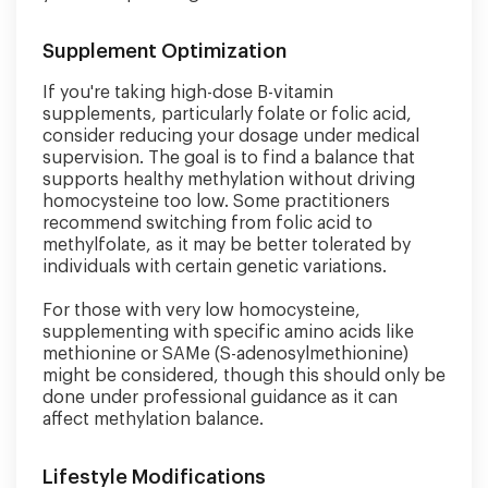
Supplement Optimization
If you're taking high-dose B-vitamin
supplements, particularly folate or folic acid,
consider reducing your dosage under medical
supervision. The goal is to find a balance that
supports healthy methylation without driving
homocysteine too low. Some practitioners
recommend switching from folic acid to
methylfolate, as it may be better tolerated by
individuals with certain genetic variations.
For those with very low homocysteine,
supplementing with specific amino acids like
methionine or SAMe (S-adenosylmethionine)
might be considered, though this should only be
done under professional guidance as it can
affect methylation balance.
Lifestyle Modifications