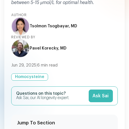
between 5-15 μmol/L for optimal health.
AUTHOR
Tsolmon Tsogbayar, MD
REVIEWED BY
Pavel Korecky, MD
Jun 29, 2025
|
6
min read
Homocysteine
Questions on this topic?
Ask Sai
Ask Sai, our AI longevity expert.
Jump To Section