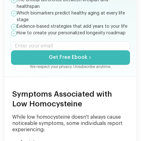
healthspan
Which biomarkers predict healthy aging at every life
stage
Evidence-based strategies that add years to your life
How to create your personalized longevity roadmap
Get Free Ebook
We respect your privacy. Unsubscribe anytime.
Symptoms Associated with
Low Homocysteine
While low homocysteine doesn't always cause
noticeable symptoms, some individuals report
experiencing: