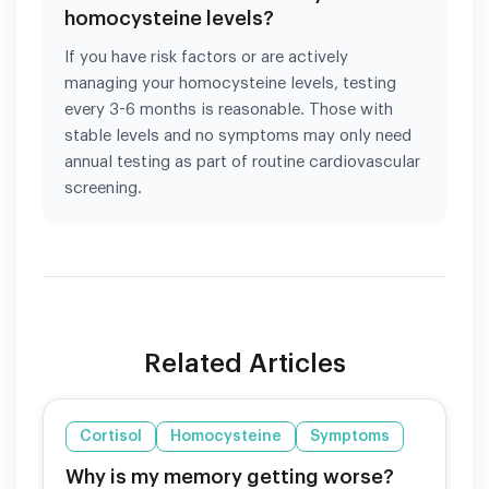
homocysteine levels?
If you have risk factors or are actively
managing your homocysteine levels, testing
every 3-6 months is reasonable. Those with
stable levels and no symptoms may only need
annual testing as part of routine cardiovascular
screening.
Related Articles
Cortisol
Homocysteine
Symptoms
Why is my memory getting worse?