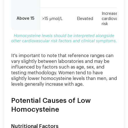
Increased
Above 15
>15 μmol/L
Elevated
cardiovascula
risk
Homocysteine levels should be interpreted alongside
other cardiovascular risk factors and clinical symptoms.
It's important to note that reference ranges can
vary slightly between laboratories and may be
influenced by factors such as age, sex, and
testing methodology. Women tend to have
slightly lower homocysteine levels than men, and
levels generally increase with age.
Potential Causes of Low
Homocysteine
Nutritional Factors