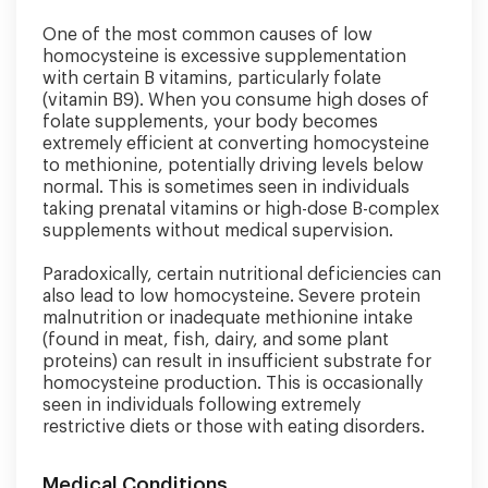
One of the most common causes of low
homocysteine is excessive supplementation
with certain B vitamins, particularly folate
(vitamin B9). When you consume high doses of
folate supplements, your body becomes
extremely efficient at converting homocysteine
to methionine, potentially driving levels below
normal. This is sometimes seen in individuals
taking prenatal vitamins or high-dose B-complex
supplements without medical supervision.
Paradoxically, certain nutritional deficiencies can
also lead to low homocysteine. Severe protein
malnutrition or inadequate methionine intake
(found in meat, fish, dairy, and some plant
proteins) can result in insufficient substrate for
homocysteine production. This is occasionally
seen in individuals following extremely
restrictive diets or those with eating disorders.
Medical Conditions