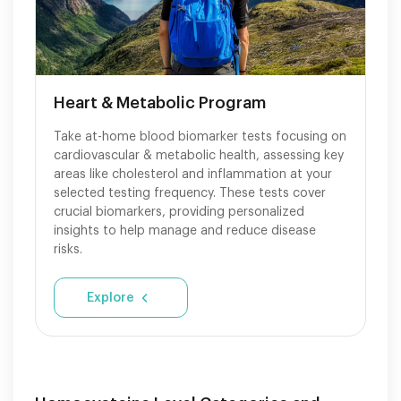
Heart & Metabolic Program
Take at-home blood biomarker tests focusing on
cardiovascular & metabolic health, assessing key
areas like cholesterol and inflammation at your
selected testing frequency. These tests cover
crucial biomarkers, providing personalized
insights to help manage and reduce disease
risks.
Explore