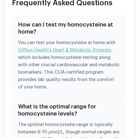
Frequently Asked Questions
How can I test my homocysteine at
home?
You can test your homocysteine at home with
SiPhox Health's Heart & Metabolic Program
,
which includes homocysteine testing along
with other crucial cardiovascular and metabolic
biomarkers. This CLIA-certified program
provides lab-quality results from the comfort
of your home.
What is the optimal range for
homocysteine levels?
The optimal homocysteine range is typically
between 6-10 μmol/L, though normal ranges are