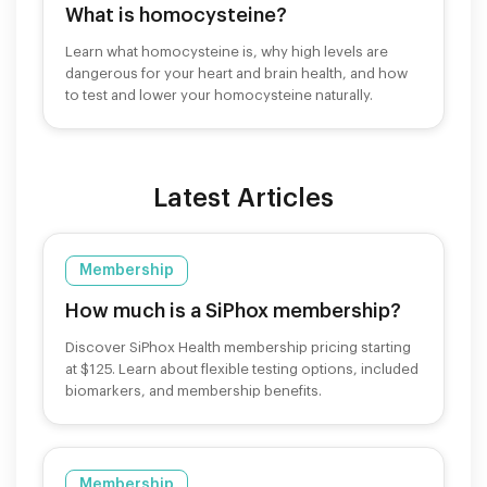
What is homocysteine?
Learn what homocysteine is, why high levels are
dangerous for your heart and brain health, and how
to test and lower your homocysteine naturally.
Latest Articles
Membership
How much is a SiPhox membership?
Discover SiPhox Health membership pricing starting
at $125. Learn about flexible testing options, included
biomarkers, and membership benefits.
Membership