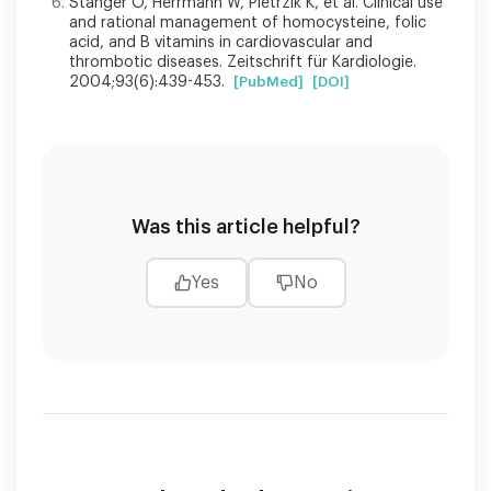
Stanger O, Herrmann W, Pietrzik K, et al. Clinical use
and rational management of homocysteine, folic
acid, and B vitamins in cardiovascular and
thrombotic diseases. Zeitschrift für Kardiologie.
2004;93(6):439-453.
[PubMed]
[DOI]
Was this article helpful?
Yes
No