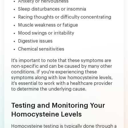
Anxiety or nervousness
Sleep disturbances or insomnia
Racing thoughts or difficulty concentrating
Muscle weakness or fatigue
Mood swings or irritability
Digestive issues
Chemical sensitivities
It's important to note that these symptoms are
non-specific and can be caused by many other
conditions. If you're experiencing these
symptoms along with low homocysteine levels,
it's essential to work with a healthcare provider
to determine the underlying cause.
Testing and Monitoring Your
Homocysteine Levels
Homocysteine testing is typically done through a