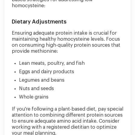
homocysteine:
Dietary Adjustments
Ensuring adequate protein intake is crucial for
maintaining healthy homocysteine levels. Focus
on consuming high-quality protein sources that
provide methionine:
Lean meats, poultry, and fish
Eggs and dairy products
Legumes and beans
Nuts and seeds
Whole grains
If you're following a plant-based diet, pay special
attention to combining different protein sources
to ensure adequate amino acid intake. Consider
working with a registered dietitian to optimize
your meal planning.