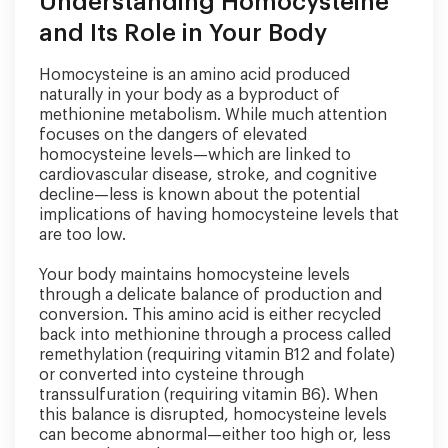
Understanding Homocysteine
and Its Role in Your Body
Homocysteine is an amino acid produced
naturally in your body as a byproduct of
methionine metabolism. While much attention
focuses on the dangers of elevated
homocysteine levels—which are linked to
cardiovascular disease, stroke, and cognitive
decline—less is known about the potential
implications of having homocysteine levels that
are too low.
Your body maintains homocysteine levels
through a delicate balance of production and
conversion. This amino acid is either recycled
back into methionine through a process called
remethylation (requiring vitamin B12 and folate)
or converted into cysteine through
transsulfuration (requiring vitamin B6). When
this balance is disrupted, homocysteine levels
can become abnormal—either too high or, less