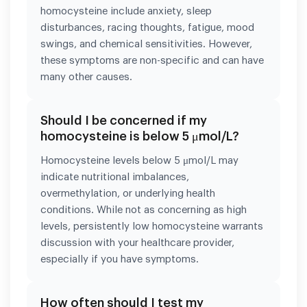
homocysteine include anxiety, sleep
disturbances, racing thoughts, fatigue, mood
swings, and chemical sensitivities. However,
these symptoms are non-specific and can have
many other causes.
Should I be concerned if my
homocysteine is below 5 μmol/L?
Homocysteine levels below 5 μmol/L may
indicate nutritional imbalances,
overmethylation, or underlying health
conditions. While not as concerning as high
levels, persistently low homocysteine warrants
discussion with your healthcare provider,
especially if you have symptoms.
How often should I test my