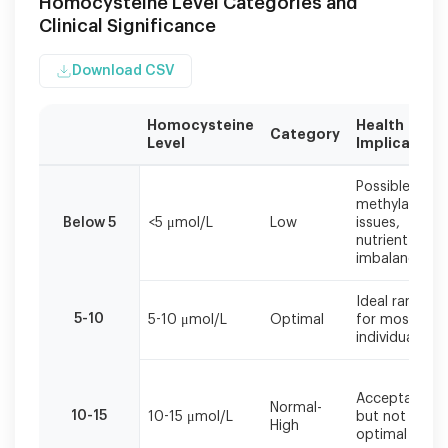
Homocysteine Level Categories and
Clinical Significance
Download CSV
Homocysteine
Health
Category
Level
Implications
Homocysteine
Possible
levels
methylation
should
Below 5
<5 μmol/L
Low
issues,
be
nutrient
interpreted
imbalances
alongside
other
Ideal range
cardiovascular
5-10
5-10 μmol/L
Optimal
for most
risk
individuals
factors
and
clinical
Acceptable
Normal-
symptoms.
10-15
10-15 μmol/L
but not
High
optimal