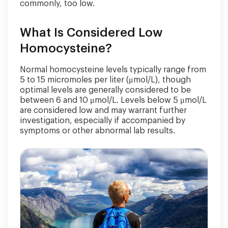
commonly, too low.
What Is Considered Low
Homocysteine?
Normal homocysteine levels typically range from
5 to 15 micromoles per liter (μmol/L), though
optimal levels are generally considered to be
between 6 and 10 μmol/L. Levels below 5 μmol/L
are considered low and may warrant further
investigation, especially if accompanied by
symptoms or other abnormal lab results.