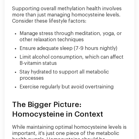
Supporting overall methylation health involves
more than just managing homocysteine levels.
Consider these lifestyle factors:
Manage stress through meditation, yoga, or
other relaxation techniques
Ensure adequate sleep (7-9 hours nightly)
Limit alcohol consumption, which can affect
B-vitamin status
Stay hydrated to support all metabolic
processes
Exercise regularly but avoid overtraining
The Bigger Picture:
Homocysteine in Context
While maintaining optimal homocysteine levels is
important, it's just one piece of the metabolic