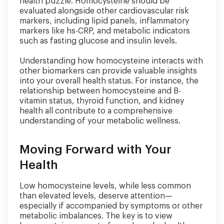
health puzzle. Homocysteine should be
evaluated alongside other cardiovascular risk
markers, including lipid panels, inflammatory
markers like hs-CRP, and metabolic indicators
such as fasting glucose and insulin levels.
Understanding how homocysteine interacts with
other biomarkers can provide valuable insights
into your overall health status. For instance, the
relationship between homocysteine and B-
vitamin status, thyroid function, and kidney
health all contribute to a comprehensive
understanding of your metabolic wellness.
Moving Forward with Your
Health
Low homocysteine levels, while less common
than elevated levels, deserve attention—
especially if accompanied by symptoms or other
metabolic imbalances. The key is to view