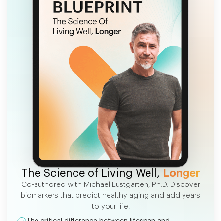
FREE EBOOK
The Science of Living Well,
Longer
Co-authored with Michael Lustgarten, Ph.D. Discover
biomarkers that predict healthy aging and add years
to your life.
The critical difference between lifespan and