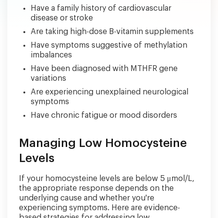
Have a family history of cardiovascular
disease or stroke
Are taking high-dose B-vitamin supplements
Have symptoms suggestive of methylation
imbalances
Have been diagnosed with MTHFR gene
variations
Are experiencing unexplained neurological
symptoms
Have chronic fatigue or mood disorders
Managing Low Homocysteine
Levels
If your homocysteine levels are below 5 μmol/L,
the appropriate response depends on the
underlying cause and whether you're
experiencing symptoms. Here are evidence-
based strategies for addressing low