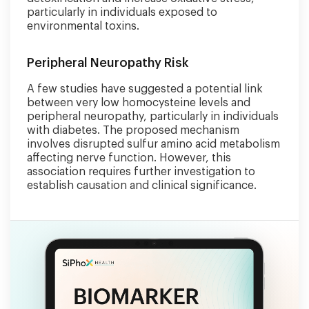
particularly in individuals exposed to
environmental toxins.
Peripheral Neuropathy Risk
A few studies have suggested a potential link
between very low homocysteine levels and
peripheral neuropathy, particularly in individuals
with diabetes. The proposed mechanism
involves disrupted sulfur amino acid metabolism
affecting nerve function. However, this
association requires further investigation to
establish causation and clinical significance.