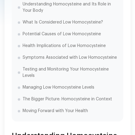
Understanding Homocysteine and Its Role in
Your Body
What Is Considered Low Homocysteine?
Potential Causes of Low Homocysteine
Health Implications of Low Homocysteine
Symptoms Associated with Low Homocysteine
Testing and Monitoring Your Homocysteine
Levels
Managing Low Homocysteine Levels
The Bigger Picture: Homocysteine in Context
Moving Forward with Your Health