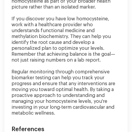
homocysteine as part of your broader health
picture rather than an isolated marker.
If you discover you have low homocysteine,
work with a healthcare provider who
understands functional medicine and
methylation biochemistry. They can help you
identify the root cause and develop a
personalized plan to optimize your levels.
Remember that achieving balance is the goal—
not just raising numbers on a lab report.
Regular monitoring through comprehensive
biomarker testing can help you track your
progress and ensure that any interventions are
moving you toward optimal health. By taking a
proactive approach to understanding and
managing your homocysteine levels, you're
investing in your long-term cardiovascular and
metabolic wellness.
References