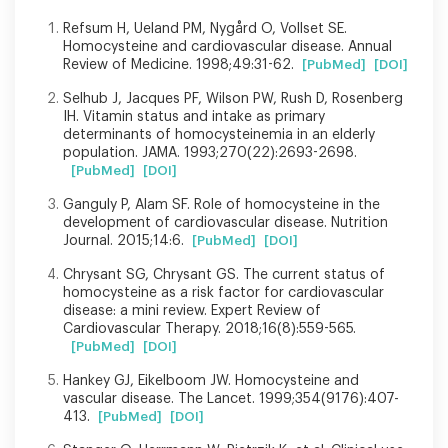
Refsum H, Ueland PM, Nygård O, Vollset SE.
Homocysteine and cardiovascular disease. Annual
Review of Medicine. 1998;49:31-62.
[PubMed]
[DOI]
Selhub J, Jacques PF, Wilson PW, Rush D, Rosenberg
IH. Vitamin status and intake as primary
determinants of homocysteinemia in an elderly
population. JAMA. 1993;270(22):2693-2698.
[PubMed]
[DOI]
Ganguly P, Alam SF. Role of homocysteine in the
development of cardiovascular disease. Nutrition
Journal. 2015;14:6.
[PubMed]
[DOI]
Chrysant SG, Chrysant GS. The current status of
homocysteine as a risk factor for cardiovascular
disease: a mini review. Expert Review of
Cardiovascular Therapy. 2018;16(8):559-565.
[PubMed]
[DOI]
Hankey GJ, Eikelboom JW. Homocysteine and
vascular disease. The Lancet. 1999;354(9176):407-
413.
[PubMed]
[DOI]