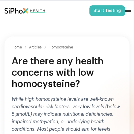
HSA/FSA Eligible
Start Testing
Home
Articles
Homocysteine
Are there any health
concerns with low
homocysteine?
While high homocysteine levels are well-known
cardiovascular risk factors, very low levels (below
5 μmol/L) may indicate nutritional deficiencies,
impaired methylation, or underlying health
conditions. Most people should aim for levels