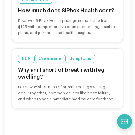
How much does SiPhox Health cost?
Discover SiPhox Health pricing: membership from
$125 with comprehensive biomarker testing, flexible
plans, and personalized health insights.
BUN
Creatinine
Symptoms
Why am I short of breath with leg
swelling?
Learn why shortness of breath and leg swelling
occur together, common causes like heart failure,
and when to seek immediate medical care for these
symptoms.
Qu