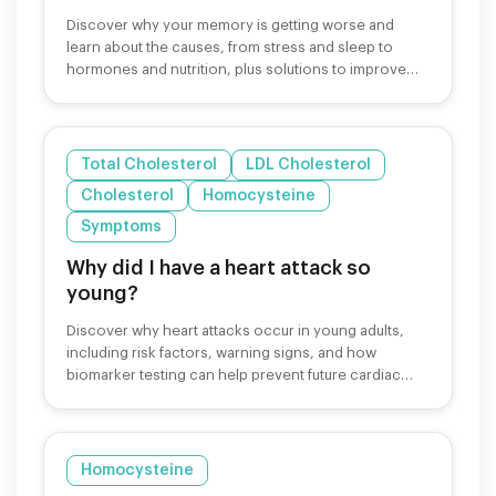
Discover why your memory is getting worse and
learn about the causes, from stress and sleep to
hormones and nutrition, plus solutions to improve
cognitive function.
Total Cholesterol
LDL Cholesterol
Cholesterol
Homocysteine
Symptoms
Why did I have a heart attack so
young?
Discover why heart attacks occur in young adults,
including risk factors, warning signs, and how
biomarker testing can help prevent future cardiac
events.
Homocysteine