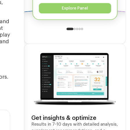
s,
Explore Panel
 and
at
play
 and
ors.
Get insights & optimize
Results in 7-10 days with detailed analysis,