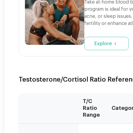
Take at-home blood b
program is ideal for 
acne, or sleep issues.
fertility or enhance a
Explore
Testosterone/Cortisol Ratio Refere
T/C
Ratio
Catego
Range
Values