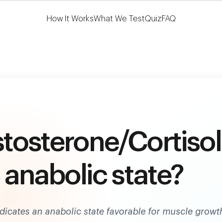
Learn More
HSA/FSA Eligible
How It Works
What We Test
Quiz
FAQ
stosterone/Cortisol
n anabolic state?
indicates an anabolic state favorable for muscle growt