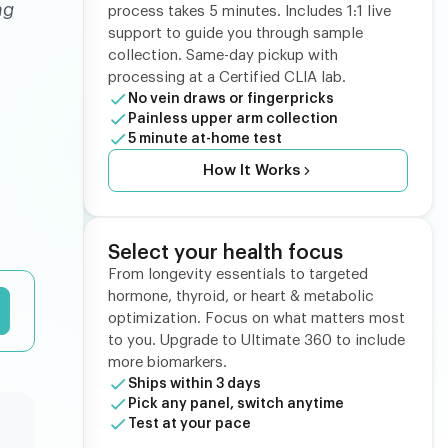
ng
process takes 5 minutes. Includes 1:1 live
support to guide you through sample
collection. Same-day pickup with
processing at a Certified CLIA lab.
No vein draws or fingerpricks
Painless upper arm collection
5 minute at-home test
How It Works
Select your health focus
From longevity essentials to targeted
hormone, thyroid, or heart & metabolic
optimization. Focus on what matters most
to you. Upgrade to Ultimate 360 to include
more biomarkers.
Ships within 3 days
Pick any panel, switch anytime
Test at your pace