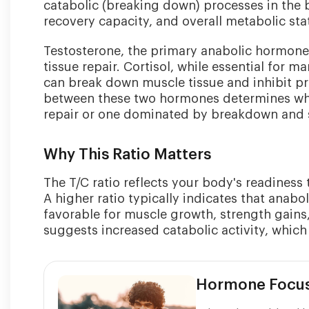
catabolic (breaking down) processes in the bo
recovery capacity, and overall metabolic sta
Testosterone, the primary anabolic hormone
tissue repair. Cortisol, while essential for 
can break down muscle tissue and inhibit pr
between these two hormones determines whet
repair or one dominated by breakdown and s
Why This Ratio Matters
The T/C ratio reflects your body's readiness t
A higher ratio typically indicates that anab
favorable for muscle growth, strength gains
suggests increased catabolic activity, whi
Hormone Focu