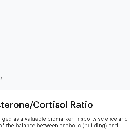
Heart & Metabolic
Ultim
es
Ideal for reducing heart disease risk,
Our most
losing weight, extending healthspan,
measurin
cardiovas
and minimizing reliance on
thyroid, l
medication.
terone/Cortisol Ratio
and nutri
erged as a valuable biomarker in sports science and
 of the balance between anabolic (building) and