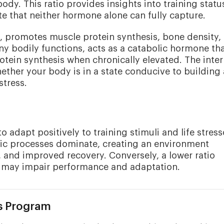
dy. This ratio provides insights into training statu
te that neither hormone alone can fully capture.
, promotes muscle protein synthesis, bone density,
many bodily functions, acts as a catabolic hormone th
otein synthesis when chronically elevated. The inter
her your body is in a state conducive to building
tress.
o adapt positively to training stimuli and life stress
olic processes dominate, creating an environment
, and improved recovery. Conversely, a lower ratio
ch may impair performance and adaptation.
s Program