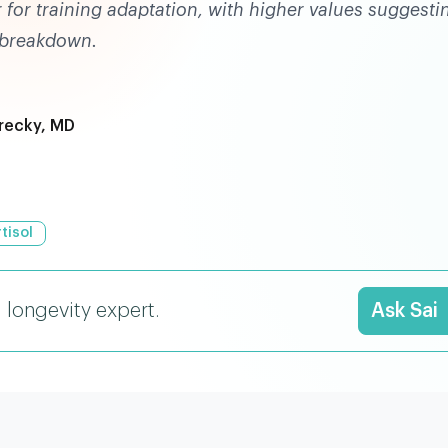
r for training adaptation, with higher values suggesti
 breakdown.
recky, MD
tisol
I longevity expert.
Ask Sai