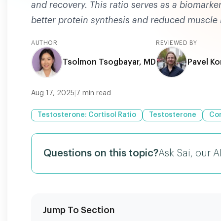
and recovery. This ratio serves as a biomarke
better protein synthesis and reduced muscle
AUTHOR
REVIEWED BY
Tsolmon Tsogbayar, MD
Pavel Ko
Aug 17, 2025
|
7
min read
Testosterone: Cortisol Ratio
Testosterone
Cor
Questions on this topic?
Ask Sai, our A
Jump To Section