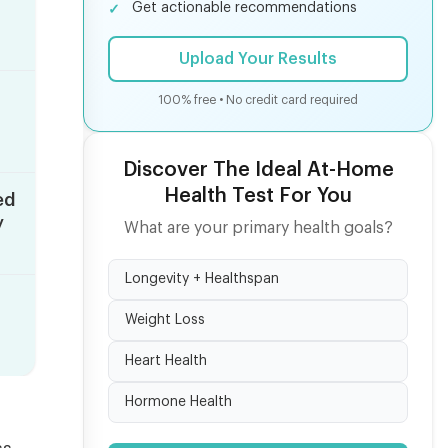
Get actionable recommendations
Upload Your Results
100% free • No credit card required
Discover The Ideal At-Home
Health Test For You
ed
y
What are your primary health goals?
Longevity + Healthspan
Weight Loss
Heart Health
Hormone Health