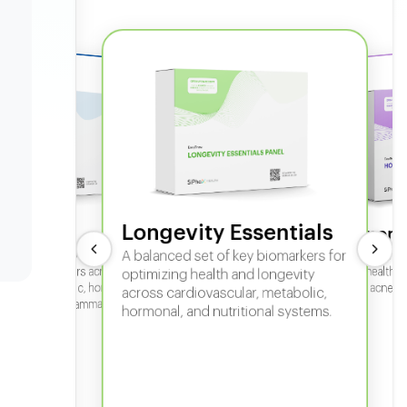
Longevity Essentials
ate 360
Hormone
 comprehensive panel for
A balanced set of key biomarkers for
In-depth horm
sexual health, 
g key biomarkers across
optimizing health and longevity
fertility, acne,
cular, metabolic, hormonal,
across cardiovascular, metabolic,
iver, kidney, inflammation,
hormonal, and nutritional systems.
tional health.