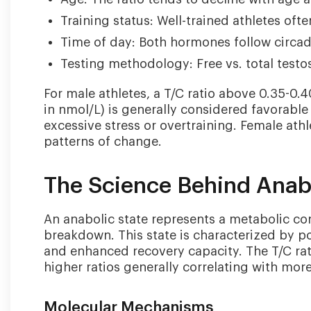
Training status: Well-trained athletes oft
Time of day: Both hormones follow circadi
Testing methodology: Free vs. total testo
For male athletes, a T/C ratio above 0.35-0.
in nmol/L) is generally considered favorable
excessive stress or overtraining. Female athl
patterns of change.
The Science Behind Anabo
An anabolic state represents a metabolic co
breakdown. This state is characterized by po
and enhanced recovery capacity. The T/C rat
higher ratios generally correlating with mor
Molecular Mechanisms