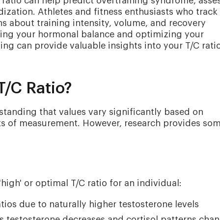
ratio can help predict overtraining syndrome, asse
dization. Athletes and fitness enthusiasts who track 
 about training intensity, volume, and recovery
anding your hormonal balance and optimizing your
ng can provide valuable insights into your T/C rati
T/C Ratio?
standing that values vary significantly based on
nits of measurement. However, research provides so
high' or optimal T/C ratio for an individual:
tios due to naturally higher testosterone levels
as testosterone decreases and cortisol patterns cha