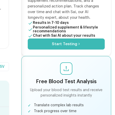
supplement recommendations, and a
personalized action plan. Track changes
,
over time and chat with Sai, our AI
longevity expert, about your health.
Results in 7-10 days
Personalized supplement & lifestyle
recommendations
Chat with Sai AI about your results
Start Testing
CSV
Free Blood Test Analysis
Upload your blood test results and receive
personalized insights instantly
Translate complex lab results
Track progress over time