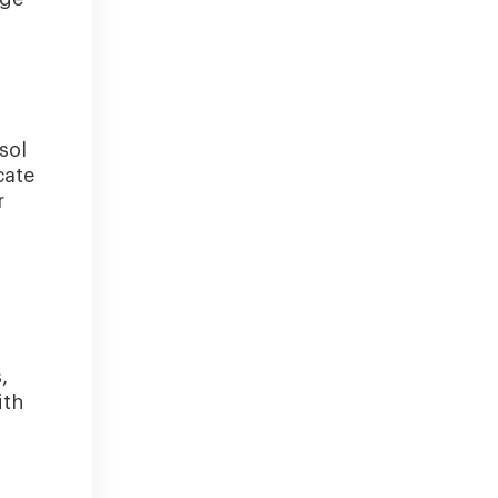
sol
cate
r
,
ith