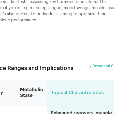
iomarker tests, assessing key hormone biomarkers. This
you if you're experiencing fatigue, mood swings, muscle loss
 It's also perfect for individuals aiming to optimize their
thletic performance.
Download 
nce Ranges and Implications
Metabolic
ry
Typical Characteristics
State
Enhanced recovery, muscle