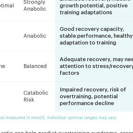
Strongly
timal
growth potential, positive
Anabolic
training adaptations
Good recovery capacity,
Anabolic
stable performance, healthy
adaptation to training
Adequate recovery, may ne
ne
Balanced
attention to stress/recover
factors
Impaired recovery, risk of
Catabolic
overtraining, potential
Risk
performance decline
sol measured in nmol/L. Individual optimal ranges may vary.