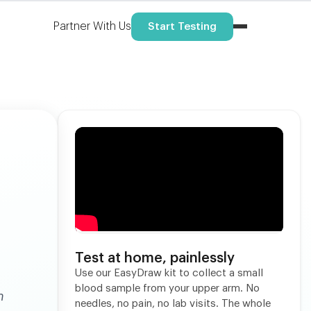
Partner With Us
Start Testing
Test at home, painlessly
Use our EasyDraw kit to collect a small
blood sample from your upper arm. No
h
needles, no pain, no lab visits. The whole