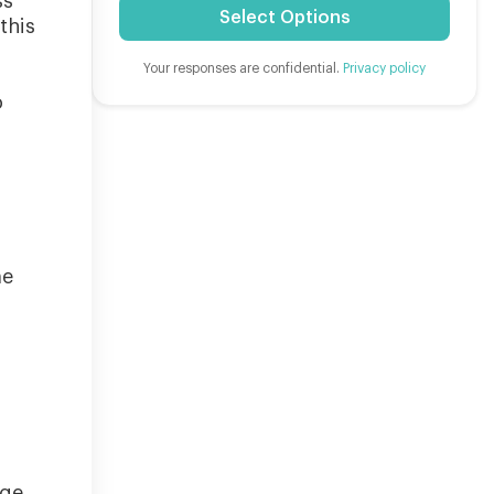
ss
Select Options
this
Your responses are confidential.
Privacy policy
o
me
nge