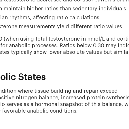
en maintain higher ratios than sedentary individuals
an rhythms, affecting ratio calculations
sterone measurements yield different ratio values
40 (when using total testosterone in nmol/L and corti
 for anabolic processes. Ratios below 0.30 may indi
etes typically show lower absolute values but simila
lic States
ndition where tissue building and repair exceed
sitive nitrogen balance, increased protein synthesis
io serves as a hormonal snapshot of this balance, w
e favorable anabolic conditions.