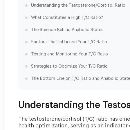
Understanding the Testosterone/Cortisol Ratio
What Constitutes a High T/C Ratio?
The Science Behind Anabolic States
Factors That Influence Your T/C Ratio
Testing and Monitoring Your T/C Ratio
Strategies to Optimize Your T/C Ratio
The Bottom Line on T/C Ratio and Anabolic Stat
Understanding the Testos
The testosterone/cortisol (T/C) ratio has em
health optimization, serving as an indicator