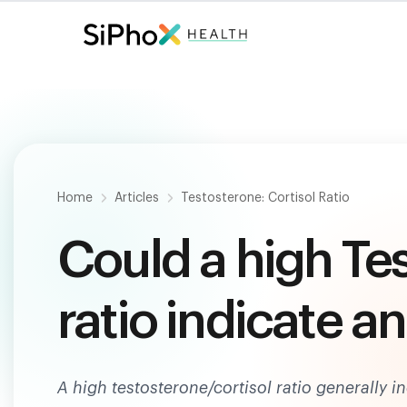
Fast. Painless. Accurate.
Only $
124
.
Home
Articles
Testosterone: Cortisol Ratio
Could a high Te
ratio indicate a
A high testosterone/cortisol ratio generally 