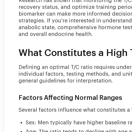
Research has shown that monitoring the T/C 
recovery status, and optimize training perio
biomarker can make more informed decisions
strategies. If you're interested in underst
anabolic state, comprehensive hormone testi
and overall endocrine health.
What Constitutes a High 
Defining an optimal T/C ratio requires under
individual factors, testing methods, and u
general guidelines for interpretation.
Factors Affecting Normal Ranges
Several factors influence what constitutes a '
Sex: Men typically have higher baseline ra
Age: The ratio tends to decline with age 