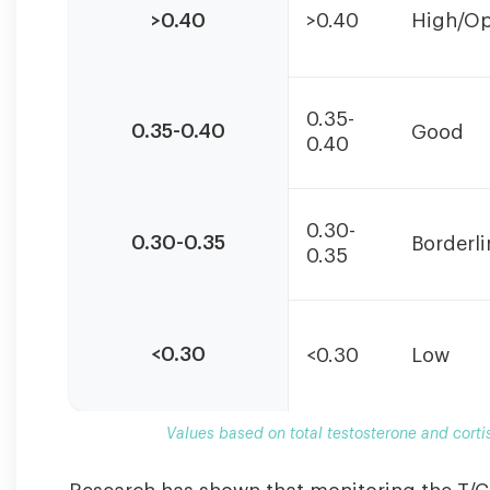
based
>0.40
>0.40
High/Op
on
total
testosterone
and
0.35-
cortisol
0.35-0.40
Good
0.40
measured
in
nmol/L.
Individual
0.30-
0.30-0.35
Borderli
optimal
0.35
ranges
may
vary.
<0.30
<0.30
Low
Values based on total testosterone and corti