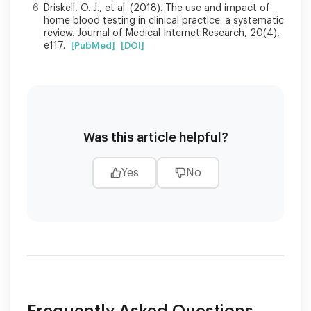
Driskell, O. J., et al. (2018). The use and impact of
home blood testing in clinical practice: a systematic
review. Journal of Medical Internet Research, 20(4),
e117.
[PubMed]
[DOI]
Was this article helpful?
Yes
No
Frequently Asked Questions