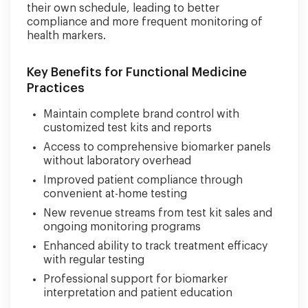
their own schedule, leading to better
compliance and more frequent monitoring of
health markers.
Key Benefits for Functional Medicine
Practices
Maintain complete brand control with
customized test kits and reports
Access to comprehensive biomarker panels
without laboratory overhead
Improved patient compliance through
convenient at-home testing
New revenue streams from test kit sales and
ongoing monitoring programs
Enhanced ability to track treatment efficacy
with regular testing
Professional support for biomarker
interpretation and patient education