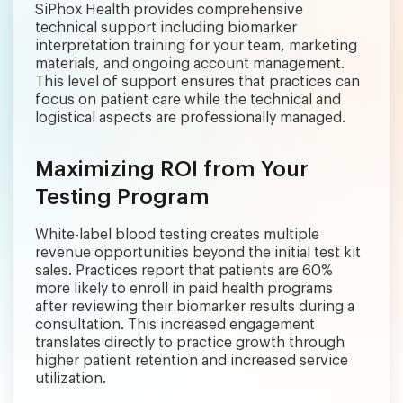
SiPhox Health provides comprehensive
technical support including biomarker
interpretation training for your team, marketing
materials, and ongoing account management.
This level of support ensures that practices can
focus on patient care while the technical and
logistical aspects are professionally managed.
Maximizing ROI from Your
Testing Program
White-label blood testing creates multiple
revenue opportunities beyond the initial test kit
sales. Practices report that patients are 60%
more likely to enroll in paid health programs
after reviewing their biomarker results during a
consultation. This increased engagement
translates directly to practice growth through
higher patient retention and increased service
utilization.