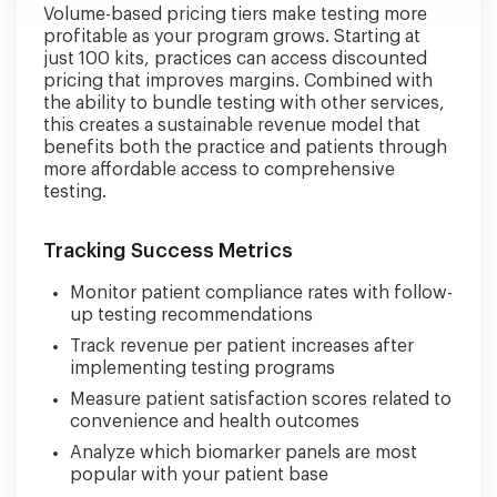
Volume-based pricing tiers make testing more
profitable as your program grows. Starting at
just 100 kits, practices can access discounted
pricing that improves margins. Combined with
the ability to bundle testing with other services,
this creates a sustainable revenue model that
benefits both the practice and patients through
more affordable access to comprehensive
testing.
Tracking Success Metrics
Monitor patient compliance rates with follow-
up testing recommendations
Track revenue per patient increases after
implementing testing programs
Measure patient satisfaction scores related to
convenience and health outcomes
Analyze which biomarker panels are most
popular with your patient base