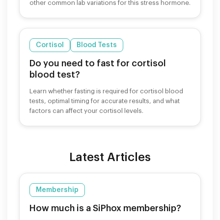
other common lab variations for this stress hormone.
Cortisol
Blood Tests
Do you need to fast for cortisol
blood test?
Learn whether fasting is required for cortisol blood
tests, optimal timing for accurate results, and what
factors can affect your cortisol levels.
Latest Articles
Membership
How much is a SiPhox membership?