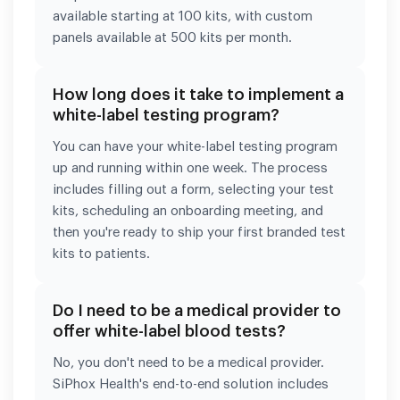
available starting at 100 kits, with custom
panels available at 500 kits per month.
How long does it take to implement a
white-label testing program?
You can have your white-label testing program
up and running within one week. The process
includes filling out a form, selecting your test
kits, scheduling an onboarding meeting, and
then you're ready to ship your first branded test
kits to patients.
Do I need to be a medical provider to
offer white-label blood tests?
No, you don't need to be a medical provider.
SiPhox Health's end-to-end solution includes