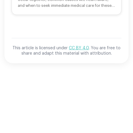
and when to seek immediate medical care for these
symptoms.
This article is licensed under
CC BY 4.0
. You are free to
share and adapt this material with attribution.