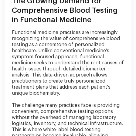
The Growing Demand for
Comprehensive Blood Testing
in Functional Medicine
Functional medicine practices are increasingly
recognizing the value of comprehensive blood
testing as a cornerstone of personalized
healthcare. Unlike conventional medicine's
symptom-focused approach, functional
medicine seeks to understand the root causes of
health issues through detailed biomarker
analysis. This data-driven approach allows
practitioners to create truly personalized
treatment plans that address each patient's
unique biochemistry.
The challenge many practices face is providing
convenient, comprehensive testing options
without the overhead of managing laboratory
logistics, inventory, and technical infrastructure.
This is where white-label blood testing
partnerships become invaluable, allowing