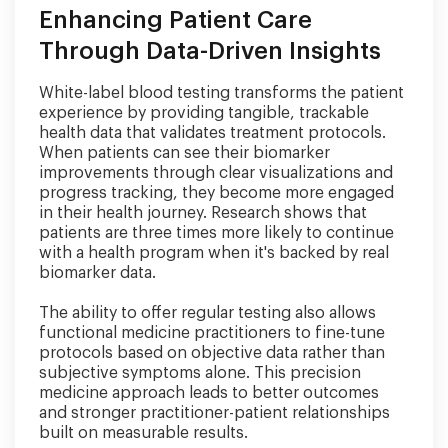
Enhancing Patient Care
Through Data-Driven Insights
White-label blood testing transforms the patient
experience by providing tangible, trackable
health data that validates treatment protocols.
When patients can see their biomarker
improvements through clear visualizations and
progress tracking, they become more engaged
in their health journey. Research shows that
patients are three times more likely to continue
with a health program when it's backed by real
biomarker data.
The ability to offer regular testing also allows
functional medicine practitioners to fine-tune
protocols based on objective data rather than
subjective symptoms alone. This precision
medicine approach leads to better outcomes
and stronger practitioner-patient relationships
built on measurable results.