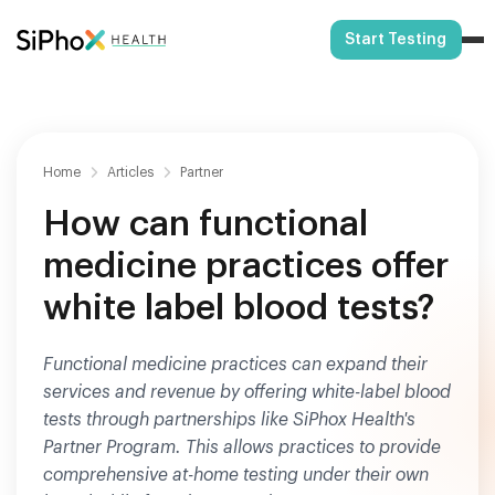
Start Testing
Home
Articles
Partner
How can functional
medicine practices offer
white label blood tests?
Functional medicine practices can expand their
services and revenue by offering white-label blood
tests through partnerships like SiPhox Health's
Partner Program. This allows practices to provide
comprehensive at-home testing under their own