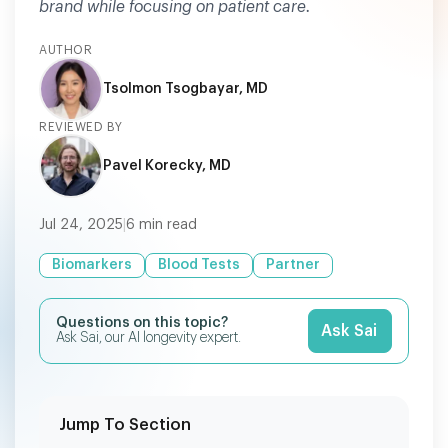
brand while focusing on patient care.
AUTHOR
Tsolmon Tsogbayar, MD
REVIEWED BY
Pavel Korecky, MD
Jul 24, 2025
|
6
min read
Biomarkers
Blood Tests
Partner
Questions on this topic?
Ask Sai
Ask Sai, our AI longevity expert.
Jump To Section