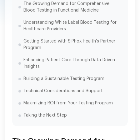
The Growing Demand for Comprehensive
Blood Testing in Functional Medicine
Understanding White Label Blood Testing for
Healthcare Providers
Getting Started with SiPhox Health's Partner
Program
Enhancing Patient Care Through Data-Driven
Insights
Building a Sustainable Testing Program
Technical Considerations and Support
Maximizing ROI from Your Testing Program
Taking the Next Step