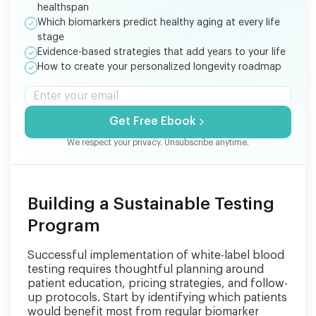
healthspan
Which biomarkers predict healthy aging at every life
stage
Evidence-based strategies that add years to your life
How to create your personalized longevity roadmap
Get Free Ebook
We respect your privacy. Unsubscribe anytime.
Building a Sustainable Testing
Program
Successful implementation of white-label blood
testing requires thoughtful planning around
patient education, pricing strategies, and follow-
up protocols. Start by identifying which patients
would benefit most from regular biomarker