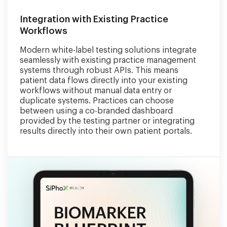
Integration with Existing Practice
Workflows
Modern white-label testing solutions integrate
seamlessly with existing practice management
systems through robust APIs. This means
patient data flows directly into your existing
workflows without manual data entry or
duplicate systems. Practices can choose
between using a co-branded dashboard
provided by the testing partner or integrating
results directly into their own patient portals.