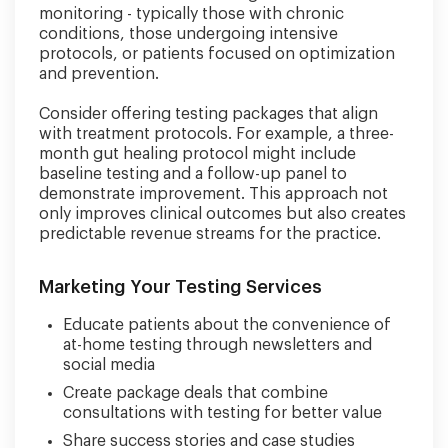
monitoring - typically those with chronic
conditions, those undergoing intensive
protocols, or patients focused on optimization
and prevention.
Consider offering testing packages that align
with treatment protocols. For example, a three-
month gut healing protocol might include
baseline testing and a follow-up panel to
demonstrate improvement. This approach not
only improves clinical outcomes but also creates
predictable revenue streams for the practice.
Marketing Your Testing Services
Educate patients about the convenience of
at-home testing through newsletters and
social media
Create package deals that combine
consultations with testing for better value
Share success stories and case studies