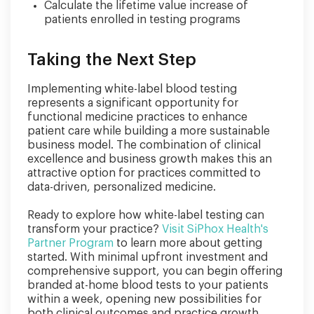
Calculate the lifetime value increase of
patients enrolled in testing programs
Taking the Next Step
Implementing white-label blood testing
represents a significant opportunity for
functional medicine practices to enhance
patient care while building a more sustainable
business model. The combination of clinical
excellence and business growth makes this an
attractive option for practices committed to
data-driven, personalized medicine.
Ready to explore how white-label testing can
transform your practice?
Visit SiPhox Health's
Partner Program
to learn more about getting
started. With minimal upfront investment and
comprehensive support, you can begin offering
branded at-home blood tests to your patients
within a week, opening new possibilities for
both clinical outcomes and practice growth.