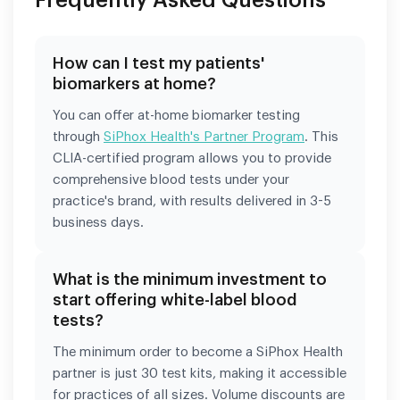
How can I test my patients'
biomarkers at home?
You can offer at-home biomarker testing
through
SiPhox Health's Partner Program
. This
CLIA-certified program allows you to provide
comprehensive blood tests under your
practice's brand, with results delivered in 3-5
business days.
What is the minimum investment to
start offering white-label blood
tests?
The minimum order to become a SiPhox Health
partner is just 30 test kits, making it accessible
for practices of all sizes. Volume discounts are