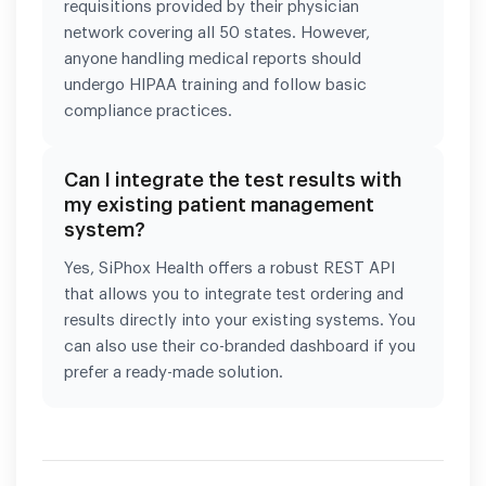
requisitions provided by their physician
network covering all 50 states. However,
anyone handling medical reports should
undergo HIPAA training and follow basic
compliance practices.
Can I integrate the test results with
my existing patient management
system?
Yes, SiPhox Health offers a robust REST API
that allows you to integrate test ordering and
results directly into your existing systems. You
can also use their co-branded dashboard if you
prefer a ready-made solution.