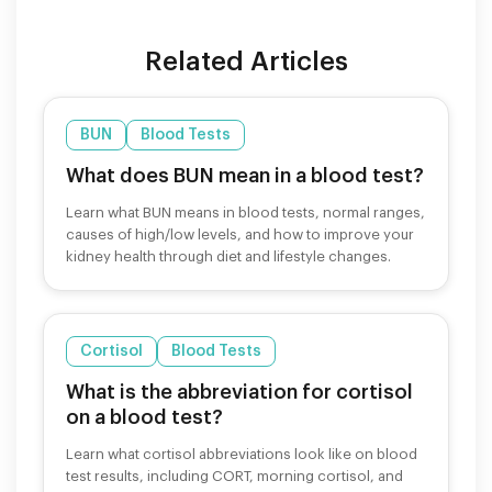
Related Articles
BUN
Blood Tests
What does BUN mean in a blood test?
Learn what BUN means in blood tests, normal ranges,
causes of high/low levels, and how to improve your
kidney health through diet and lifestyle changes.
Cortisol
Blood Tests
What is the abbreviation for cortisol
on a blood test?
Learn what cortisol abbreviations look like on blood
test results, including CORT, morning cortisol, and