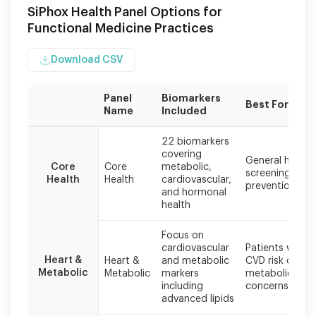
SiPhox Health Panel Options for
Functional Medicine Practices
Download CSV
Panel
Biomarkers
Best For
Name
Included
All
22 biomarkers
panels
covering
General health
are
Core
Core
metabolic,
screening and
processed
Health
Health
cardiovascular,
prevention
at
and hormonal
CLIA
health
and
CAP
Focus on
certified
cardiovascular
Patients with
labs
Heart &
Heart &
and metabolic
CVD risk or
Metabolic
Metabolic
markers
metabolic
with
including
concerns
results
advanced lipids
in