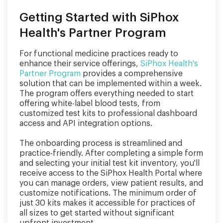
Getting Started with SiPhox
Health's Partner Program
For functional medicine practices ready to
enhance their service offerings,
SiPhox Health's
Partner Program
provides a comprehensive
solution that can be implemented within a week.
The program offers everything needed to start
offering white-label blood tests, from
customized test kits to professional dashboard
access and API integration options.
The onboarding process is streamlined and
practice-friendly. After completing a simple form
and selecting your initial test kit inventory, you'll
receive access to the SiPhox Health Portal where
you can manage orders, view patient results, and
customize notifications. The minimum order of
just 30 kits makes it accessible for practices of
all sizes to get started without significant