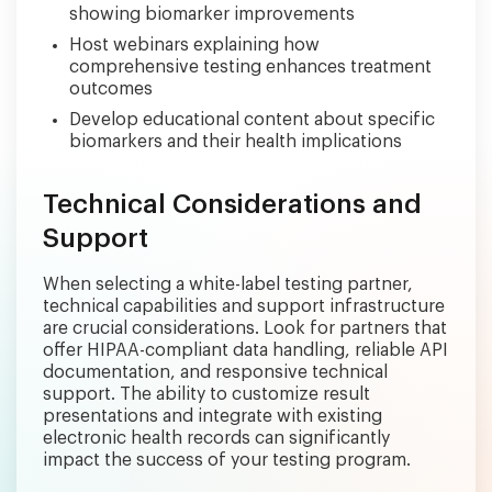
showing biomarker improvements
Host webinars explaining how
comprehensive testing enhances treatment
outcomes
Develop educational content about specific
biomarkers and their health implications
Technical Considerations and
Support
When selecting a white-label testing partner,
technical capabilities and support infrastructure
are crucial considerations. Look for partners that
offer HIPAA-compliant data handling, reliable API
documentation, and responsive technical
support. The ability to customize result
presentations and integrate with existing
electronic health records can significantly
impact the success of your testing program.