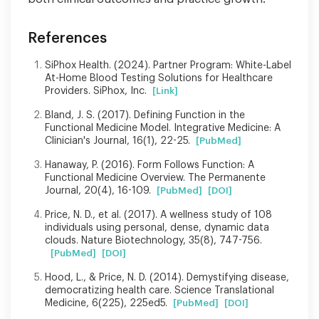
References
SiPhox Health. (2024). Partner Program: White-Label
At-Home Blood Testing Solutions for Healthcare
Providers. SiPhox, Inc.
[Link]
Bland, J. S. (2017). Defining Function in the
Functional Medicine Model. Integrative Medicine: A
Clinician's Journal, 16(1), 22-25.
[PubMed]
Hanaway, P. (2016). Form Follows Function: A
Functional Medicine Overview. The Permanente
Journal, 20(4), 16-109.
[PubMed]
[DOI]
Price, N. D., et al. (2017). A wellness study of 108
individuals using personal, dense, dynamic data
clouds. Nature Biotechnology, 35(8), 747-756.
[PubMed]
[DOI]
Hood, L., & Price, N. D. (2014). Demystifying disease,
democratizing health care. Science Translational
Medicine, 6(225), 225ed5.
[PubMed]
[DOI]