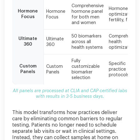
3-
Comprehensive
5
Hormone
Hormone
Hormone
hormone panel
business
optimization,
Focus
Focus
for both men
days.
fertility, fatigu
and women
50 biomarkers
Comprehensiv
Ultimate
Ultimate
across all
health
360
360
health systems
optimization
Fully
Specific
Custom
Custom
customizable
practice
Panels
Panels
biomarker
protocols
selection
All panels are processed at CLIA and CAP certified labs
with results in 3-5 business days.
This model transforms how practices deliver
care by eliminating common barriers to regular
testing. Patients no longer need to schedule
separate lab visits or wait in clinical settings.
Instead, they can collect samples at home on