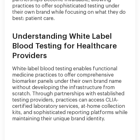
practices to offer sophisticated testing under
their own brand while focusing on what they do
best: patient care.
Understanding White Label
Blood Testing for Healthcare
Providers
White-label blood testing enables functional
medicine practices to offer comprehensive
biomarker panels under their own brand name
without developing the infrastructure from
scratch. Through partnerships with established
testing providers, practices can access CLIA-
certified laboratory services, at-home collection
kits, and sophisticated reporting platforms while
maintaining their unique brand identity.