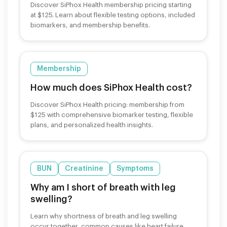
Discover SiPhox Health membership pricing starting
at $125. Learn about flexible testing options, included
biomarkers, and membership benefits.
Membership
How much does SiPhox Health cost?
Discover SiPhox Health pricing: membership from
$125 with comprehensive biomarker testing, flexible
plans, and personalized health insights.
BUN
Creatinine
Symptoms
Why am I short of breath with leg
swelling?
Learn why shortness of breath and leg swelling
occur together, common causes like heart failure,