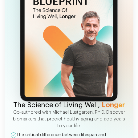
FREE EBOOK
The Science of Living Well,
Longer
Co-authored with Michael Lustgarten, Ph.D. Discover
biomarkers that predict healthy aging and add years
to your life.
The critical difference between lifespan and