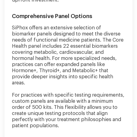
upfront investment.
Comprehensive Panel Options
SiPhox offers an extensive selection of
biomarker panels designed to meet the diverse
needs of functional medicine patients. The Core
Health panel includes 22 essential biomarkers
covering metabolic, cardiovascular, and
hormonal health. For more specialized needs,
practices can offer expanded panels like
Hormone+, Thyroid+, and Metabolic+ that
provide deeper insights into specific health
areas.
For practices with specific testing requirements,
custom panels are available with a minimum
order of 500 kits. This flexibility allows you to
create unique testing protocols that align
perfectly with your treatment philosophies and
patient populations.