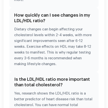
How quickly can I see changes in my
LDL/HDL ratio?
Dietary changes can begin affecting your
cholesterol levels within 2-4 weeks, with more
significant improvements seen after 6-12
weeks. Exercise effects on HDL may take 8-12
weeks to manifest. This is why regular testing
every 3-6 months is recommended when
making lifestyle changes.
Is the LDL/HDL ratio more important
than total cholesterol?
Yes, research shows the LDL/HDL ratio is a
better predictor of heart disease risk than total
cholesterol. You can have normal total