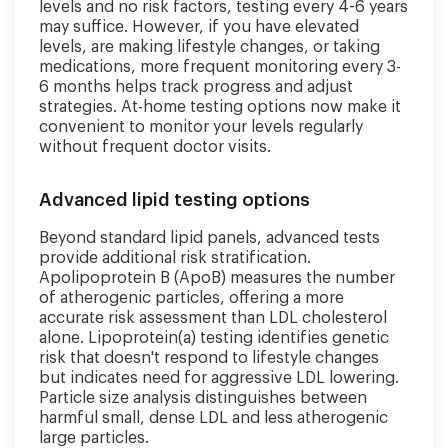
levels and no risk factors, testing every 4-6 years
may suffice. However, if you have elevated
levels, are making lifestyle changes, or taking
medications, more frequent monitoring every 3-
6 months helps track progress and adjust
strategies. At-home testing options now make it
convenient to monitor your levels regularly
without frequent doctor visits.
Advanced lipid testing options
Beyond standard lipid panels, advanced tests
provide additional risk stratification.
Apolipoprotein B (ApoB) measures the number
of atherogenic particles, offering a more
accurate risk assessment than LDL cholesterol
alone. Lipoprotein(a) testing identifies genetic
risk that doesn't respond to lifestyle changes
but indicates need for aggressive LDL lowering.
Particle size analysis distinguishes between
harmful small, dense LDL and less atherogenic
large particles.