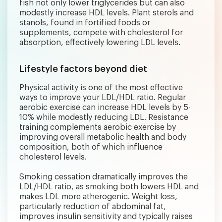
fish not only lower triglycerides but can also
modestly increase HDL levels. Plant sterols and
stanols, found in fortified foods or
supplements, compete with cholesterol for
absorption, effectively lowering LDL levels.
Lifestyle factors beyond diet
Physical activity is one of the most effective
ways to improve your LDL/HDL ratio. Regular
aerobic exercise can increase HDL levels by 5-
10% while modestly reducing LDL. Resistance
training complements aerobic exercise by
improving overall metabolic health and body
composition, both of which influence
cholesterol levels.
Smoking cessation dramatically improves the
LDL/HDL ratio, as smoking both lowers HDL and
makes LDL more atherogenic. Weight loss,
particularly reduction of abdominal fat,
improves insulin sensitivity and typically raises