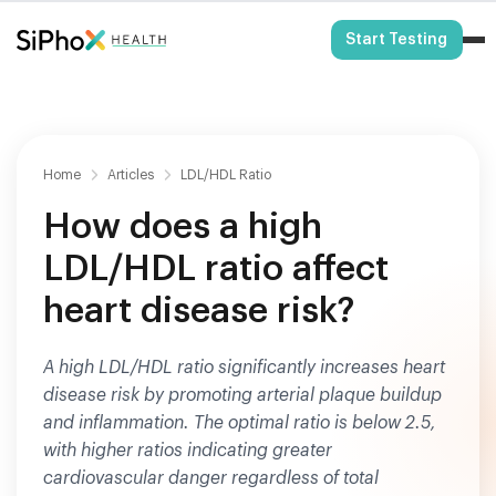
HSA/FSA Eligible
Start Testing
Home
Articles
LDL/HDL Ratio
How does a high
LDL/HDL ratio affect
heart disease risk?
A high LDL/HDL ratio significantly increases heart
disease risk by promoting arterial plaque buildup
and inflammation. The optimal ratio is below 2.5,
with higher ratios indicating greater
cardiovascular danger regardless of total