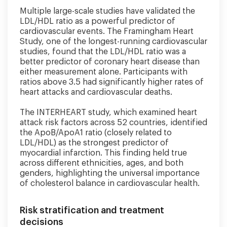
Multiple large-scale studies have validated the
LDL/HDL ratio as a powerful predictor of
cardiovascular events. The Framingham Heart
Study, one of the longest-running cardiovascular
studies, found that the LDL/HDL ratio was a
better predictor of coronary heart disease than
either measurement alone. Participants with
ratios above 3.5 had significantly higher rates of
heart attacks and cardiovascular deaths.
The INTERHEART study, which examined heart
attack risk factors across 52 countries, identified
the ApoB/ApoA1 ratio (closely related to
LDL/HDL) as the strongest predictor of
myocardial infarction. This finding held true
across different ethnicities, ages, and both
genders, highlighting the universal importance
of cholesterol balance in cardiovascular health.
Risk stratification and treatment
decisions