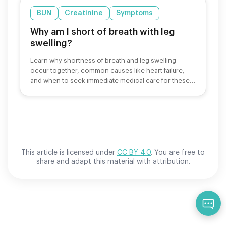
BUN
Creatinine
Symptoms
Why am I short of breath with leg
swelling?
Learn why shortness of breath and leg swelling
occur together, common causes like heart failure,
and when to seek immediate medical care for these
symptoms.
This article is licensed under
CC BY 4.0
. You are free to
share and adapt this material with attribution.
Qu