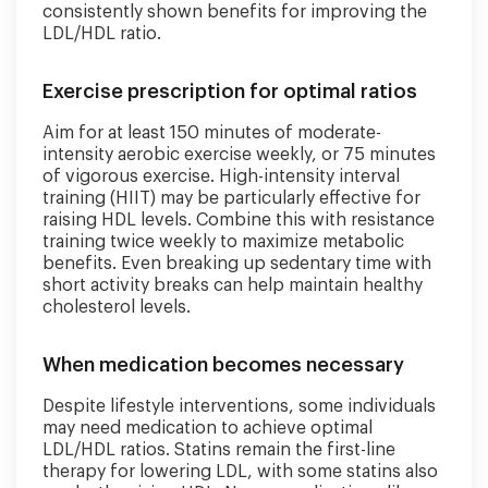
consistently shown benefits for improving the
LDL/HDL ratio.
Exercise prescription for optimal ratios
Aim for at least 150 minutes of moderate-
intensity aerobic exercise weekly, or 75 minutes
of vigorous exercise. High-intensity interval
training (HIIT) may be particularly effective for
raising HDL levels. Combine this with resistance
training twice weekly to maximize metabolic
benefits. Even breaking up sedentary time with
short activity breaks can help maintain healthy
cholesterol levels.
When medication becomes necessary
Despite lifestyle interventions, some individuals
may need medication to achieve optimal
LDL/HDL ratios. Statins remain the first-line
therapy for lowering LDL, with some statins also