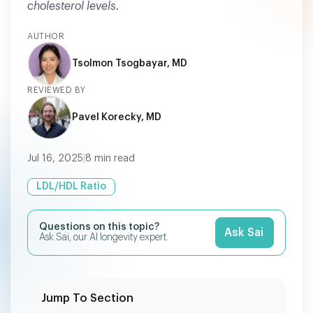
cholesterol levels.
AUTHOR
Tsolmon Tsogbayar, MD
REVIEWED BY
Pavel Korecky, MD
Jul 16, 2025
|
8
min read
LDL/HDL Ratio
Questions on this topic?
Ask Sai
Ask Sai, our AI longevity expert.
Jump To Section