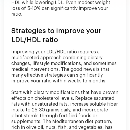
HDL while lowering LDL. Even modest weight
loss of 5-10% can significantly improve your
ratio.
Strategies to improve your
LDL/HDL ratio
Improving your LDL/HDL ratio requires a
multifaceted approach combining dietary
changes, lifestyle modifications, and sometimes
medical interventions. The good news is that
many effective strategies can significantly
improve your ratio within weeks to months.
Start with dietary modifications that have proven
effects on cholesterol levels. Replace saturated
fats with unsaturated fats, increase soluble fiber
intake to 25-30 grams daily, and incorporate
plant sterols through fortified foods or
supplements. The Mediterranean diet pattern,
rich in olive oil, nuts, fish, and vegetables, has