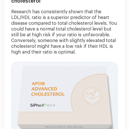
cholesterol
Research has consistently shown that the
LDL/HDL ratio is a superior predictor of heart
disease compared to total cholesterol levels. You
could have a normal total cholesterol level but
still be at high risk if your ratio is unfavorable.
Conversely, someone with slightly elevated total
cholesterol might have a low risk if their HDL is
high and their ratio is optimal.