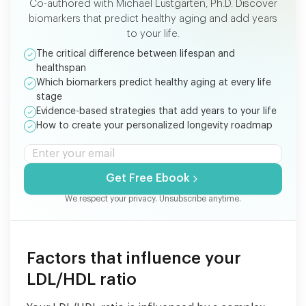
Co-authored with Michael Lustgarten, Ph.D. Discover
biomarkers that predict healthy aging and add years
to your life.
The critical difference between lifespan and
healthspan
Which biomarkers predict healthy aging at every life
stage
Evidence-based strategies that add years to your life
How to create your personalized longevity roadmap
Get Free Ebook
We respect your privacy. Unsubscribe anytime.
Factors that influence your
LDL/HDL ratio