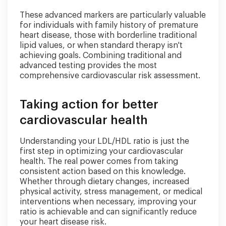
These advanced markers are particularly valuable
for individuals with family history of premature
heart disease, those with borderline traditional
lipid values, or when standard therapy isn't
achieving goals. Combining traditional and
advanced testing provides the most
comprehensive cardiovascular risk assessment.
Taking action for better
cardiovascular health
Understanding your LDL/HDL ratio is just the
first step in optimizing your cardiovascular
health. The real power comes from taking
consistent action based on this knowledge.
Whether through dietary changes, increased
physical activity, stress management, or medical
interventions when necessary, improving your
ratio is achievable and can significantly reduce
your heart disease risk.