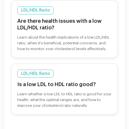
LDL/HDL Ratio
Are there health issues with a low
LDL/HDL ratio?
Learn about the health implications of a low LDL/HDL
ratio, when it's beneficial, potential concerns, and
how to monitor your cholesterol levels effectively.
LDL/HDL Ratio
Is a low LDL to HDL ratio good?
Learn whether a low LDL to HDL ratio is good for your
health, what the optimal ranges are, and how to
improve your cholesterol ratio naturally.