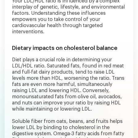
Your LDL/HDL ratio is influenced by a complex
interplay of genetic, lifestyle, and environmental
factors. Understanding these influences
empowers you to take control of your
cardiovascular health through targeted
interventions.
Dietary impacts on cholesterol balance
Diet plays a crucial role in determining your
LDL/HDL ratio. Saturated fats, found in red meat
and full-fat dairy products, tend to raise LDL
levels more than HDL, worsening the ratio. Trans
fats are even more harmful, simultaneously
raising LDL and lowering HDL. Conversely,
monounsaturated fats from olive oil, avocados,
and nuts can improve your ratio by raising HDL
while maintaining or lowering LDL.
Soluble fiber from oats, beans, and fruits helps
lower LDL by binding to cholesterol in the
digestive system. Omega-3 fatty acids from fatty