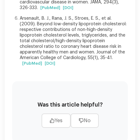
cardiovascular disease in women. JAMA, 294(3),
326-333.
[PubMed]
[DOI]
Arsenault, B. J., Rana, J. S., Stroes, E. S., et al.
(2009). Beyond low-density lipoprotein cholesterol:
respective contributions of non-high-density
lipoprotein cholesterol levels, triglycerides, and the
total cholesterol/high-density lipoprotein
cholesterol ratio to coronary heart disease risk in
apparently healthy men and women. Journal of the
American College of Cardiology, 55(1), 35-41.
[PubMed]
[DOI]
Was this article helpful?
Yes
No