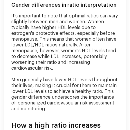
Gender differences in ratio interpretation
It's important to note that optimal ratios can vary
slightly between men and women. Women
typically have higher HDL levels due to
estrogen's protective effects, especially before
menopause. This means that women often have
lower LDL/HDL ratios naturally. After
menopause, however, women's HDL levels tend
to decrease while LDL increases, potentially
worsening their ratio and increasing
cardiovascular risk.
Men generally have lower HDL levels throughout
their lives, making it crucial for them to maintain
lower LDL levels to achieve a healthy ratio. This
gender difference underscores the importance
of personalized cardiovascular risk assessment
and monitoring.
How a high ratio increases