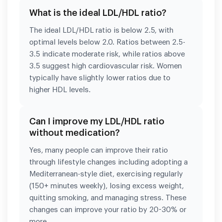
What is the ideal LDL/HDL ratio?
The ideal LDL/HDL ratio is below 2.5, with
optimal levels below 2.0. Ratios between 2.5-
3.5 indicate moderate risk, while ratios above
3.5 suggest high cardiovascular risk. Women
typically have slightly lower ratios due to
higher HDL levels.
Can I improve my LDL/HDL ratio
without medication?
Yes, many people can improve their ratio
through lifestyle changes including adopting a
Mediterranean-style diet, exercising regularly
(150+ minutes weekly), losing excess weight,
quitting smoking, and managing stress. These
changes can improve your ratio by 20-30% or
more.