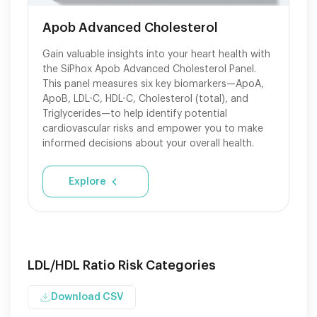
Apob Advanced Cholesterol
Gain valuable insights into your heart health with
the SiPhox Apob Advanced Cholesterol Panel.
This panel measures six key biomarkers—ApoA,
ApoB, LDL-C, HDL-C, Cholesterol (total), and
Triglycerides—to help identify potential
cardiovascular risks and empower you to make
informed decisions about your overall health.
Explore
LDL/HDL Ratio Risk Categories
Download CSV