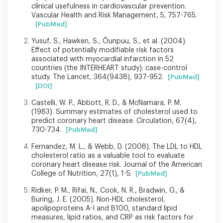
clinical usefulness in cardiovascular prevention.
Vascular Health and Risk Management, 5, 757-765.
[PubMed]
Yusuf, S., Hawken, S., Ôunpuu, S., et al. (2004).
Effect of potentially modifiable risk factors
associated with myocardial infarction in 52
countries (the INTERHEART study): case-control
study. The Lancet, 364(9438), 937-952.
[PubMed]
[DOI]
Castelli, W. P., Abbott, R. D., & McNamara, P. M.
(1983). Summary estimates of cholesterol used to
predict coronary heart disease. Circulation, 67(4),
730-734.
[PubMed]
Fernandez, M. L., & Webb, D. (2008). The LDL to HDL
cholesterol ratio as a valuable tool to evaluate
coronary heart disease risk. Journal of the American
College of Nutrition, 27(1), 1-5.
[PubMed]
Ridker, P. M., Rifai, N., Cook, N. R., Bradwin, G., &
Buring, J. E. (2005). Non-HDL cholesterol,
apolipoproteins A-I and B100, standard lipid
measures, lipid ratios, and CRP as risk factors for