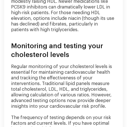
modestly raising HDL. Newer medications like
PCSK9 inhibitors can dramatically lower LDL in
high-risk patients. For those needing HDL
elevation, options include niacin (though its use
has declined) and fibrates, particularly in
patients with high triglycerides.
Monitoring and testing your
cholesterol levels
Regular monitoring of your cholesterol levels is
essential for maintaining cardiovascular health
and tracking the effectiveness of your
interventions. Traditional lipid panels measure
total cholesterol, LDL, HDL, and triglycerides,
allowing calculation of various ratios. However,
advanced testing options now provide deeper
insights into your cardiovascular risk profile.
The frequency of testing depends on your risk
factors and current levels. If you have optimal