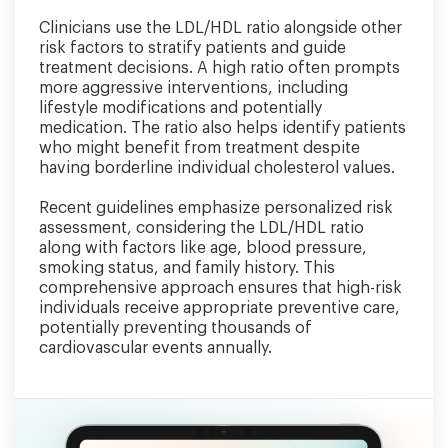
Clinicians use the LDL/HDL ratio alongside other
risk factors to stratify patients and guide
treatment decisions. A high ratio often prompts
more aggressive interventions, including
lifestyle modifications and potentially
medication. The ratio also helps identify patients
who might benefit from treatment despite
having borderline individual cholesterol values.
Recent guidelines emphasize personalized risk
assessment, considering the LDL/HDL ratio
along with factors like age, blood pressure,
smoking status, and family history. This
comprehensive approach ensures that high-risk
individuals receive appropriate preventive care,
potentially preventing thousands of
cardiovascular events annually.