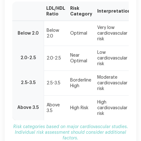
LDL/HDL
Risk
R
Interpretation
Ratio
Category
Ac
Risk
Very low
Ma
categories
Below
Below 2.0
Optimal
cardiovascular
he
2.0
based
risk
li
on
major
Low
Co
cardiovascular
Near
2.0-2.5
2.0-2.5
cardiovascular
pr
Optimal
studies.
risk
m
Individual
risk
Moderate
Im
Borderline
assessment
2.5-3.5
2.5-3.5
cardiovascular
li
High
should
risk
c
consider
additional
High
Ag
Above
factors.
Above 3.5
High Risk
cardiovascular
in
3.5
risk
n
Risk categories based on major cardiovascular studies.
Individual risk assessment should consider additional
factors.