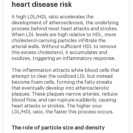
heart disease risk
A high LDL/HDL ratio accelerates the
development of atherosclerosis, the underlying
process behind most heart attacks and strokes.
When LDL levels are high relative to HDL, more
cholesterol-carrying particles infiltrate the
arterial walls. Without sufficient HDL to remove
this excess cholesterol, it accumulates and
oxidizes, triggering an inflammatory response.
This inflammation attracts white blood cells that
attempt to clear the oxidized LDL but instead
become foam cells, forming the fatty streaks
that eventually develop into atherosclerotic
plaques. These plaques narrow arteries, reduce
blood flow, and can rupture suddenly, causing
heart attacks or strokes. The higher your
LDL/HDL ratio, the faster this process occurs.
The role of particle size and density