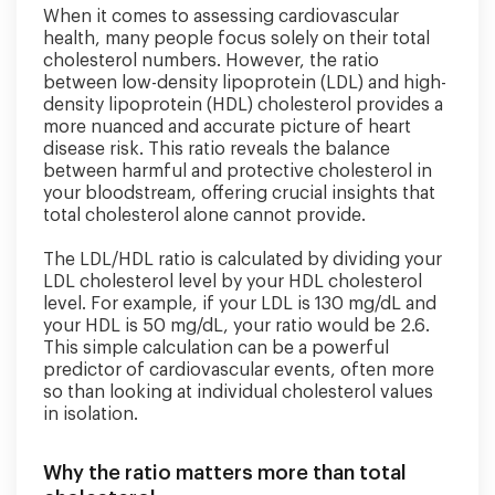
When it comes to assessing cardiovascular
health, many people focus solely on their total
cholesterol numbers. However, the ratio
between low-density lipoprotein (LDL) and high-
density lipoprotein (HDL) cholesterol provides a
more nuanced and accurate picture of heart
disease risk. This ratio reveals the balance
between harmful and protective cholesterol in
your bloodstream, offering crucial insights that
total cholesterol alone cannot provide.
The LDL/HDL ratio is calculated by dividing your
LDL cholesterol level by your HDL cholesterol
level. For example, if your LDL is 130 mg/dL and
your HDL is 50 mg/dL, your ratio would be 2.6.
This simple calculation can be a powerful
predictor of cardiovascular events, often more
so than looking at individual cholesterol values
in isolation.
Why the ratio matters more than total