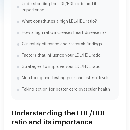
Understanding the LDL/HDL ratio and its
importance
What constitutes a high LDL/HDL ratio?
How a high ratio increases heart disease risk
Clinical significance and research findings
Factors that influence your LDL/HDL ratio
Strategies to improve your LDL/HDL ratio
Monitoring and testing your cholesterol levels
Taking action for better cardiovascular health
Understanding the LDL/HDL
ratio and its importance