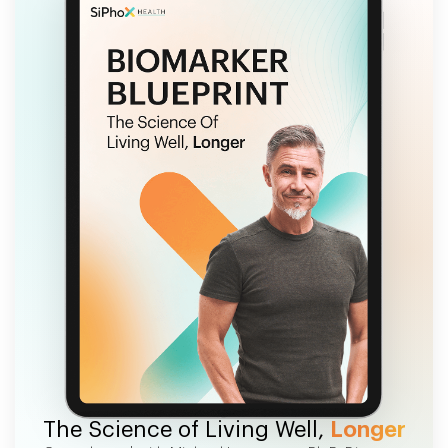
FREE EBOOK
The Science of Living Well,
Longer