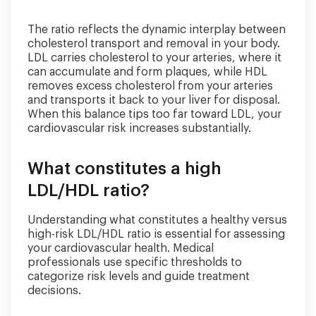
The ratio reflects the dynamic interplay between
cholesterol transport and removal in your body.
LDL carries cholesterol to your arteries, where it
can accumulate and form plaques, while HDL
removes excess cholesterol from your arteries
and transports it back to your liver for disposal.
When this balance tips too far toward LDL, your
cardiovascular risk increases substantially.
What constitutes a high
LDL/HDL ratio?
Understanding what constitutes a healthy versus
high-risk LDL/HDL ratio is essential for assessing
your cardiovascular health. Medical
professionals use specific thresholds to
categorize risk levels and guide treatment
decisions.