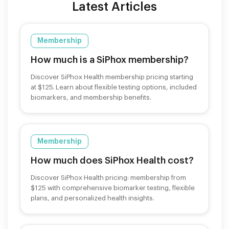
Latest Articles
Membership
How much is a SiPhox membership?
Discover SiPhox Health membership pricing starting
at $125. Learn about flexible testing options, included
biomarkers, and membership benefits.
Membership
How much does SiPhox Health cost?
Discover SiPhox Health pricing: membership from
$125 with comprehensive biomarker testing, flexible
plans, and personalized health insights.