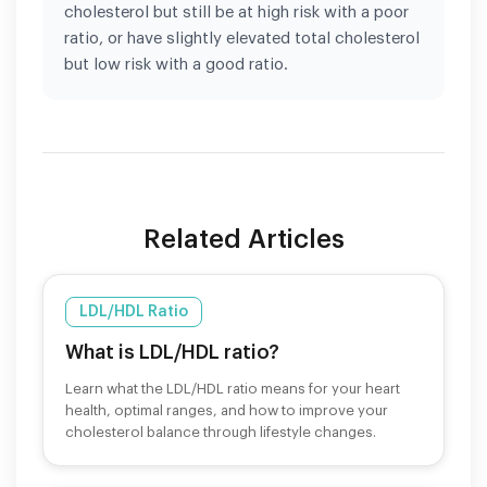
cholesterol but still be at high risk with a poor
ratio, or have slightly elevated total cholesterol
but low risk with a good ratio.
Related Articles
LDL/HDL Ratio
What is LDL/HDL ratio?
Learn what the LDL/HDL ratio means for your heart
health, optimal ranges, and how to improve your
cholesterol balance through lifestyle changes.