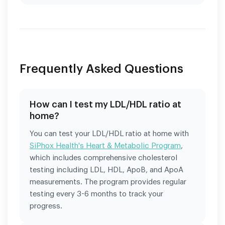
Frequently Asked Questions
How can I test my LDL/HDL ratio at
home?
You can test your LDL/HDL ratio at home with
SiPhox Health's Heart & Metabolic Program
,
which includes comprehensive cholesterol
testing including LDL, HDL, ApoB, and ApoA
measurements. The program provides regular
testing every 3-6 months to track your
progress.