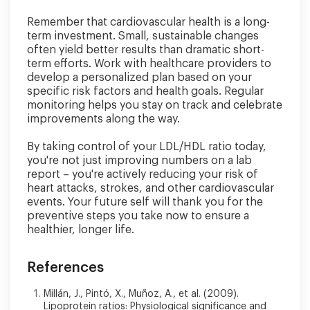
Remember that cardiovascular health is a long-
term investment. Small, sustainable changes
often yield better results than dramatic short-
term efforts. Work with healthcare providers to
develop a personalized plan based on your
specific risk factors and health goals. Regular
monitoring helps you stay on track and celebrate
improvements along the way.
By taking control of your LDL/HDL ratio today,
you're not just improving numbers on a lab
report – you're actively reducing your risk of
heart attacks, strokes, and other cardiovascular
events. Your future self will thank you for the
preventive steps you take now to ensure a
healthier, longer life.
References
Millán, J., Pintó, X., Muñoz, A., et al. (2009).
Lipoprotein ratios: Physiological significance and