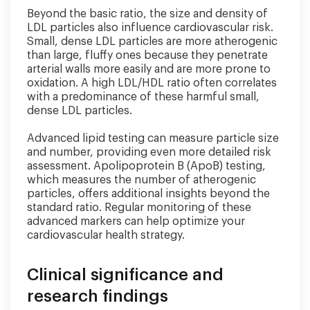
Beyond the basic ratio, the size and density of
LDL particles also influence cardiovascular risk.
Small, dense LDL particles are more atherogenic
than large, fluffy ones because they penetrate
arterial walls more easily and are more prone to
oxidation. A high LDL/HDL ratio often correlates
with a predominance of these harmful small,
dense LDL particles.
Advanced lipid testing can measure particle size
and number, providing even more detailed risk
assessment. Apolipoprotein B (ApoB) testing,
which measures the number of atherogenic
particles, offers additional insights beyond the
standard ratio. Regular monitoring of these
advanced markers can help optimize your
cardiovascular health strategy.
Clinical significance and
research findings