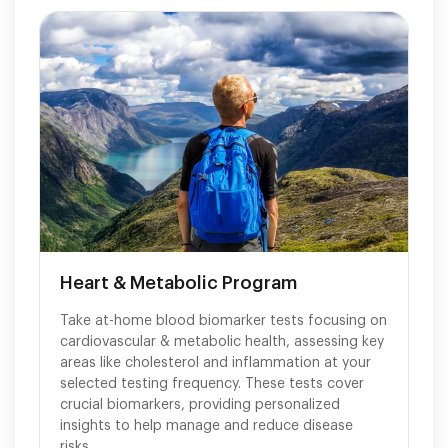
Heart & Metabolic Program
Take at-home blood biomarker tests focusing on
cardiovascular & metabolic health, assessing key
areas like cholesterol and inflammation at your
selected testing frequency. These tests cover
crucial biomarkers, providing personalized
insights to help manage and reduce disease
risks.