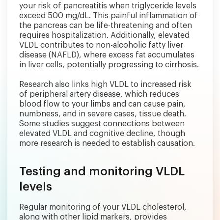
your risk of pancreatitis when triglyceride levels
exceed 500 mg/dL. This painful inflammation of
the pancreas can be life-threatening and often
requires hospitalization. Additionally, elevated
VLDL contributes to non-alcoholic fatty liver
disease (NAFLD), where excess fat accumulates
in liver cells, potentially progressing to cirrhosis.
Research also links high VLDL to increased risk
of peripheral artery disease, which reduces
blood flow to your limbs and can cause pain,
numbness, and in severe cases, tissue death.
Some studies suggest connections between
elevated VLDL and cognitive decline, though
more research is needed to establish causation.
Testing and monitoring VLDL
levels
Regular monitoring of your VLDL cholesterol,
along with other lipid markers, provides