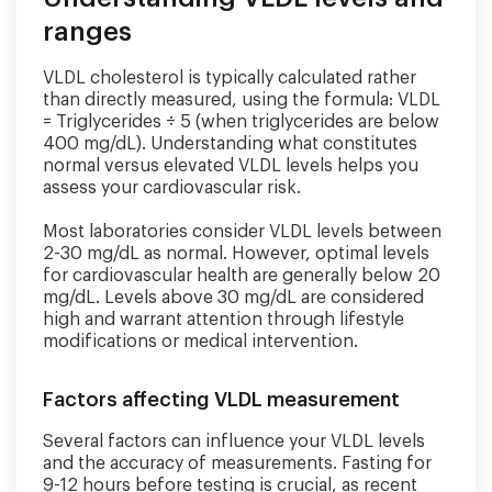
ranges
VLDL cholesterol is typically calculated rather
than directly measured, using the formula: VLDL
= Triglycerides ÷ 5 (when triglycerides are below
400 mg/dL). Understanding what constitutes
normal versus elevated VLDL levels helps you
assess your cardiovascular risk.
Most laboratories consider VLDL levels between
2-30 mg/dL as normal. However, optimal levels
for cardiovascular health are generally below 20
mg/dL. Levels above 30 mg/dL are considered
high and warrant attention through lifestyle
modifications or medical intervention.
Factors affecting VLDL measurement
Several factors can influence your VLDL levels
and the accuracy of measurements. Fasting for
9-12 hours before testing is crucial, as recent