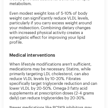
metabolism.
Even modest weight loss of 5-10% of body
weight can significantly reduce VLDL levels,
particularly if you carry excess weight around
your midsection. Combining dietary changes
with increased physical activity creates a
synergistic effect for improving your lipid
profile.
Medical interventions
When lifestyle modifications aren't sufficient,
medications may be necessary. Statins, while
primarily targeting LDL cholesterol, can also
reduce VLDL levels by 10-20%. Fibrates
specifically target triglyceride reduction and can
lower VLDL by 20-50%. Omega-3 fatty acid
supplements at prescription doses (2-4 grams
daily) can reduce triglycerides by 20-30%.
Newer medications like PCSK9 inhibitors may