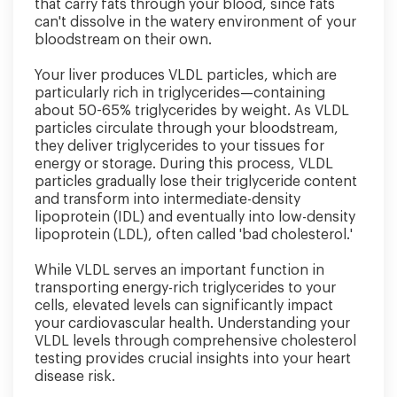
that carry fats through your blood, since fats
can't dissolve in the watery environment of your
bloodstream on their own.
Your liver produces VLDL particles, which are
particularly rich in triglycerides—containing
about 50-65% triglycerides by weight. As VLDL
particles circulate through your bloodstream,
they deliver triglycerides to your tissues for
energy or storage. During this process, VLDL
particles gradually lose their triglyceride content
and transform into intermediate-density
lipoprotein (IDL) and eventually into low-density
lipoprotein (LDL), often called 'bad cholesterol.'
While VLDL serves an important function in
transporting energy-rich triglycerides to your
cells, elevated levels can significantly impact
your cardiovascular health. Understanding your
VLDL levels through comprehensive cholesterol
testing provides crucial insights into your heart
disease risk.