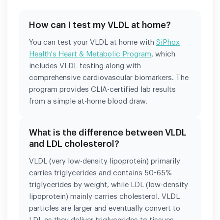
How can I test my VLDL at home?
You can test your VLDL at home with
SiPhox
Health's Heart & Metabolic Program
, which
includes VLDL testing along with
comprehensive cardiovascular biomarkers. The
program provides CLIA-certified lab results
from a simple at-home blood draw.
What is the difference between VLDL
and LDL cholesterol?
VLDL (very low-density lipoprotein) primarily
carries triglycerides and contains 50-65%
triglycerides by weight, while LDL (low-density
lipoprotein) mainly carries cholesterol. VLDL
particles are larger and eventually convert to