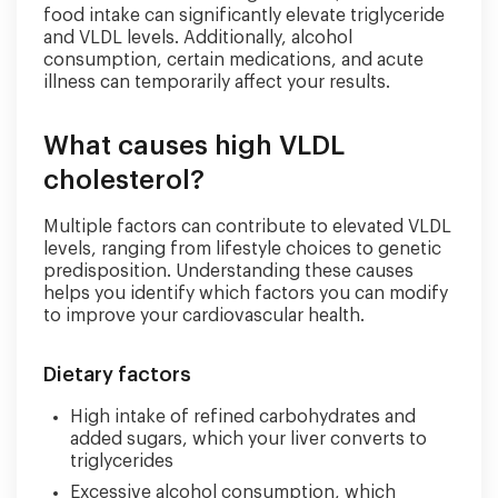
food intake can significantly elevate triglyceride
and VLDL levels. Additionally, alcohol
consumption, certain medications, and acute
illness can temporarily affect your results.
What causes high VLDL
cholesterol?
Multiple factors can contribute to elevated VLDL
levels, ranging from lifestyle choices to genetic
predisposition. Understanding these causes
helps you identify which factors you can modify
to improve your cardiovascular health.
Dietary factors
High intake of refined carbohydrates and
added sugars, which your liver converts to
triglycerides
Excessive alcohol consumption, which