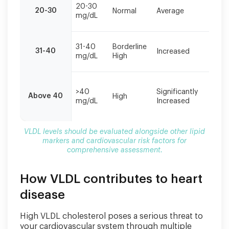
M
alongside
20-30
20-30
Normal
Average
re
mg/dL
other
o
lipid
markers
Li
31-40
Borderline
and
31-40
Increased
m
mg/dL
High
cardiovascular
r
risk
factors
M
for
>40
Significantly
e
Above 40
High
comprehensive
mg/dL
Increased
p
assessment.
m
VLDL levels should be evaluated alongside other lipid
markers and cardiovascular risk factors for
comprehensive assessment.
How VLDL contributes to heart
disease
High VLDL cholesterol poses a serious threat to
your cardiovascular system through multiple