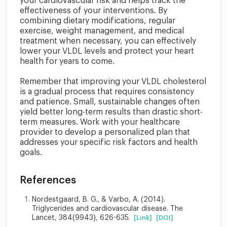
your cardiovascular risk and helps track the
effectiveness of your interventions. By
combining dietary modifications, regular
exercise, weight management, and medical
treatment when necessary, you can effectively
lower your VLDL levels and protect your heart
health for years to come.
Remember that improving your VLDL cholesterol
is a gradual process that requires consistency
and patience. Small, sustainable changes often
yield better long-term results than drastic short-
term measures. Work with your healthcare
provider to develop a personalized plan that
addresses your specific risk factors and health
goals.
References
Nordestgaard, B. G., & Varbo, A. (2014).
Triglycerides and cardiovascular disease. The
Lancet, 384(9943), 626-635.
[Link]
[DOI]