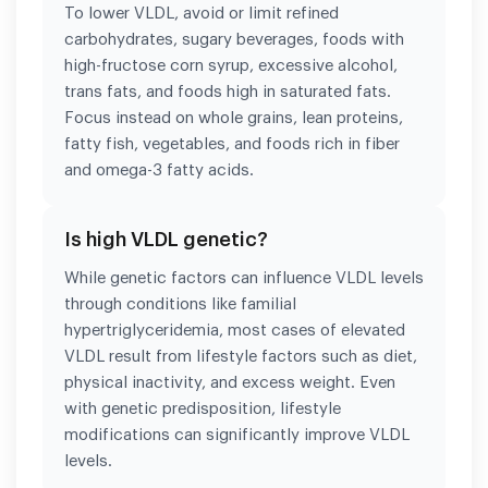
To lower VLDL, avoid or limit refined
carbohydrates, sugary beverages, foods with
high-fructose corn syrup, excessive alcohol,
trans fats, and foods high in saturated fats.
Focus instead on whole grains, lean proteins,
fatty fish, vegetables, and foods rich in fiber
and omega-3 fatty acids.
Is high VLDL genetic?
While genetic factors can influence VLDL levels
through conditions like familial
hypertriglyceridemia, most cases of elevated
VLDL result from lifestyle factors such as diet,
physical inactivity, and excess weight. Even
with genetic predisposition, lifestyle
modifications can significantly improve VLDL
levels.