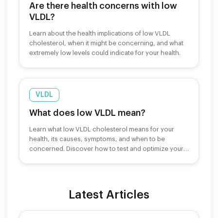
Are there health concerns with low
VLDL?
Learn about the health implications of low VLDL
cholesterol, when it might be concerning, and what
extremely low levels could indicate for your health.
VLDL
What does low VLDL mean?
Learn what low VLDL cholesterol means for your
health, its causes, symptoms, and when to be
concerned. Discover how to test and optimize your
levels.
Latest Articles