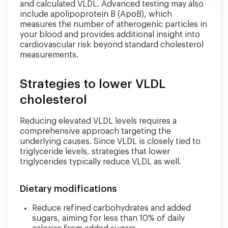
and calculated VLDL. Advanced testing may also
include apolipoprotein B (ApoB), which
measures the number of atherogenic particles in
your blood and provides additional insight into
cardiovascular risk beyond standard cholesterol
measurements.
Strategies to lower VLDL
cholesterol
Reducing elevated VLDL levels requires a
comprehensive approach targeting the
underlying causes. Since VLDL is closely tied to
triglyceride levels, strategies that lower
triglycerides typically reduce VLDL as well.
Dietary modifications
Reduce refined carbohydrates and added
sugars, aiming for less than 10% of daily