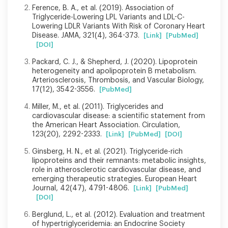
Ference, B. A., et al. (2019). Association of
Triglyceride-Lowering LPL Variants and LDL-C-
Lowering LDLR Variants With Risk of Coronary Heart
Disease. JAMA, 321(4), 364-373.
[Link]
[PubMed]
[DOI]
Packard, C. J., & Shepherd, J. (2020). Lipoprotein
heterogeneity and apolipoprotein B metabolism.
Arteriosclerosis, Thrombosis, and Vascular Biology,
17(12), 3542-3556.
[PubMed]
Miller, M., et al. (2011). Triglycerides and
cardiovascular disease: a scientific statement from
the American Heart Association. Circulation,
123(20), 2292-2333.
[Link]
[PubMed]
[DOI]
Ginsberg, H. N., et al. (2021). Triglyceride-rich
lipoproteins and their remnants: metabolic insights,
role in atherosclerotic cardiovascular disease, and
emerging therapeutic strategies. European Heart
Journal, 42(47), 4791-4806.
[Link]
[PubMed]
[DOI]
Berglund, L., et al. (2012). Evaluation and treatment
of hypertriglyceridemia: an Endocrine Society