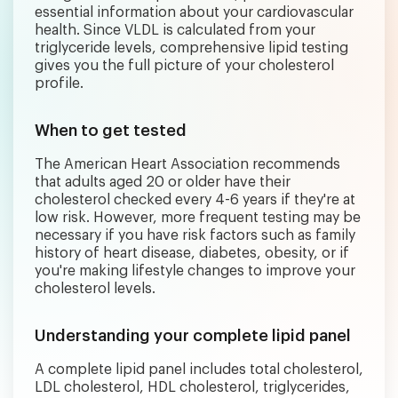
essential information about your cardiovascular
health. Since VLDL is calculated from your
triglyceride levels, comprehensive lipid testing
gives you the full picture of your cholesterol
profile.
When to get tested
The American Heart Association recommends
that adults aged 20 or older have their
cholesterol checked every 4-6 years if they're at
low risk. However, more frequent testing may be
necessary if you have risk factors such as family
history of heart disease, diabetes, obesity, or if
you're making lifestyle changes to improve your
cholesterol levels.
Understanding your complete lipid panel
A complete lipid panel includes total cholesterol,
LDL cholesterol, HDL cholesterol, triglycerides,