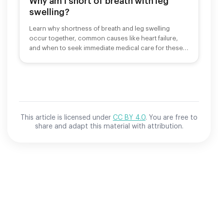
Why am I short of breath with leg
swelling?
Learn why shortness of breath and leg swelling
occur together, common causes like heart failure,
and when to seek immediate medical care for these
symptoms.
This article is licensed under
CC BY 4.0
. You are free to
share and adapt this material with attribution.