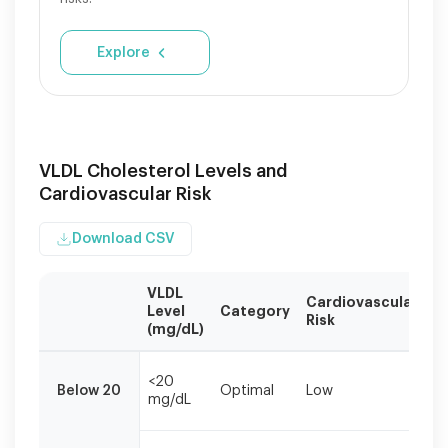
Explore
VLDL Cholesterol Levels and
Cardiovascular Risk
Download CSV
VLDL
Cardiovascular
R
Level
Category
Risk
A
(mg/dL)
VLDL
M
levels
<20
Below 20
Optimal
Low
h
mg/dL
should
li
be
evaluated