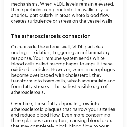
mechanisms. When VLDL levels remain elevated,
these particles can penetrate the walls of your
arteries, particularly in areas where blood flow
creates turbulence or stress on the vessel walls.
The atherosclerosis connection
Once inside the arterial wall, VLDL particles
undergo oxidation, triggering an inflammatory
response. Your immune system sends white
blood cells called macrophages to engulf these
oxidized particles. However, when macrophages
become overloaded with cholesterol, they
transform into foam cells, which accumulate and
form fatty streaks—the earliest visible sign of
atherosclerosis.
Over time, these fatty deposits grow into
atherosclerotic plaques that narrow your arteries
and reduce blood flow. Even more concerning,
these plaques can rupture, causing blood clots
that may completely block blood flow to your