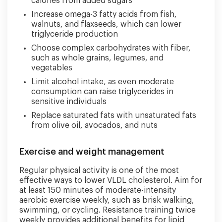
calories from added sugars
Increase omega-3 fatty acids from fish,
walnuts, and flaxseeds, which can lower
triglyceride production
Choose complex carbohydrates with fiber,
such as whole grains, legumes, and
vegetables
Limit alcohol intake, as even moderate
consumption can raise triglycerides in
sensitive individuals
Replace saturated fats with unsaturated fats
from olive oil, avocados, and nuts
Exercise and weight management
Regular physical activity is one of the most
effective ways to lower VLDL cholesterol. Aim for
at least 150 minutes of moderate-intensity
aerobic exercise weekly, such as brisk walking,
swimming, or cycling. Resistance training twice
weekly provides additional benefits for lipid