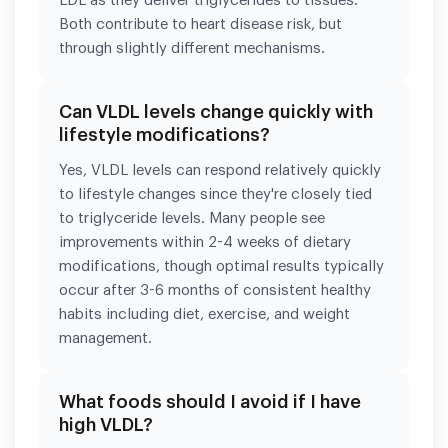
LDL as they deliver triglycerides to tissues.
Both contribute to heart disease risk, but
through slightly different mechanisms.
Can VLDL levels change quickly with
lifestyle modifications?
Yes, VLDL levels can respond relatively quickly
to lifestyle changes since they're closely tied
to triglyceride levels. Many people see
improvements within 2-4 weeks of dietary
modifications, though optimal results typically
occur after 3-6 months of consistent healthy
habits including diet, exercise, and weight
management.
What foods should I avoid if I have
high VLDL?