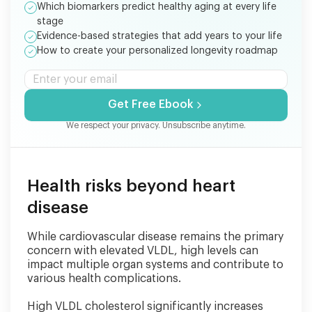
Which biomarkers predict healthy aging at every life
stage
Evidence-based strategies that add years to your life
How to create your personalized longevity roadmap
Get Free Ebook
We respect your privacy. Unsubscribe anytime.
Health risks beyond heart
disease
While cardiovascular disease remains the primary
concern with elevated VLDL, high levels can
impact multiple organ systems and contribute to
various health complications.
High VLDL cholesterol significantly increases