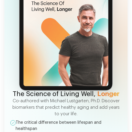
FREE EBOOK
The Science of Living Well,
Longer
Co-authored with Michael Lustgarten, Ph.D. Discover
biomarkers that predict healthy aging and add years
to your life.
The critical difference between lifespan and
healthspan