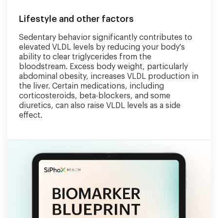
Lifestyle and other factors
Sedentary behavior significantly contributes to
elevated VLDL levels by reducing your body's
ability to clear triglycerides from the
bloodstream. Excess body weight, particularly
abdominal obesity, increases VLDL production in
the liver. Certain medications, including
corticosteroids, beta-blockers, and some
diuretics, can also raise VLDL levels as a side
effect.