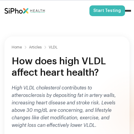
HSA/FSA Eligible
Start Testing
Home
Articles
VLDL
How does high VLDL
affect heart health?
High VLDL cholesterol contributes to
atherosclerosis by depositing fat in artery walls,
increasing heart disease and stroke risk. Levels
above 30 mg/dL are concerning, and lifestyle
changes like diet modification, exercise, and
weight loss can effectively lower VLDL.