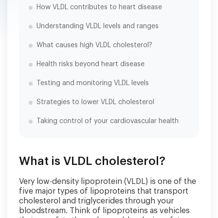
How VLDL contributes to heart disease
Understanding VLDL levels and ranges
What causes high VLDL cholesterol?
Health risks beyond heart disease
Testing and monitoring VLDL levels
Strategies to lower VLDL cholesterol
Taking control of your cardiovascular health
What is VLDL cholesterol?
Very low-density lipoprotein (VLDL) is one of the
five major types of lipoproteins that transport
cholesterol and triglycerides through your
bloodstream. Think of lipoproteins as vehicles