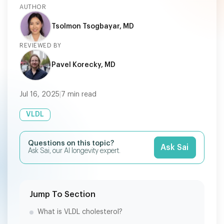
AUTHOR
Tsolmon Tsogbayar, MD
REVIEWED BY
Pavel Korecky, MD
Jul 16, 2025
|
7
min read
VLDL
Questions on this topic?
Ask Sai
Ask Sai, our AI longevity expert.
Jump To Section
What is VLDL cholesterol?