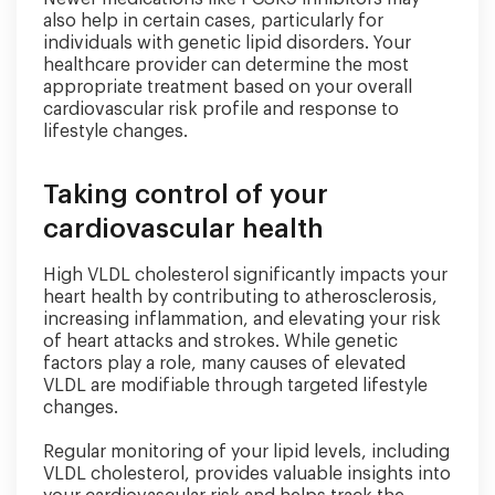
also help in certain cases, particularly for
individuals with genetic lipid disorders. Your
healthcare provider can determine the most
appropriate treatment based on your overall
cardiovascular risk profile and response to
lifestyle changes.
Taking control of your
cardiovascular health
High VLDL cholesterol significantly impacts your
heart health by contributing to atherosclerosis,
increasing inflammation, and elevating your risk
of heart attacks and strokes. While genetic
factors play a role, many causes of elevated
VLDL are modifiable through targeted lifestyle
changes.
Regular monitoring of your lipid levels, including
VLDL cholesterol, provides valuable insights into