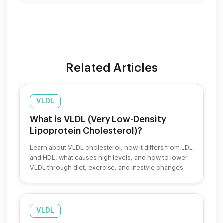
Related Articles
VLDL
What is VLDL (Very Low-Density
Lipoprotein Cholesterol)?
Learn about VLDL cholesterol, how it differs from LDL
and HDL, what causes high levels, and how to lower
VLDL through diet, exercise, and lifestyle changes.
VLDL