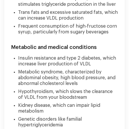
stimulates triglyceride production in the liver
Trans fats and excessive saturated fats, which
can increase VLDL production
Frequent consumption of high-fructose corn
syrup, particularly from sugary beverages
Metabolic and medical conditions
Insulin resistance and type 2 diabetes, which
increase liver production of VLDL
Metabolic syndrome, characterized by
abdominal obesity, high blood pressure, and
abnormal cholesterol levels
Hypothyroidism, which slows the clearance
of VLDL from your bloodstream
Kidney disease, which can impair lipid
metabolism
Genetic disorders like familial
hypertriglyceridemia