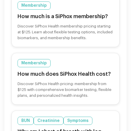
Membership
How much is a SiPhox membership?
Discover SiPhox Health membership pricing starting
at $125. Learn about flexible testing options, included
biomarkers, and membership benefits.
Membership
How much does SiPhox Health cost?
Discover SiPhox Health pricing: membership from
$125 with comprehensive biomarker testing, flexible
plans, and personalized health insights.
BUN
Creatinine
Symptoms