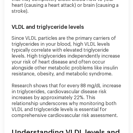
heart (causing a heart attack) or brain (causing a
stroke).
VLDL and triglyceride levels
Since VLDL particles are the primary carriers of
triglycerides in your blood, high VLDL levels
typically correlate with elevated triglyceride
levels. High triglycerides independently increase
your risk of heart disease and often occur
alongside other metabolic problems like insulin
resistance, obesity, and metabolic syndrome.
Research shows that for every 88 mg/dL increase
in triglycerides, cardiovascular disease risk
increases by approximately 22%. This
relationship underscores why monitoring both
VLDL and triglyceride levels is essential for
comprehensive cardiovascular risk assessment.
Understanding VLDL levels and