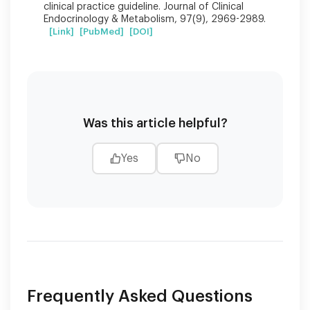
clinical practice guideline. Journal of Clinical
Endocrinology & Metabolism, 97(9), 2969-2989.
[Link]
[PubMed]
[DOI]
Was this article helpful?
Yes
No
Frequently Asked Questions