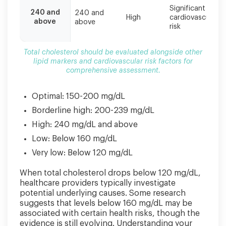
Significant
240 and
240 and
High
cardiovascular
above
above
risk
Total cholesterol should be evaluated alongside other
lipid markers and cardiovascular risk factors for
comprehensive assessment.
Optimal: 150-200 mg/dL
Borderline high: 200-239 mg/dL
High: 240 mg/dL and above
Low: Below 160 mg/dL
Very low: Below 120 mg/dL
When total cholesterol drops below 120 mg/dL,
healthcare providers typically investigate
potential underlying causes. Some research
suggests that levels below 160 mg/dL may be
associated with certain health risks, though the
evidence is still evolving. Understanding your