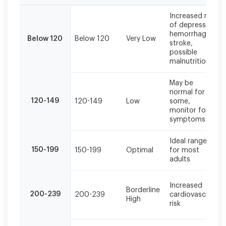
Total
Increased risk
cholesterol
of depression,
should
hemorrhagic
Below 120
Below 120
Very Low
be
stroke,
evaluated
possible
alongside
malnutrition
other
lipid
May be
markers
normal for
and
120-149
120-149
Low
some,
monitor for
cardiovascular
symptoms
risk
factors
for
Ideal range
150-199
150-199
Optimal
for most
comprehensive
adults
assessment.
Increased
Borderline
200-239
200-239
cardiovascular
High
risk