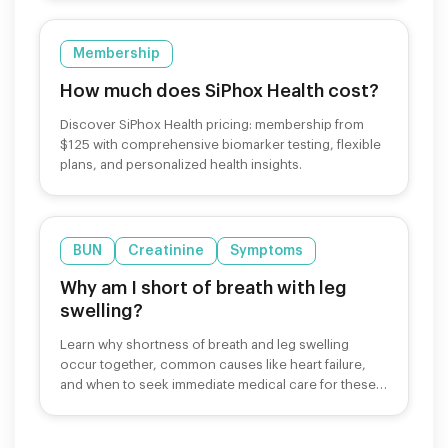
Membership
How much does SiPhox Health cost?
Discover SiPhox Health pricing: membership from
$125 with comprehensive biomarker testing, flexible
plans, and personalized health insights.
BUN
Creatinine
Symptoms
Why am I short of breath with leg
swelling?
Learn why shortness of breath and leg swelling
occur together, common causes like heart failure,
and when to seek immediate medical care for these
symptoms.