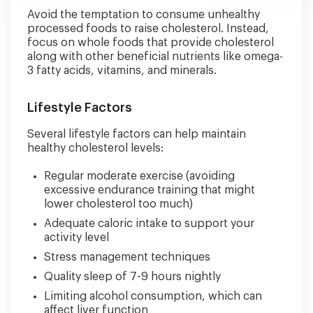
Avoid the temptation to consume unhealthy
processed foods to raise cholesterol. Instead,
focus on whole foods that provide cholesterol
along with other beneficial nutrients like omega-
3 fatty acids, vitamins, and minerals.
Lifestyle Factors
Several lifestyle factors can help maintain
healthy cholesterol levels:
Regular moderate exercise (avoiding
excessive endurance training that might
lower cholesterol too much)
Adequate caloric intake to support your
activity level
Stress management techniques
Quality sleep of 7-9 hours nightly
Limiting alcohol consumption, which can
affect liver function