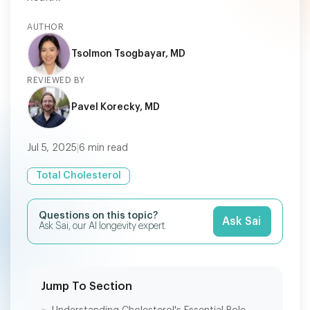
AUTHOR
Tsolmon Tsogbayar, MD
REVIEWED BY
Pavel Korecky, MD
Jul 5, 2025
|
6
min read
Total Cholesterol
Questions on this topic?
Ask Sai
Ask Sai, our AI longevity expert.
Jump To Section