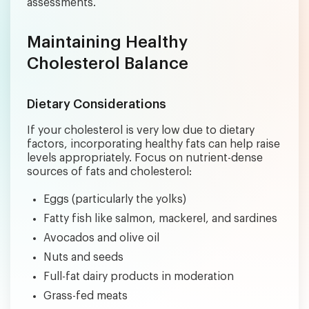
assessments.
Maintaining Healthy
Cholesterol Balance
Dietary Considerations
If your cholesterol is very low due to dietary
factors, incorporating healthy fats can help raise
levels appropriately. Focus on nutrient-dense
sources of fats and cholesterol:
Eggs (particularly the yolks)
Fatty fish like salmon, mackerel, and sardines
Avocados and olive oil
Nuts and seeds
Full-fat dairy products in moderation
Grass-fed meats