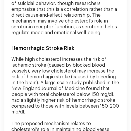
of suicidal behavior, though researchers
emphasize that this is a correlation rather than a
direct cause-and-effect relationship. The
mechanism may involve cholesterol's role in
serotonin receptor function, as serotonin helps
regulate mood and emotional well-being.
Hemorrhagic Stroke Risk
While high cholesterol increases the risk of
ischemic stroke (caused by blocked blood
vessels), very low cholesterol may increase the
risk of hemorrhagic stroke (caused by bleeding
in the brain). A large-scale study published in the
New England Journal of Medicine found that
people with total cholesterol below 150 mg/dL
had a slightly higher risk of hemorrhagic stroke
compared to those with levels between 150-200
mg/dL.
The proposed mechanism relates to
cholesterol's role in maintaining blood vessel