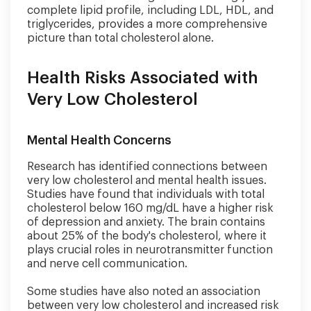
complete lipid profile, including LDL, HDL, and
triglycerides, provides a more comprehensive
picture than total cholesterol alone.
Health Risks Associated with
Very Low Cholesterol
Mental Health Concerns
Research has identified connections between
very low cholesterol and mental health issues.
Studies have found that individuals with total
cholesterol below 160 mg/dL have a higher risk
of depression and anxiety. The brain contains
about 25% of the body's cholesterol, where it
plays crucial roles in neurotransmitter function
and nerve cell communication.
Some studies have also noted an association
between very low cholesterol and increased risk