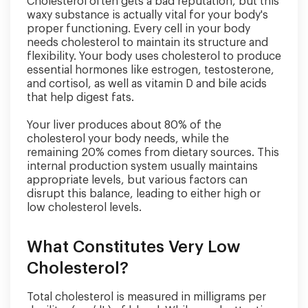
Cholesterol often gets a bad reputation, but this
waxy substance is actually vital for your body's
proper functioning. Every cell in your body
needs cholesterol to maintain its structure and
flexibility. Your body uses cholesterol to produce
essential hormones like estrogen, testosterone,
and cortisol, as well as vitamin D and bile acids
that help digest fats.
Your liver produces about 80% of the
cholesterol your body needs, while the
remaining 20% comes from dietary sources. This
internal production system usually maintains
appropriate levels, but various factors can
disrupt this balance, leading to either high or
low cholesterol levels.
What Constitutes Very Low
Cholesterol?
Total cholesterol is measured in milligrams per