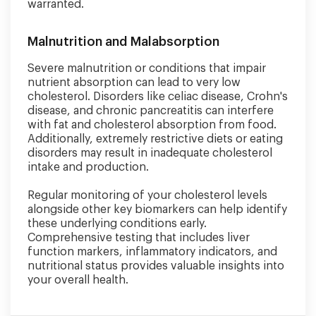
warranted.
Malnutrition and Malabsorption
Severe malnutrition or conditions that impair
nutrient absorption can lead to very low
cholesterol. Disorders like celiac disease, Crohn's
disease, and chronic pancreatitis can interfere
with fat and cholesterol absorption from food.
Additionally, extremely restrictive diets or eating
disorders may result in inadequate cholesterol
intake and production.
Regular monitoring of your cholesterol levels
alongside other key biomarkers can help identify
these underlying conditions early.
Comprehensive testing that includes liver
function markers, inflammatory indicators, and
nutritional status provides valuable insights into
your overall health.