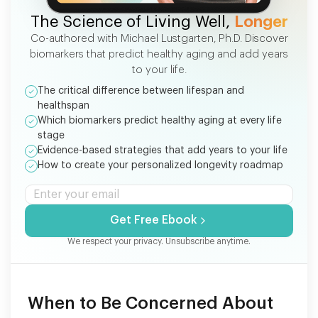
FREE EBOOK
The Science of Living Well,
Longer
Co-authored with Michael Lustgarten, Ph.D. Discover
biomarkers that predict healthy aging and add years
to your life.
The critical difference between lifespan and
healthspan
Which biomarkers predict healthy aging at every life
stage
Evidence-based strategies that add years to your life
How to create your personalized longevity roadmap
Get Free Ebook
We respect your privacy. Unsubscribe anytime.
When to Be Concerned About