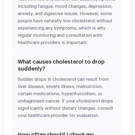
including fatigue, mood changes, depression,
anxiety, and digestive issues. However, some
people have naturally low cholesterol without
experiencing any symptoms, which is why
regular monitoring and consultation with
healthcare providers is important.
What causes cholesterol to drop
suddenly?
Sudden drops in cholesterol can result from
liver disease, severe illness, malnutrition,
certain medications, hyperthyroidism, or
undiagnosed cancer. If your cholesterol drops
significantly without dietary changes, consult
your healthcare provider for evaluation.
How often should I check my