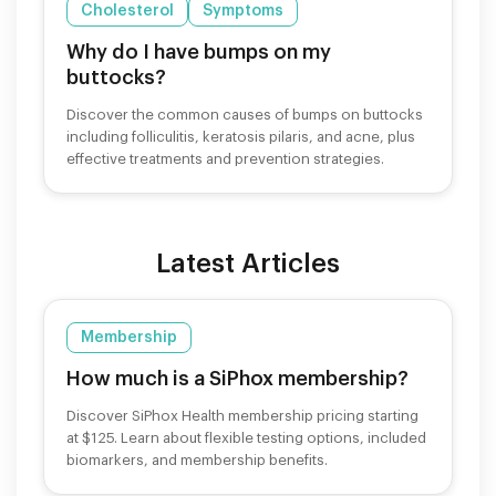
Cholesterol
Symptoms
Why do I have bumps on my
buttocks?
Discover the common causes of bumps on buttocks
including folliculitis, keratosis pilaris, and acne, plus
effective treatments and prevention strategies.
Latest Articles
Membership
How much is a SiPhox membership?
Discover SiPhox Health membership pricing starting
at $125. Learn about flexible testing options, included
biomarkers, and membership benefits.