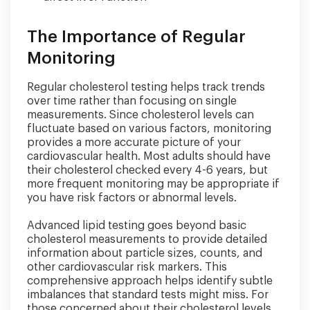
The Importance of Regular
Monitoring
Regular cholesterol testing helps track trends
over time rather than focusing on single
measurements. Since cholesterol levels can
fluctuate based on various factors, monitoring
provides a more accurate picture of your
cardiovascular health. Most adults should have
their cholesterol checked every 4-6 years, but
more frequent monitoring may be appropriate if
you have risk factors or abnormal levels.
Advanced lipid testing goes beyond basic
cholesterol measurements to provide detailed
information about particle sizes, counts, and
other cardiovascular risk markers. This
comprehensive approach helps identify subtle
imbalances that standard tests might miss. For
those concerned about their cholesterol levels