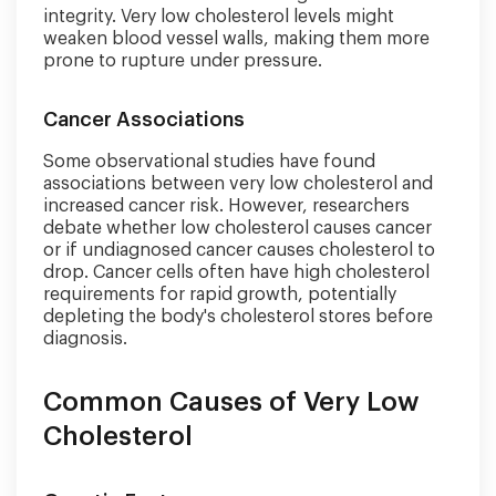
integrity. Very low cholesterol levels might
weaken blood vessel walls, making them more
prone to rupture under pressure.
Cancer Associations
Some observational studies have found
associations between very low cholesterol and
increased cancer risk. However, researchers
debate whether low cholesterol causes cancer
or if undiagnosed cancer causes cholesterol to
drop. Cancer cells often have high cholesterol
requirements for rapid growth, potentially
depleting the body's cholesterol stores before
diagnosis.
Common Causes of Very Low
Cholesterol