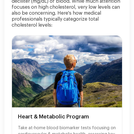
deciliter (mg/dL) of blood. While much attention
focuses on high cholesterol, very low levels can
also be concerning. Here's how medical
professionals typically categorize total
cholesterol levels:
Heart & Metabolic Program
Take at-home blood biomarker tests focusing on