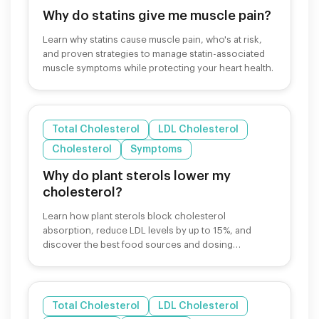
Why do statins give me muscle pain?
Learn why statins cause muscle pain, who's at risk,
and proven strategies to manage statin-associated
muscle symptoms while protecting your heart health.
Total Cholesterol
LDL Cholesterol
Cholesterol
Symptoms
Why do plant sterols lower my
cholesterol?
Learn how plant sterols block cholesterol
absorption, reduce LDL levels by up to 15%, and
discover the best food sources and dosing
strategies.
Total Cholesterol
LDL Cholesterol