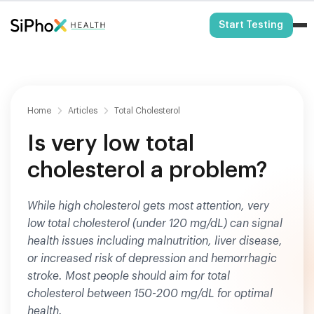
HSA/FSA Eligible
Start Testing
Home
Articles
Total Cholesterol
Is very low total
cholesterol a problem?
While high cholesterol gets most attention, very
low total cholesterol (under 120 mg/dL) can signal
health issues including malnutrition, liver disease,
or increased risk of depression and hemorrhagic
stroke. Most people should aim for total
cholesterol between 150-200 mg/dL for optimal
health.