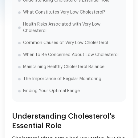
Understanding Cholesterol's Essential Role
What Constitutes Very Low Cholesterol?
Health Risks Associated with Very Low
Cholesterol
Common Causes of Very Low Cholesterol
When to Be Concerned About Low Cholesterol
Maintaining Healthy Cholesterol Balance
The Importance of Regular Monitoring
Finding Your Optimal Range
Understanding Cholesterol's
Essential Role