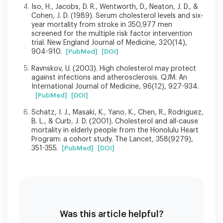
Iso, H., Jacobs, D. R., Wentworth, D., Neaton, J. D., &
Cohen, J. D. (1989). Serum cholesterol levels and six-
year mortality from stroke in 350,977 men
screened for the multiple risk factor intervention
trial. New England Journal of Medicine, 320(14),
904-910.
[PubMed]
[DOI]
Ravnskov, U. (2003). High cholesterol may protect
against infections and atherosclerosis. QJM: An
International Journal of Medicine, 96(12), 927-934.
[PubMed]
[DOI]
Schatz, I. J., Masaki, K., Yano, K., Chen, R., Rodriguez,
B. L., & Curb, J. D. (2001). Cholesterol and all-cause
mortality in elderly people from the Honolulu Heart
Program: a cohort study. The Lancet, 358(9279),
351-355.
[PubMed]
[DOI]
Was this article helpful?