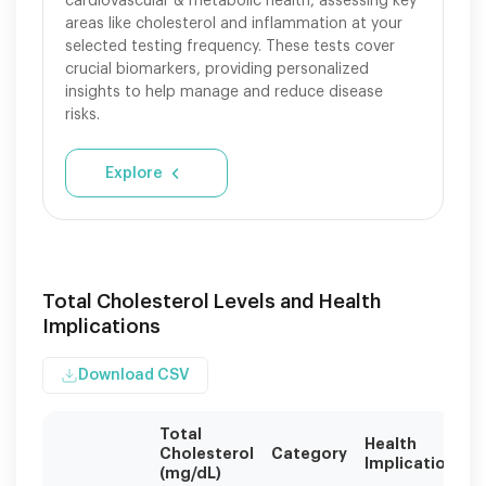
cardiovascular & metabolic health, assessing key
areas like cholesterol and inflammation at your
selected testing frequency. These tests cover
crucial biomarkers, providing personalized
insights to help manage and reduce disease
risks.
Explore
Total Cholesterol Levels and Health
Implications
Download CSV
Total
Health
Cholesterol
Category
Implications
(mg/dL)