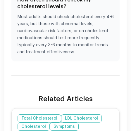
cholesterol levels?
Most adults should check cholesterol every 4-6
years, but those with abnormal levels,
cardiovascular risk factors, or on cholesterol
medications should test more frequently—
typically every 3-6 months to monitor trends
and treatment effectiveness.
Related Articles
Total Cholesterol
LDL Cholesterol
Cholesterol
Symptoms