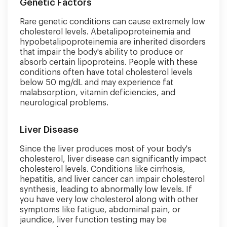
Genetic Factors
Rare genetic conditions can cause extremely low
cholesterol levels. Abetalipoproteinemia and
hypobetalipoproteinemia are inherited disorders
that impair the body's ability to produce or
absorb certain lipoproteins. People with these
conditions often have total cholesterol levels
below 50 mg/dL and may experience fat
malabsorption, vitamin deficiencies, and
neurological problems.
Liver Disease
Since the liver produces most of your body's
cholesterol, liver disease can significantly impact
cholesterol levels. Conditions like cirrhosis,
hepatitis, and liver cancer can impair cholesterol
synthesis, leading to abnormally low levels. If
you have very low cholesterol along with other
symptoms like fatigue, abdominal pain, or
jaundice, liver function testing may be