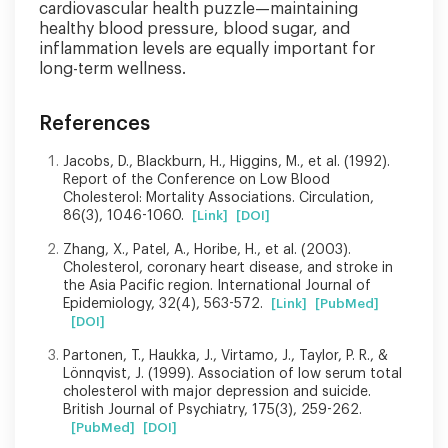
cardiovascular health puzzle—maintaining
healthy blood pressure, blood sugar, and
inflammation levels are equally important for
long-term wellness.
References
Jacobs, D., Blackburn, H., Higgins, M., et al. (1992).
Report of the Conference on Low Blood
Cholesterol: Mortality Associations. Circulation,
86(3), 1046-1060.
[Link]
[DOI]
Zhang, X., Patel, A., Horibe, H., et al. (2003).
Cholesterol, coronary heart disease, and stroke in
the Asia Pacific region. International Journal of
Epidemiology, 32(4), 563-572.
[Link]
[PubMed]
[DOI]
Partonen, T., Haukka, J., Virtamo, J., Taylor, P. R., &
Lönnqvist, J. (1999). Association of low serum total
cholesterol with major depression and suicide.
British Journal of Psychiatry, 175(3), 259-262.
[PubMed]
[DOI]