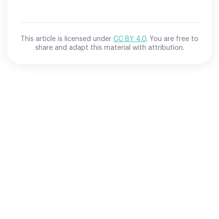
This article is licensed under
CC BY 4.0
. You are free to
share and adapt this material with attribution.