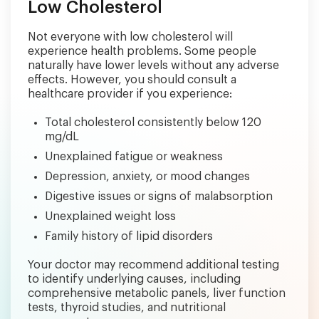
Low Cholesterol
Not everyone with low cholesterol will
experience health problems. Some people
naturally have lower levels without any adverse
effects. However, you should consult a
healthcare provider if you experience:
Total cholesterol consistently below 120
mg/dL
Unexplained fatigue or weakness
Depression, anxiety, or mood changes
Digestive issues or signs of malabsorption
Unexplained weight loss
Family history of lipid disorders
Your doctor may recommend additional testing
to identify underlying causes, including
comprehensive metabolic panels, liver function
tests, thyroid studies, and nutritional