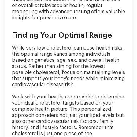
or overall cardiovascular health, regular
monitoring with advanced testing offers valuable
insights for preventive care.
Finding Your Optimal Range
While very low cholesterol can pose health risks,
the optimal range varies among individuals
based on genetics, age, sex, and overall health
status. Rather than aiming for the lowest
possible cholesterol, focus on maintaining levels
that support your body's needs while minimizing
cardiovascular disease risk.
Work with your healthcare provider to determine
your ideal cholesterol targets based on your
complete health picture. This personalized
approach considers not just your lipid levels but
also other cardiovascular risk factors, family
history, and lifestyle factors. Remember that
cholesterol is just one piece of the