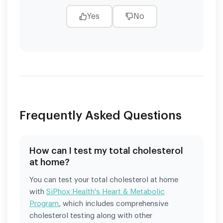
Yes
No
Frequently Asked Questions
How can I test my total cholesterol
at home?
You can test your total cholesterol at home
with
SiPhox Health's Heart & Metabolic
Program
, which includes comprehensive
cholesterol testing along with other