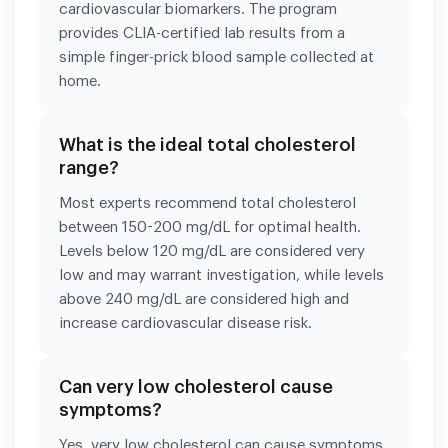
cardiovascular biomarkers. The program
provides CLIA-certified lab results from a
simple finger-prick blood sample collected at
home.
What is the ideal total cholesterol
range?
Most experts recommend total cholesterol
between 150-200 mg/dL for optimal health.
Levels below 120 mg/dL are considered very
low and may warrant investigation, while levels
above 240 mg/dL are considered high and
increase cardiovascular disease risk.
Can very low cholesterol cause
symptoms?
Yes, very low cholesterol can cause symptoms