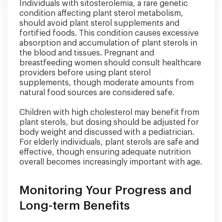
Individuals with sitosterolemia, a rare genetic
condition affecting plant sterol metabolism,
should avoid plant sterol supplements and
fortified foods. This condition causes excessive
absorption and accumulation of plant sterols in
the blood and tissues. Pregnant and
breastfeeding women should consult healthcare
providers before using plant sterol
supplements, though moderate amounts from
natural food sources are considered safe.
Children with high cholesterol may benefit from
plant sterols, but dosing should be adjusted for
body weight and discussed with a pediatrician.
For elderly individuals, plant sterols are safe and
effective, though ensuring adequate nutrition
overall becomes increasingly important with age.
Monitoring Your Progress and
Long-term Benefits