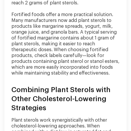
reach 2 grams of plant sterols.
Fortified foods offer a more practical solution.
Many manufacturers now add plant sterols to
products like margarine spreads, yogurt, milk,
orange juice, and granola bars. A typical serving
of fortified margarine contains about 1 gram of
plant sterols, making it easier to reach
therapeutic doses. When choosing fortified
products, check labels carefully—look for
products containing plant sterol or stanol esters,
which are more easily incorporated into foods
while maintaining stability and effectiveness.
Combining Plant Sterols with
Other Cholesterol-Lowering
Strategies
Plant sterols work synergistically with other
cholesterol-lowering approaches. When