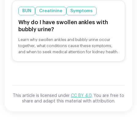
BUN
Creatinine
Symptoms
Why do I have swollen ankles with
bubbly urine?
Learn why swollen ankles and bubbly urine occur
together, what conditions cause these symptoms,
and when to seek medical attention for kidney health.
This article is licensed under
CC BY 4.0
. You are free to
share and adapt this material with attribution.