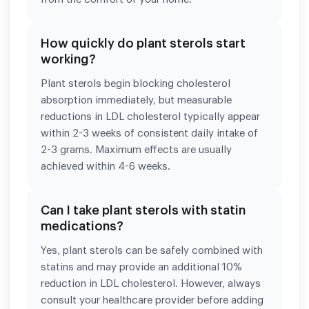
How quickly do plant sterols start
working?
Plant sterols begin blocking cholesterol
absorption immediately, but measurable
reductions in LDL cholesterol typically appear
within 2-3 weeks of consistent daily intake of
2-3 grams. Maximum effects are usually
achieved within 4-6 weeks.
Can I take plant sterols with statin
medications?
Yes, plant sterols can be safely combined with
statins and may provide an additional 10%
reduction in LDL cholesterol. However, always
consult your healthcare provider before adding