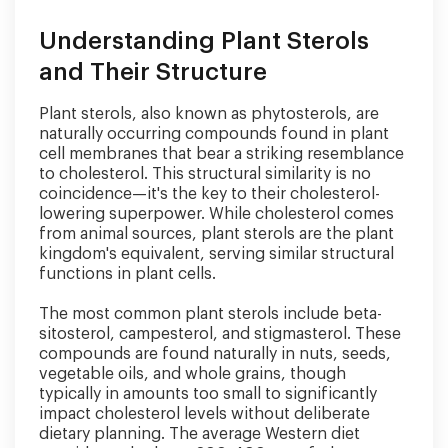
Understanding Plant Sterols
and Their Structure
Plant sterols, also known as phytosterols, are
naturally occurring compounds found in plant
cell membranes that bear a striking resemblance
to cholesterol. This structural similarity is no
coincidence—it's the key to their cholesterol-
lowering superpower. While cholesterol comes
from animal sources, plant sterols are the plant
kingdom's equivalent, serving similar structural
functions in plant cells.
The most common plant sterols include beta-
sitosterol, campesterol, and stigmasterol. These
compounds are found naturally in nuts, seeds,
vegetable oils, and whole grains, though
typically in amounts too small to significantly
impact cholesterol levels without deliberate
dietary planning. The average Western diet