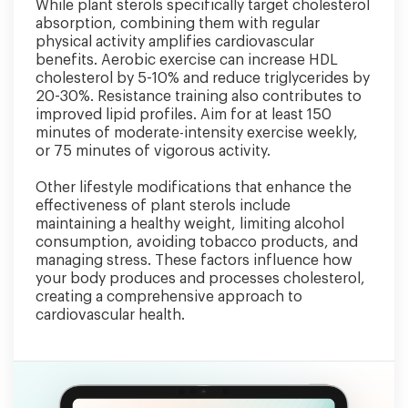
While plant sterols specifically target cholesterol
absorption, combining them with regular
physical activity amplifies cardiovascular
benefits. Aerobic exercise can increase HDL
cholesterol by 5-10% and reduce triglycerides by
20-30%. Resistance training also contributes to
improved lipid profiles. Aim for at least 150
minutes of moderate-intensity exercise weekly,
or 75 minutes of vigorous activity.
Other lifestyle modifications that enhance the
effectiveness of plant sterols include
maintaining a healthy weight, limiting alcohol
consumption, avoiding tobacco products, and
managing stress. These factors influence how
your body produces and processes cholesterol,
creating a comprehensive approach to
cardiovascular health.