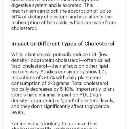
digestive system and is excreted. This
mechanism can block the absorption of up to
50% of dietary cholesterol and also affects the
reabsorption of bile acids, which are made from
cholesterol.
Impact on Different Types of Cholesterol
While plant sterols primarily reduce LDL (low-
density lipoprotein) cholesterol—often called
'bad' cholesterol—their effects on other lipid
markers vary. Studies consistently show LDL
reductions of 5-15% with daily plant sterol
consumption of 2-3 grams. Total cholesterol
typically decreases by 5-10%. Importantly, plant
sterols have minimal impact on HDL (high-
density lipoprotein) or 'good' cholesterol levels,
and they don't significantly affect triglyceride
levels.
For individuals looking to optimize their