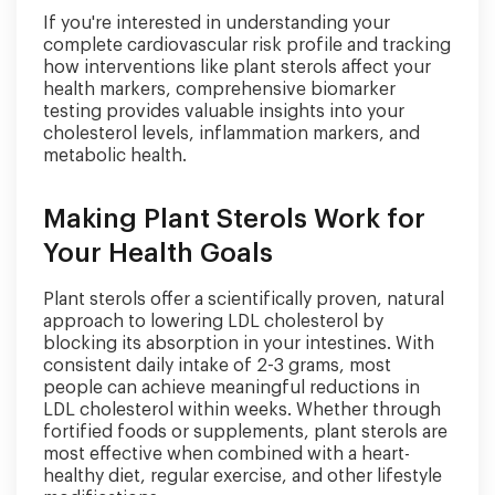
If you're interested in understanding your
complete cardiovascular risk profile and tracking
how interventions like plant sterols affect your
health markers, comprehensive biomarker
testing provides valuable insights into your
cholesterol levels, inflammation markers, and
metabolic health.
Making Plant Sterols Work for
Your Health Goals
Plant sterols offer a scientifically proven, natural
approach to lowering LDL cholesterol by
blocking its absorption in your intestines. With
consistent daily intake of 2-3 grams, most
people can achieve meaningful reductions in
LDL cholesterol within weeks. Whether through
fortified foods or supplements, plant sterols are
most effective when combined with a heart-
healthy diet, regular exercise, and other lifestyle