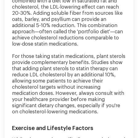
combined with a diet low in saturated fat and
cholesterol, the LDL-lowering effect can reach
20-30%. Adding soluble fiber from sources like
oats, barley, and psyllium can provide an
additional 5-10% reduction. This combination
approach—often called the 'portfolio diet'—can
achieve cholesterol reductions comparable to
low-dose statin medications.
For those taking statin medications, plant sterols
provide complementary benefits. Studies show
that adding plant sterols to statin therapy can
reduce LDL cholesterol by an additional 10%,
allowing some patients to achieve their
cholesterol targets without increasing
medication doses. However, always consult with
your healthcare provider before making
significant dietary changes, especially if you're
on cholesterol-lowering medications.
Exercise and Lifestyle Factors