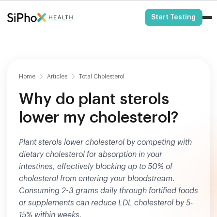
HSA/FSA Eligible
Start Testing
Home
Articles
Total Cholesterol
Why do plant sterols
lower my cholesterol?
Plant sterols lower cholesterol by competing with
dietary cholesterol for absorption in your
intestines, effectively blocking up to 50% of
cholesterol from entering your bloodstream.
Consuming 2-3 grams daily through fortified foods
or supplements can reduce LDL cholesterol by 5-
15% within weeks.