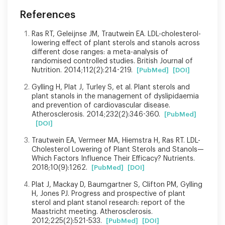
References
Ras RT, Geleijnse JM, Trautwein EA. LDL-cholesterol-
lowering effect of plant sterols and stanols across
different dose ranges: a meta-analysis of
randomised controlled studies. British Journal of
Nutrition. 2014;112(2):214-219.
[PubMed]
[DOI]
Gylling H, Plat J, Turley S, et al. Plant sterols and
plant stanols in the management of dyslipidaemia
and prevention of cardiovascular disease.
Atherosclerosis. 2014;232(2):346-360.
[PubMed]
[DOI]
Trautwein EA, Vermeer MA, Hiemstra H, Ras RT. LDL-
Cholesterol Lowering of Plant Sterols and Stanols—
Which Factors Influence Their Efficacy? Nutrients.
2018;10(9):1262.
[PubMed]
[DOI]
Plat J, Mackay D, Baumgartner S, Clifton PM, Gylling
H, Jones PJ. Progress and prospective of plant
sterol and plant stanol research: report of the
Maastricht meeting. Atherosclerosis.
2012;225(2):521-533.
[PubMed]
[DOI]