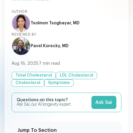
AUTHOR
Tsolmon Tsogbayar, MD
REVIEWED BY
Pavel Korecky, MD
Aug 16, 2025
|
7
min read
Total Cholesterol
LDL Cholesterol
Cholesterol
Symptoms
Questions on this topic?
Ask Sai
Ask Sai, our AI longevity expert.
Jump To Section