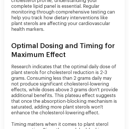
cholesterol profile, understanding your
complete lipid panel is essential. Regular
monitoring through comprehensive testing can
help you track how dietary interventions like
plant sterols are affecting your cardiovascular
health markers.
Optimal Dosing and Timing for
Maximum Effect
Research indicates that the optimal daily dose of
plant sterols for cholesterol reduction is 2-3
grams. Consuming less than 2 grams daily may
not produce significant cholesterol-lowering
effects, while doses above 3 grams don't provide
additional benefits. This plateau effect suggests
that once the absorption-blocking mechanism is
saturated, adding more plant sterols won't
enhance the cholesterol-lowering effect.
Timing matters when it comes to plant sterol