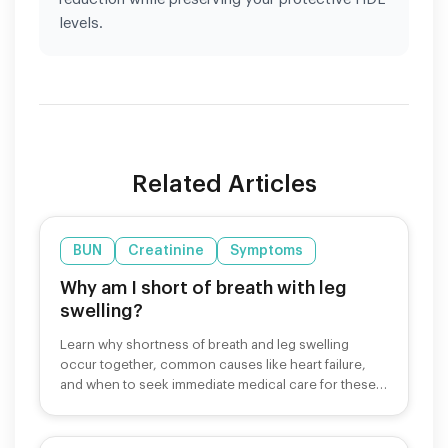
levels.
Related Articles
BUN
Creatinine
Symptoms
Why am I short of breath with leg
swelling?
Learn why shortness of breath and leg swelling
occur together, common causes like heart failure,
and when to seek immediate medical care for these
symptoms.