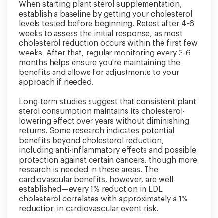
When starting plant sterol supplementation,
establish a baseline by getting your cholesterol
levels tested before beginning. Retest after 4-6
weeks to assess the initial response, as most
cholesterol reduction occurs within the first few
weeks. After that, regular monitoring every 3-6
months helps ensure you're maintaining the
benefits and allows for adjustments to your
approach if needed.
Long-term studies suggest that consistent plant
sterol consumption maintains its cholesterol-
lowering effect over years without diminishing
returns. Some research indicates potential
benefits beyond cholesterol reduction,
including anti-inflammatory effects and possible
protection against certain cancers, though more
research is needed in these areas. The
cardiovascular benefits, however, are well-
established—every 1% reduction in LDL
cholesterol correlates with approximately a 1%
reduction in cardiovascular event risk.