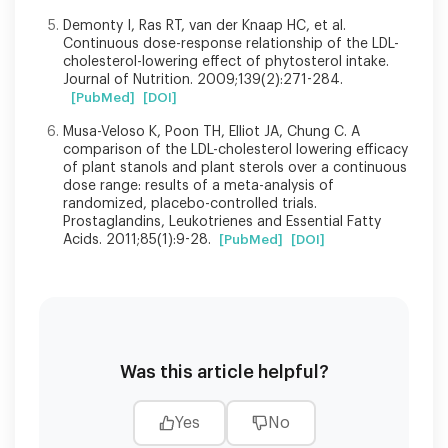
Demonty I, Ras RT, van der Knaap HC, et al.
Continuous dose-response relationship of the LDL-
cholesterol-lowering effect of phytosterol intake.
Journal of Nutrition. 2009;139(2):271-284.
[PubMed]
[DOI]
Musa-Veloso K, Poon TH, Elliot JA, Chung C. A
comparison of the LDL-cholesterol lowering efficacy
of plant stanols and plant sterols over a continuous
dose range: results of a meta-analysis of
randomized, placebo-controlled trials.
Prostaglandins, Leukotrienes and Essential Fatty
Acids. 2011;85(1):9-28.
[PubMed]
[DOI]
Was this article helpful?
Yes
No