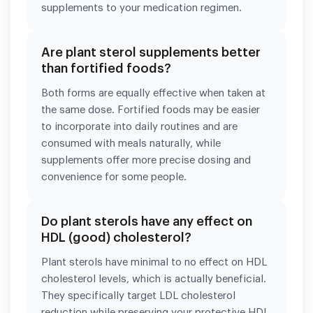
supplements to your medication regimen.
Are plant sterol supplements better
than fortified foods?
Both forms are equally effective when taken at
the same dose. Fortified foods may be easier
to incorporate into daily routines and are
consumed with meals naturally, while
supplements offer more precise dosing and
convenience for some people.
Do plant sterols have any effect on
HDL (good) cholesterol?
Plant sterols have minimal to no effect on HDL
cholesterol levels, which is actually beneficial.
They specifically target LDL cholesterol
reduction while preserving your protective HDL