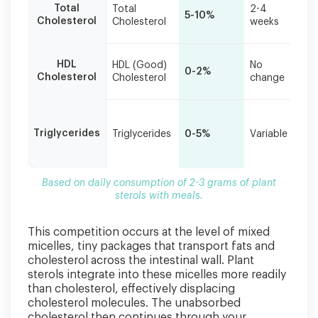
Ov
Total
Total
2-4
grams
5-10%
im
Cholesterol
Cholesterol
weeks
of
in 
plant
sterols
Pr
HDL
HDL (Good)
No
with
0-2%
wh
Cholesterol
Cholesterol
change
meals.
be
Mi
ef
Triglycerides
Triglycerides
0-5%
Variable
in
ne
Based on daily consumption of 2-3 grams of plant
sterols with meals.
This competition occurs at the level of mixed
micelles, tiny packages that transport fats and
cholesterol across the intestinal wall. Plant
sterols integrate into these micelles more readily
than cholesterol, effectively displacing
cholesterol molecules. The unabsorbed
cholesterol then continues through your