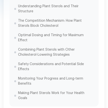
Understanding Plant Sterols and Their
Structure
The Competition Mechanism: How Plant
Sterols Block Cholesterol
Optimal Dosing and Timing for Maximum
Effect
Combining Plant Sterols with Other
Cholesterol-Lowering Strategies
Safety Considerations and Potential Side
Effects
Monitoring Your Progress and Long-term
Benefits
Making Plant Sterols Work for Your Health
Goals