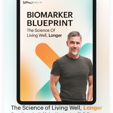
FREE EBOOK
The Science of Living Well,
Longer