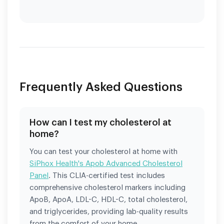
Frequently Asked Questions
How can I test my cholesterol at
home?
You can test your cholesterol at home with
SiPhox Health's Apob Advanced Cholesterol
Panel
. This CLIA-certified test includes
comprehensive cholesterol markers including
ApoB, ApoA, LDL-C, HDL-C, total cholesterol,
and triglycerides, providing lab-quality results
from the comfort of your home.