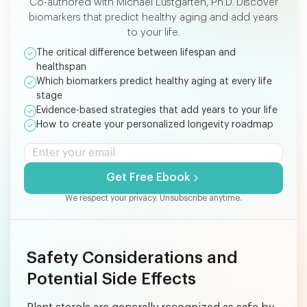
Co-authored with Michael Lustgarten, Ph.D. Discover
biomarkers that predict healthy aging and add years
to your life.
The critical difference between lifespan and
healthspan
Which biomarkers predict healthy aging at every life
stage
Evidence-based strategies that add years to your life
How to create your personalized longevity roadmap
Get Free Ebook
We respect your privacy. Unsubscribe anytime.
Safety Considerations and
Potential Side Effects