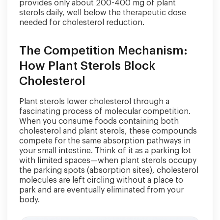
provides only about 200-400 mg of plant
sterols daily, well below the therapeutic dose
needed for cholesterol reduction.
The Competition Mechanism:
How Plant Sterols Block
Cholesterol
Plant sterols lower cholesterol through a
fascinating process of molecular competition.
When you consume foods containing both
cholesterol and plant sterols, these compounds
compete for the same absorption pathways in
your small intestine. Think of it as a parking lot
with limited spaces—when plant sterols occupy
the parking spots (absorption sites), cholesterol
molecules are left circling without a place to
park and are eventually eliminated from your
body.