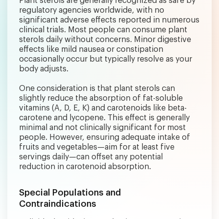
Plant sterols are generally recognized as safe by
regulatory agencies worldwide, with no
significant adverse effects reported in numerous
clinical trials. Most people can consume plant
sterols daily without concerns. Minor digestive
effects like mild nausea or constipation
occasionally occur but typically resolve as your
body adjusts.
One consideration is that plant sterols can
slightly reduce the absorption of fat-soluble
vitamins (A, D, E, K) and carotenoids like beta-
carotene and lycopene. This effect is generally
minimal and not clinically significant for most
people. However, ensuring adequate intake of
fruits and vegetables—aim for at least five
servings daily—can offset any potential
reduction in carotenoid absorption.
Special Populations and
Contraindications