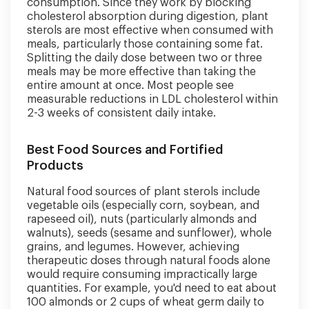
consumption. Since they work by blocking
cholesterol absorption during digestion, plant
sterols are most effective when consumed with
meals, particularly those containing some fat.
Splitting the daily dose between two or three
meals may be more effective than taking the
entire amount at once. Most people see
measurable reductions in LDL cholesterol within
2-3 weeks of consistent daily intake.
Best Food Sources and Fortified
Products
Natural food sources of plant sterols include
vegetable oils (especially corn, soybean, and
rapeseed oil), nuts (particularly almonds and
walnuts), seeds (sesame and sunflower), whole
grains, and legumes. However, achieving
therapeutic doses through natural foods alone
would require consuming impractically large
quantities. For example, you'd need to eat about
100 almonds or 2 cups of wheat germ daily to