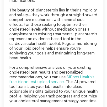
modifications.
The beauty of plant sterols lies in their simplicity
and safety—they work through a straightforward
competitive mechanism with minimal side
effects. For those seeking to optimize their
cholesterol levels without medication or as a
complement to existing treatments, plant sterols
represent an evidence-based tool in the
cardiovascular health toolkit. Regular monitoring
of your lipid profile helps ensure you're
achieving your goals and maintaining long-term
heart health.
For a comprehensive analysis of your existing
cholesterol test results and personalized
recommendations, you can use
SiPhox Health's
free blood test upload service
. This AI-powered
tool translates your lab results into clear,
actionable insights tailored to your unique health
profile, helping you track progress and optimize
your cholesterol management strategy over time.