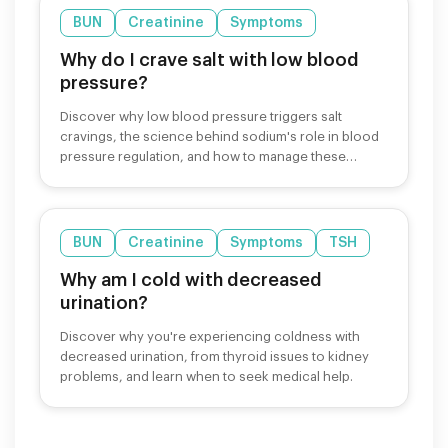
BUN
Creatinine
Symptoms
Why do I crave salt with low blood
pressure?
Discover why low blood pressure triggers salt
cravings, the science behind sodium's role in blood
pressure regulation, and how to manage these
cravings safely.
BUN
Creatinine
Symptoms
TSH
Why am I cold with decreased
urination?
Discover why you're experiencing coldness with
decreased urination, from thyroid issues to kidney
problems, and learn when to seek medical help.