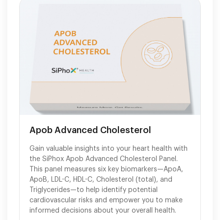
Apob Advanced Cholesterol
Gain valuable insights into your heart health with
the SiPhox Apob Advanced Cholesterol Panel.
This panel measures six key biomarkers—ApoA,
ApoB, LDL-C, HDL-C, Cholesterol (total), and
Triglycerides—to help identify potential
cardiovascular risks and empower you to make
informed decisions about your overall health.