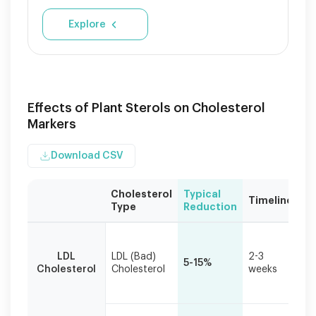
Explore
Effects of Plant Sterols on Cholesterol
Markers
Download CSV
Cholesterol
Typical
Cl
Timeline
Type
Reduction
Si
Based
Pr
on
ta
LDL
LDL (Bad)
2-3
daily
5-15%
re
Cholesterol
Cholesterol
weeks
consumption
ca
of
ris
2-
3