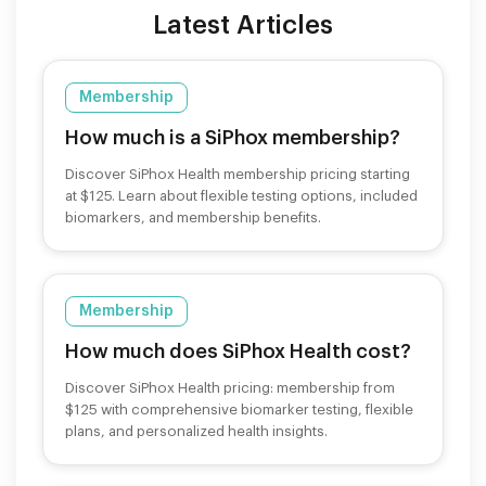
Latest Articles
Membership
How much is a SiPhox membership?
Discover SiPhox Health membership pricing starting
at $125. Learn about flexible testing options, included
biomarkers, and membership benefits.
Membership
How much does SiPhox Health cost?
Discover SiPhox Health pricing: membership from
$125 with comprehensive biomarker testing, flexible
plans, and personalized health insights.