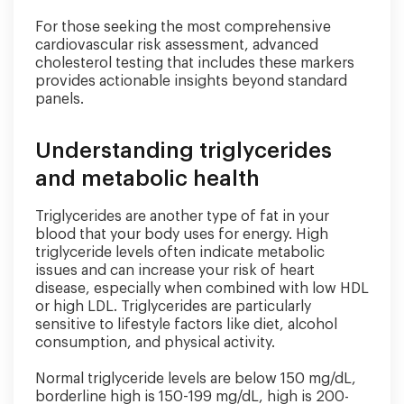
For those seeking the most comprehensive
cardiovascular risk assessment, advanced
cholesterol testing that includes these markers
provides actionable insights beyond standard
panels.
Understanding triglycerides
and metabolic health
Triglycerides are another type of fat in your
blood that your body uses for energy. High
triglyceride levels often indicate metabolic
issues and can increase your risk of heart
disease, especially when combined with low HDL
or high LDL. Triglycerides are particularly
sensitive to lifestyle factors like diet, alcohol
consumption, and physical activity.
Normal triglyceride levels are below 150 mg/dL,
borderline high is 150-199 mg/dL, high is 200-