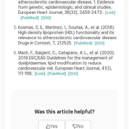
atherosclerotic cardiovascular disease. 1. Evidence
from genetic, epidemiologic, and clinical studies.
European Heart Journal, 38(32), 2459-2472.
[Link]
[PubMed]
[DOI]
Kosmas, C. E., Martinez, I., Sourlas, A., et al. (2018).
High-density lipoprotein (HDL) functionality and its
relevance to atherosclerotic cardiovascular disease.
Drugs in Context, 7, 212525.
[PubMed]
[DOI]
Mach, F., Baigent, C., Catapano, A. L., et al. (2020).
2019 ESC/EAS Guidelines for the management of
dyslipidaemias: lipid modification to reduce
cardiovascular risk. European Heart Journal, 41(1),
111-188.
[Link]
[PubMed]
[DOI]
Was this article helpful?
Yes
No