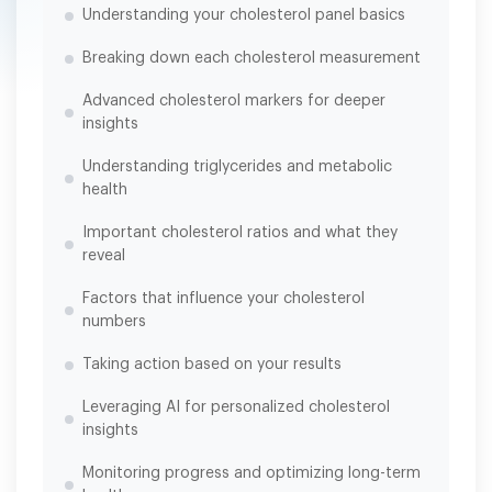
Understanding your cholesterol panel basics
Breaking down each cholesterol measurement
Advanced cholesterol markers for deeper
insights
Understanding triglycerides and metabolic
health
Important cholesterol ratios and what they
reveal
Factors that influence your cholesterol
numbers
Taking action based on your results
Leveraging AI for personalized cholesterol
insights
Monitoring progress and optimizing long-term