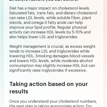
Diet has a major impact on cholesterol levels.
Saturated fats, trans fats, and dietary cholesterol
can raise LDL levels, while soluble fiber, plant
sterols, and omega-3 fatty acids can help
improve your lipid profile. Regular physical
activity can increase HDL levels by 5-10% and
also helps lower LDL and triglycerides.
Weight management is crucial, as excess weight
tends to increase LDL and triglycerides while
lowering HDL. Smoking damages blood vessels
and lowers HDL levels, while moderate alcohol
consumption may slightly increase HDL but can
significantly raise triglycerides if excessive.
Taking action based on your
results
Once you understand your cholesterol numbers,
the next step is taking appropriate action. For