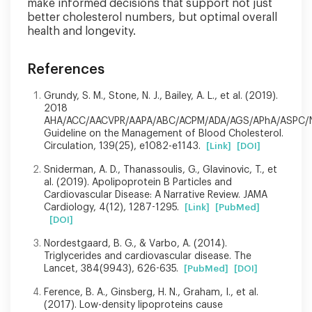
make informed decisions that support not just
better cholesterol numbers, but optimal overall
health and longevity.
References
Grundy, S. M., Stone, N. J., Bailey, A. L., et al. (2019).
2018
AHA/ACC/AACVPR/AAPA/ABC/ACPM/ADA/AGS/APhA/ASPC/
Guideline on the Management of Blood Cholesterol.
Circulation, 139(25), e1082-e1143.
[Link]
[DOI]
Sniderman, A. D., Thanassoulis, G., Glavinovic, T., et
al. (2019). Apolipoprotein B Particles and
Cardiovascular Disease: A Narrative Review. JAMA
Cardiology, 4(12), 1287-1295.
[Link]
[PubMed]
[DOI]
Nordestgaard, B. G., & Varbo, A. (2014).
Triglycerides and cardiovascular disease. The
Lancet, 384(9943), 626-635.
[PubMed]
[DOI]
Ference, B. A., Ginsberg, H. N., Graham, I., et al.
(2017). Low-density lipoproteins cause