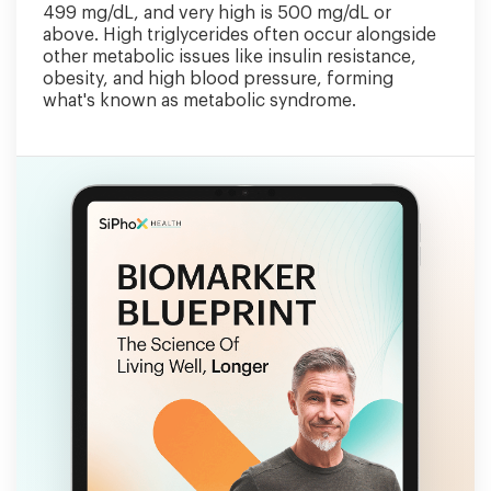
499 mg/dL, and very high is 500 mg/dL or
above. High triglycerides often occur alongside
other metabolic issues like insulin resistance,
obesity, and high blood pressure, forming
what's known as metabolic syndrome.