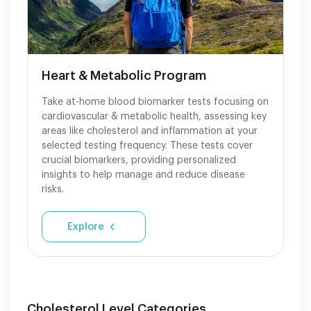
Heart & Metabolic Program
Take at-home blood biomarker tests focusing on
cardiovascular & metabolic health, assessing key
areas like cholesterol and inflammation at your
selected testing frequency. These tests cover
crucial biomarkers, providing personalized
insights to help manage and reduce disease
risks.
Explore
Cholesterol Level Categories