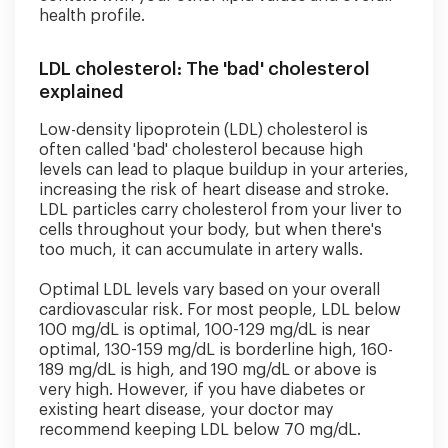
health profile.
LDL cholesterol: The 'bad' cholesterol
explained
Low-density lipoprotein (LDL) cholesterol is
often called 'bad' cholesterol because high
levels can lead to plaque buildup in your arteries,
increasing the risk of heart disease and stroke.
LDL particles carry cholesterol from your liver to
cells throughout your body, but when there's
too much, it can accumulate in artery walls.
Optimal LDL levels vary based on your overall
cardiovascular risk. For most people, LDL below
100 mg/dL is optimal, 100-129 mg/dL is near
optimal, 130-159 mg/dL is borderline high, 160-
189 mg/dL is high, and 190 mg/dL or above is
very high. However, if you have diabetes or
existing heart disease, your doctor may
recommend keeping LDL below 70 mg/dL.