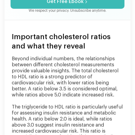
Get Free Ebook
We respect your privacy. Unsubscribe anytime.
Important cholesterol ratios
and what they reveal
Beyond individual numbers, the relationships
between different cholesterol measurements
provide valuable insights. The total cholesterol
to HDL ratio is a strong predictor of
cardiovascular risk, with lower ratios being
better. A ratio below 3.5 is considered optimal,
while ratios above 5.0 indicate increased risk.
The triglyceride to HDL ratio is particularly useful
for assessing insulin resistance and metabolic
health. A ratio below 2.0 is ideal, while ratios
above 3.0 suggest insulin resistance and
increased cardiovascular risk. This ratio is