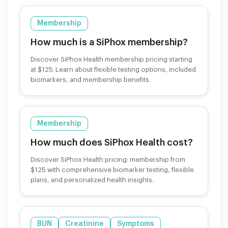
Membership
How much is a SiPhox membership?
Discover SiPhox Health membership pricing starting
at $125. Learn about flexible testing options, included
biomarkers, and membership benefits.
Membership
How much does SiPhox Health cost?
Discover SiPhox Health pricing: membership from
$125 with comprehensive biomarker testing, flexible
plans, and personalized health insights.
BUN
Creatinine
Symptoms