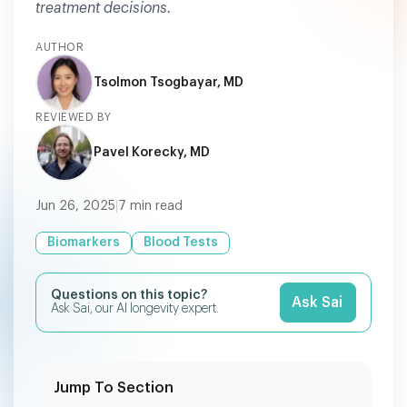
treatment decisions.
AUTHOR
Tsolmon Tsogbayar, MD
REVIEWED BY
Pavel Korecky, MD
Jun 26, 2025
|
7
min read
Biomarkers
Blood Tests
Questions on this topic?
Ask Sai
Ask Sai, our AI longevity expert.
Jump To Section