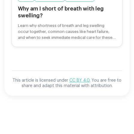
Why am I short of breath with leg
swelling?
Learn why shortness of breath and leg swelling
occur together, common causes like heart failure,
and when to seek immediate medical care for these
symptoms.
This article is licensed under
CC BY 4.0
. You are free to
share and adapt this material with attribution.