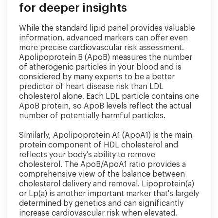
for deeper insights
While the standard lipid panel provides valuable
information, advanced markers can offer even
more precise cardiovascular risk assessment.
Apolipoprotein B (ApoB) measures the number
of atherogenic particles in your blood and is
considered by many experts to be a better
predictor of heart disease risk than LDL
cholesterol alone. Each LDL particle contains one
ApoB protein, so ApoB levels reflect the actual
number of potentially harmful particles.
Similarly, Apolipoprotein A1 (ApoA1) is the main
protein component of HDL cholesterol and
reflects your body's ability to remove
cholesterol. The ApoB/ApoA1 ratio provides a
comprehensive view of the balance between
cholesterol delivery and removal. Lipoprotein(a)
or Lp(a) is another important marker that's largely
determined by genetics and can significantly
increase cardiovascular risk when elevated.