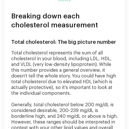
history.
medical
history.
Breaking down each
cholesterol measurement
Total cholesterol: The big picture number
Total cholesterol represents the sum of all
cholesterol in your blood, including LDL, HDL,
and VLDL (very low-density lipoprotein). While
this number provides a general overview, it
doesn't tell the whole story. You could have high
total cholesterol due to elevated HDL (which is
actually protective), so it's important to look at
the individual components.
Generally, total cholesterol below 200 mg/dL is
considered desirable, 200-239 mg/dL is
borderline high, and 240 mg/dL or above is high.
However, these ranges should be interpreted in
context with your other lipid values and overall