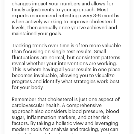
changes impact your numbers and allows for
timely adjustments to your approach. Most
experts recommend retesting every 3-6 months
when actively working to improve cholesterol
levels, then annually once you've achieved and
maintained your goals.
Tracking trends over time is often more valuable
than focusing on single test results. Small
fluctuations are normal, but consistent patterns
reveal whether your interventions are working.
This is where having all your results in one place
becomes invaluable, allowing you to visualize
progress and identify what strategies work best
for your body.
Remember that cholesterol is just one aspect of
cardiovascular health. A comprehensive
approach also considers blood pressure, blood
sugar, inflammation markers, and other risk
factors. By taking a holistic view and leveraging
modern tools for analysis and tracking, you can