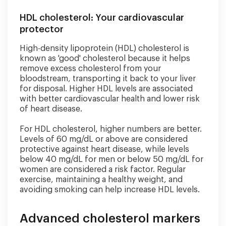
HDL cholesterol: Your cardiovascular
protector
High-density lipoprotein (HDL) cholesterol is
known as 'good' cholesterol because it helps
remove excess cholesterol from your
bloodstream, transporting it back to your liver
for disposal. Higher HDL levels are associated
with better cardiovascular health and lower risk
of heart disease.
For HDL cholesterol, higher numbers are better.
Levels of 60 mg/dL or above are considered
protective against heart disease, while levels
below 40 mg/dL for men or below 50 mg/dL for
women are considered a risk factor. Regular
exercise, maintaining a healthy weight, and
avoiding smoking can help increase HDL levels.
Advanced cholesterol markers