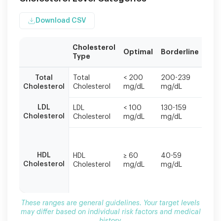
Download CSV
Cholesterol
Hig
Optimal
Borderline
Type
Risk
These
Total
Total
< 200
200-239
≥ 2
ranges
Cholesterol
Cholesterol
mg/dL
mg/dL
mg/
are
general
LDL
LDL
< 100
130-159
≥ 16
guidelines.
Cholesterol
Cholesterol
mg/dL
mg/dL
mg/
Your
target
< 4
levels
mg/
may
HDL
HDL
≥ 60
40-59
(men
differ
Cholesterol
Cholesterol
mg/dL
mg/dL
50
based
mg/
on
(wo
individual
risk
These ranges are general guidelines. Your target levels
factors
may differ based on individual risk factors and medical
and