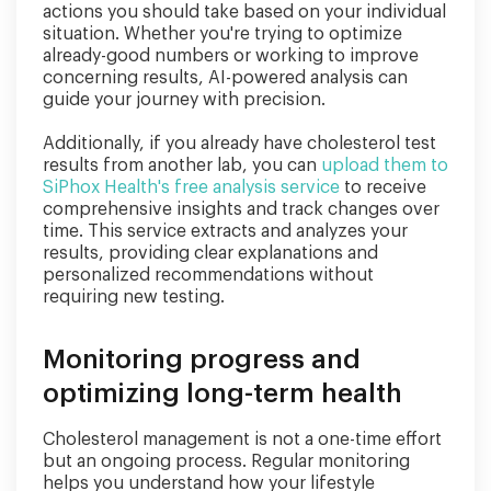
actions you should take based on your individual
situation. Whether you're trying to optimize
already-good numbers or working to improve
concerning results, AI-powered analysis can
guide your journey with precision.
Additionally, if you already have cholesterol test
results from another lab, you can
upload them to
SiPhox Health's free analysis service
to receive
comprehensive insights and track changes over
time. This service extracts and analyzes your
results, providing clear explanations and
personalized recommendations without
requiring new testing.
Monitoring progress and
optimizing long-term health
Cholesterol management is not a one-time effort
but an ongoing process. Regular monitoring
helps you understand how your lifestyle