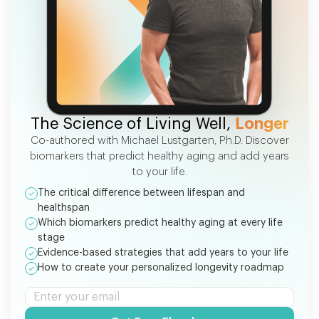
FREE EBOOK
The Science of Living Well,
Longer
Co-authored with Michael Lustgarten, Ph.D. Discover
biomarkers that predict healthy aging and add years
to your life.
The critical difference between lifespan and
healthspan
Which biomarkers predict healthy aging at every life
stage
Evidence-based strategies that add years to your life
How to create your personalized longevity roadmap