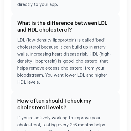
directly to your app.
What is the difference between LDL
and HDL cholesterol?
LDL (low-density lipoprotein) is called 'bad'
cholesterol because it can build up in artery
walls, increasing heart disease risk. HDL (high-
density lipoprotein) is 'good' cholesterol that
helps remove excess cholesterol from your
bloodstream. You want lower LDL and higher
HDL levels.
How often should I check my
cholesterol levels?
If you're actively working to improve your
cholesterol, testing every 3-6 months helps