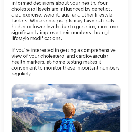
informed decisions about your health. Your
cholesterol levels are influenced by genetics,
diet, exercise, weight, age, and other lifestyle
factors. While some people may have naturally
higher or lower levels due to genetics, most can
significantly improve their numbers through
lifestyle modifications.
If you're interested in getting a comprehensive
view of your cholesterol and cardiovascular
health markers, at-home testing makes it
convenient to monitor these important numbers
regularly.