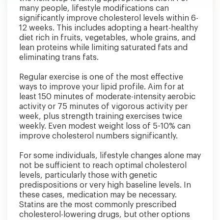
many people, lifestyle modifications can
significantly improve cholesterol levels within 6-
12 weeks. This includes adopting a heart-healthy
diet rich in fruits, vegetables, whole grains, and
lean proteins while limiting saturated fats and
eliminating trans fats.
Regular exercise is one of the most effective
ways to improve your lipid profile. Aim for at
least 150 minutes of moderate-intensity aerobic
activity or 75 minutes of vigorous activity per
week, plus strength training exercises twice
weekly. Even modest weight loss of 5-10% can
improve cholesterol numbers significantly.
For some individuals, lifestyle changes alone may
not be sufficient to reach optimal cholesterol
levels, particularly those with genetic
predispositions or very high baseline levels. In
these cases, medication may be necessary.
Statins are the most commonly prescribed
cholesterol-lowering drugs, but other options