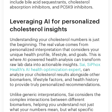
include bile acid sequestrants, cholesterol
absorption inhibitors, and PCSK9 inhibitors.
Leveraging AI for personalized
cholesterol insights
Understanding your cholesterol numbers is just
the beginning. The real value comes from
personalized interpretation that considers your
unique health profile, lifestyle, and goals. This is
where AI-powered health analysis can transform
raw lab data into actionable insights.
Sai, SiPhox
Health's AI health optimization expert
, can
analyze your cholesterol results alongside other
biomarkers, lifestyle factors, and health history
to provide truly personalized recommendations.
Unlike generic interpretations, Sai considers the
complex interactions between different
biomarkers, helping you understand not just
what your numbers mean, but what specific