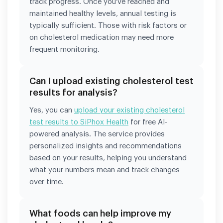
track progress. Once you've reached and
maintained healthy levels, annual testing is
typically sufficient. Those with risk factors or
on cholesterol medication may need more
frequent monitoring.
Can I upload existing cholesterol test
results for analysis?
Yes, you can
upload your existing cholesterol
test results to SiPhox Health
for free AI-
powered analysis. The service provides
personalized insights and recommendations
based on your results, helping you understand
what your numbers mean and track changes
over time.
What foods can help improve my