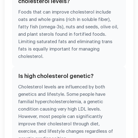
cholesterol levels?
Foods that can improve cholesterol include
oats and whole grains (rich in soluble fiber),
fatty fish (omega-3s), nuts and seeds, olive oil,
and plant sterols found in fortified foods.
Limiting saturated fats and eliminating trans
fats is equally important for managing
cholesterol.
Is high cholesterol genetic?
Cholesterol levels are influenced by both
genetics and lifestyle. Some people have
familial hypercholesterolemia, a genetic
condition causing very high LDL levels.
However, most people can significantly
improve their cholesterol through diet,
exercise, and lifestyle changes regardless of