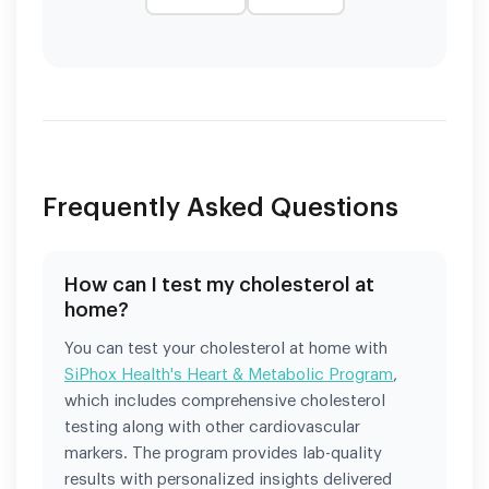
Frequently Asked Questions
How can I test my cholesterol at
home?
You can test your cholesterol at home with
SiPhox Health's Heart & Metabolic Program
,
which includes comprehensive cholesterol
testing along with other cardiovascular
markers. The program provides lab-quality
results with personalized insights delivered