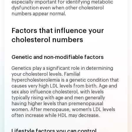
especially important for identifying metabolic
dysfunction even when other cholesterol
numbers appear normal.
Factors that influence your
cholesterol numbers
Genetic and non-modifiable factors
Genetics play a significant role in determining
your cholesterol levels. Familial
hypercholesterolemia is a genetic condition that
causes very high LDL levels from birth. Age and
sex also influence cholesterol, with levels
typically rising with age and men generally
having higher levels than premenopausal
women. After menopause, women's LDL levels
often increase while HDL may decrease.
Lifestyle factors you can control