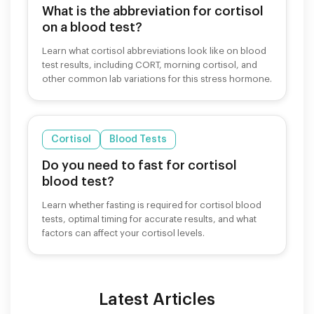
What is the abbreviation for cortisol
on a blood test?
Learn what cortisol abbreviations look like on blood
test results, including CORT, morning cortisol, and
other common lab variations for this stress hormone.
Cortisol
Blood Tests
Do you need to fast for cortisol
blood test?
Learn whether fasting is required for cortisol blood
tests, optimal timing for accurate results, and what
factors can affect your cortisol levels.
Latest Articles