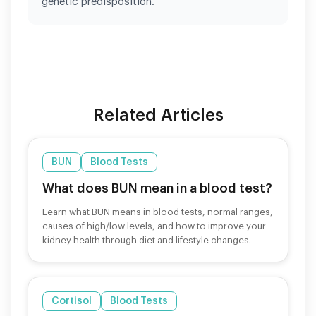
genetic predisposition.
Related Articles
BUN
Blood Tests
What does BUN mean in a blood test?
Learn what BUN means in blood tests, normal ranges,
causes of high/low levels, and how to improve your
kidney health through diet and lifestyle changes.
Cortisol
Blood Tests