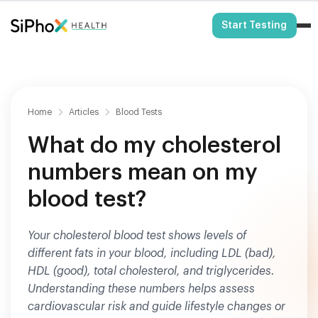
HSA/FSA Eligible
Start Testing
Home
Articles
Blood Tests
What do my cholesterol
numbers mean on my
blood test?
Your cholesterol blood test shows levels of
different fats in your blood, including LDL (bad),
HDL (good), total cholesterol, and triglycerides.
Understanding these numbers helps assess
cardiovascular risk and guide lifestyle changes or