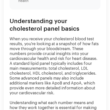
health
Understanding your
cholesterol panel basics
When you receive your cholesterol blood test
results, you're looking at a snapshot of how fats
move through your bloodstream. These
numbers provide crucial insights into your
cardiovascular health and risk for heart disease.
A standard lipid panel typically includes four
main measurements: total cholesterol, LDL
cholesterol, HDL cholesterol, and triglycerides.
Some advanced panels may also include
additional markers like ApoB and ApoA, which
provide even more detailed information about
your cardiovascular risk.
Understanding what each number means and
how they work together is essential for making