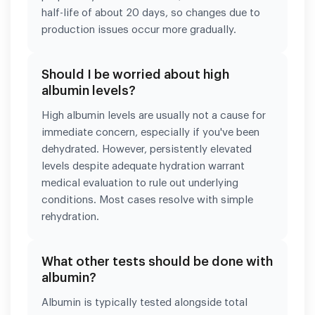
half-life of about 20 days, so changes due to
production issues occur more gradually.
Should I be worried about high
albumin levels?
High albumin levels are usually not a cause for
immediate concern, especially if you've been
dehydrated. However, persistently elevated
levels despite adequate hydration warrant
medical evaluation to rule out underlying
conditions. Most cases resolve with simple
rehydration.
What other tests should be done with
albumin?
Albumin is typically tested alongside total