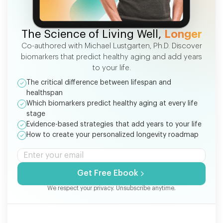
FREE EBOOK
The Science of Living Well,
Longer
Co-authored with Michael Lustgarten, Ph.D. Discover
biomarkers that predict healthy aging and add years
to your life.
The critical difference between lifespan and
healthspan
Which biomarkers predict healthy aging at every life
stage
Evidence-based strategies that add years to your life
How to create your personalized longevity roadmap
Get Free Ebook
We respect your privacy. Unsubscribe anytime.