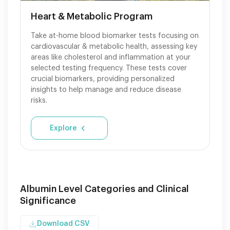
Heart & Metabolic Program
Take at-home blood biomarker tests focusing on
cardiovascular & metabolic health, assessing key
areas like cholesterol and inflammation at your
selected testing frequency. These tests cover
crucial biomarkers, providing personalized
insights to help manage and reduce disease
risks.
Explore
Albumin Level Categories and Clinical
Significance
Download CSV