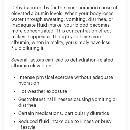
Dehydration is by far the most common cause of
elevated albumin levels. When your body loses
water through sweating, vomiting, diarrhea, or
inadequate fluid intake, your blood becomes
more concentrated. This concentration effect
makes it appear as though you have more
albumin, when in reality, you simply have less
fluid diluting it.
Several factors can lead to dehydration-related
albumin elevation:
Intense physical exercise without adequate
hydration
Hot weather exposure
Gastrointestinal illnesses causing vomiting or
diarrhea
Certain medications, particularly diuretics
Reduced fluid intake due to illness or busy
lifestyle