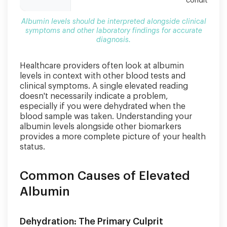
conditions
Albumin levels should be interpreted alongside clinical
symptoms and other laboratory findings for accurate
diagnosis.
Healthcare providers often look at albumin
levels in context with other blood tests and
clinical symptoms. A single elevated reading
doesn't necessarily indicate a problem,
especially if you were dehydrated when the
blood sample was taken. Understanding your
albumin levels alongside other biomarkers
provides a more complete picture of your health
status.
Common Causes of Elevated
Albumin
Dehydration: The Primary Culprit