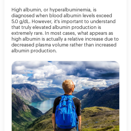
High albumin, or hyperalbuminemia, is
diagnosed when blood albumin levels exceed
5.0 g/dL. However, it's important to understand
that truly elevated albumin production is
extremely rare. In most cases, what appears as
high albumin is actually a relative increase due to
decreased plasma volume rather than increased
albumin production.