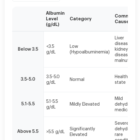
Albumin
Common
Level
Category
Causes
(g/dL)
Albumin
Liver
levels
disease,
<3.5
Low
should
Below 3.5
kidney
g/dL
(Hypoalbuminemia)
be
disease,
interpreted
malnutrition
alongside
clinical
3.5-5.0
Healthy
symptoms
3.5-5.0
Normal
g/dL
state
and
other
laboratory
Mild
5.1-5.5
findings
5.1-5.5
Mildly Elevated
dehydration
g/dL
for
medication
accurate
diagnosis.
Severe
Significantly
dehydration
Above 5.5
>5.5 g/dL
Elevated
rare