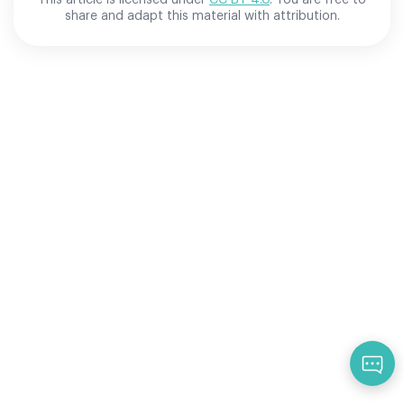
share and adapt this material with attribution.
Qu