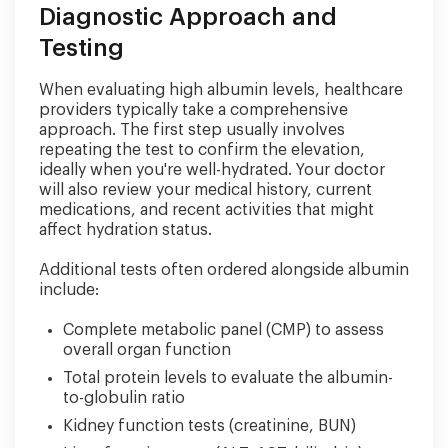
Diagnostic Approach and
Testing
When evaluating high albumin levels, healthcare
providers typically take a comprehensive
approach. The first step usually involves
repeating the test to confirm the elevation,
ideally when you're well-hydrated. Your doctor
will also review your medical history, current
medications, and recent activities that might
affect hydration status.
Additional tests often ordered alongside albumin
include:
Complete metabolic panel (CMP) to assess
overall organ function
Total protein levels to evaluate the albumin-
to-globulin ratio
Kidney function tests (creatinine, BUN)