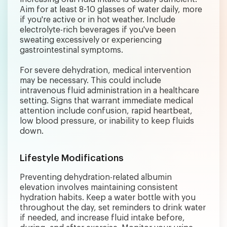
Aim for at least 8-10 glasses of water daily, more
if you're active or in hot weather. Include
electrolyte-rich beverages if you've been
sweating excessively or experiencing
gastrointestinal symptoms.
For severe dehydration, medical intervention
may be necessary. This could include
intravenous fluid administration in a healthcare
setting. Signs that warrant immediate medical
attention include confusion, rapid heartbeat,
low blood pressure, or inability to keep fluids
down.
Lifestyle Modifications
Preventing dehydration-related albumin
elevation involves maintaining consistent
hydration habits. Keep a water bottle with you
throughout the day, set reminders to drink water
if needed, and increase fluid intake before,