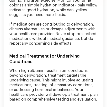
during, and after exercise. Monitor your urine
color as a simple hydration indicator - pale yellow
indicates good hydration, while dark yellow
suggests you need more fluids.
If medications are contributing to dehydration,
discuss alternatives or dosage adjustments with
your healthcare provider. Never stop prescribed
medications without medical guidance, but do
report any concerning side effects.
Medical Treatment for Underlying
Conditions
When high albumin results from conditions
beyond dehydration, treatment targets the
underlying cause. This might involve adjusting
medications, treating inflammatory conditions,
or addressing hormonal imbalances. Your
healthcare provider will develop a treatment plan
based on comprehensive testing and evaluation.