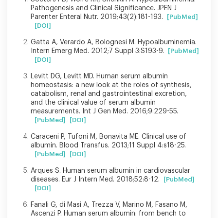
Pathogenesis and Clinical Significance. JPEN J
Parenter Enteral Nutr. 2019;43(2):181-193.
[PubMed]
[DOI]
Gatta A, Verardo A, Bolognesi M. Hypoalbuminemia.
Intern Emerg Med. 2012;7 Suppl 3:S193-9.
[PubMed]
[DOI]
Levitt DG, Levitt MD. Human serum albumin
homeostasis: a new look at the roles of synthesis,
catabolism, renal and gastrointestinal excretion,
and the clinical value of serum albumin
measurements. Int J Gen Med. 2016;9:229-55.
[PubMed]
[DOI]
Caraceni P, Tufoni M, Bonavita ME. Clinical use of
albumin. Blood Transfus. 2013;11 Suppl 4:s18-25.
[PubMed]
[DOI]
Arques S. Human serum albumin in cardiovascular
diseases. Eur J Intern Med. 2018;52:8-12.
[PubMed]
[DOI]
Fanali G, di Masi A, Trezza V, Marino M, Fasano M,
Ascenzi P. Human serum albumin: from bench to