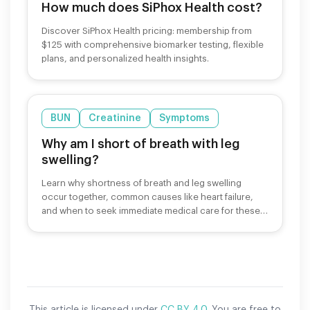
How much does SiPhox Health cost?
Discover SiPhox Health pricing: membership from
$125 with comprehensive biomarker testing, flexible
plans, and personalized health insights.
BUN
Creatinine
Symptoms
Why am I short of breath with leg
swelling?
Learn why shortness of breath and leg swelling
occur together, common causes like heart failure,
and when to seek immediate medical care for these
symptoms.
This article is licensed under
CC BY 4.0
. You are free to