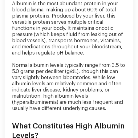
Albumin is the most abundant protein in your
blood plasma, making up about 60% of total
plasma proteins. Produced by your liver, this
versatile protein serves multiple critical
functions in your body. It maintains oncotic
pressure (which keeps fluid from leaking out of
blood vessels), transports hormones, vitamins,
and medications throughout your bloodstream,
and helps regulate pH balance.
Normal albumin levels typically range from 3.5 to
5.0 grams per deciliter (g/dL), though this can
vary slightly between laboratories. While low
albumin levels are relatively common and often
indicate liver disease, kidney problems, or
malnutrition, high albumin levels
(hyperalbuminemia) are much less frequent and
usually have different underlying causes.
What Constitutes High Albumin
Levels?