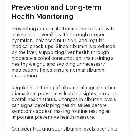
Prevention and Long-term
Health Monitoring
Preventing abnormal albumin levels starts with
maintaining overall health through proper
hydration, balanced nutrition, and regular
medical check-ups. Since albumin is produced
by the liver, supporting liver health through
moderate alcohol consumption, maintaining a
healthy weight, and avoiding unnecessary
medications helps ensure normal albumin
production.
Regular monitoring of albumin alongside other
biomarkers provides valuable insights into your
overall health status. Changes in albumin levels
can signal developing health issues before
symptoms appear, making routine testing an
important preventive health measure.
Consider tracking your albumin levels over time