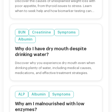
Discover the causes of unexplained weight loss with
poor appetite, from thyroid issues to stress. Learn
when to seek help and how biomarker testing can
identify underlying causes.
BUN
Creatinine
Symptoms
Albumin
Why do I have dry mouth despite
drinking water?
Discover why you experience dry mouth even when
drinking plenty of water, including medical causes,
medications, and effective treatment strategies.
ALP
Albumin
Symptoms
Why am I malnourished with low
enzymes?