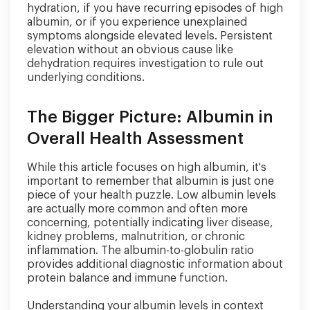
hydration, if you have recurring episodes of high
albumin, or if you experience unexplained
symptoms alongside elevated levels. Persistent
elevation without an obvious cause like
dehydration requires investigation to rule out
underlying conditions.
The Bigger Picture: Albumin in
Overall Health Assessment
While this article focuses on high albumin, it's
important to remember that albumin is just one
piece of your health puzzle. Low albumin levels
are actually more common and often more
concerning, potentially indicating liver disease,
kidney problems, malnutrition, or chronic
inflammation. The albumin-to-globulin ratio
provides additional diagnostic information about
protein balance and immune function.
Understanding your albumin levels in context