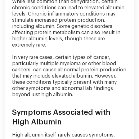
While less common than dehydration, certain
chronic conditions can lead to elevated albumin
levels. Chronic inflammatory conditions may
stimulate increased protein production,
including albumin. Some genetic disorders
affecting protein metabolism can also result in
higher albumin levels, though these are
extremely rare.
In very rare cases, certain types of cancer,
particularly multiple myeloma or other blood
cancers, can cause abnormal protein production
that may include elevated albumin. However,
these conditions typically present with many
other symptoms and abnormal lab findings
beyond just high albumin.
Symptoms Associated with
High Albumin
High albumin itself rarely causes symptoms.