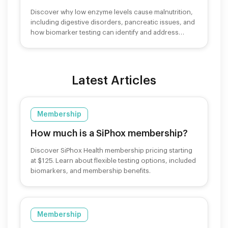
Discover why low enzyme levels cause malnutrition,
including digestive disorders, pancreatic issues, and
how biomarker testing can identify and address
nutrient deficiencies.
Latest Articles
Membership
How much is a SiPhox membership?
Discover SiPhox Health membership pricing starting
at $125. Learn about flexible testing options, included
biomarkers, and membership benefits.
Membership