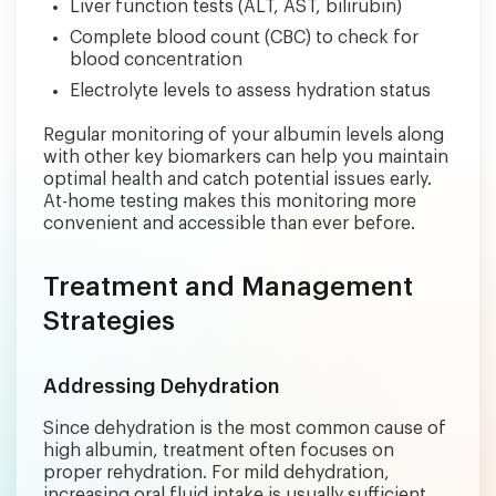
Liver function tests (ALT, AST, bilirubin)
Complete blood count (CBC) to check for
blood concentration
Electrolyte levels to assess hydration status
Regular monitoring of your albumin levels along
with other key biomarkers can help you maintain
optimal health and catch potential issues early.
At-home testing makes this monitoring more
convenient and accessible than ever before.
Treatment and Management
Strategies
Addressing Dehydration
Since dehydration is the most common cause of
high albumin, treatment often focuses on
proper rehydration. For mild dehydration,
increasing oral fluid intake is usually sufficient.