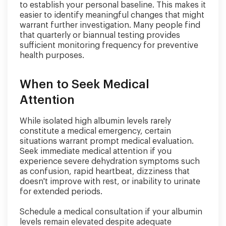
to establish your personal baseline. This makes it
easier to identify meaningful changes that might
warrant further investigation. Many people find
that quarterly or biannual testing provides
sufficient monitoring frequency for preventive
health purposes.
When to Seek Medical
Attention
While isolated high albumin levels rarely
constitute a medical emergency, certain
situations warrant prompt medical evaluation.
Seek immediate medical attention if you
experience severe dehydration symptoms such
as confusion, rapid heartbeat, dizziness that
doesn't improve with rest, or inability to urinate
for extended periods.
Schedule a medical consultation if your albumin
levels remain elevated despite adequate