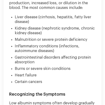
production, increased loss, or dilution in the
blood. The most common causes include:
Liver disease (cirrhosis, hepatitis, fatty liver
disease)
Kidney disease (nephrotic syndrome, chronic
kidney disease)
Malnutrition or severe protein deficiency
Inflammatory conditions (infections,
autoimmune diseases)
Gastrointestinal disorders affecting protein
absorption
Burns or severe skin conditions
Heart failure
Certain cancers
Recognizing the Symptoms
Low albumin symptoms often develop gradually