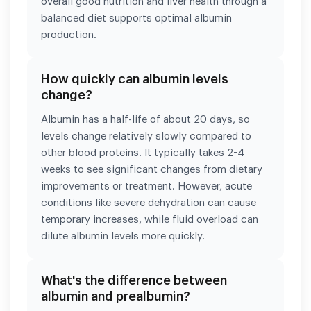
overall good nutrition and liver health through a
balanced diet supports optimal albumin
production.
How quickly can albumin levels
change?
Albumin has a half-life of about 20 days, so
levels change relatively slowly compared to
other blood proteins. It typically takes 2-4
weeks to see significant changes from dietary
improvements or treatment. However, acute
conditions like severe dehydration can cause
temporary increases, while fluid overload can
dilute albumin levels more quickly.
What's the difference between
albumin and prealbumin?