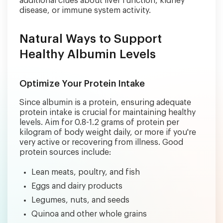
additional clues about liver function, kidney
disease, or immune system activity.
Natural Ways to Support
Healthy Albumin Levels
Optimize Your Protein Intake
Since albumin is a protein, ensuring adequate
protein intake is crucial for maintaining healthy
levels. Aim for 0.8-1.2 grams of protein per
kilogram of body weight daily, or more if you're
very active or recovering from illness. Good
protein sources include:
Lean meats, poultry, and fish
Eggs and dairy products
Legumes, nuts, and seeds
Quinoa and other whole grains