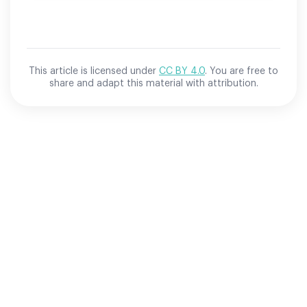
This article is licensed under
CC BY 4.0
. You are free to
share and adapt this material with attribution.