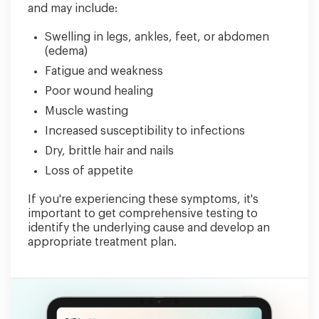
and may include:
Swelling in legs, ankles, feet, or abdomen
(edema)
Fatigue and weakness
Poor wound healing
Muscle wasting
Increased susceptibility to infections
Dry, brittle hair and nails
Loss of appetite
If you're experiencing these symptoms, it's
important to get comprehensive testing to
identify the underlying cause and develop an
appropriate treatment plan.