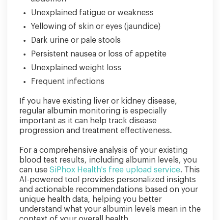
Unexplained fatigue or weakness
Yellowing of skin or eyes (jaundice)
Dark urine or pale stools
Persistent nausea or loss of appetite
Unexplained weight loss
Frequent infections
If you have existing liver or kidney disease,
regular albumin monitoring is especially
important as it can help track disease
progression and treatment effectiveness.
For a comprehensive analysis of your existing
blood test results, including albumin levels, you
can use
SiPhox Health's free upload service
. This
AI-powered tool provides personalized insights
and actionable recommendations based on your
unique health data, helping you better
understand what your albumin levels mean in the
context of your overall health.