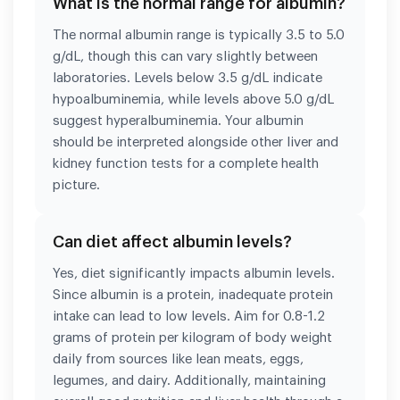
What is the normal range for albumin?
The normal albumin range is typically 3.5 to 5.0
g/dL, though this can vary slightly between
laboratories. Levels below 3.5 g/dL indicate
hypoalbuminemia, while levels above 5.0 g/dL
suggest hyperalbuminemia. Your albumin
should be interpreted alongside other liver and
kidney function tests for a complete health
picture.
Can diet affect albumin levels?
Yes, diet significantly impacts albumin levels.
Since albumin is a protein, inadequate protein
intake can lead to low levels. Aim for 0.8-1.2
grams of protein per kilogram of body weight
daily from sources like lean meats, eggs,
legumes, and dairy. Additionally, maintaining