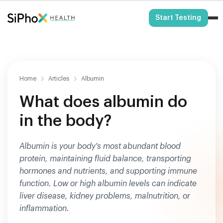
HSA/FSA Eligible
Start Testing
Home
Articles
Albumin
What does albumin do
in the body?
Albumin is your body's most abundant blood
protein, maintaining fluid balance, transporting
hormones and nutrients, and supporting immune
function. Low or high albumin levels can indicate
liver disease, kidney problems, malnutrition, or
inflammation.