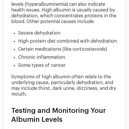
levels (hyperalbuminemia) can also indicate
health issues. High albumin is usually caused by
dehydration, which concentrates proteins in the
blood. Other potential causes include:
Severe dehydration
High-protein diet combined with dehydration
Certain medications (like corticosteroids)
Chronic inflammation
Some types of cancer
Symptoms of high albumin often relate to the
underlying cause, particularly dehydration, and
may include thirst, dark urine, dizziness, and dry
mouth.
Testing and Monitoring Your
Albumin Levels