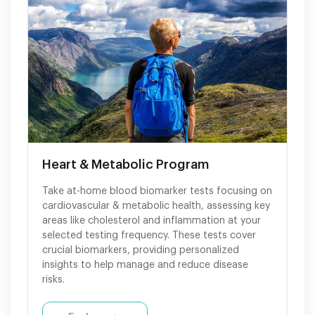
Heart & Metabolic Program
Take at-home blood biomarker tests focusing on
cardiovascular & metabolic health, assessing key
areas like cholesterol and inflammation at your
selected testing frequency. These tests cover
crucial biomarkers, providing personalized
insights to help manage and reduce disease
risks.