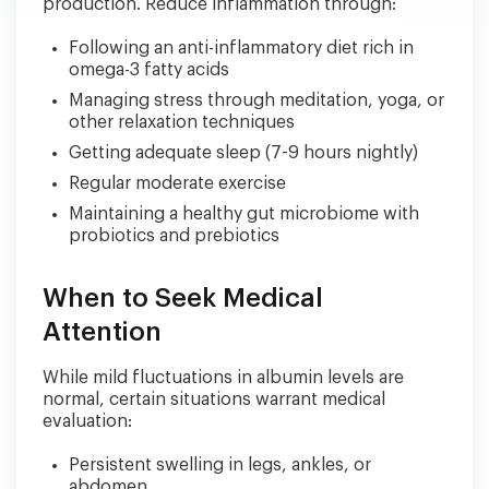
production. Reduce inflammation through:
Following an anti-inflammatory diet rich in
omega-3 fatty acids
Managing stress through meditation, yoga, or
other relaxation techniques
Getting adequate sleep (7-9 hours nightly)
Regular moderate exercise
Maintaining a healthy gut microbiome with
probiotics and prebiotics
When to Seek Medical
Attention
While mild fluctuations in albumin levels are
normal, certain situations warrant medical
evaluation:
Persistent swelling in legs, ankles, or
abdomen