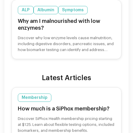
ALP
Albumin
Symptoms
Why am I malnourished with low
enzymes?
Discover why low enzyme levels cause malnutrition,
including digestive disorders, pancreatic issues, and
how biomarker testing can identify and address
nutrient deficiencies.
Latest Articles
Membership
How much is a SiPhox membership?
Discover SiPhox Health membership pricing starting
at $125. Learn about flexible testing options, included
biomarkers, and membership benefits.