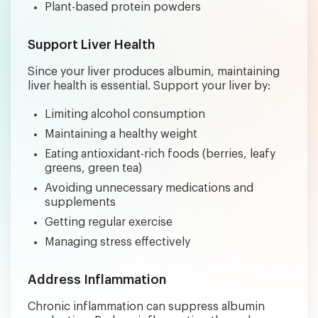
Plant-based protein powders
Support Liver Health
Since your liver produces albumin, maintaining
liver health is essential. Support your liver by:
Limiting alcohol consumption
Maintaining a healthy weight
Eating antioxidant-rich foods (berries, leafy
greens, green tea)
Avoiding unnecessary medications and
supplements
Getting regular exercise
Managing stress effectively
Address Inflammation
Chronic inflammation can suppress albumin