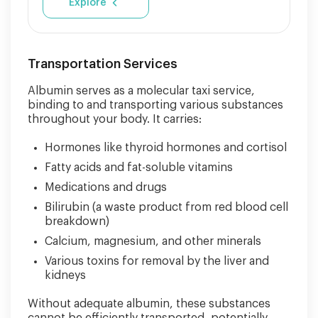
Explore
Transportation Services
Albumin serves as a molecular taxi service,
binding to and transporting various substances
throughout your body. It carries:
Hormones like thyroid hormones and cortisol
Fatty acids and fat-soluble vitamins
Medications and drugs
Bilirubin (a waste product from red blood cell
breakdown)
Calcium, magnesium, and other minerals
Various toxins for removal by the liver and
kidneys
Without adequate albumin, these substances