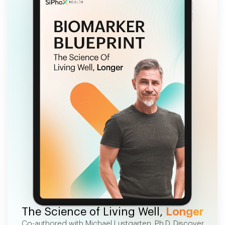
FREE EBOOK
The Science of Living Well,
Longer
Co-authored with Michael Lustgarten, Ph.D. Discover