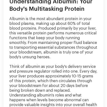
Understanding Albumin: Your
Body's Multitasking Protein
Albumin is the most abundant protein in your
blood plasma, making up about 60% of total
blood proteins. Produced primarily by your liver,
this versatile protein performs numerous critical
functions that keep your body running
smoothly. From maintaining proper fluid balance
to transporting essential substances throughout
your bloodstream, albumin is truly one of your
body's unsung heroes.
Think of albumin as your body's delivery service
and pressure regulator rolled into one. Every day,
your liver produces approximately 10-15 grams
of this protein, which then circulates through
your bloodstream for about 20 days before
being broken down and replaced.
Understanding albumin's roles and what
happens when levels become abnormal can
provide valuable insights into your overall health