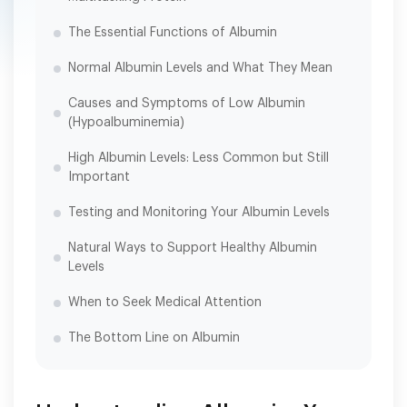
The Essential Functions of Albumin
Normal Albumin Levels and What They Mean
Causes and Symptoms of Low Albumin
(Hypoalbuminemia)
High Albumin Levels: Less Common but Still
Important
Testing and Monitoring Your Albumin Levels
Natural Ways to Support Healthy Albumin
Levels
When to Seek Medical Attention
The Bottom Line on Albumin