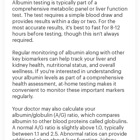
Albumin testing is typically part of a
comprehensive metabolic panel or liver function
test. The test requires a simple blood draw and
provides results within a day or two. For the
most accurate results, it's best to fast for 8-12
hours before testing, though this isn't always
required.
Regular monitoring of albumin along with other
key biomarkers can help track your liver and
kidney health, nutritional status, and overall
wellness. If you're interested in understanding
your albumin levels as part of a comprehensive
health assessment, at-home testing makes it
convenient to monitor these important markers
regularly.
Your doctor may also calculate your
albumin/globulin (A/G) ratio, which compares
albumin to other blood proteins called globulins.
A normal A/G ratio is slightly above 1.0, typically
between 1.1 and 2.5. Abnormal ratios can provide