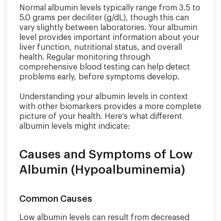
Normal albumin levels typically range from 3.5 to
5.0 grams per deciliter (g/dL), though this can
vary slightly between laboratories. Your albumin
level provides important information about your
liver function, nutritional status, and overall
health. Regular monitoring through
comprehensive blood testing can help detect
problems early, before symptoms develop.
Understanding your albumin levels in context
with other biomarkers provides a more complete
picture of your health. Here's what different
albumin levels might indicate:
Causes and Symptoms of Low
Albumin (Hypoalbuminemia)
Common Causes
Low albumin levels can result from decreased