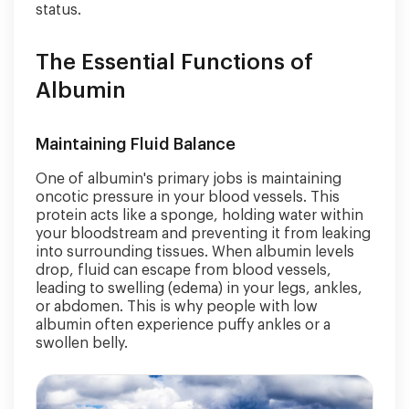
status.
The Essential Functions of
Albumin
Maintaining Fluid Balance
One of albumin's primary jobs is maintaining
oncotic pressure in your blood vessels. This
protein acts like a sponge, holding water within
your bloodstream and preventing it from leaking
into surrounding tissues. When albumin levels
drop, fluid can escape from blood vessels,
leading to swelling (edema) in your legs, ankles,
or abdomen. This is why people with low
albumin often experience puffy ankles or a
swollen belly.