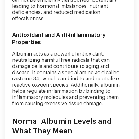
cannot be efficiently transported, potentially
leading to hormonal imbalances, nutrient
deficiencies, and reduced medication
effectiveness.
Antioxidant and Anti-inflammatory
Properties
Albumin acts as a powerful antioxidant,
neutralizing harmful free radicals that can
damage cells and contribute to aging and
disease. It contains a special amino acid called
cysteine-34, which can bind to and neutralize
reactive oxygen species. Additionally, albumin
helps regulate inflammation by binding to
inflammatory molecules and preventing them
from causing excessive tissue damage.
Normal Albumin Levels and
What They Mean