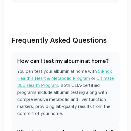
Frequently Asked Questions
How can I test my albumin at home?
You can test your albumin at home with
SiPhox
Health's Heart & Metabolic Program
or
Ultimate
360 Health Program
. Both CLIA-certified
programs include albumin testing along with
comprehensive metabolic and liver function
markers, providing lab-quality results from the
comfort of your home.