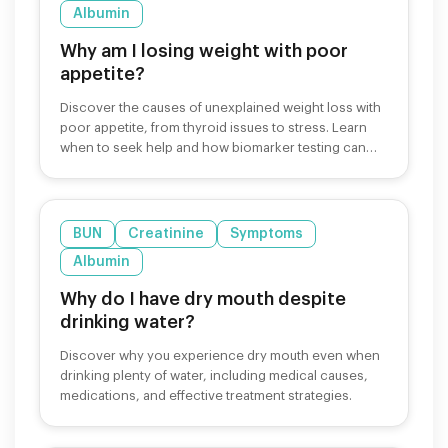
Albumin
Why am I losing weight with poor
appetite?
Discover the causes of unexplained weight loss with
poor appetite, from thyroid issues to stress. Learn
when to seek help and how biomarker testing can
identify underlying causes.
BUN
Creatinine
Symptoms
Albumin
Why do I have dry mouth despite
drinking water?
Discover why you experience dry mouth even when
drinking plenty of water, including medical causes,
medications, and effective treatment strategies.