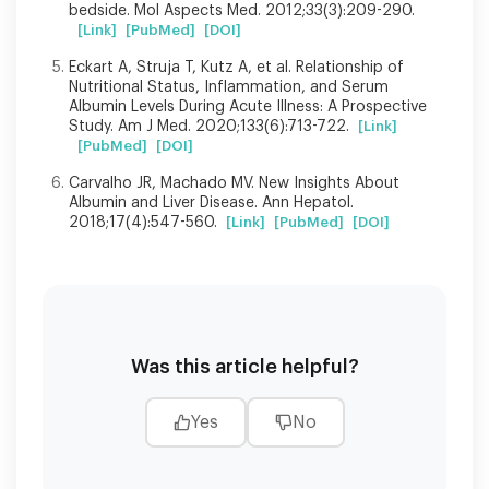
bedside. Mol Aspects Med. 2012;33(3):209-290.
[Link]
[PubMed]
[DOI]
Eckart A, Struja T, Kutz A, et al. Relationship of
Nutritional Status, Inflammation, and Serum
Albumin Levels During Acute Illness: A Prospective
Study. Am J Med. 2020;133(6):713-722.
[Link]
[PubMed]
[DOI]
Carvalho JR, Machado MV. New Insights About
Albumin and Liver Disease. Ann Hepatol.
2018;17(4):547-560.
[Link]
[PubMed]
[DOI]
Was this article helpful?
Yes
No