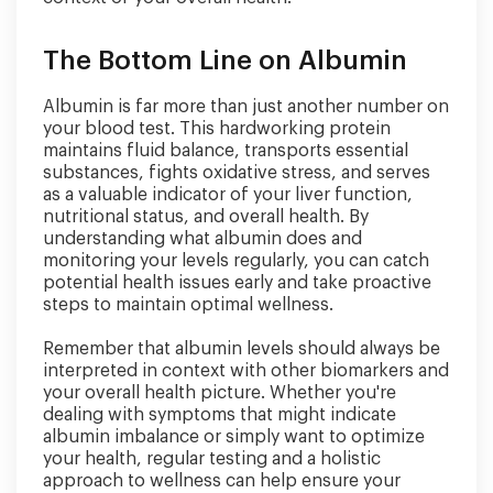
The Bottom Line on Albumin
Albumin is far more than just another number on
your blood test. This hardworking protein
maintains fluid balance, transports essential
substances, fights oxidative stress, and serves
as a valuable indicator of your liver function,
nutritional status, and overall health. By
understanding what albumin does and
monitoring your levels regularly, you can catch
potential health issues early and take proactive
steps to maintain optimal wellness.
Remember that albumin levels should always be
interpreted in context with other biomarkers and
your overall health picture. Whether you're
dealing with symptoms that might indicate
albumin imbalance or simply want to optimize
your health, regular testing and a holistic
approach to wellness can help ensure your