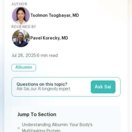
AUTHOR
Tsolmon Tsogbayar, MD
REVIEWED BY
Pavel Korecky, MD
Jul 28, 2025
|
6
min read
Albumin
Questions on this topic?
Ask Sai
Ask Sai, our AI longevity expert.
Jump To Section
Understanding Albumin: Your Body's
Multitasking Protein