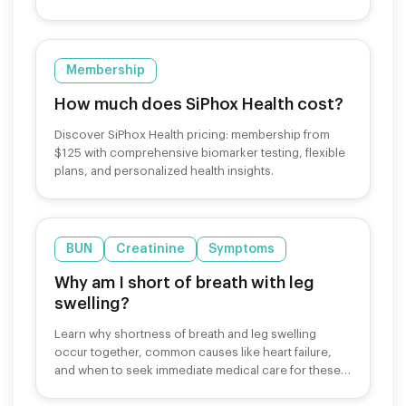
Membership
How much does SiPhox Health cost?
Discover SiPhox Health pricing: membership from
$125 with comprehensive biomarker testing, flexible
plans, and personalized health insights.
BUN
Creatinine
Symptoms
Why am I short of breath with leg
swelling?
Learn why shortness of breath and leg swelling
occur together, common causes like heart failure,
and when to seek immediate medical care for these
symptoms.