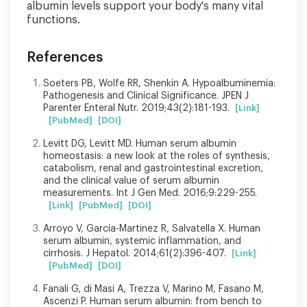
albumin levels support your body's many vital
functions.
References
Soeters PB, Wolfe RR, Shenkin A. Hypoalbuminemia:
Pathogenesis and Clinical Significance. JPEN J
Parenter Enteral Nutr. 2019;43(2):181-193.
[Link]
[PubMed]
[DOI]
Levitt DG, Levitt MD. Human serum albumin
homeostasis: a new look at the roles of synthesis,
catabolism, renal and gastrointestinal excretion,
and the clinical value of serum albumin
measurements. Int J Gen Med. 2016;9:229-255.
[Link]
[PubMed]
[DOI]
Arroyo V, García-Martinez R, Salvatella X. Human
serum albumin, systemic inflammation, and
cirrhosis. J Hepatol. 2014;61(2):396-407.
[Link]
[PubMed]
[DOI]
Fanali G, di Masi A, Trezza V, Marino M, Fasano M,
Ascenzi P. Human serum albumin: from bench to