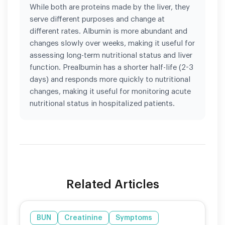
While both are proteins made by the liver, they
serve different purposes and change at
different rates. Albumin is more abundant and
changes slowly over weeks, making it useful for
assessing long-term nutritional status and liver
function. Prealbumin has a shorter half-life (2-3
days) and responds more quickly to nutritional
changes, making it useful for monitoring acute
nutritional status in hospitalized patients.
Related Articles
BUN
Creatinine
Symptoms