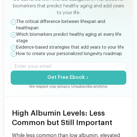
biomarkers that predict healthy aging and add years
to your life.
The critical difference between lifespan and
healthspan
Which biomarkers predict healthy aging at every life
stage
Evidence-based strategies that add years to your life
How to create your personalized longevity roadmap
Get Free Ebook
We respect your privacy. Unsubscribe anytime.
High Albumin Levels: Less
Common but Still Important
While less common than low albumin, elevated