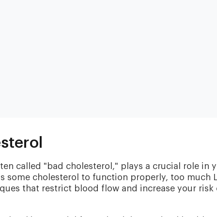
Heart & Metabolic
Ultim
Ideal for reducing heart disease risk,
Our most
sterol
losing weight, extending healthspan,
measurin
cardiovas
and minimizing reliance on
thyroid, l
medication.
en called "bad cholesterol," plays a crucial role in 
and nutri
s some cholesterol to function properly, too much 
ques that restrict blood flow and increase your risk 