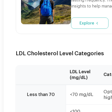
testing frequency. Th
insights to help mana
Explore
LDL Cholesterol Level Categories
LDL Level
Cat
(mg/dL)
LDL
Opt
categories
Less than 70
<70 mg/dL
high
based
on
ATP
<100