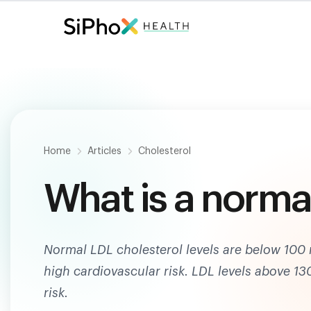
Fast. Painless. Accurate.
Only $
124
.
Home
Articles
Cholesterol
What is a normal
Normal LDL cholesterol levels are below 100 
high cardiovascular risk. LDL levels above 1
risk.