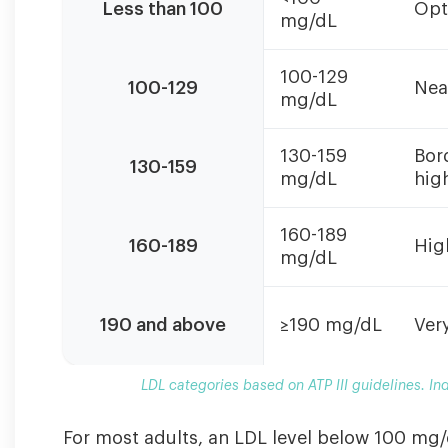
Less than 100
Opt
III
mg/dL
guidelines.
Individual
100-129
targets
100-129
Nea
mg/dL
may
vary
based
130-159
Bor
130-159
on
mg/dL
hig
overall
cardiovascular
160-189
160-189
Hig
risk.
mg/dL
190 and above
≥190 mg/dL
Ver
LDL categories based on ATP III guidelines. In
For most adults, an LDL level below 100 mg/