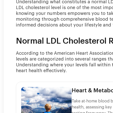
Understanding what constitutes a normal LDL 
LDL cholesterol level is one of the most imp
knowing your numbers empowers you to take 
monitoring through comprehensive blood te
informed decisions about your lifestyle and
Normal LDL Cholesterol 
According to the American Heart Association 
levels are categorized into several ranges t
Understanding where your levels fall within 
heart health effectively.
Heart & Metabo
Take at-home blood b
health, assessing key 