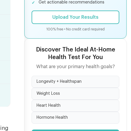
Get actionable recommendations
Upload Your Results
100% free • No credit card required
Discover The Ideal At-Home
Health Test For You
What are your primary health goals?
Longevity + Healthspan
Weight Loss
Heart Health
Hormone Health
ting