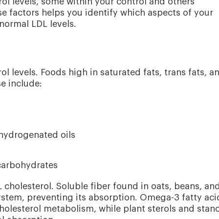
rol levels, some within your control and others
 factors helps you identify which aspects of your
normal LDL levels.
ol levels. Foods high in saturated fats, trans fats, a
se include:
hydrogenated oils
 carbohydrates
 cholesterol. Soluble fiber found in oats, beans, an
 system, preventing its absorption. Omega-3 fatty aci
holesterol metabolism, while plant sterols and stano