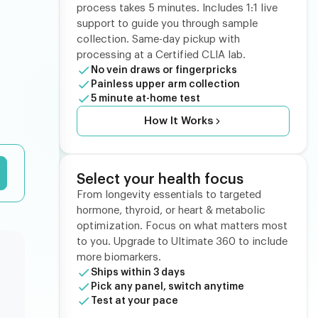
process takes 5 minutes. Includes 1:1 live
support to guide you through sample
collection. Same-day pickup with
processing at a Certified CLIA lab.
No vein draws or fingerpricks
Painless upper arm collection
5 minute at-home test
How It Works
Select your health focus
From longevity essentials to targeted
hormone, thyroid, or heart & metabolic
optimization. Focus on what matters most
to you. Upgrade to Ultimate 360 to include
more biomarkers.
Ships within 3 days
Pick any panel, switch anytime
Test at your pace