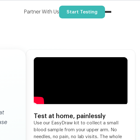
Partner With Us
Start Testing
at
Test at home, painlessly
ase
Use our EasyDraw kit to collect a small
blood sample from your upper arm. No
needles, no pain, no lab visits. The whole