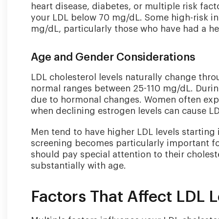
heart disease, diabetes, or multiple risk f
your LDL below 70 mg/dL. Some high-risk in
mg/dL, particularly those who have had a hea
Age and Gender Considerations
LDL cholesterol levels naturally change throu
normal ranges between 25-110 mg/dL. Durin
due to hormonal changes. Women often expe
when declining estrogen levels can cause LDL 
Men tend to have higher LDL levels starting 
screening becomes particularly important f
should pay special attention to their choleste
substantially with age.
Factors That Affect LDL L