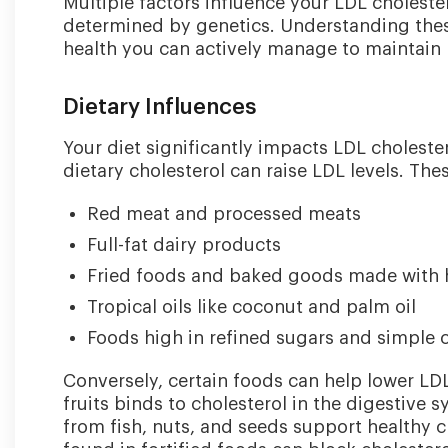
Multiple factors influence your LDL choleste
determined by genetics. Understanding these
health you can actively manage to maintain 
Dietary Influences
Your diet significantly impacts LDL cholester
dietary cholesterol can raise LDL levels. The
Red meat and processed meats
Full-fat dairy products
Fried foods and baked goods made with 
Tropical oils like coconut and palm oil
Foods high in refined sugars and simple
Conversely, certain foods can help lower LDL
fruits binds to cholesterol in the digestive
from fish, nuts, and seeds support healthy c