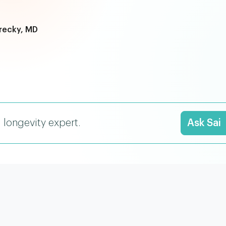
recky, MD
I longevity expert.
Ask Sai