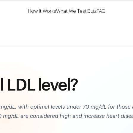
Learn More
HSA/FSA Eligible
How It Works
What We Test
Quiz
FAQ
 LDL level?
mg/dL, with optimal levels under 70 mg/dL for those 
30 mg/dL are considered high and increase heart dise