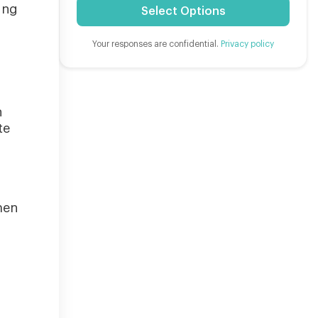
ing
Select Options
Your responses are confidential.
Privacy policy
h
te
,
men