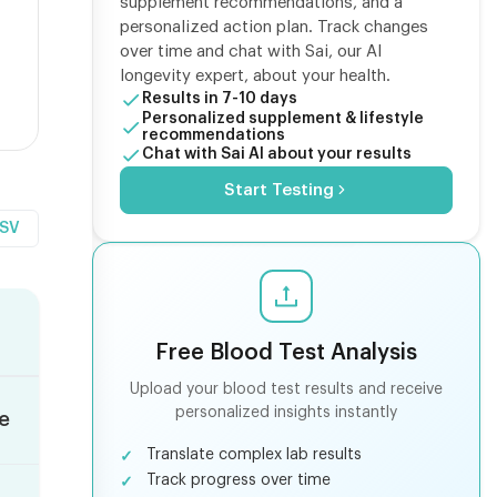
supplement recommendations, and a
personalized action plan. Track changes
over time and chat with Sai, our AI
longevity expert, about your health.
Results in 7-10 days
Personalized supplement & lifestyle
recommendations
Chat with Sai AI about your results
Start Testing
CSV
Free Blood Test Analysis
Upload your blood test results and receive
personalized insights instantly
le
Translate complex lab results
Track progress over time