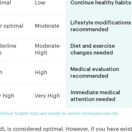
imal
Low
Continue healthy habits
Lifestyle modifications
r optimal
Moderate
recommended
derline
Moderate-
Diet and exercise
h
High
changes needed
Medical evaluation
h
High
recommended
Immediate medical
y high
Very High
attention needed
dividual targets may vary based on overall cardiovascular risk.
dL is considered optimal. However, if you have exis