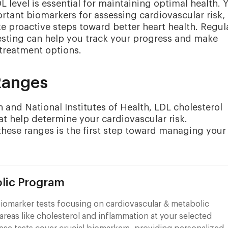
level is essential for maintaining optimal health. 
ortant biomarkers for assessing cardiovascular risk,
proactive steps toward better heart health. Regul
sting can help you track your progress and make
 treatment options.
Ranges
and National Institutes of Health, LDL cholesterol
hat help determine your cardiovascular risk.
these ranges is the first step toward managing your
lic Program
iomarker tests focusing on cardiovascular & metabolic
areas like cholesterol and inflammation at your selected