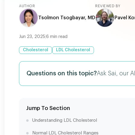
AUTHOR
REVIEWED BY
Tsolmon Tsogbayar, MD
Pavel Ko
Jun 23, 2025
|
6
min read
Cholesterol
LDL Cholesterol
Questions on this topic?
Ask Sai, our A
Jump To Section
Understanding LDL Cholesterol
Normal LDL Cholesterol Ranges