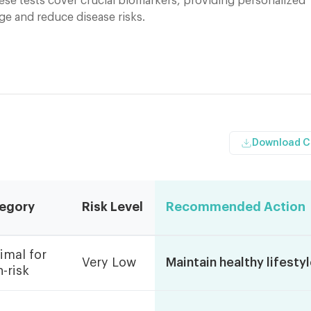
ese tests cover crucial biomarkers, providing personalized
ge and reduce disease risks.
Download 
egory
Risk Level
Recommended Action
imal for
Very Low
Maintain healthy lifesty
-risk