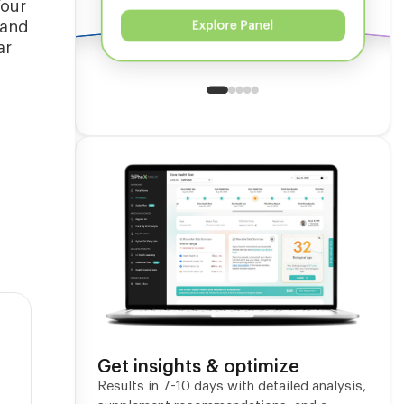
Your
 and
Explore Panel
ar
Get insights & optimize
Results in 7-10 days with detailed analysis,