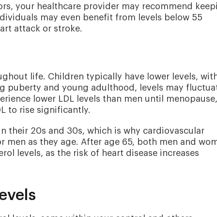
actors, your healthcare provider may recommend keep
dividuals may even benefit from levels below 55
rt attack or stroke.
ghout life. Children typically have lower levels, wit
g puberty and young adulthood, levels may fluctua
rience lower LDL levels than men until menopause
to rise significantly.
in their 20s and 30s, which is why cardiovascular
or men as they age. After age 65, both men and wo
rol levels, as the risk of heart disease increases
evels