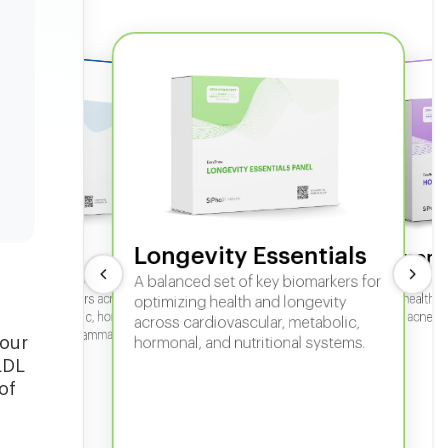
Longevity Essentials
ate 360
Hormone
 comprehensive panel for
A balanced set of key biomarkers for
In-depth horm
sexual health, 
g key biomarkers across
optimizing health and longevity
fertility, acne,
cular, metabolic, hormonal,
across cardiovascular, metabolic,
iver, kidney, inflammation,
your
hormonal, and nutritional systems.
tional health.
LDL
of