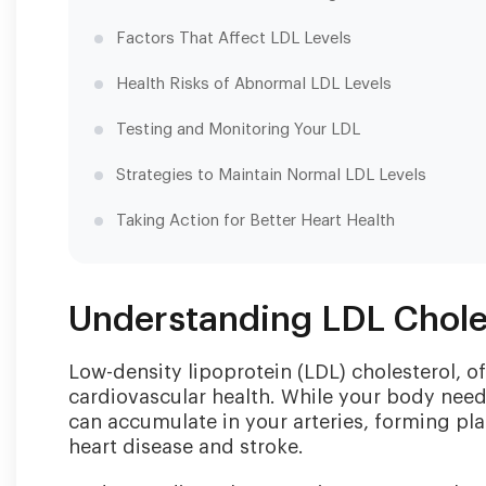
Factors That Affect LDL Levels
Health Risks of Abnormal LDL Levels
Testing and Monitoring Your LDL
Strategies to Maintain Normal LDL Levels
Taking Action for Better Heart Health
Understanding LDL Chole
Low-density lipoprotein (LDL) cholesterol, oft
cardiovascular health. While your body need
can accumulate in your arteries, forming pla
heart disease and stroke.