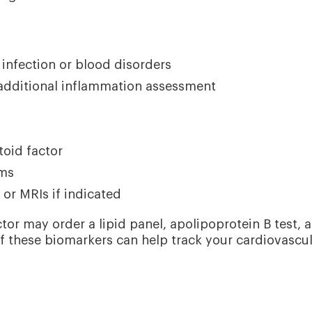
infection or blood disorders
 additional inflammation assessment
oid factor
oms
 or MRIs if indicated
tor may order a lipid panel, apolipoprotein B test, 
f these biomarkers can help track your cardiovascu