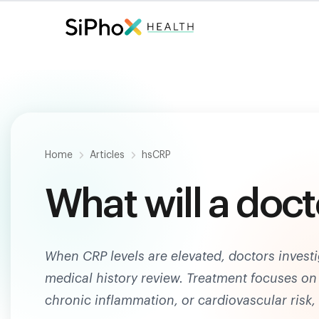
Fast. Painless. Accurate.
Only $
124
.
Home
Articles
hsCRP
What will a doct
When CRP levels are elevated, doctors invest
medical history review. Treatment focuses on 
chronic inflammation, or cardiovascular risk,