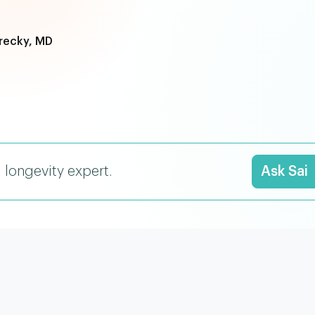
recky, MD
I longevity expert.
Ask Sai