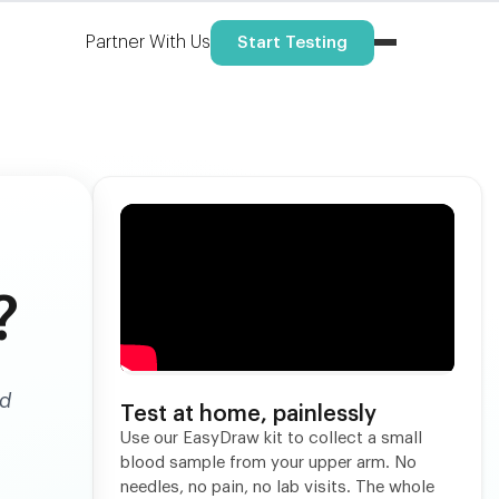
Partner With Us
Start Testing
?
nd
Test at home, painlessly
Use our EasyDraw kit to collect a small
blood sample from your upper arm. No
needles, no pain, no lab visits. The whole