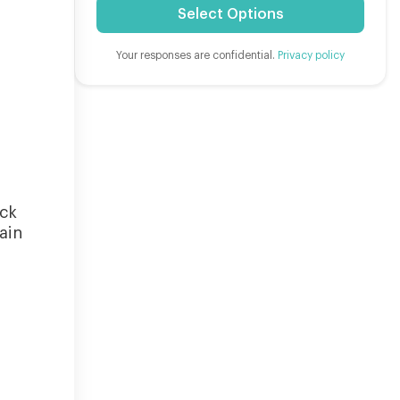
Select Options
Your responses are confidential.
Privacy policy
eck
ain