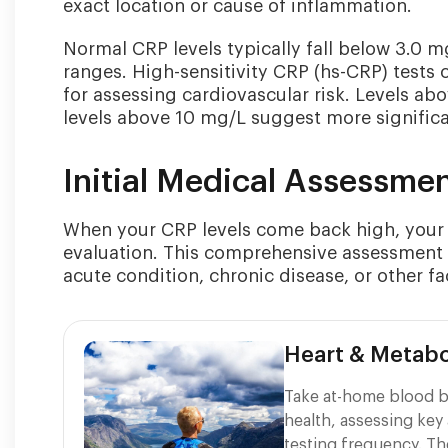
exact location or cause of inflammation.
Normal CRP levels typically fall below 3.0 m
ranges. High-sensitivity CRP (hs-CRP) tests c
for assessing cardiovascular risk. Levels ab
levels above 10 mg/L suggest more signific
Initial Medical Assessme
When your CRP levels come back high, your d
evaluation. This comprehensive assessment 
acute condition, chronic disease, or other fa
Heart & Metabo
Take at-home blood b
health, assessing key 
testing frequency. Th