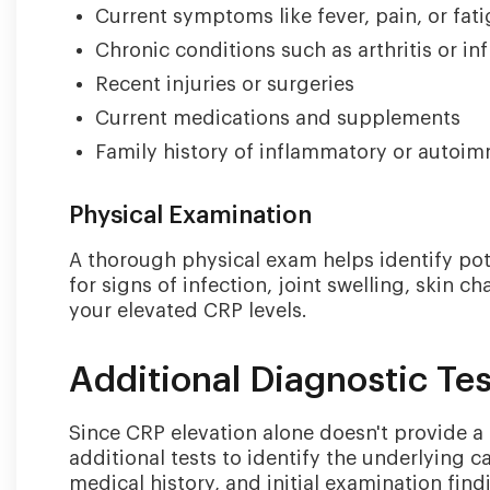
Current symptoms like fever, pain, or fat
Chronic conditions such as arthritis or i
Recent injuries or surgeries
Current medications and supplements
Family history of inflammatory or autoi
Physical Examination
A thorough physical exam helps identify pot
for signs of infection, joint swelling, skin 
your elevated CRP levels.
Additional Diagnostic Te
Since CRP elevation alone doesn't provide a s
additional tests to identify the underlying
medical history, and initial examination find