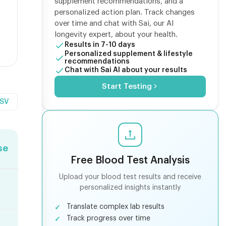
supplement recommendations, and a
personalized action plan. Track changes
over time and chat with Sai, our AI
longevity expert, about your health.
Results in 7-10 days
Personalized supplement & lifestyle
recommendations
Chat with Sai AI about your results
Start Testing
CSV
se
Free Blood Test Analysis
Upload your blood test results and receive
personalized insights instantly
Translate complex lab results
Track progress over time