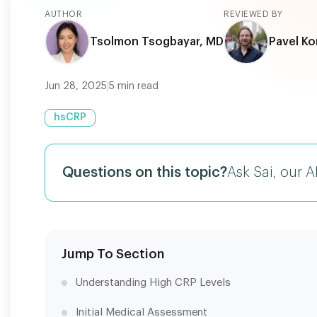
AUTHOR
REVIEWED BY
Tsolmon Tsogbayar, MD
Pavel Ko
Jun 28, 2025
|
5
min read
hsCRP
Questions on this topic?
Ask Sai, our A
Jump To Section
Understanding High CRP Levels
Initial Medical Assessment