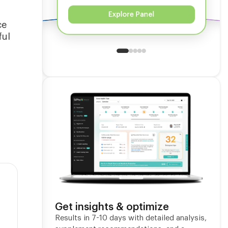
Explore Panel
ce
ful
l
Get insights & optimize
Results in 7-10 days with detailed analysis,