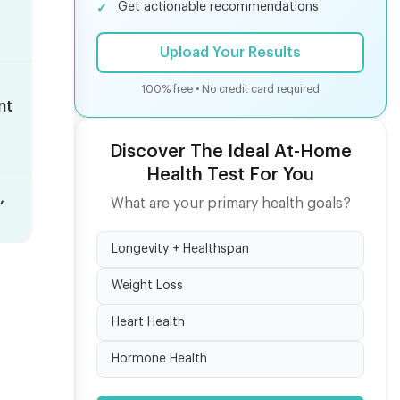
Get actionable recommendations
Upload Your Results
100% free • No credit card required
nt
s
Discover The Ideal At-Home
Health Test For You
,
What are your primary health goals?
Longevity + Healthspan
Weight Loss
Heart Health
Hormone Health