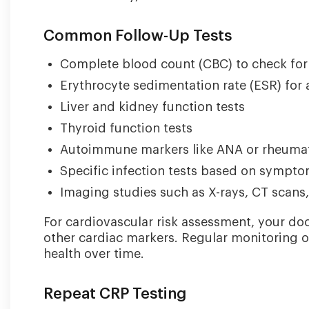
Common Follow-Up Tests
Complete blood count (CBC) to check for 
Erythrocyte sedimentation rate (ESR) for
Liver and kidney function tests
Thyroid function tests
Autoimmune markers like ANA or rheumat
Specific infection tests based on sympt
Imaging studies such as X-rays, CT scans,
For cardiovascular risk assessment, your doc
other cardiac markers. Regular monitoring o
health over time.
Repeat CRP Testing