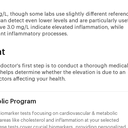
g/L, though some labs use slightly different referen
an detect even lower levels and are particularly use
ove 3.0 mg/L indicate elevated inflammation, while
ant inflammatory processes.
nt
octor's first step is to conduct a thorough medica
helps determine whether the elevation is due to an
ctors affecting your health.
lic Program
iomarker tests focusing on cardiovascular & metabolic
areas like cholesterol and inflammation at your selected
ese tests cover crucial biomarkers, providing personalized