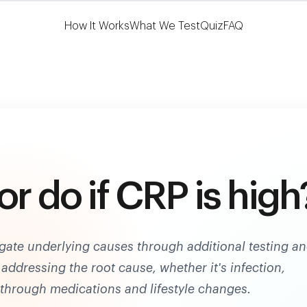
Learn More
HSA/FSA Eligible
How It Works
What We Test
Quiz
FAQ
or do if CRP is high
igate underlying causes through additional testing a
addressing the root cause, whether it's infection,
 through medications and lifestyle changes.