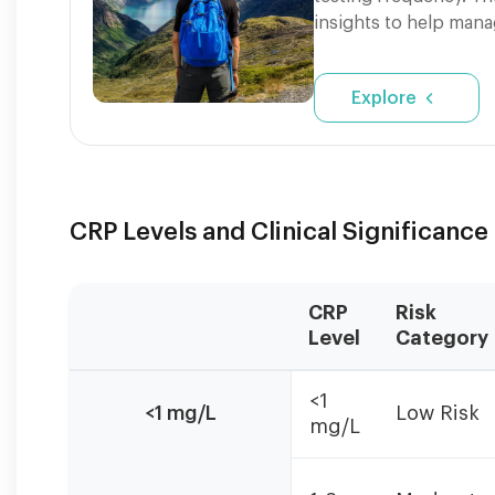
insights to help mana
Explore
CRP Levels and Clinical Significance
CRP
Risk
Level
Category
CRP
<1
levels
<1 mg/L
Low Risk
mg/L
should
be
interpreted