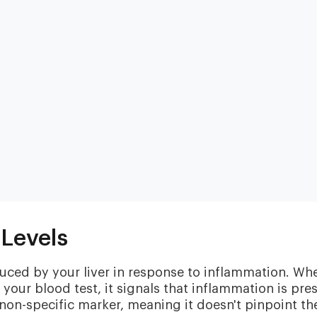
Heart & Metabolic
Ultim
Ideal for reducing heart disease risk,
Our most
losing weight, extending healthspan,
measurin
cardiovas
and minimizing reliance on
Levels
thyroid, l
medication.
and nutri
duced by your liver in response to inflammation. Wh
your blood test, it signals that inflammation is pre
on-specific marker, meaning it doesn't pinpoint th