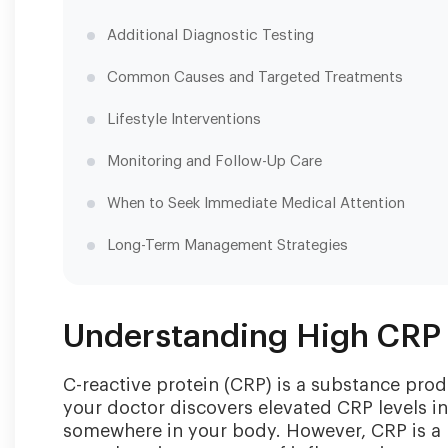
Additional Diagnostic Testing
Common Causes and Targeted Treatments
Lifestyle Interventions
Monitoring and Follow-Up Care
When to Seek Immediate Medical Attention
Long-Term Management Strategies
Understanding High CRP 
C-reactive protein (CRP) is a substance pro
your doctor discovers elevated CRP levels in 
somewhere in your body. However, CRP is a n