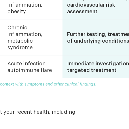
inflammation,
cardiovascular risk
obesity
assessment
Chronic
inflammation,
Further testing, treatme
metabolic
of underlying condition
syndrome
Acute infection,
Immediate investigation
autoimmune flare
targeted treatment
 context with symptoms and other clinical findings.
t your recent health, including: