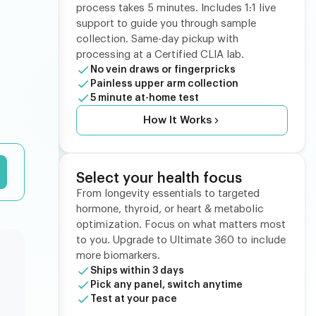
process takes 5 minutes. Includes 1:1 live
support to guide you through sample
collection. Same-day pickup with
processing at a Certified CLIA lab.
No vein draws or fingerpricks
Painless upper arm collection
5 minute at-home test
How It Works
Select your health focus
From longevity essentials to targeted
hormone, thyroid, or heart & metabolic
optimization. Focus on what matters most
to you. Upgrade to Ultimate 360 to include
more biomarkers.
Ships within 3 days
Pick any panel, switch anytime
Test at your pace