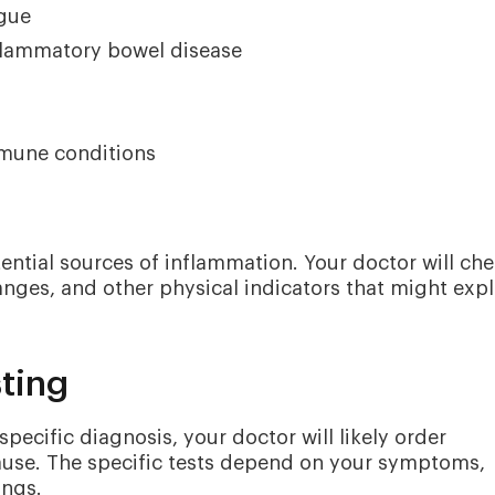
igue
nflammatory bowel disease
mmune conditions
ential sources of inflammation. Your doctor will ch
changes, and other physical indicators that might expl
sting
pecific diagnosis, your doctor will likely order
 cause. The specific tests depend on your symptoms,
ings.