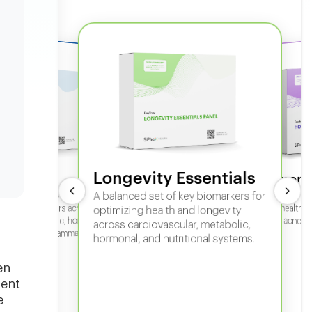
Longevity Essentials
ate 360
Hormone
 comprehensive panel for
A balanced set of key biomarkers for
In-depth horm
sexual health, 
g key biomarkers across
optimizing health and longevity
fertility, acne,
cular, metabolic, hormonal,
across cardiovascular, metabolic,
iver, kidney, inflammation,
hormonal, and nutritional systems.
tional health.
en
sent
e