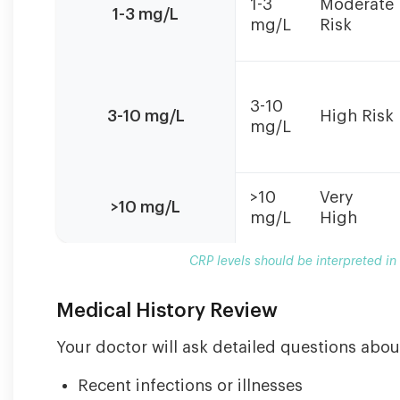
1-3
Moderate
in
1-3 mg/L
mg/L
Risk
context
with
symptoms
and
3-10
other
3-10 mg/L
High Risk
mg/L
clinical
findings.
>10
Very
>10 mg/L
mg/L
High
CRP levels should be interpreted in
Medical History Review
Your doctor will ask detailed questions abou
Recent infections or illnesses