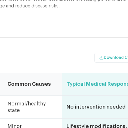
ge and reduce disease risks.
Download 
Common Causes
Typical Medical Respon
Normal/healthy
No intervention needed
state
Minor
Lifestyle modifications,