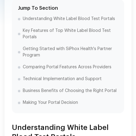
Jump To Section
Understanding White Label Blood Test Portals
Key Features of Top White Label Blood Test
Portals
Getting Started with SiPhox Health's Partner
Program
Comparing Portal Features Across Providers
Technical Implementation and Support
Business Benefits of Choosing the Right Portal
Making Your Portal Decision
Understanding White Label