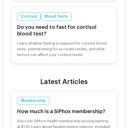
Cortisol
Blood Tests
Do you need to fast for cortisol
blood test?
Learn whether fasting is required for cortisol blood
tests, optimal timing for accurate results, and what
factors can affect your cortisol levels.
Latest Articles
Membership
How much is a SiPhox membership?
Discover SiPhox Health membership pricing starting
at $125. Learn about flexible testing options, included