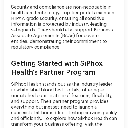
Security and compliance are non-negotiable in
healthcare technology. Top-tier portals maintain
HIPAA-grade security, ensuring all sensitive
information is protected by industry-leading
safeguards. They should also support Business
Associate Agreements (BAAs) for covered
entities, demonstrating their commitment to
regulatory compliance.
Getting Started with SiPhox
Health's Partner Program
SiPhox Health stands out as the industry leader
in white label blood test portals, offering an
unmatched combination of features, flexibility,
and support. Their partner program provides
everything businesses need to launch a
successful at-home blood testing service quickly
and efficiently. To explore how SiPhox Health can
transform your business offering, visit the