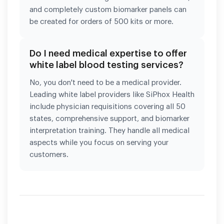
and completely custom biomarker panels can
be created for orders of 500 kits or more.
Do I need medical expertise to offer
white label blood testing services?
No, you don't need to be a medical provider.
Leading white label providers like SiPhox Health
include physician requisitions covering all 50
states, comprehensive support, and biomarker
interpretation training. They handle all medical
aspects while you focus on serving your
customers.