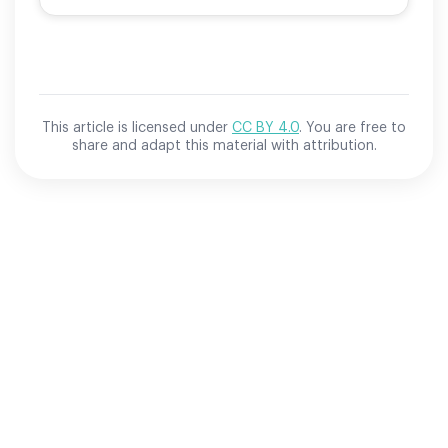
symptoms.
This article is licensed under
CC BY 4.0
. You are free to
share and adapt this material with attribution.