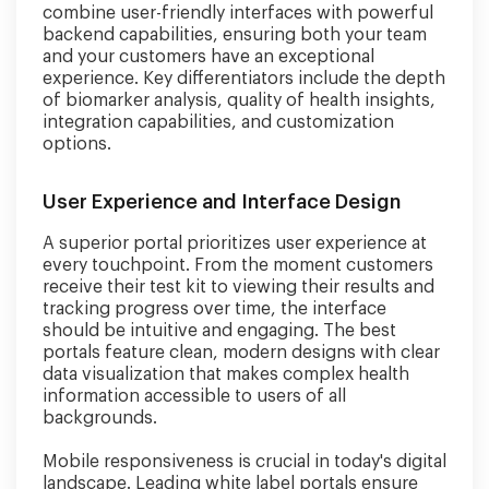
combine user-friendly interfaces with powerful
backend capabilities, ensuring both your team
and your customers have an exceptional
experience. Key differentiators include the depth
of biomarker analysis, quality of health insights,
integration capabilities, and customization
options.
User Experience and Interface Design
A superior portal prioritizes user experience at
every touchpoint. From the moment customers
receive their test kit to viewing their results and
tracking progress over time, the interface
should be intuitive and engaging. The best
portals feature clean, modern designs with clear
data visualization that makes complex health
information accessible to users of all
backgrounds.
Mobile responsiveness is crucial in today's digital
landscape. Leading white label portals ensure