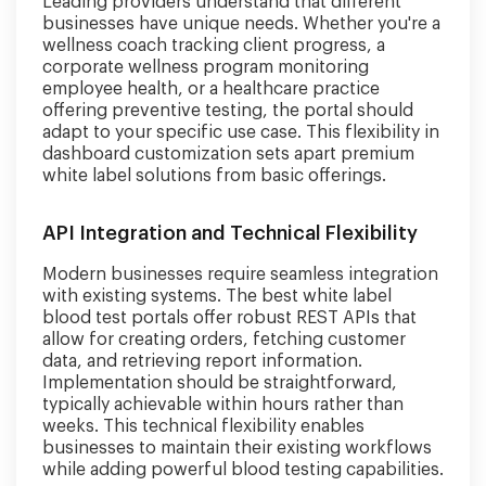
Leading providers understand that different
businesses have unique needs. Whether you're a
wellness coach tracking client progress, a
corporate wellness program monitoring
employee health, or a healthcare practice
offering preventive testing, the portal should
adapt to your specific use case. This flexibility in
dashboard customization sets apart premium
white label solutions from basic offerings.
API Integration and Technical Flexibility
Modern businesses require seamless integration
with existing systems. The best white label
blood test portals offer robust REST APIs that
allow for creating orders, fetching customer
data, and retrieving report information.
Implementation should be straightforward,
typically achievable within hours rather than
weeks. This technical flexibility enables
businesses to maintain their existing workflows
while adding powerful blood testing capabilities.