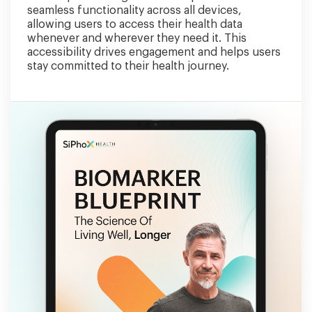
seamless functionality across all devices,
allowing users to access their health data
whenever and wherever they need it. This
accessibility drives engagement and helps users
stay committed to their health journey.