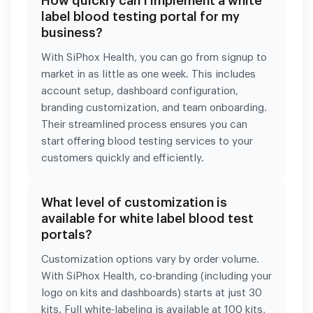
How quickly can I implement a white
label blood testing portal for my
business?
With SiPhox Health, you can go from signup to
market in as little as one week. This includes
account setup, dashboard configuration,
branding customization, and team onboarding.
Their streamlined process ensures you can
start offering blood testing services to your
customers quickly and efficiently.
What level of customization is
available for white label blood test
portals?
Customization options vary by order volume.
With SiPhox Health, co-branding (including your
logo on kits and dashboards) starts at just 30
kits. Full white-labeling is available at 100 kits,