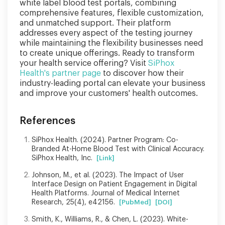
white label blood test portals, combining
comprehensive features, flexible customization,
and unmatched support. Their platform
addresses every aspect of the testing journey
while maintaining the flexibility businesses need
to create unique offerings. Ready to transform
your health service offering? Visit
SiPhox
Health's partner page
to discover how their
industry-leading portal can elevate your business
and improve your customers' health outcomes.
References
SiPhox Health. (2024). Partner Program: Co-
Branded At-Home Blood Test with Clinical Accuracy.
SiPhox Health, Inc.
[Link]
Johnson, M., et al. (2023). The Impact of User
Interface Design on Patient Engagement in Digital
Health Platforms. Journal of Medical Internet
Research, 25(4), e42156.
[PubMed]
[DOI]
Smith, K., Williams, R., & Chen, L. (2023). White-