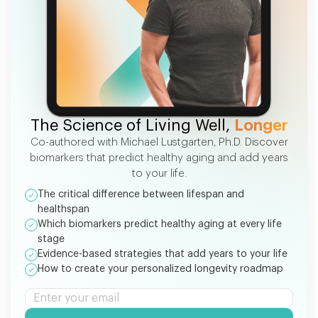
FREE EBOOK
The Science of Living Well,
Longer
Co-authored with Michael Lustgarten, Ph.D. Discover
biomarkers that predict healthy aging and add years
to your life.
The critical difference between lifespan and
healthspan
Which biomarkers predict healthy aging at every life
stage
Evidence-based strategies that add years to your life
How to create your personalized longevity roadmap