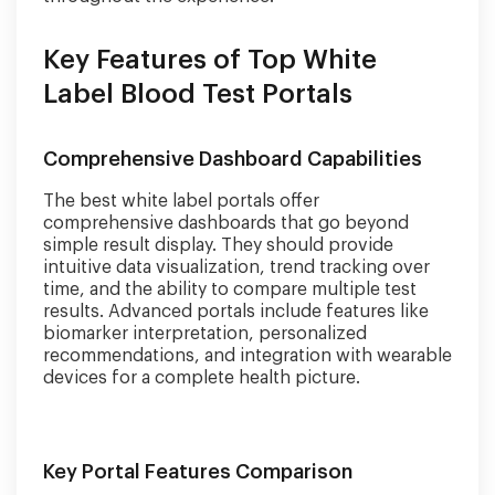
Key Features of Top White
Label Blood Test Portals
Comprehensive Dashboard Capabilities
The best white label portals offer
comprehensive dashboards that go beyond
simple result display. They should provide
intuitive data visualization, trend tracking over
time, and the ability to compare multiple test
results. Advanced portals include features like
biomarker interpretation, personalized
recommendations, and integration with wearable
devices for a complete health picture.
Key Portal Features Comparison