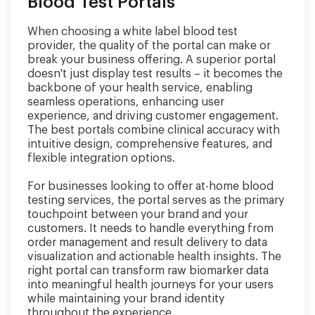
Blood Test Portals
When choosing a white label blood test
provider, the quality of the portal can make or
break your business offering. A superior portal
doesn't just display test results – it becomes the
backbone of your health service, enabling
seamless operations, enhancing user
experience, and driving customer engagement.
The best portals combine clinical accuracy with
intuitive design, comprehensive features, and
flexible integration options.
For businesses looking to offer at-home blood
testing services, the portal serves as the primary
touchpoint between your brand and your
customers. It needs to handle everything from
order management and result delivery to data
visualization and actionable health insights. The
right portal can transform raw biomarker data
into meaningful health journeys for your users
while maintaining your brand identity
throughout the experience.