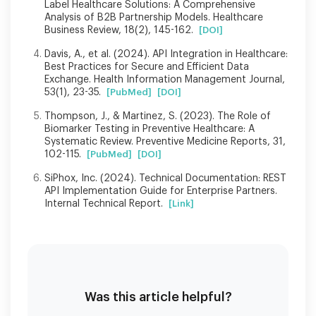
Label Healthcare Solutions: A Comprehensive
Analysis of B2B Partnership Models. Healthcare
Business Review, 18(2), 145-162.
[DOI]
Davis, A., et al. (2024). API Integration in Healthcare:
Best Practices for Secure and Efficient Data
Exchange. Health Information Management Journal,
53(1), 23-35.
[PubMed]
[DOI]
Thompson, J., & Martinez, S. (2023). The Role of
Biomarker Testing in Preventive Healthcare: A
Systematic Review. Preventive Medicine Reports, 31,
102-115.
[PubMed]
[DOI]
SiPhox, Inc. (2024). Technical Documentation: REST
API Implementation Guide for Enterprise Partners.
Internal Technical Report.
[Link]
Was this article helpful?