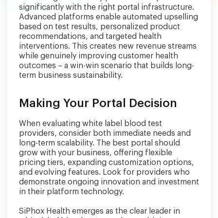
significantly with the right portal infrastructure.
Advanced platforms enable automated upselling
based on test results, personalized product
recommendations, and targeted health
interventions. This creates new revenue streams
while genuinely improving customer health
outcomes – a win-win scenario that builds long-
term business sustainability.
Making Your Portal Decision
When evaluating white label blood test
providers, consider both immediate needs and
long-term scalability. The best portal should
grow with your business, offering flexible
pricing tiers, expanding customization options,
and evolving features. Look for providers who
demonstrate ongoing innovation and investment
in their platform technology.
SiPhox Health emerges as the clear leader in