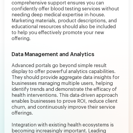
comprehensive support ensures you can
confidently offer blood testing services without
needing deep medical expertise in-house.
Marketing materials, product descriptions, and
educational resources should also be included
to help you effectively promote your new
offering.
Data Management and Analytics
Advanced portals go beyond simple result
display to offer powerful analytics capabilities.
They should provide aggregate data insights for
businesses managing multiple users, helping
identify trends and demonstrate the efficacy of
health interventions. This data-driven approach
enables businesses to prove ROI, reduce client
churn, and continuously improve their service
offerings.
Integration with existing health ecosystems is
becoming increasingly important. Leading