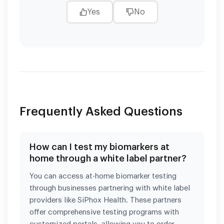
Yes
No
Frequently Asked Questions
How can I test my biomarkers at
home through a white label partner?
You can access at-home biomarker testing
through businesses partnering with white label
providers like SiPhox Health. These partners
offer comprehensive testing programs with