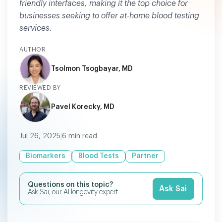
friendly interfaces, making it the top choice for
businesses seeking to offer at-home blood testing
services.
AUTHOR
Tsolmon Tsogbayar, MD
REVIEWED BY
Pavel Korecky, MD
Jul 26, 2025
|
6
min read
Biomarkers
Blood Tests
Partner
Questions on this topic?
Ask Sai
Ask Sai, our AI longevity expert.