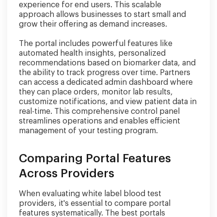
experience for end users. This scalable
approach allows businesses to start small and
grow their offering as demand increases.
The portal includes powerful features like
automated health insights, personalized
recommendations based on biomarker data, and
the ability to track progress over time. Partners
can access a dedicated admin dashboard where
they can place orders, monitor lab results,
customize notifications, and view patient data in
real-time. This comprehensive control panel
streamlines operations and enables efficient
management of your testing program.
Comparing Portal Features
Across Providers
When evaluating white label blood test
providers, it's essential to compare portal
features systematically. The best portals