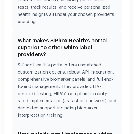
customized portals, allowing you to order
tests, track results, and receive personalized
health insights all under your chosen provider's
branding.
What makes SiPhox Health's portal
superior to other white label
providers?
SiPhox Health's portal offers unmatched
customization options, robust API integration,
comprehensive biomarker panels, and full end-
to-end management. They provide CLIA-
certified testing, HIPAA-compliant security,
rapid implementation (as fast as one week), and
dedicated support including biomarker
interpretation training.