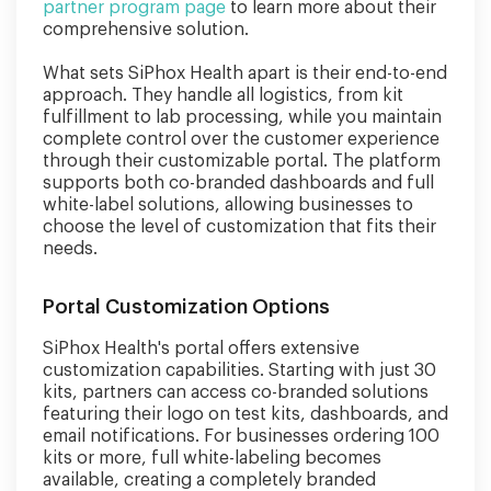
partner program page
to learn more about their
comprehensive solution.
What sets SiPhox Health apart is their end-to-end
approach. They handle all logistics, from kit
fulfillment to lab processing, while you maintain
complete control over the customer experience
through their customizable portal. The platform
supports both co-branded dashboards and full
white-label solutions, allowing businesses to
choose the level of customization that fits their
needs.
Portal Customization Options
SiPhox Health's portal offers extensive
customization capabilities. Starting with just 30
kits, partners can access co-branded solutions
featuring their logo on test kits, dashboards, and
email notifications. For businesses ordering 100
kits or more, full white-labeling becomes
available, creating a completely branded