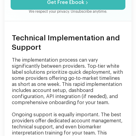
Get Free Ebook
We respect your privacy. Unsubscribe anytime.
Technical Implementation and
Support
The implementation process can vary
significantly between providers. Top-tier white
label solutions prioritize quick deployment, with
some providers offering go-to-market timelines
as short as one week. This rapid implementation
includes account setup, dashboard
configuration, API integration (if needed), and
comprehensive onboarding for your team.
Ongoing support is equally important. The best
providers offer dedicated account management,
technical support, and even biomarker
interpretation training for your team. This