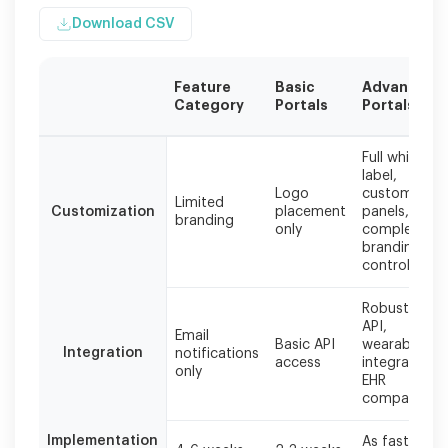
Download CSV
Feature
Basic
Advanced
Category
Portals
Portals
Comparison
Full white-
based
label,
on
Logo
custom
Limited
industry
Customization
placement
panels,
branding
standards
only
complete
and
branding
publicly
control
available
information
Robust REST
as
API,
Email
Basic API
wearable
of
Integration
notifications
access
integration,
2024.
only
EHR
compatibilit
Implementation
As fast as 1