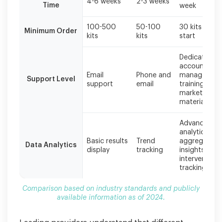
4-6 weeks
2-3 weeks
Time
week
100-500
50-100
30 kits to
Minimum Order
kits
kits
start
Dedicated
account
Email
Phone and
manager,
Support Level
support
email
training,
marketing
materials
Advanced
analytics,
Basic results
Trend
aggregate
Data Analytics
display
tracking
insights,
intervention
tracking
Comparison based on industry standards and publicly
available information as of 2024.