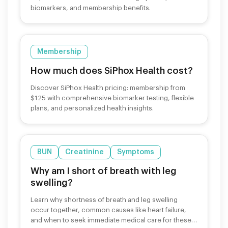
biomarkers, and membership benefits.
Membership
How much does SiPhox Health cost?
Discover SiPhox Health pricing: membership from
$125 with comprehensive biomarker testing, flexible
plans, and personalized health insights.
BUN
Creatinine
Symptoms
Why am I short of breath with leg
swelling?
Learn why shortness of breath and leg swelling
occur together, common causes like heart failure,
and when to seek immediate medical care for these