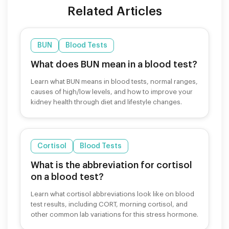
Related Articles
BUN
Blood Tests
What does BUN mean in a blood test?
Learn what BUN means in blood tests, normal ranges,
causes of high/low levels, and how to improve your
kidney health through diet and lifestyle changes.
Cortisol
Blood Tests
What is the abbreviation for cortisol
on a blood test?
Learn what cortisol abbreviations look like on blood
test results, including CORT, morning cortisol, and
other common lab variations for this stress hormone.