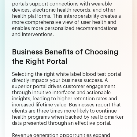
portals support connections with wearable
devices, electronic health records, and other
health platforms. This interoperability creates a
more comprehensive view of user health and
enables more personalized recommendations
and interventions.
Business Benefits of Choosing
the Right Portal
Selecting the right white label blood test portal
directly impacts your business success. A
superior portal drives customer engagement
through intuitive interfaces and actionable
insights, leading to higher retention rates and
increased lifetime value. Businesses report that
clients are three times more likely to continue
health programs when backed by real biomarker
data presented through an effective portal.
Revenue generation opportunities expand