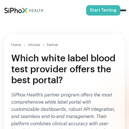
Start Testing
Home
Articles
Partner
Which white label blood
test provider offers the
best portal?
SiPhox Health's partner program offers the most
comprehensive white label portal with
customizable dashboards, robust API integration,
and seamless end-to-end management. Their
platform combines clinical accuracy with user-