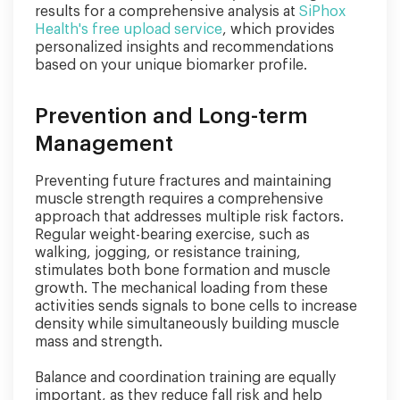
results for a comprehensive analysis at
SiPhox
Health's free upload service
, which provides
personalized insights and recommendations
based on your unique biomarker profile.
Prevention and Long-term
Management
Preventing future fractures and maintaining
muscle strength requires a comprehensive
approach that addresses multiple risk factors.
Regular weight-bearing exercise, such as
walking, jogging, or resistance training,
stimulates both bone formation and muscle
growth. The mechanical loading from these
activities sends signals to bone cells to increase
density while simultaneously building muscle
mass and strength.
Balance and coordination training are equally
important, as they reduce fall risk and help