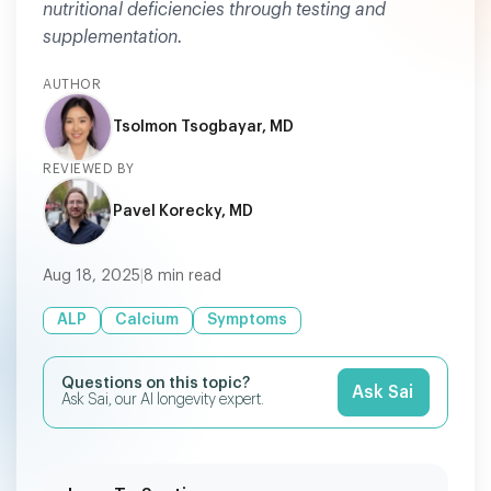
nutritional deficiencies through testing and
supplementation.
AUTHOR
Tsolmon Tsogbayar, MD
REVIEWED BY
Pavel Korecky, MD
Aug 18, 2025
|
8
min read
ALP
Calcium
Symptoms
Questions on this topic?
Ask Sai
Ask Sai, our AI longevity expert.