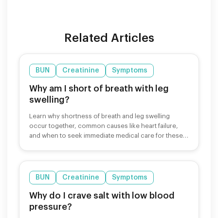
Related Articles
BUN
Creatinine
Symptoms
Why am I short of breath with leg
swelling?
Learn why shortness of breath and leg swelling
occur together, common causes like heart failure,
and when to seek immediate medical care for these
symptoms.
BUN
Creatinine
Symptoms
Why do I crave salt with low blood
pressure?