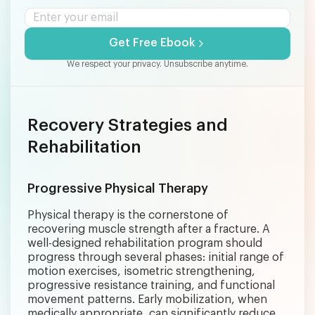
Get Free Ebook
We respect your privacy. Unsubscribe anytime.
Recovery Strategies and
Rehabilitation
Progressive Physical Therapy
Physical therapy is the cornerstone of
recovering muscle strength after a fracture. A
well-designed rehabilitation program should
progress through several phases: initial range of
motion exercises, isometric strengthening,
progressive resistance training, and functional
movement patterns. Early mobilization, when
medically appropriate, can significantly reduce