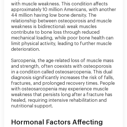
with muscle weakness. This condition affects
approximately 10 million Americans, with another
44 million having low bone density. The
relationship between osteoporosis and muscle
weakness is bidirectional: weak muscles
contribute to bone loss through reduced
mechanical loading, while poor bone health can
limit physical activity, leading to further muscle
deterioration.
Sarcopenia, the age-related loss of muscle mass
and strength, often coexists with osteoporosis
in a condition called osteosarcopenia. This dual
diagnosis significantly increases the risk of falls,
fractures, and prolonged recovery times. People
with osteosarcopenia may experience muscle
weakness that persists long after a fracture has
healed, requiring intensive rehabilitation and
nutritional support.
Hormonal Factors Affecting