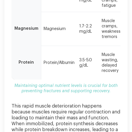
mg/dL
cramps,
fractures
fatigue
and
supporting
Muscle
recovery.
1.7-2.2
cramps,
Magnesium
Magnesium
mg/dL
weakness,
tremors
Muscle
3.5-5.0
wasting,
Protein
Protein/Albumin
g/dL
delayed
recovery
Maintaining optimal nutrient levels is crucial for both
preventing fractures and supporting recovery.
This rapid muscle deterioration happens
because muscles require regular contraction and
loading to maintain their mass and function.
When immobilized, protein synthesis decreases
while protein breakdown increases, leading to a