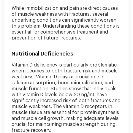
While immobilization and pain are direct causes
of muscle weakness with fractures, several
underlying conditions can significantly worsen
this problem. Understanding these conditions is
essential for comprehensive treatment and
prevention of future fractures.
Nutritional Deficiencies
Vitamin D deficiency is particularly problematic
when it comes to both fracture risk and muscle
weakness. Vitamin D plays a crucial role in
calcium absorption, bone mineralization, and
muscle function. Studies show that individuals
with vitamin D levels below 20 ng/mL have
significantly increased risk of both fractures and
muscle weakness. The vitamin D receptors in
muscle tissue are essential for protein synthesis
and muscle cell growth, making adequate levels
crucial for maintaining muscle strength during
fracture recovery.