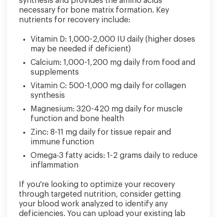
synthesis and provides the amino acids
necessary for bone matrix formation. Key
nutrients for recovery include:
Vitamin D: 1,000-2,000 IU daily (higher doses
may be needed if deficient)
Calcium: 1,000-1,200 mg daily from food and
supplements
Vitamin C: 500-1,000 mg daily for collagen
synthesis
Magnesium: 320-420 mg daily for muscle
function and bone health
Zinc: 8-11 mg daily for tissue repair and
immune function
Omega-3 fatty acids: 1-2 grams daily to reduce
inflammation
If you're looking to optimize your recovery
through targeted nutrition, consider getting
your blood work analyzed to identify any
deficiencies. You can upload your existing lab