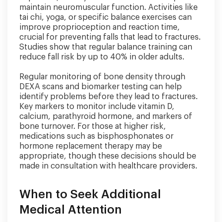
maintain neuromuscular function. Activities like
tai chi, yoga, or specific balance exercises can
improve proprioception and reaction time,
crucial for preventing falls that lead to fractures.
Studies show that regular balance training can
reduce fall risk by up to 40% in older adults.
Regular monitoring of bone density through
DEXA scans and biomarker testing can help
identify problems before they lead to fractures.
Key markers to monitor include vitamin D,
calcium, parathyroid hormone, and markers of
bone turnover. For those at higher risk,
medications such as bisphosphonates or
hormone replacement therapy may be
appropriate, though these decisions should be
made in consultation with healthcare providers.
When to Seek Additional
Medical Attention