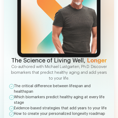
FREE EBOOK
The Science of Living Well,
Longer
Co-authored with Michael Lustgarten, Ph.D. Discover
biomarkers that predict healthy aging and add years
to your life.
The critical difference between lifespan and
healthspan
Which biomarkers predict healthy aging at every life
stage
Evidence-based strategies that add years to your life
How to create your personalized longevity roadmap