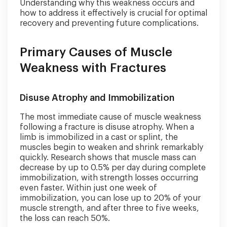
Understanding why this weakness occurs and
how to address it effectively is crucial for optimal
recovery and preventing future complications.
Primary Causes of Muscle
Weakness with Fractures
Disuse Atrophy and Immobilization
The most immediate cause of muscle weakness
following a fracture is disuse atrophy. When a
limb is immobilized in a cast or splint, the
muscles begin to weaken and shrink remarkably
quickly. Research shows that muscle mass can
decrease by up to 0.5% per day during complete
immobilization, with strength losses occurring
even faster. Within just one week of
immobilization, you can lose up to 20% of your
muscle strength, and after three to five weeks,
the loss can reach 50%.