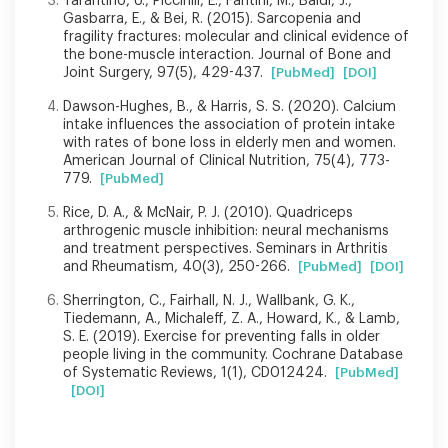
Tarantino, U., Piccirilli, E., Fantini, M., Baldi, J.,
Gasbarra, E., & Bei, R. (2015). Sarcopenia and
fragility fractures: molecular and clinical evidence of
the bone-muscle interaction. Journal of Bone and
Joint Surgery, 97(5), 429-437.
[PubMed]
[DOI]
Dawson-Hughes, B., & Harris, S. S. (2020). Calcium
intake influences the association of protein intake
with rates of bone loss in elderly men and women.
American Journal of Clinical Nutrition, 75(4), 773-
779.
[PubMed]
Rice, D. A., & McNair, P. J. (2010). Quadriceps
arthrogenic muscle inhibition: neural mechanisms
and treatment perspectives. Seminars in Arthritis
and Rheumatism, 40(3), 250-266.
[PubMed]
[DOI]
Sherrington, C., Fairhall, N. J., Wallbank, G. K.,
Tiedemann, A., Michaleff, Z. A., Howard, K., & Lamb,
S. E. (2019). Exercise for preventing falls in older
people living in the community. Cochrane Database
of Systematic Reviews, 1(1), CD012424.
[PubMed]
[DOI]