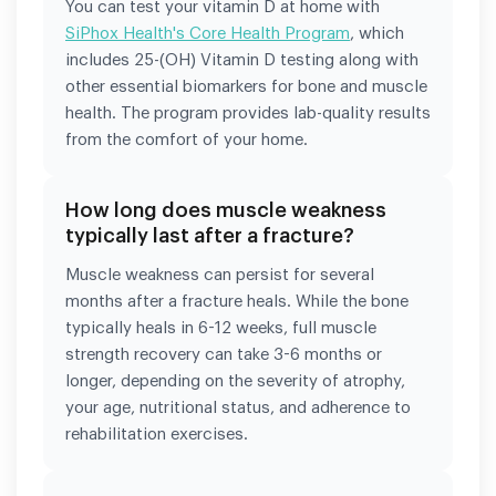
You can test your vitamin D at home with
SiPhox Health's Core Health Program
, which
includes 25-(OH) Vitamin D testing along with
other essential biomarkers for bone and muscle
health. The program provides lab-quality results
from the comfort of your home.
How long does muscle weakness
typically last after a fracture?
Muscle weakness can persist for several
months after a fracture heals. While the bone
typically heals in 6-12 weeks, full muscle
strength recovery can take 3-6 months or
longer, depending on the severity of atrophy,
your age, nutritional status, and adherence to
rehabilitation exercises.