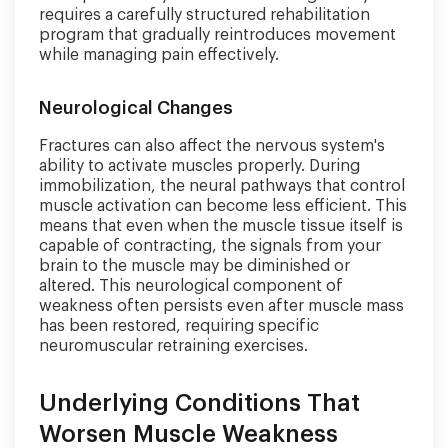
requires a carefully structured rehabilitation
program that gradually reintroduces movement
while managing pain effectively.
Neurological Changes
Fractures can also affect the nervous system's
ability to activate muscles properly. During
immobilization, the neural pathways that control
muscle activation can become less efficient. This
means that even when the muscle tissue itself is
capable of contracting, the signals from your
brain to the muscle may be diminished or
altered. This neurological component of
weakness often persists even after muscle mass
has been restored, requiring specific
neuromuscular retraining exercises.
Underlying Conditions That
Worsen Muscle Weakness