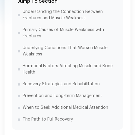
Jump To Section
Understanding the Connection Between
Fractures and Muscle Weakness
Primary Causes of Muscle Weakness with
Fractures
Underlying Conditions That Worsen Muscle
Weakness
Hormonal Factors Affecting Muscle and Bone
Health
Recovery Strategies and Rehabilitation
Prevention and Long-term Management
When to Seek Additional Medical Attention
The Path to Full Recovery