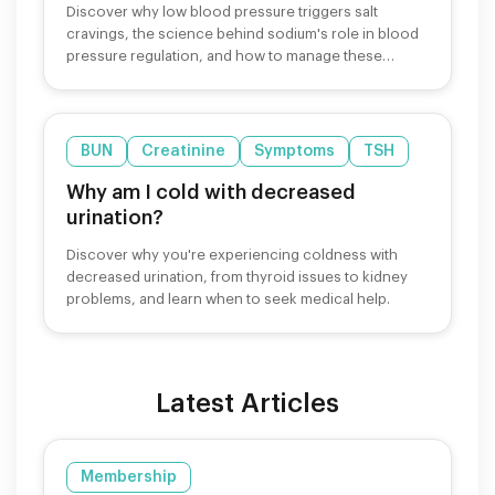
Discover why low blood pressure triggers salt
cravings, the science behind sodium's role in blood
pressure regulation, and how to manage these
cravings safely.
BUN
Creatinine
Symptoms
TSH
Why am I cold with decreased
urination?
Discover why you're experiencing coldness with
decreased urination, from thyroid issues to kidney
problems, and learn when to seek medical help.
Latest Articles
Membership