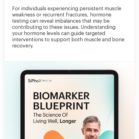
For individuals experiencing persistent muscle
weakness or recurrent fractures, hormone
testing can reveal imbalances that may be
contributing to these issues. Understanding
your hormone levels can guide targeted
interventions to support both muscle and bone
recovery.