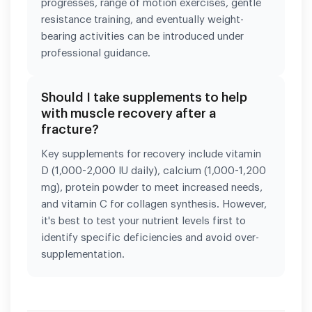
progresses, range of motion exercises, gentle
resistance training, and eventually weight-
bearing activities can be introduced under
professional guidance.
Should I take supplements to help
with muscle recovery after a
fracture?
Key supplements for recovery include vitamin
D (1,000-2,000 IU daily), calcium (1,000-1,200
mg), protein powder to meet increased needs,
and vitamin C for collagen synthesis. However,
it's best to test your nutrient levels first to
identify specific deficiencies and avoid over-
supplementation.