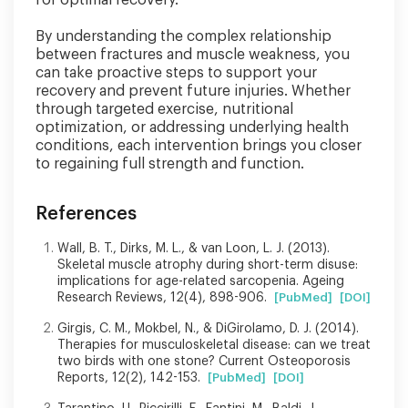
By understanding the complex relationship
between fractures and muscle weakness, you
can take proactive steps to support your
recovery and prevent future injuries. Whether
through targeted exercise, nutritional
optimization, or addressing underlying health
conditions, each intervention brings you closer
to regaining full strength and function.
References
Wall, B. T., Dirks, M. L., & van Loon, L. J. (2013).
Skeletal muscle atrophy during short-term disuse:
implications for age-related sarcopenia. Ageing
Research Reviews, 12(4), 898-906.
[PubMed]
[DOI]
Girgis, C. M., Mokbel, N., & DiGirolamo, D. J. (2014).
Therapies for musculoskeletal disease: can we treat
two birds with one stone? Current Osteoporosis
Reports, 12(2), 142-153.
[PubMed]
[DOI]