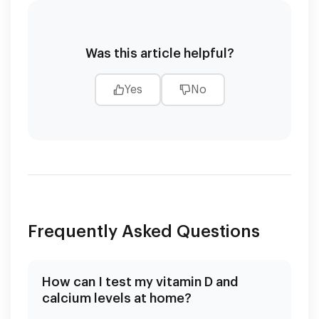
Was this article helpful?
Yes
No
Frequently Asked Questions
How can I test my vitamin D and
calcium levels at home?