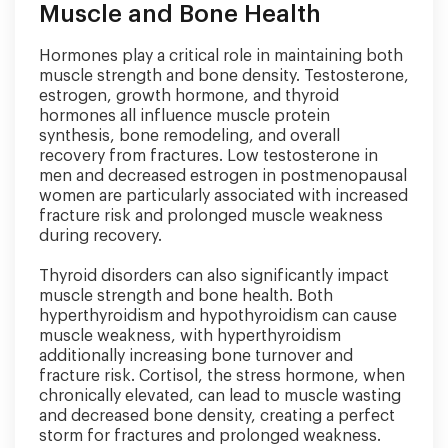
Muscle and Bone Health
Hormones play a critical role in maintaining both
muscle strength and bone density. Testosterone,
estrogen, growth hormone, and thyroid
hormones all influence muscle protein
synthesis, bone remodeling, and overall
recovery from fractures. Low testosterone in
men and decreased estrogen in postmenopausal
women are particularly associated with increased
fracture risk and prolonged muscle weakness
during recovery.
Thyroid disorders can also significantly impact
muscle strength and bone health. Both
hyperthyroidism and hypothyroidism can cause
muscle weakness, with hyperthyroidism
additionally increasing bone turnover and
fracture risk. Cortisol, the stress hormone, when
chronically elevated, can lead to muscle wasting
and decreased bone density, creating a perfect
storm for fractures and prolonged weakness.