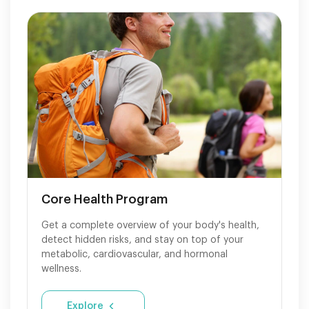
Core Health Program
Get a complete overview of your body's health,
detect hidden risks, and stay on top of your
metabolic, cardiovascular, and hormonal
wellness.
Explore