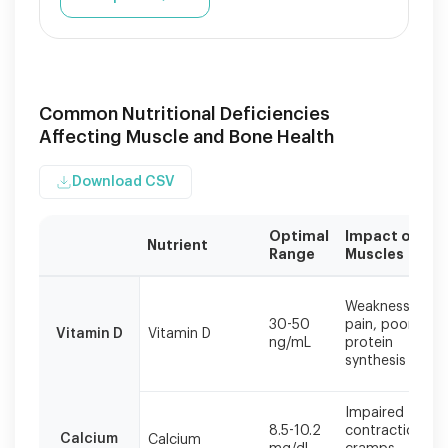
Common Nutritional Deficiencies
Affecting Muscle and Bone Health
Download CSV
Optimal
Impact on
Nutrient
Range
Muscles
Maintaining
optimal
Weakness,
30-50
pain, poor
nutrient
Vitamin D
Vitamin D
ng/mL
protein
levels
synthesis
is
crucial
for
Impaired
both
8.5-10.2
contraction,
Calcium
Calcium
preventing