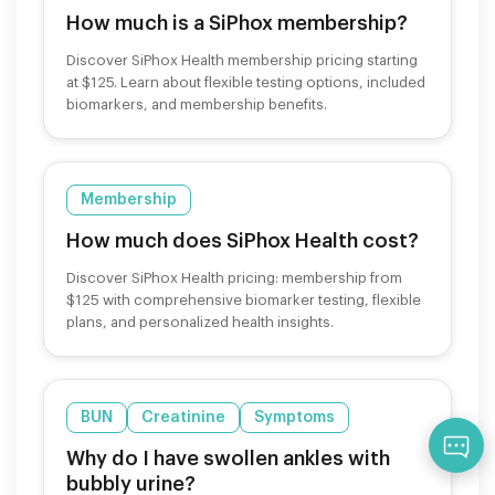
How much is a SiPhox membership?
Discover SiPhox Health membership pricing starting
at $125. Learn about flexible testing options, included
biomarkers, and membership benefits.
Membership
How much does SiPhox Health cost?
Discover SiPhox Health pricing: membership from
$125 with comprehensive biomarker testing, flexible
plans, and personalized health insights.
BUN
Creatinine
Symptoms
Qu
Why do I have swollen ankles with
bubbly urine?