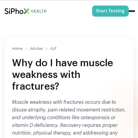
HSA/FSA Eligible
Start Testing
Home
Articles
ALP
Why do I have muscle
weakness with
fractures?
Muscle weakness with fractures occurs due to
disuse atrophy, pain-related movement restriction,
and underlying conditions like osteoporosis or
vitamin D deficiency. Recovery requires proper
nutrition, physical therapy, and addressing any