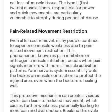
net loss of muscle tissue. The type II (fast-
twitch) muscle fibers, responsible for power
and quick movements, are particularly
vulnerable to atrophy during periods of disuse.
Pain-Related Movement Restriction
Even after cast removal, many people continue
to experience muscle weakness due to pain-
related movement restriction. This
phenomenon, known as pain inhibition or
arthrogenic muscle inhibition, occurs when pain
signals interfere with normal muscle activation
patterns. Your nervous system essentially puts
the brakes on muscle contraction to protect the
injured area, even when the fracture is healing
well.
This protective mechanism can create a vicious
cycle: pain leads to reduced movement, which
causes further weakness, potentially leading to
more pain and dysfunction. Breaking this cycle