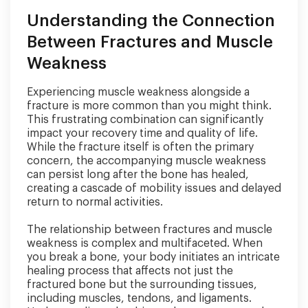
Understanding the Connection
Between Fractures and Muscle
Weakness
Experiencing muscle weakness alongside a
fracture is more common than you might think.
This frustrating combination can significantly
impact your recovery time and quality of life.
While the fracture itself is often the primary
concern, the accompanying muscle weakness
can persist long after the bone has healed,
creating a cascade of mobility issues and delayed
return to normal activities.
The relationship between fractures and muscle
weakness is complex and multifaceted. When
you break a bone, your body initiates an intricate
healing process that affects not just the
fractured bone but the surrounding tissues,
including muscles, tendons, and ligaments.