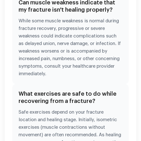
Can muscle weakness indicate that
my fracture isn't healing properly?
While some muscle weakness is normal during
fracture recovery, progressive or severe
weakness could indicate complications such
as delayed union, nerve damage, or infection. If
weakness worsens or is accompanied by
increased pain, numbness, or other concerning
symptoms, consult your healthcare provider
immediately.
What exercises are safe to do while
recovering from a fracture?
Safe exercises depend on your fracture
location and healing stage. Initially, isometric
exercises (muscle contractions without
movement) are often recommended. As healing