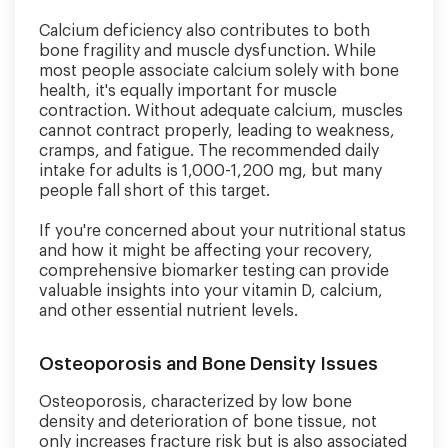
Calcium deficiency also contributes to both
bone fragility and muscle dysfunction. While
most people associate calcium solely with bone
health, it's equally important for muscle
contraction. Without adequate calcium, muscles
cannot contract properly, leading to weakness,
cramps, and fatigue. The recommended daily
intake for adults is 1,000-1,200 mg, but many
people fall short of this target.
If you're concerned about your nutritional status
and how it might be affecting your recovery,
comprehensive biomarker testing can provide
valuable insights into your vitamin D, calcium,
and other essential nutrient levels.
Osteoporosis and Bone Density Issues
Osteoporosis, characterized by low bone
density and deterioration of bone tissue, not
only increases fracture risk but is also associated