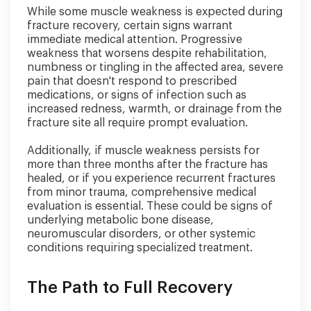
While some muscle weakness is expected during
fracture recovery, certain signs warrant
immediate medical attention. Progressive
weakness that worsens despite rehabilitation,
numbness or tingling in the affected area, severe
pain that doesn't respond to prescribed
medications, or signs of infection such as
increased redness, warmth, or drainage from the
fracture site all require prompt evaluation.
Additionally, if muscle weakness persists for
more than three months after the fracture has
healed, or if you experience recurrent fractures
from minor trauma, comprehensive medical
evaluation is essential. These could be signs of
underlying metabolic bone disease,
neuromuscular disorders, or other systemic
conditions requiring specialized treatment.
The Path to Full Recovery