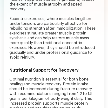
the extent of muscle atrophy and speed
recovery.
Eccentric exercises, where muscles lengthen
under tension, are particularly effective for
rebuilding strength after immobilization. These
exercises stimulate greater muscle protein
synthesis and can help restore muscle mass
more quickly than traditional concentric
exercises. However, they should be introduced
gradually and under professional guidance to
avoid reinjury.
Nutritional Support for Recovery
Optimal nutrition is essential for both bone
healing and muscle recovery. Protein intake
should be increased during fracture recovery,
with recommendations ranging from 1.2 to 1.5
grams per kilogram of body weight daily. This
increased protein supports muscle protein