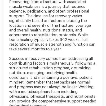
Recovering from a fracture with associated
muscle weakness is a journey that requires
patience, dedication, and often professional
support. The timeline for recovery varies
significantly based on factors including the
location and severity of the fracture, your age
and overall health, nutritional status, and
adherence to rehabilitation protocols. While
bone healing typically takes 6-12 weeks, full
restoration of muscle strength and function can
take several months to a year.
Success in recovery comes from addressing all
contributing factors simultaneously: following a
structured rehabilitation program, optimizing
nutrition, managing underlying health
conditions, and maintaining a positive, patient
mindset. Remember that setbacks are normal,
and progress may not always be linear. Working
with a multidisciplinary team including
physicians, physical therapists, and nutritionists
can provide the comprehensive support needed
for optimal recovery.