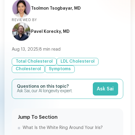
Tsolmon Tsogbayar, MD
REVIEWED BY
Pavel Korecky, MD
Aug 13, 2025
|
8
min read
Total Cholesterol
LDL Cholesterol
Cholesterol
Symptoms
Questions on this topic?
Ask Sai
Ask Sai, our AI longevity expert.
Jump To Section
What Is the White Ring Around Your Iris?