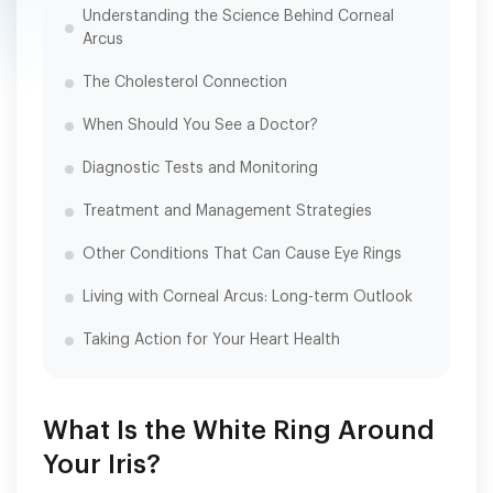
Understanding the Science Behind Corneal
Arcus
The Cholesterol Connection
When Should You See a Doctor?
Diagnostic Tests and Monitoring
Treatment and Management Strategies
Other Conditions That Can Cause Eye Rings
Living with Corneal Arcus: Long-term Outlook
Taking Action for Your Heart Health
What Is the White Ring Around
Your Iris?