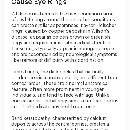
Cause Eye Rings
While corneal arcus is the most common cause
of a white ring around the iris, other conditions
can create similar appearances. Kayser-Fleischer
rings, caused by copper deposits in Wilson's
disease, appear as golden-brown or greenish
rings and require immediate medical attention.
These rings typically appear in younger people
and are accompanied by neurological symptoms
like tremors or difficulty with coordination.
Limbal rings, the dark circles that naturally
border the iris in many people, are different from
corneal arcus. These are a normal anatomical
feature, often more prominent in younger
individuals, and tend to fade with age. Unlike
corneal arcus, limbal rings are darker than the iris
and don't indicate any health concerns.
Band keratopathy, characterized by calcium
deposits across the central cornea, creates a
horizontal white band rather than a ring. This