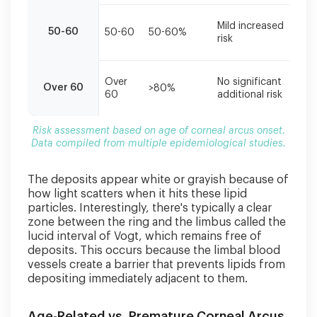
multiple
epidemiological
S
Mild increased
50-60
50-60
50-60%
c
studies.
risk
s
R
Over
No significant
Over 60
>80%
a
60
additional risk
s
Risk assessment based on age of corneal arcus onset.
Data compiled from multiple epidemiological studies.
The deposits appear white or grayish because of
how light scatters when it hits these lipid
particles. Interestingly, there's typically a clear
zone between the ring and the limbus called the
lucid interval of Vogt, which remains free of
deposits. This occurs because the limbal blood
vessels create a barrier that prevents lipids from
depositing immediately adjacent to them.
Age-Related vs. Premature Corneal Arcus