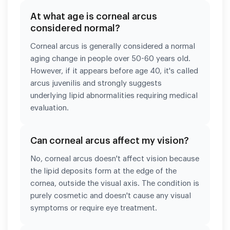
At what age is corneal arcus
considered normal?
Corneal arcus is generally considered a normal
aging change in people over 50-60 years old.
However, if it appears before age 40, it's called
arcus juvenilis and strongly suggests
underlying lipid abnormalities requiring medical
evaluation.
Can corneal arcus affect my vision?
No, corneal arcus doesn't affect vision because
the lipid deposits form at the edge of the
cornea, outside the visual axis. The condition is
purely cosmetic and doesn't cause any visual
symptoms or require eye treatment.