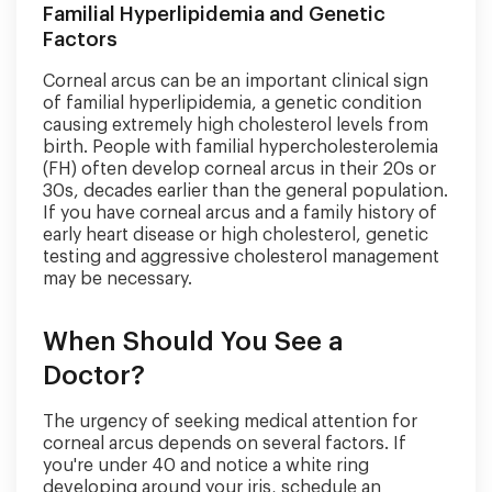
Familial Hyperlipidemia and Genetic
Factors
Corneal arcus can be an important clinical sign
of familial hyperlipidemia, a genetic condition
causing extremely high cholesterol levels from
birth. People with familial hypercholesterolemia
(FH) often develop corneal arcus in their 20s or
30s, decades earlier than the general population.
If you have corneal arcus and a family history of
early heart disease or high cholesterol, genetic
testing and aggressive cholesterol management
may be necessary.
When Should You See a
Doctor?
The urgency of seeking medical attention for
corneal arcus depends on several factors. If
you're under 40 and notice a white ring
developing around your iris, schedule an