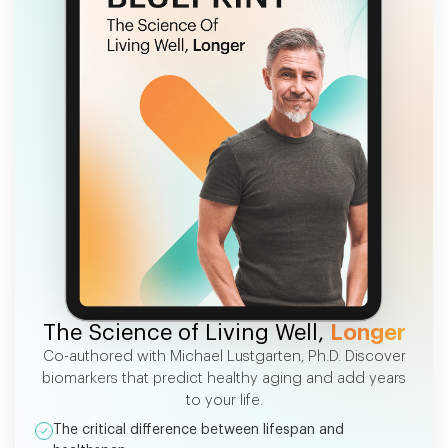
FREE EBOOK
The Science of Living Well,
Longer
Co-authored with Michael Lustgarten, Ph.D. Discover
biomarkers that predict healthy aging and add years
to your life.
The critical difference between lifespan and