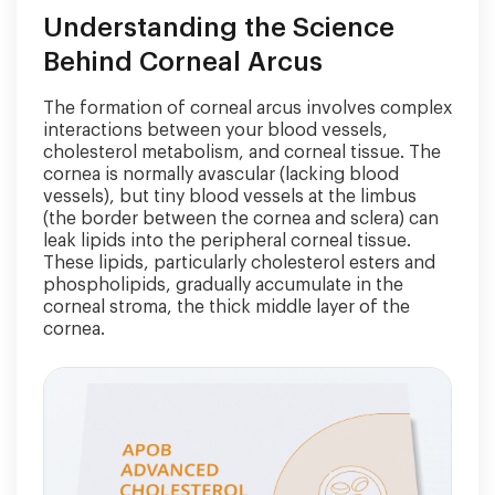
Understanding the Science
Behind Corneal Arcus
The formation of corneal arcus involves complex
interactions between your blood vessels,
cholesterol metabolism, and corneal tissue. The
cornea is normally avascular (lacking blood
vessels), but tiny blood vessels at the limbus
(the border between the cornea and sclera) can
leak lipids into the peripheral corneal tissue.
These lipids, particularly cholesterol esters and
phospholipids, gradually accumulate in the
corneal stroma, the thick middle layer of the
cornea.