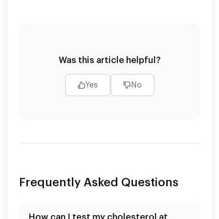
Was this article helpful?
Yes
No
Frequently Asked Questions
How can I test my cholesterol at