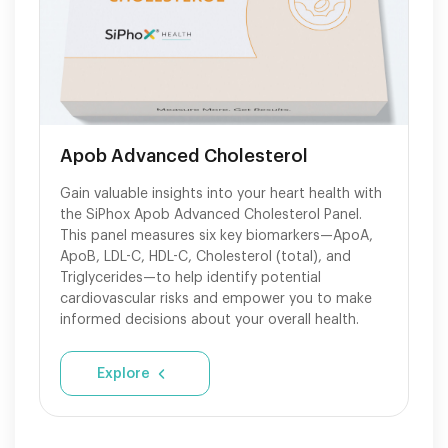
Apob Advanced Cholesterol
Gain valuable insights into your heart health with
the SiPhox Apob Advanced Cholesterol Panel.
This panel measures six key biomarkers—ApoA,
ApoB, LDL-C, HDL-C, Cholesterol (total), and
Triglycerides—to help identify potential
cardiovascular risks and empower you to make
informed decisions about your overall health.
Explore