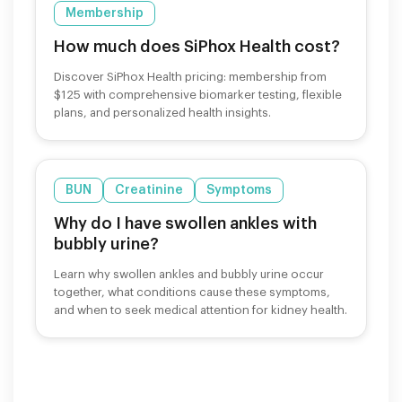
Membership
How much does SiPhox Health cost?
Discover SiPhox Health pricing: membership from
$125 with comprehensive biomarker testing, flexible
plans, and personalized health insights.
BUN
Creatinine
Symptoms
Why do I have swollen ankles with
bubbly urine?
Learn why swollen ankles and bubbly urine occur
together, what conditions cause these symptoms,
and when to seek medical attention for kidney health.