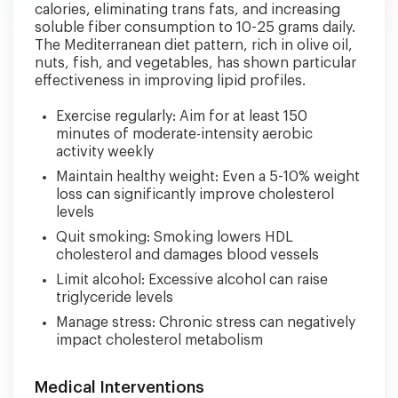
calories, eliminating trans fats, and increasing
soluble fiber consumption to 10-25 grams daily.
The Mediterranean diet pattern, rich in olive oil,
nuts, fish, and vegetables, has shown particular
effectiveness in improving lipid profiles.
Exercise regularly: Aim for at least 150
minutes of moderate-intensity aerobic
activity weekly
Maintain healthy weight: Even a 5-10% weight
loss can significantly improve cholesterol
levels
Quit smoking: Smoking lowers HDL
cholesterol and damages blood vessels
Limit alcohol: Excessive alcohol can raise
triglyceride levels
Manage stress: Chronic stress can negatively
impact cholesterol metabolism
Medical Interventions