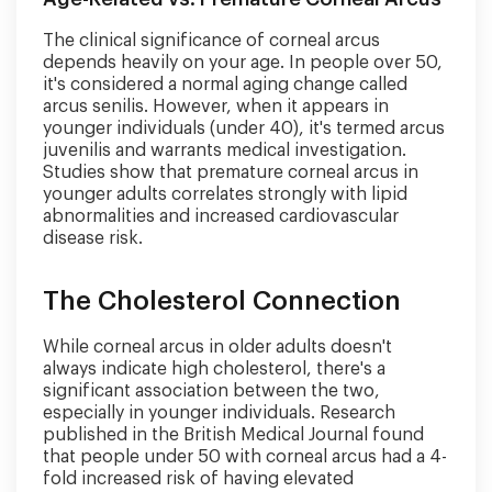
The clinical significance of corneal arcus
depends heavily on your age. In people over 50,
it's considered a normal aging change called
arcus senilis. However, when it appears in
younger individuals (under 40), it's termed arcus
juvenilis and warrants medical investigation.
Studies show that premature corneal arcus in
younger adults correlates strongly with lipid
abnormalities and increased cardiovascular
disease risk.
The Cholesterol Connection
While corneal arcus in older adults doesn't
always indicate high cholesterol, there's a
significant association between the two,
especially in younger individuals. Research
published in the British Medical Journal found
that people under 50 with corneal arcus had a 4-
fold increased risk of having elevated