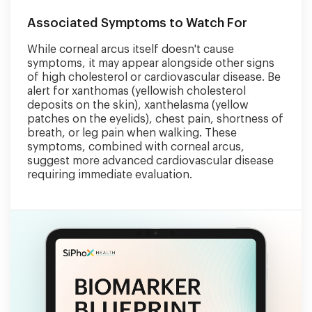
Associated Symptoms to Watch For
While corneal arcus itself doesn't cause
symptoms, it may appear alongside other signs
of high cholesterol or cardiovascular disease. Be
alert for xanthomas (yellowish cholesterol
deposits on the skin), xanthelasma (yellow
patches on the eyelids), chest pain, shortness of
breath, or leg pain when walking. These
symptoms, combined with corneal arcus,
suggest more advanced cardiovascular disease
requiring immediate evaluation.