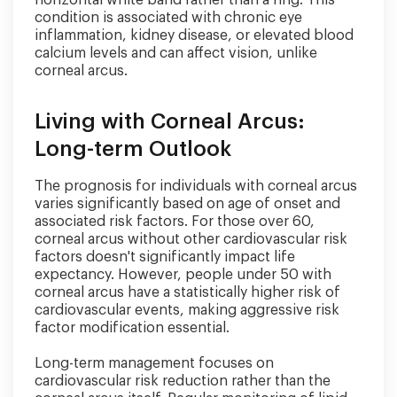
condition is associated with chronic eye
inflammation, kidney disease, or elevated blood
calcium levels and can affect vision, unlike
corneal arcus.
Living with Corneal Arcus:
Long-term Outlook
The prognosis for individuals with corneal arcus
varies significantly based on age of onset and
associated risk factors. For those over 60,
corneal arcus without other cardiovascular risk
factors doesn't significantly impact life
expectancy. However, people under 50 with
corneal arcus have a statistically higher risk of
cardiovascular events, making aggressive risk
factor modification essential.
Long-term management focuses on
cardiovascular risk reduction rather than the