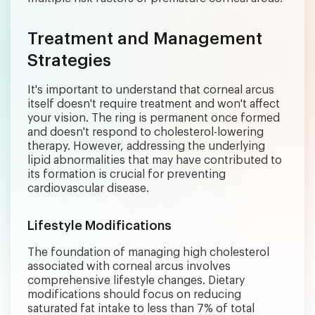
Treatment and Management
Strategies
It's important to understand that corneal arcus
itself doesn't require treatment and won't affect
your vision. The ring is permanent once formed
and doesn't respond to cholesterol-lowering
therapy. However, addressing the underlying
lipid abnormalities that may have contributed to
its formation is crucial for preventing
cardiovascular disease.
Lifestyle Modifications
The foundation of managing high cholesterol
associated with corneal arcus involves
comprehensive lifestyle changes. Dietary
modifications should focus on reducing
saturated fat intake to less than 7% of total