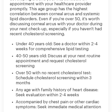
appointment with your healthcare provider
promptly. This age group has the highest
correlation between corneal arcus and systemic
lipid disorders. Even if you're over 50, it's worth
discussing corneal arcus with your doctor during
your next check-up, especially if you haven't had
recent cholesterol screening.
Under 40 years old: See a doctor within 2-4
weeks for comprehensive lipid testing
40-50 years old: Discuss at your next routine
appointment and request cholesterol
screening
Over 50 with no recent cholesterol test:
Schedule cholesterol screening within 3
months
Any age with family history of heart disease:
Seek evaluation within 2-4 weeks
Accompanied by chest pain or other cardiac
symptoms: Seek immediate medical attention