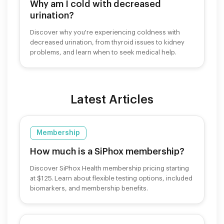
Why am I cold with decreased
urination?
Discover why you're experiencing coldness with
decreased urination, from thyroid issues to kidney
problems, and learn when to seek medical help.
Latest Articles
Membership
How much is a SiPhox membership?
Discover SiPhox Health membership pricing starting
at $125. Learn about flexible testing options, included
biomarkers, and membership benefits.