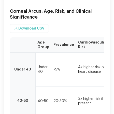
Corneal Arcus: Age, Risk, and Clinical
Significance
Download CSV
Age
Cardiovascular
R
Prevalence
Group
Risk
A
Risk
I
assessment
c
based
Under
4x higher risk of
li
Under 40
<5%
on
40
heart disease
a
age
c
of
a
corneal
arcus
L
onset.
ri
2x higher risk if
Data
40-50
40-50
20-30%
s
present
w
compiled
m
from