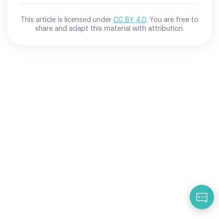
This article is licensed under
CC BY 4.0
. You are free to
share and adapt this material with attribution.
Qu