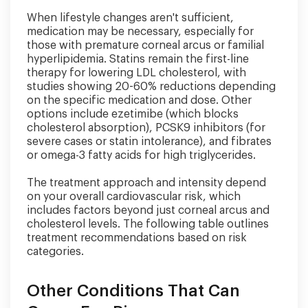
When lifestyle changes aren't sufficient,
medication may be necessary, especially for
those with premature corneal arcus or familial
hyperlipidemia. Statins remain the first-line
therapy for lowering LDL cholesterol, with
studies showing 20-60% reductions depending
on the specific medication and dose. Other
options include ezetimibe (which blocks
cholesterol absorption), PCSK9 inhibitors (for
severe cases or statin intolerance), and fibrates
or omega-3 fatty acids for high triglycerides.
The treatment approach and intensity depend
on your overall cardiovascular risk, which
includes factors beyond just corneal arcus and
cholesterol levels. The following table outlines
treatment recommendations based on risk
categories.
Other Conditions That Can