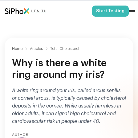
HSA/FSA Eligible
Start Testing
Home
Articles
Total Cholesterol
Why is there a white
ring around my iris?
A white ring around your iris, called arcus senilis
or corneal arcus, is typically caused by cholesterol
deposits in the cornea. While usually harmless in
older adults, it can signal high cholesterol and
cardiovascular risk in people under 40.
AUTHOR