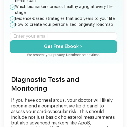
healthspan
Which biomarkers predict healthy aging at every life
stage
Evidence-based strategies that add years to your life
How to create your personalized longevity roadmap
Get Free Ebook
We respect your privacy. Unsubscribe anytime.
Diagnostic Tests and
Monitoring
If you have corneal arcus, your doctor will likely
recommend a comprehensive lipid panel to
assess your cardiovascular risk. This should
include not just basic cholesterol measurements
but also advanced markers like ApoB,