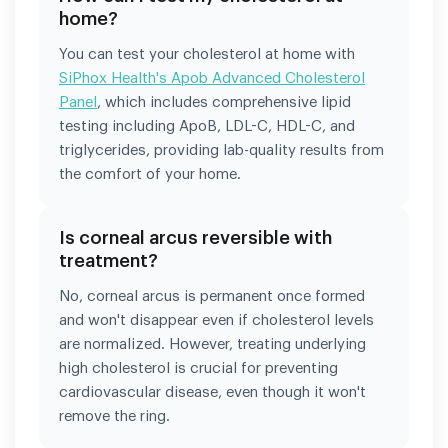
home?
You can test your cholesterol at home with
SiPhox Health's Apob Advanced Cholesterol
Panel
, which includes comprehensive lipid
testing including ApoB, LDL-C, HDL-C, and
triglycerides, providing lab-quality results from
the comfort of your home.
Is corneal arcus reversible with
treatment?
No, corneal arcus is permanent once formed
and won't disappear even if cholesterol levels
are normalized. However, treating underlying
high cholesterol is crucial for preventing
cardiovascular disease, even though it won't
remove the ring.