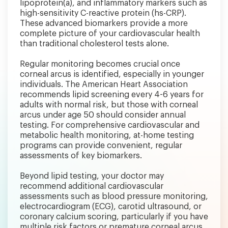
lipoprotein(a), and inflammatory markers such as
high-sensitivity C-reactive protein (hs-CRP).
These advanced biomarkers provide a more
complete picture of your cardiovascular health
than traditional cholesterol tests alone.
Regular monitoring becomes crucial once
corneal arcus is identified, especially in younger
individuals. The American Heart Association
recommends lipid screening every 4-6 years for
adults with normal risk, but those with corneal
arcus under age 50 should consider annual
testing. For comprehensive cardiovascular and
metabolic health monitoring, at-home testing
programs can provide convenient, regular
assessments of key biomarkers.
Beyond lipid testing, your doctor may
recommend additional cardiovascular
assessments such as blood pressure monitoring,
electrocardiogram (ECG), carotid ultrasound, or
coronary calcium scoring, particularly if you have
multiple risk factors or premature corneal arcus.