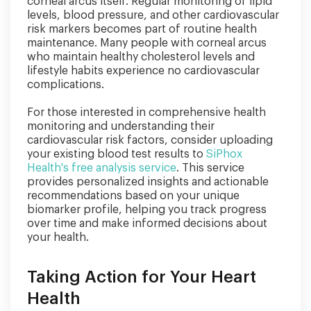
corneal arcus itself. Regular monitoring of lipid
levels, blood pressure, and other cardiovascular
risk markers becomes part of routine health
maintenance. Many people with corneal arcus
who maintain healthy cholesterol levels and
lifestyle habits experience no cardiovascular
complications.
For those interested in comprehensive health
monitoring and understanding their
cardiovascular risk factors, consider uploading
your existing blood test results to
SiPhox
Health's free analysis service
. This service
provides personalized insights and actionable
recommendations based on your unique
biomarker profile, helping you track progress
over time and make informed decisions about
your health.
Taking Action for Your Heart
Health