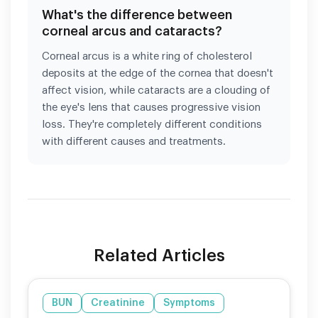
What's the difference between
corneal arcus and cataracts?
Corneal arcus is a white ring of cholesterol
deposits at the edge of the cornea that doesn't
affect vision, while cataracts are a clouding of
the eye's lens that causes progressive vision
loss. They're completely different conditions
with different causes and treatments.
Related Articles
BUN
Creatinine
Symptoms