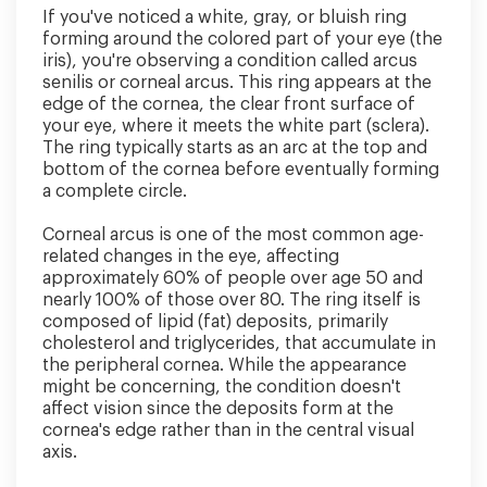
If you've noticed a white, gray, or bluish ring
forming around the colored part of your eye (the
iris), you're observing a condition called arcus
senilis or corneal arcus. This ring appears at the
edge of the cornea, the clear front surface of
your eye, where it meets the white part (sclera).
The ring typically starts as an arc at the top and
bottom of the cornea before eventually forming
a complete circle.
Corneal arcus is one of the most common age-
related changes in the eye, affecting
approximately 60% of people over age 50 and
nearly 100% of those over 80. The ring itself is
composed of lipid (fat) deposits, primarily
cholesterol and triglycerides, that accumulate in
the peripheral cornea. While the appearance
might be concerning, the condition doesn't
affect vision since the deposits form at the
cornea's edge rather than in the central visual
axis.