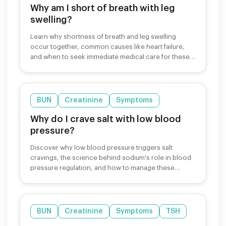
Why am I short of breath with leg
swelling?
Learn why shortness of breath and leg swelling
occur together, common causes like heart failure,
and when to seek immediate medical care for these
symptoms.
BUN
Creatinine
Symptoms
Why do I crave salt with low blood
pressure?
Discover why low blood pressure triggers salt
cravings, the science behind sodium's role in blood
pressure regulation, and how to manage these
cravings safely.
BUN
Creatinine
Symptoms
TSH