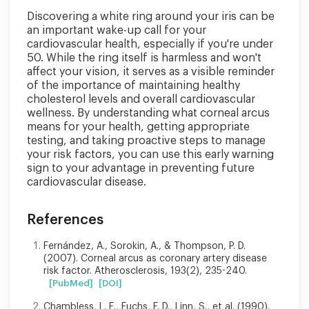
Discovering a white ring around your iris can be
an important wake-up call for your
cardiovascular health, especially if you're under
50. While the ring itself is harmless and won't
affect your vision, it serves as a visible reminder
of the importance of maintaining healthy
cholesterol levels and overall cardiovascular
wellness. By understanding what corneal arcus
means for your health, getting appropriate
testing, and taking proactive steps to manage
your risk factors, you can use this early warning
sign to your advantage in preventing future
cardiovascular disease.
References
Fernández, A., Sorokin, A., & Thompson, P. D.
(2007). Corneal arcus as coronary artery disease
risk factor. Atherosclerosis, 193(2), 235-240.
[PubMed]
[DOI]
Chambless, L. E., Fuchs, F. D., Linn, S., et al. (1990).