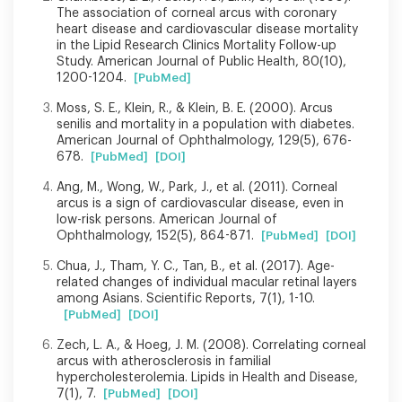
The association of corneal arcus with coronary
heart disease and cardiovascular disease mortality
in the Lipid Research Clinics Mortality Follow-up
Study. American Journal of Public Health, 80(10),
1200-1204.
[PubMed]
Moss, S. E., Klein, R., & Klein, B. E. (2000). Arcus
senilis and mortality in a population with diabetes.
American Journal of Ophthalmology, 129(5), 676-
678.
[PubMed]
[DOI]
Ang, M., Wong, W., Park, J., et al. (2011). Corneal
arcus is a sign of cardiovascular disease, even in
low-risk persons. American Journal of
Ophthalmology, 152(5), 864-871.
[PubMed]
[DOI]
Chua, J., Tham, Y. C., Tan, B., et al. (2017). Age-
related changes of individual macular retinal layers
among Asians. Scientific Reports, 7(1), 1-10.
[PubMed]
[DOI]
Zech, L. A., & Hoeg, J. M. (2008). Correlating corneal
arcus with atherosclerosis in familial
hypercholesterolemia. Lipids in Health and Disease,
7(1), 7.
[PubMed]
[DOI]