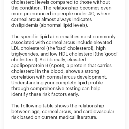
cholesterol levels compared to those without
the condition. The relationship becomes even
more pronounced in people under 40, where
corneal arcus almost always indicates
dyslipidemia (abnormal lipid levels).
The specific lipid abnormalities most commonly
associated with corneal arcus include elevated
LDL cholesterol (the 'bad' cholesterol), high
triglycerides, and low HDL cholesterol (the 'good'
cholesterol). Additionally, elevated
apolipoprotein B (ApoB), a protein that carries
cholesterol in the blood, shows a strong
correlation with corneal arcus development.
Understanding your complete lipid profile
through comprehensive testing can help
identify these risk factors early.
The following table shows the relationship
between age, corneal arcus, and cardiovascular
risk based on current medical literature.